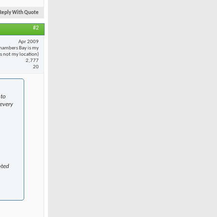
Reply With Quote
#2
Apr 2009
hambers Bay is my
 is not my location)
2,777
20
 to
every
oted