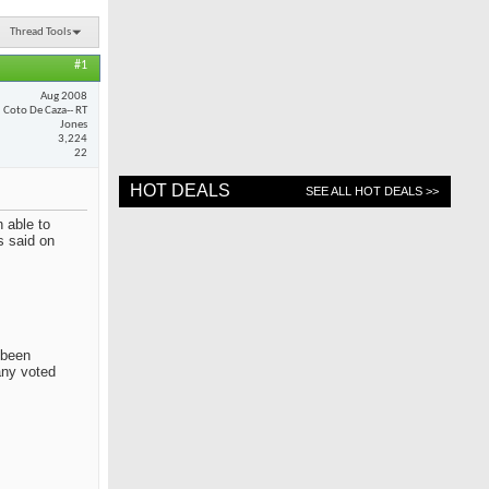
Thread Tools
#1
Aug 2008
Coto De Caza-- RT
Jones
3,224
22
HOT DEALS
SEE ALL HOT DEALS >>
 able to
s said on
 been
any voted