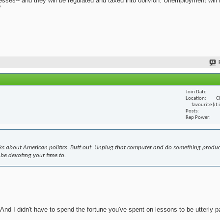
nesses-- and they will be regulated and taxed into oblivion. Unemployment will
?
Join Date
Location
C
favourite (it
Posts
Rep Power
s about American politics. Butt out. Unplug that computer and do something produc
 be devoting your time to.
nd I didn't have to spend the fortune you've spent on lessons to be utterly pa