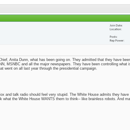
Join Date
Location
Posts
Rep Power
ief, Anita Dunn, what has been going on. They admitted that they have been
N, MSNBC and all the major newspapers. They have been controlling what i
t went on all last year through the presidential campaign.
x and talk radio should feel very stupid. The White House admits they have
nk what the White House WANTS them to think-- like brainless robots. And m