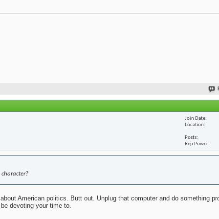
Join Date
Location
Posts
Rep Power
 character?
about American politics. Butt out. Unplug that computer and do something pr
 be devoting your time to.