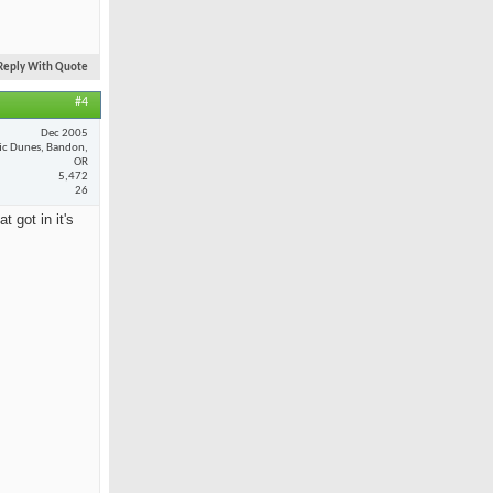
Reply With Quote
#4
Dec 2005
fic Dunes, Bandon,
OR
5,472
26
 got in it's