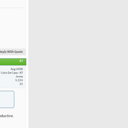
Reply With Quote
#3
Aug 2008
Coto De Caza-- RT
Jones
3,224
22
oductive.