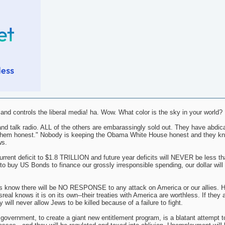
d controls the liberal media! ha. Wow. What color is the sky in your world?
nd talk radio. ALL of the others are embarassingly sold out. They have abdica
ing them honest." Nobody is keeping the Obama White House honest and they k
ws.
nt deficit to $1.8 TRILLION and future year deficits will NEVER be less tha
o buy US Bonds to finance our grossly irresponsible spending, our dollar will i
s know there will be NO RESPONSE to any attack on America or our allies. H
al knows it is on its own--their treaties with America are worthless. If they 
 will never allow Jews to be killed because of a failure to fight.
l government, to create a giant new entitlement program, is a blatant attempt t