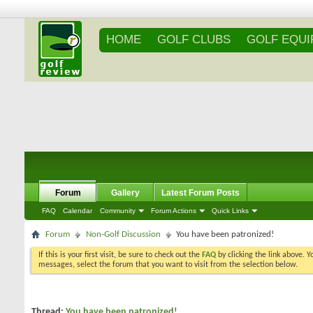
HOME
GOLF CLUBS
GOLF EQU
Forum
Gallery
Latest Forum Posts
FAQ
Calendar
Community
Forum Actions
Quick Links
Forum
Non-Golf Discussion
You have been patronized!
If this is your first visit, be sure to check out the
FAQ
by clicking the link above. 
messages, select the forum that you want to visit from the selection below.
Thread:
You have been patronized!