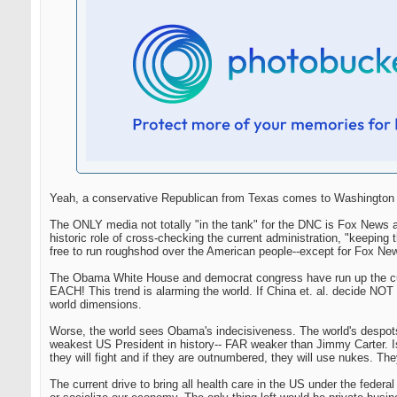
Yeah, a conservative Republican from Texas comes to Washington an
The ONLY media not totally "in the tank" for the DNC is Fox News a
historic role of cross-checking the current administration, "keep
free to run roughshod over the American people--except for Fox Ne
The Obama White House and democrat congress have run up the curre
EACH! This trend is alarming the world. If China et. al. decide NOT t
world dimensions.
Worse, the world sees Obama's indecisiveness. The world's despot
weakest US President in history-- FAR weaker than Jimmy Carter. Isre
they will fight and if they are outnumbered, they will use nukes. They
The current drive to bring all health care in the US under the federa