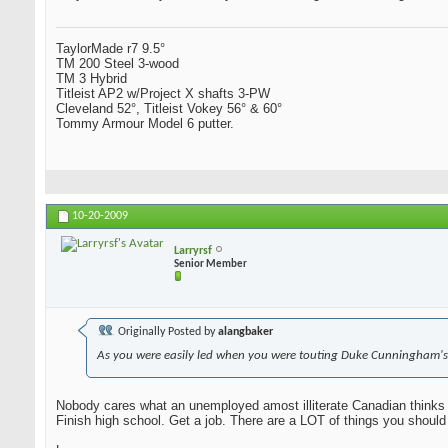
TaylorMade r7 9.5°
TM 200 Steel 3-wood
TM 3 Hybrid
Titleist AP2 w/Project X shafts 3-PW
Cleveland 52°, Titleist Vokey 56° & 60°
Tommy Armour Model 6 putter.
10-20-2009
Larryrsf
Senior Member
Originally Posted by
alangbaker
As you were easily led when you were touting Duke Cunningham's
Nobody cares what an unemployed amost illiterate Canadian thinks 
Finish high school. Get a job. There are a LOT of things you should