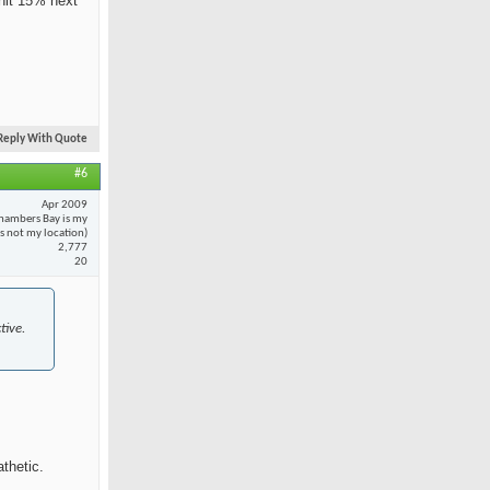
 hit 15% next
Reply With Quote
#6
Apr 2009
hambers Bay is my
 is not my location)
2,777
20
tive.
thetic.