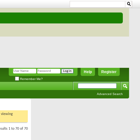
Help
Register
Remember Me?
Advanced Search
t viewing
sults 1 to 70 of 70