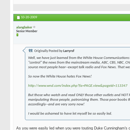
10-20-2009
alangbaker
Senior Member
Originally Posted by
Larryrsf
Well, we have just learned from the White House Communications 
"control" the news from the mainstream media, ABC, CBS, NBC, CN
source most people hear--except talk radio and Fox News. That wen
So now the White House hates Fox News!
http://www.wnd.com/index.php?fa=PAGE.view&pageId=113347
But those who watch and read ONLY those other outlets and NOT F
manipulating those people, patronizing them. Those poor boobs t
accordingly--and are very sorry now!
I would be ashamed to have let myself be so easily led.
As you were easily led when you were touting Duke Cunningham's 