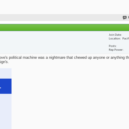
Join Date
Location
Paci
Posts
Rep Power
ve's political machine was a nightmare that chewed up anyone or anything that
ign's.