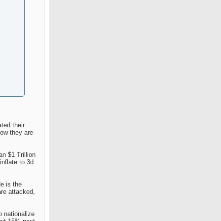
ted their
now they are
n $1 Trillion
nflate to 3d
e is the
are attacked,
o nationalize