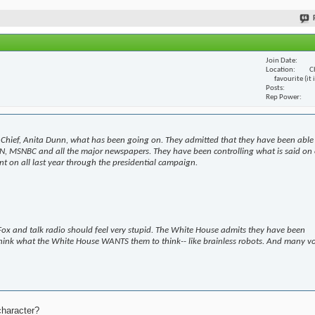
Join Date
Location
C
favourite (it
Posts
Rep Power
Chief, Anita Dunn, what has been going on. They admitted that they have been able
N, MSNBC and all the major newspapers. They have been controlling what is said on 
t on all last year through the presidential campaign.
ox and talk radio should feel very stupid. The White House admits they have been
hink what the White House WANTS them to think-- like brainless robots. And many v
character?