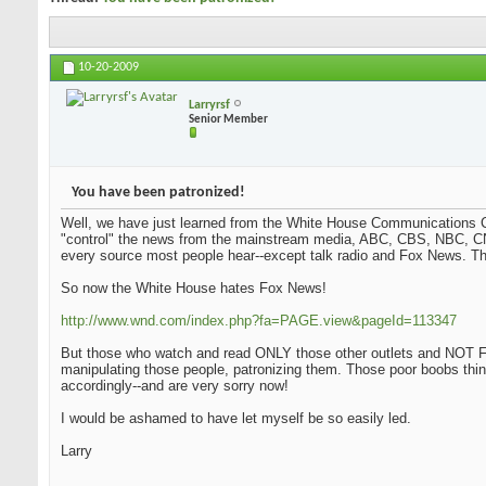
10-20-2009
Larryrsf
Senior Member
You have been patronized!
Well, we have just learned from the White House Communications Ch
"control" the news from the mainstream media, ABC, CBS, NBC, CN
every source most people hear--except talk radio and Fox News. Tha
So now the White House hates Fox News!
http://www.wnd.com/index.php?fa=PAGE.view&pageId=113347
But those who watch and read ONLY those other outlets and NOT Fo
manipulating those people, patronizing them. Those poor boobs thi
accordingly--and are very sorry now!
I would be ashamed to have let myself be so easily led.
Larry