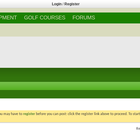
Login
/
Register
IPMENT
GOLF COURSES
FORUMS
You may have to
register
before you can post: click the register link above to proceed. To star
Re