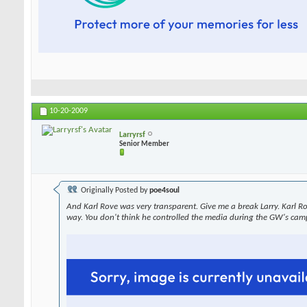
10-20-2009
Larryrsf
Senior Member
Originally Posted by
poe4soul
And Karl Rove was very transparent. Give me a break Larry. Karl R
way. You don't think he controlled the media during the GW's cam