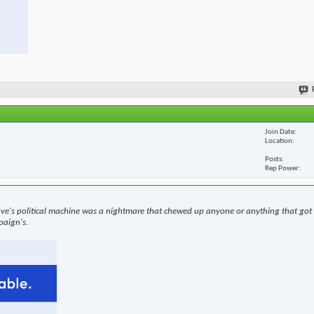
Join Date
Location
Posts
Rep Power
ove's political machine was a nightmare that chewed up anyone or anything that got i
paign's.