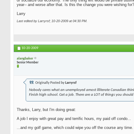
or socialize our economy. The only thing left would be private busi
year-- and worse after that. Is this the change you were wishing for
Larry
Last edited by Larryrsf; 10-20-2009 at
04:30 PM
.
10-20-2009
alangbaker
Senior Member
Originally Posted by
Larryrsf
Nobody cares what an unemployed amost illiterate Canadian think
Finish high school. Get a job. There are a LOT of things you should
Thanks, Larry, but I'm doing great:
A job I enjoy with great pay and terrific hours, my paid off condo...
...and my golf game, which could wipe you off the course any time. A