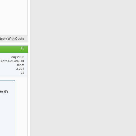
Reply With Quote
#5
Aug 2008
Coto De Caza-- RT
Jones
3,224
22
n it's