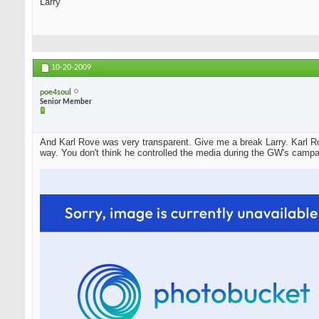
Larry
10-20-2009
poe4soul
Senior Member
And Karl Rove was very transparent. Give me a break Larry. Karl Ro
way. You don't think he controlled the media during the GW's campa