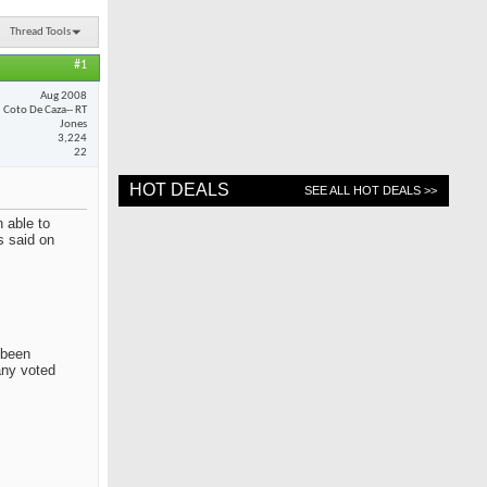
Thread Tools
#1
Aug 2008
Coto De Caza-- RT
Jones
3,224
22
HOT DEALS
SEE ALL HOT DEALS >>
 able to
s said on
 been
any voted