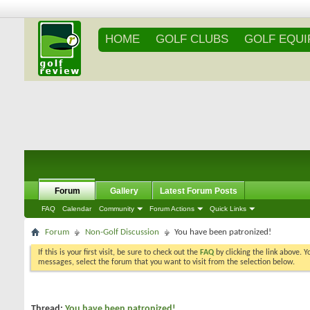
HOME
GOLF CLUBS
GOLF EQU
Forum
Gallery
Latest Forum Posts
FAQ
Calendar
Community
Forum Actions
Quick Links
Forum
Non-Golf Discussion
You have been patronized!
If this is your first visit, be sure to check out the
FAQ
by clicking the link above. 
messages, select the forum that you want to visit from the selection below.
Thread:
You have been patronized!