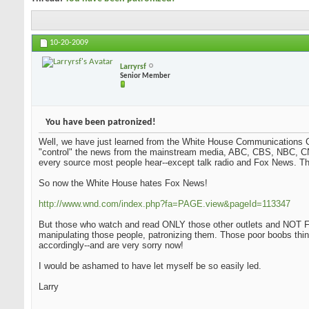
10-20-2009
Larryrsf
Senior Member
You have been patronized!
Well, we have just learned from the White House Communications Ch
"control" the news from the mainstream media, ABC, CBS, NBC, CN
every source most people hear--except talk radio and Fox News. Tha
So now the White House hates Fox News!
http://www.wnd.com/index.php?fa=PAGE.view&pageId=113347
But those who watch and read ONLY those other outlets and NOT Fo
manipulating those people, patronizing them. Those poor boobs thi
accordingly--and are very sorry now!
I would be ashamed to have let myself be so easily led.
Larry