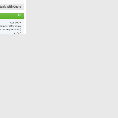
Reply With Quote
#2
Apr 2009
hambers Bay is my
 is not my location)
2,777
20
 to
every
oted