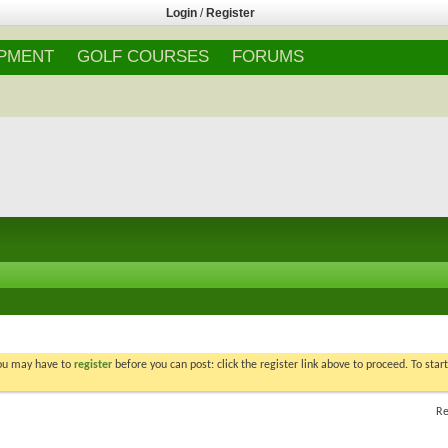
Login
/
Register
IPMENT
GOLF COURSES
FORUMS
You may have to
register
before you can post: click the register link above to proceed. To star
Re