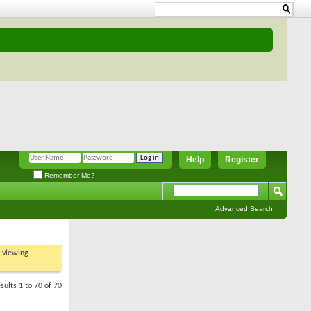
Help
Register
Remember Me?
Advanced Search
t viewing
sults 1 to 70 of 70