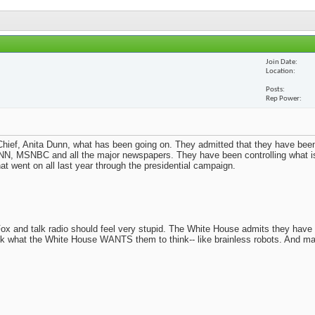
Join Date
Location
Posts
Rep Power
ief, Anita Dunn, what has been going on. They admitted that they have been
N, MSNBC and all the major newspapers. They have been controlling what i
t went on all last year through the presidential campaign.
x and talk radio should feel very stupid. The White House admits they have
nk what the White House WANTS them to think-- like brainless robots. And m