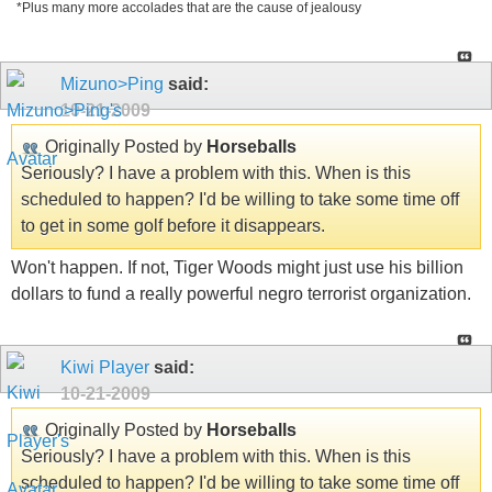
*Plus many more accolades that are the cause of jealousy
Mizuno>Ping
said:
10-21-2009
Originally Posted by
Horseballs
Seriously? I have a problem with this. When is this
scheduled to happen? I'd be willing to take some time off
to get in some golf before it disappears.
Won't happen. If not, Tiger Woods might just use his billion
dollars to fund a really powerful negro terrorist organization.
Kiwi Player
said:
10-21-2009
Originally Posted by
Horseballs
Seriously? I have a problem with this. When is this
scheduled to happen? I'd be willing to take some time off