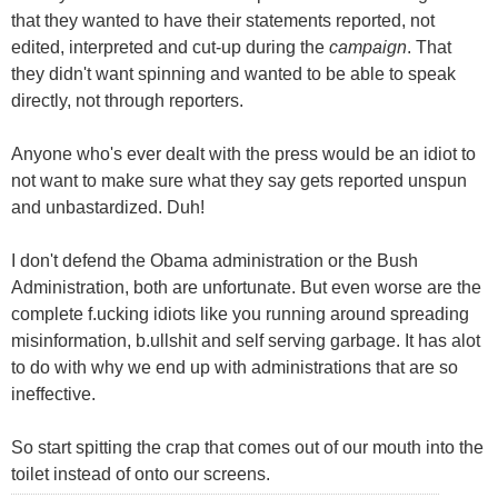
that they wanted to have their statements reported, not
edited, interpreted and cut-up during the
campaign
. That
they didn't want spinning and wanted to be able to speak
directly, not through reporters.
Anyone who's ever dealt with the press would be an idiot to
not want to make sure what they say gets reported unspun
and unbastardized. Duh!
I don't defend the Obama administration or the Bush
Administration, both are unfortunate. But even worse are the
complete f.ucking idiots like you running around spreading
misinformation, b.ullshit and self serving garbage. It has alot
to do with why we end up with administrations that are so
ineffective.
So start spitting the crap that comes out of our mouth into the
toilet instead of onto our screens.