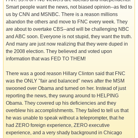
Smart people want the news, not biased opinion--as fed to
us by CNN and MSNBC. There is a reason millions
abandon the others and move to FNC every week. They
are about to overtake CBS--and will be challenging NBC
and ABC soon. Everyone is not stupid, they want the truth.
And many are just now realizing that they were duped in
the 2008 election. They believed and voted upon
information that was FED TO THEM!
There was a good reason Hillary Clinton said that FNC
was the ONLY "fair and balanced" news after the MSM
swooned over Obama and turned on her. Instead of just
reporting the news, they swung around to HELPING
Obama. They covered up his deficiencies and they
overblew his accomplishments. They failed to tell us that
he was unable to speak without a teleprompter, that he
had ZERO foreign experience, ZERO executive
experience, and a very shady background in Chicago