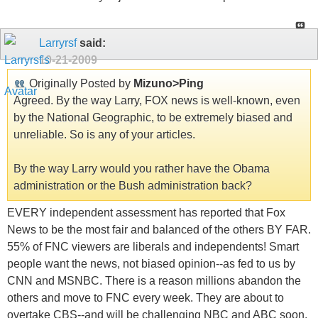
Larryrsf
said:
10-21-2009
Originally Posted by
Mizuno>Ping
Agreed. By the way Larry, FOX news is well-known, even
by the National Geographic, to be extremely biased and
unreliable. So is any of your articles.
By the way Larry would you rather have the Obama
administration or the Bush administration back?
EVERY independent assessment has reported that Fox
News to be the most fair and balanced of the others BY FAR.
55% of FNC viewers are liberals and independents! Smart
people want the news, not biased opinion--as fed to us by
CNN and MSNBC. There is a reason millions abandon the
others and move to FNC every week. They are about to
overtake CBS--and will be challenging NBC and ABC soon.