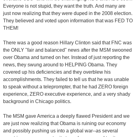
Everyone is not stupid, they want the truth. And many are
just now realizing that they were duped in the 2008 election.
They believed and voted upon information that was FED TO
THEM!
There was a good reason Hillary Clinton said that FNC was
the ONLY "fair and balanced" news after the MSM swooned
over Obama and turned on her. Instead of just reporting the
news, they swung around to HELPING Obama. They
covered up his deficiencies and they overblew his
accomplishments. They failed to tell us that he was unable
to speak without a teleprompter, that he had ZERO foreign
experience, ZERO executive experience, and a very shady
background in Chicago politics.
The MSM gave America a deeply flawed President and we
are just now realizing that Obama is ruining our economy
and possibly pushing us into a global war--as several