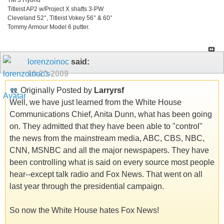
Titleist AP2 w/Project X shafts 3-PW
Cleveland 52°, Titleist Vokey 56° & 60°
Tommy Armour Model 6 putter.
lorenzoinoc
said:
10-20-2009
Originally Posted by
Larryrsf
Well, we have just learned from the White House
Communications Chief, Anita Dunn, what has been going
on. They admitted that they have been able to "control"
the news from the mainstream media, ABC, CBS, NBC,
CNN, MSNBC and all the major newspapers. They have
been controlling what is said on every source most people
hear--except talk radio and Fox News. That went on all
last year through the presidential campaign.
So now the White House hates Fox News!