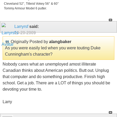
Cleveland 52°, Titleist Vokey 56° & 60°
Tommy Armour Model 6 putter.
Larryrsf
said:
10-20-2009
Originally Posted by
alangbaker
As you were easily led when you were touting Duke
Cunningham's character?
Nobody cares what an unemployed amost illiterate
Canadian thinks about American politics. Butt out. Unplug
that computer and do something productive. Finish high
school. Get a job. There are a LOT of things you should be
devoting your time to.
Larry