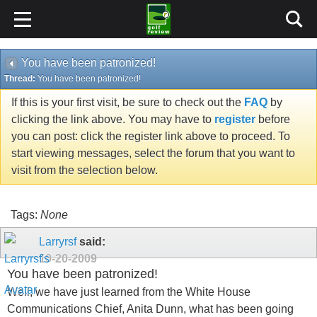
You have been patronized!
Thread:
You have been patronized!
If this is your first visit, be sure to check out the
FAQ
by
clicking the link above. You may have to
register
before
you can post: click the register link above to proceed. To
start viewing messages, select the forum that you want to
visit from the selection below.
Tags:
None
Larryrsf
said:
10-20-2009
You have been patronized!
Well, we have just learned from the White House
Communications Chief, Anita Dunn, what has been going