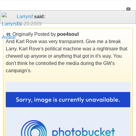
Larryrsf
said:
10-20-2009
Originally Posted by
poe4soul
And Karl Rove was very transparent. Give me a break
Larry. Karl Rove's political machine was a nightmare that
chewed up anyone or anything that got in it's way. You
don't think he controlled the media during the GW's
campaign's.