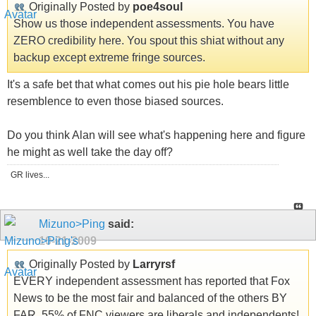
Originally Posted by
poe4soul
Show us those independent assessments. You have
ZERO credibility here. You spout this shiat without any
backup except extreme fringe sources.
It's a safe bet that what comes out his pie hole bears little
resemblence to even those biased sources.
Do you think Alan will see what's happening here and figure
he might as well take the day off?
GR lives...
Mizuno>Ping
said:
10-21-2009
Originally Posted by
Larryrsf
EVERY independent assessment has reported that Fox
News to be the most fair and balanced of the others BY
FAR. 55% of FNC viewers are liberals and independents!