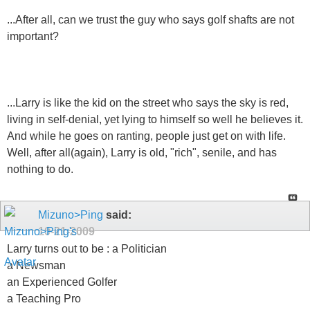
...After all, can we trust the guy who says golf shafts are not
important?
...Larry is like the kid on the street who says the sky is red,
living in self-denial, yet lying to himself so well he believes it.
And while he goes on ranting, people just get on with life.
Well, after all(again), Larry is old, "rich", senile, and has
nothing to do.
Mizuno>Ping
said:
10-21-2009
Larry turns out to be : a Politician
a Newsman
an Experienced Golfer
a Teaching Pro