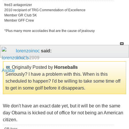
fred3 antagonizer
2010 recipiant of TRG Commendation of Excellence
Member GR Club 5K
Member GFF Crew
*Plus many more accolades that are the cause of jealousy
lorenzoinoc
said:
10-21-2009
Originally Posted by
Horseballs
Seriously? I have a problem with this. When is this
scheduled to happen? I'd be willing to take some time off
to get in some golf before it disappears.
We don't have an exact date yet, but it will be on the same
day Obama is kicked out of office for not being an American
citizen.