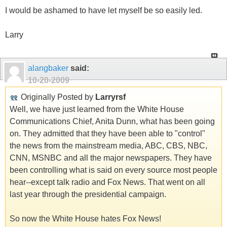
I would be ashamed to have let myself be so easily led.
Larry
alangbaker
said:
10-20-2009
Originally Posted by
Larryrsf
Well, we have just learned from the White House
Communications Chief, Anita Dunn, what has been going
on. They admitted that they have been able to "control"
the news from the mainstream media, ABC, CBS, NBC,
CNN, MSNBC and all the major newspapers. They have
been controlling what is said on every source most people
hear--except talk radio and Fox News. That went on all
last year through the presidential campaign.
So now the White House hates Fox News!