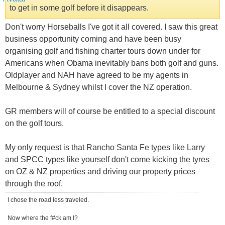
to get in some golf before it disappears.
Don't worry Horseballs I've got it all covered. I saw this great
business opportunity coming and have been busy
organising golf and fishing charter tours down under for
Americans when Obama inevitably bans both golf and guns.
Oldplayer and NAH have agreed to be my agents in
Melbourne & Sydney whilst I cover the NZ operation.
GR members will of course be entitled to a special discount
on the golf tours.
My only request is that Rancho Santa Fe types like Larry
and SPCC types like yourself don't come kicking the tyres
on OZ & NZ properties and driving our property prices
through the roof.
I chose the road less traveled.
Now where the f#ck am I?