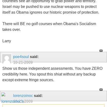
countries see an opportunity to grab power and territory.
Israel may be pushed to use nuclear weapons to protect
itself as Obama ignores our historic promise of protection.
There will BE no golf courses when Obama's Socialism
takes over.
Larry
poe4soul
said:
10-21-2009
Show us those independent assessments. You have ZERO
credibility here. You spout this shiat without any backup
except extreme fringe sources.
lorenzoinoc
said:
10-21-2009