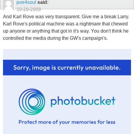
poe4soul
said:
10-20-2009
And Karl Rove was very transparent. Give me a break Larry.
Karl Rove's political machine was a nightmare that chewed
up anyone or anything that got in it's way. You don't think he
controlled the media during the GW's campaign's.