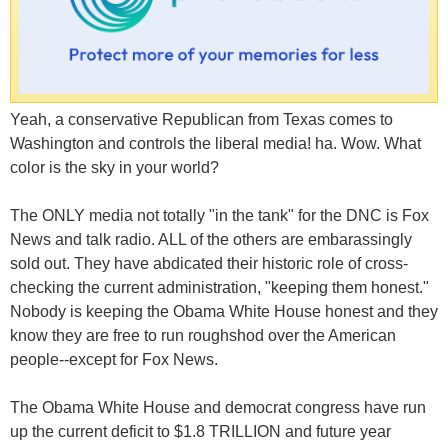
Yeah, a conservative Republican from Texas comes to
Washington and controls the liberal media! ha. Wow. What
color is the sky in your world?
The ONLY media not totally "in the tank" for the DNC is Fox
News and talk radio. ALL of the others are embarassingly
sold out. They have abdicated their historic role of cross-
checking the current administration, "keeping them honest."
Nobody is keeping the Obama White House honest and they
know they are free to run roughshod over the American
people--except for Fox News.
The Obama White House and democrat congress have run
up the current deficit to $1.8 TRILLION and future year