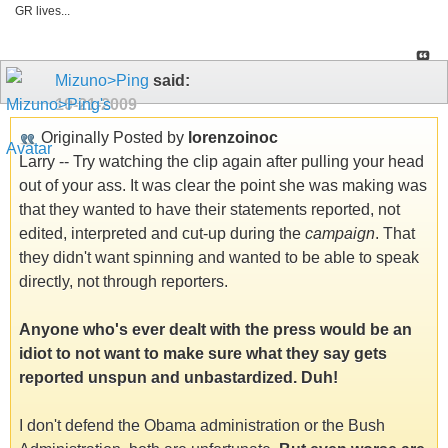
GR lives...
Mizuno>Ping
said:
10-21-2009
Originally Posted by
lorenzoinoc
Larry -- Try watching the clip again after pulling your head
out of your ass. It was clear the point she was making was
that they wanted to have their statements reported, not
edited, interpreted and cut-up during the
campaign
. That
they didn't want spinning and wanted to be able to speak
directly, not through reporters.
Anyone who's ever dealt with the press would be an
idiot to not want to make sure what they say gets
reported unspun and unbastardized. Duh!
I don't defend the Obama administration or the Bush