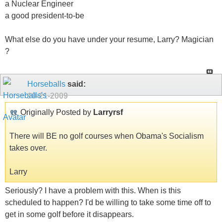
a Nuclear Engineer
a good president-to-be
What else do you have under your resume, Larry? Magician
?
Horseballs
said:
10-21-2009
Originally Posted by
Larryrsf
There will BE no golf courses when Obama's Socialism
takes over.
Larry
Seriously? I have a problem with this. When is this
scheduled to happen? I'd be willing to take some time off to
get in some golf before it disappears.