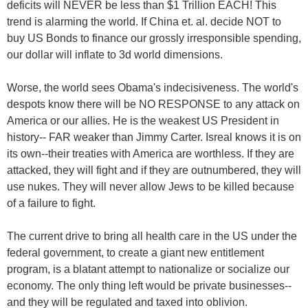
deficits will NEVER be less than $1 Trillion EACH! This
trend is alarming the world. If China et. al. decide NOT to
buy US Bonds to finance our grossly irresponsible spending,
our dollar will inflate to 3d world dimensions.
Worse, the world sees Obama's indecisiveness. The world's
despots know there will be NO RESPONSE to any attack on
America or our allies. He is the weakest US President in
history-- FAR weaker than Jimmy Carter. Isreal knows it is on
its own--their treaties with America are worthless. If they are
attacked, they will fight and if they are outnumbered, they will
use nukes. They will never allow Jews to be killed because
of a failure to fight.
The current drive to bring all health care in the US under the
federal government, to create a giant new entitlement
program, is a blatant attempt to nationalize or socialize our
economy. The only thing left would be private businesses--
and they will be regulated and taxed into oblivion.