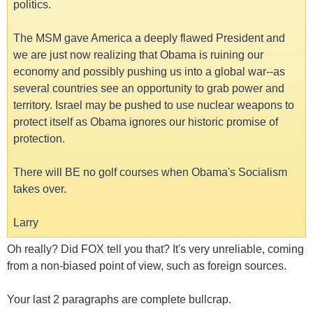
politics.
The MSM gave America a deeply flawed President and
we are just now realizing that Obama is ruining our
economy and possibly pushing us into a global war--as
several countries see an opportunity to grab power and
territory. Israel may be pushed to use nuclear weapons to
protect itself as Obama ignores our historic promise of
protection.
There will BE no golf courses when Obama's Socialism
takes over.
Larry
Oh really? Did FOX tell you that? It's very unreliable, coming
from a non-biased point of view, such as foreign sources.
Your last 2 paragraphs are complete bullcrap.