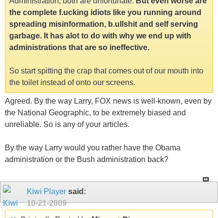
Administration, both are unfortunate.
But even worse are
the complete f.ucking idiots like you running around
spreading misinformation, b.ullshit and self serving
garbage. It has alot to do with why we end up with
administrations that are so ineffective.
So start spitting the crap that comes out of our mouth into
the toilet instead of onto our screens.
Agreed. By the way Larry, FOX news is well-known, even by
the National Geographic, to be extremely biased and
unreliable. So is any of your articles.
By the way Larry would you rather have the Obama
administration or the Bush administration back?
Kiwi Player
said:
10-21-2009