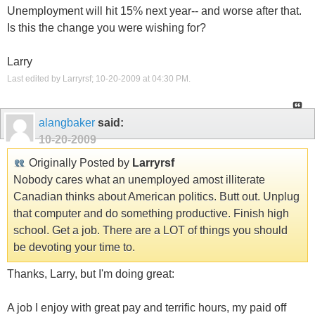
Unemployment will hit 15% next year-- and worse after that.
Is this the change you were wishing for?
Larry
Last edited by Larryrsf; 10-20-2009 at
04:30 PM
.
alangbaker
said:
10-20-2009
Originally Posted by
Larryrsf
Nobody cares what an unemployed amost illiterate
Canadian thinks about American politics. Butt out. Unplug
that computer and do something productive. Finish high
school. Get a job. There are a LOT of things you should
be devoting your time to.
Thanks, Larry, but I'm doing great:
A job I enjoy with great pay and terrific hours, my paid off