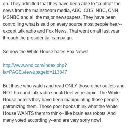
on. They admitted that they have been able to "control" the
news from the mainstream media, ABC, CBS, NBC, CNN,
MSNBC and all the major newspapers. They have been
controlling what is said on every source most people hear--
except talk radio and Fox News. That went on all last year
through the presidential campaign.
So now the White House hates Fox News!
http://www.wnd.com/index.php?
fa=PAGE.view&pageId=113347
But those who watch and read ONLY those other outlets and
NOT Fox and talk radio should feel very stupid. The White
House admits they have been manipulating those people,
patronizing them. Those poor boobs think what the White
House WANTS them to think-- like brainless robots. And
many voted accordingly--and are very sorry now!