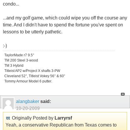
condo...
...and my golf game, which could wipe you off the course any
time. And I didn't have to spend the fortune you've spent on
lessons to be utterly pathetic.
:-)
TaylorMade r7 9.5°
TM 200 Steel 3-wood
TM 3 Hybrid
Titleist AP2 w/Project X shafts 3-PW
Cleveland 52°, Titleist Vokey 56° & 60°
Tommy Armour Model 6 putter.
alangbaker
said:
10-20-2009
Originally Posted by
Larryrsf
Yeah, a conservative Republican from Texas comes to