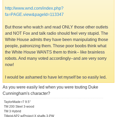
http://www.wnd.com/index.php?
fa=PAGE.view&pageId=113347
But those who watch and read ONLY those other outlets
and NOT Fox and talk radio should feel very stupid. The
White House admits they have been manipulating those
people, patronizing them. Those poor boobs think what
the White House WANTS them to think-- like brainless
robots. And many voted accordingly--and are very sorry
now!
I would be ashamed to have let myself be so easily led.
As you were easily led when you were touting Duke
Cunningham's character?
TaylorMade r7 9.5°
TM 200 Steel 3-wood
TM 3 Hybrid
Titleist AP2 w/Project X shafts 3-PW