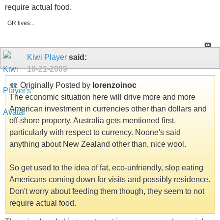
require actual food.
GR lives...
Kiwi Player
said:
10-21-2009
Originally Posted by
lorenzoinoc
The economic situation here will drive more and more
American investment in currencies other than dollars and
off-shore property. Australia gets mentioned first,
particularly with respect to currency. Noone's said
anything about New Zealand other than, nice wool.
So get used to the idea of fat, eco-unfriendly, slop eating
Americans coming down for visits and possibly residence.
Don't worry about feeding them though, they seem to not
require actual food.