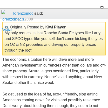
lorenzoinoc
said:
10-21-2009
Originally Posted by
Kiwi Player
My only request is that Rancho Santa Fe types like Larry
and SPCC types like yourself don't come kicking the tyres
on OZ & NZ properties and driving our property prices
through the roof.
The economic situation here will drive more and more
American investment in currencies other than dollars and off-
shore property. Australia gets mentioned first, particularly
with respect to currency. Noone's said anything about New
Zealand other than, nice wool.
So get used to the idea of fat, eco-unfriendly, slop eating
Americans coming down for visits and possibly residence.
Don't worry about feeding them though, they seem to not