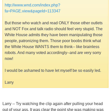
http://www.wnd.com/index.php?
fa=PAGE.view&pageId=113347
But those who watch and read ONLY those other outlets
and NOT Fox and talk radio should feel very stupid. The
White House admits they have been manipulating those
people, patronizing them. Those poor boobs think what
the White House WANTS them to think-- like brainless
robots. And many voted accordingly--and are very sorry
now!
I would be ashamed to have let myself be so easily led.
Larry
Larry -- Try watching the clip again after pulling your head
out of your ass. It was clear the point she was making was