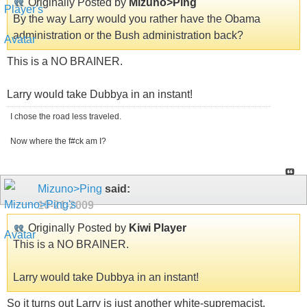
Originally Posted by
Mizuno>Ping
By the way Larry would you rather have the Obama
administration or the Bush administration back?
This is a NO BRAINER.
Larry would take Dubbya in an instant!
I chose the road less traveled.
Now where the f#ck am I?
Mizuno>Ping
said:
10-21-2009
Originally Posted by
Kiwi Player
This is a NO BRAINER.
Larry would take Dubbya in an instant!
So it turns out Larry is just another white-supremacist.