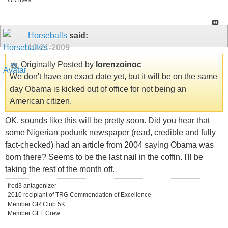
GR lives...
Horseballs
said:
10-21-2009
Originally Posted by
lorenzoinoc
We don't have an exact date yet, but it will be on the same
day Obama is kicked out of office for not being an
American citizen.
OK, sounds like this will be pretty soon. Did you hear that
some Nigerian podunk newspaper (read, credible and fully
fact-checked) had an article from 2004 saying Obama was
born there? Seems to be the last nail in the coffin. I'll be
taking the rest of the month off.
fred3 antagonizer
2010 recipiant of TRG Commendation of Excellence
Member GR Club 5K
Member GFF Crew