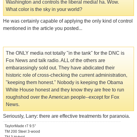
Washington and controls the liberal media! ha. Wow.
What color is the sky in your world?
He was certainly capable of applying the only kind of control
mentioned in the article you posted...
The ONLY media not totally "in the tank" for the DNC is
Fox News and talk radio. ALL of the others are
embarassingly sold out. They have abdicated their
historic role of cross-checking the current administration,
"keeping them honest." Nobody is keeping the Obama
White House honest and they know they are free to run
roughshod over the American people--except for Fox
News.
Seriously, Larry: there are effective treatments for paranoia.
TaylorMade r7 9.5°
TM 200 Steel 3-wood
TM 3 Hybrid