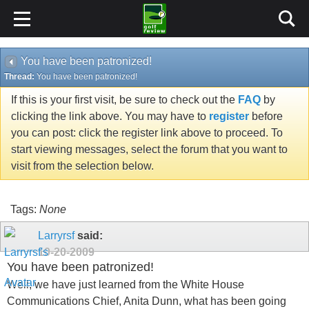
You have been patronized!
Thread:
You have been patronized!
If this is your first visit, be sure to check out the
FAQ
by
clicking the link above. You may have to
register
before
you can post: click the register link above to proceed. To
start viewing messages, select the forum that you want to
visit from the selection below.
Tags:
None
Larryrsf
said:
10-20-2009
You have been patronized!
Well, we have just learned from the White House
Communications Chief, Anita Dunn, what has been going