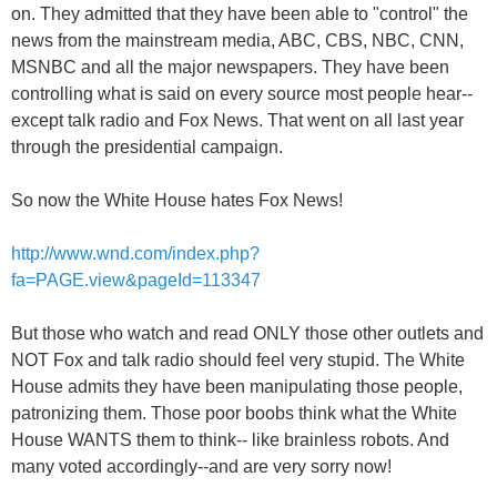
on. They admitted that they have been able to "control" the
news from the mainstream media, ABC, CBS, NBC, CNN,
MSNBC and all the major newspapers. They have been
controlling what is said on every source most people hear--
except talk radio and Fox News. That went on all last year
through the presidential campaign.
So now the White House hates Fox News!
http://www.wnd.com/index.php?
fa=PAGE.view&pageId=113347
But those who watch and read ONLY those other outlets and
NOT Fox and talk radio should feel very stupid. The White
House admits they have been manipulating those people,
patronizing them. Those poor boobs think what the White
House WANTS them to think-- like brainless robots. And
many voted accordingly--and are very sorry now!