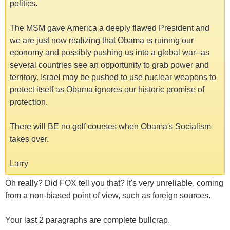
politics.
The MSM gave America a deeply flawed President and
we are just now realizing that Obama is ruining our
economy and possibly pushing us into a global war--as
several countries see an opportunity to grab power and
territory. Israel may be pushed to use nuclear weapons to
protect itself as Obama ignores our historic promise of
protection.
There will BE no golf courses when Obama's Socialism
takes over.
Larry
Oh really? Did FOX tell you that? It's very unreliable, coming
from a non-biased point of view, such as foreign sources.
Your last 2 paragraphs are complete bullcrap.