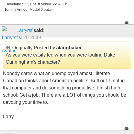
Cleveland 52°, Titleist Vokey 56° & 60°
Tommy Armour Model 6 putter.
Larryrsf
said:
10-20-2009
Originally Posted by
alangbaker
As you were easily led when you were touting Duke
Cunningham's character?
Nobody cares what an unemployed amost illiterate
Canadian thinks about American politics. Butt out. Unplug
that computer and do something productive. Finish high
school. Get a job. There are a LOT of things you should be
devoting your time to.
Larry