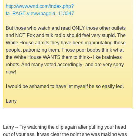
http://www.wnd.com/index.php?
fa=PAGE.view&pageId=113347
But those who watch and read ONLY those other outlets
and NOT Fox and talk radio should feel very stupid. The
White House admits they have been manipulating those
people, patronizing them. Those poor boobs think what
the White House WANTS them to think-- like brainless
robots. And many voted accordingly--and are very sorry
now!
I would be ashamed to have let myself be so easily led.
Larry
Larry -- Try watching the clip again after pulling your head
out of your ass. It was clear the point she was making was