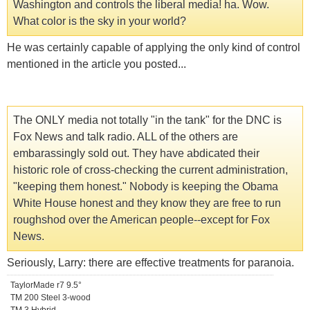
Washington and controls the liberal media! ha. Wow.
What color is the sky in your world?
He was certainly capable of applying the only kind of control
mentioned in the article you posted...
The ONLY media not totally "in the tank" for the DNC is
Fox News and talk radio. ALL of the others are
embarassingly sold out. They have abdicated their
historic role of cross-checking the current administration,
"keeping them honest." Nobody is keeping the Obama
White House honest and they know they are free to run
roughshod over the American people--except for Fox
News.
Seriously, Larry: there are effective treatments for paranoia.
TaylorMade r7 9.5°
TM 200 Steel 3-wood
TM 3 Hybrid