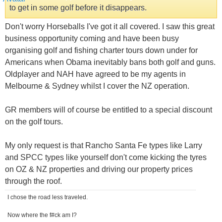
to get in some golf before it disappears.
Don't worry Horseballs I've got it all covered. I saw this great
business opportunity coming and have been busy
organising golf and fishing charter tours down under for
Americans when Obama inevitably bans both golf and guns.
Oldplayer and NAH have agreed to be my agents in
Melbourne & Sydney whilst I cover the NZ operation.
GR members will of course be entitled to a special discount
on the golf tours.
My only request is that Rancho Santa Fe types like Larry
and SPCC types like yourself don't come kicking the tyres
on OZ & NZ properties and driving our property prices
through the roof.
I chose the road less traveled.
Now where the f#ck am I?