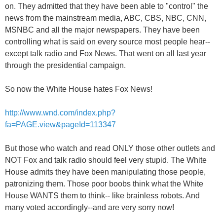
on. They admitted that they have been able to "control" the
news from the mainstream media, ABC, CBS, NBC, CNN,
MSNBC and all the major newspapers. They have been
controlling what is said on every source most people hear--
except talk radio and Fox News. That went on all last year
through the presidential campaign.
So now the White House hates Fox News!
http://www.wnd.com/index.php?
fa=PAGE.view&pageId=113347
But those who watch and read ONLY those other outlets and
NOT Fox and talk radio should feel very stupid. The White
House admits they have been manipulating those people,
patronizing them. Those poor boobs think what the White
House WANTS them to think-- like brainless robots. And
many voted accordingly--and are very sorry now!