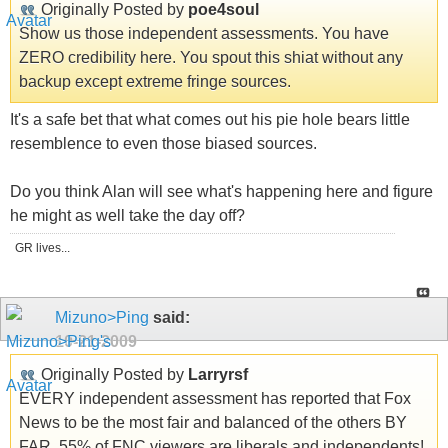
Originally Posted by
poe4soul
Show us those independent assessments. You have
ZERO credibility here. You spout this shiat without any
backup except extreme fringe sources.
It's a safe bet that what comes out his pie hole bears little
resemblence to even those biased sources.
Do you think Alan will see what's happening here and figure
he might as well take the day off?
GR lives...
Mizuno>Ping
said:
10-21-2009
Originally Posted by
Larryrsf
EVERY independent assessment has reported that Fox
News to be the most fair and balanced of the others BY
FAR. 55% of FNC viewers are liberals and independents!