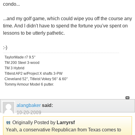
condo...
...and my golf game, which could wipe you off the course any
time. And I didn't have to spend the fortune you've spent on
lessons to be utterly pathetic.
:-)
TaylorMade r7 9.5°
TM 200 Steel 3-wood
TM 3 Hybrid
Titleist AP2 w/Project X shafts 3-PW
Cleveland 52°, Titleist Vokey 56° & 60°
Tommy Armour Model 6 putter.
alangbaker
said:
10-20-2009
Originally Posted by
Larryrsf
Yeah, a conservative Republican from Texas comes to