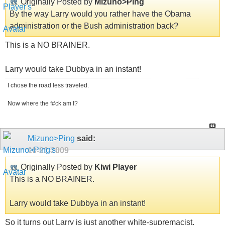
Originally Posted by
Mizuno>Ping
By the way Larry would you rather have the Obama
administration or the Bush administration back?
This is a NO BRAINER.
Larry would take Dubbya in an instant!
I chose the road less traveled.
Now where the f#ck am I?
Mizuno>Ping
said:
10-21-2009
Originally Posted by
Kiwi Player
This is a NO BRAINER.
Larry would take Dubbya in an instant!
So it turns out Larry is just another white-supremacist.