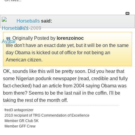
GR lives...
Horseballs
said:
10-21-2009
Originally Posted by
lorenzoinoc
We don't have an exact date yet, but it will be on the same
day Obama is kicked out of office for not being an
American citizen.
OK, sounds like this will be pretty soon. Did you hear that
some Nigerian podunk newspaper (read, credible and fully
fact-checked) had an article from 2004 saying Obama was
born there? Seems to be the last nail in the coffin. I'll be
taking the rest of the month off.
fred3 antagonizer
2010 recipiant of TRG Commendation of Excellence
Member GR Club 5K
Member GFF Crew