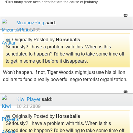
*Plus many more accolades that are the cause of jealousy
Mizuno>Ping
said:
10-21-2009
Originally Posted by
Horseballs
Seriously? I have a problem with this. When is this
scheduled to happen? I'd be willing to take some time off
to get in some golf before it disappears.
Won't happen. If not, Tiger Woods might just use his billion
dollars to fund a really powerful negro terrorist organization.
Kiwi Player
said:
10-21-2009
Originally Posted by
Horseballs
Seriously? I have a problem with this. When is this
scheduled to happen? I'd be willing to take some time off