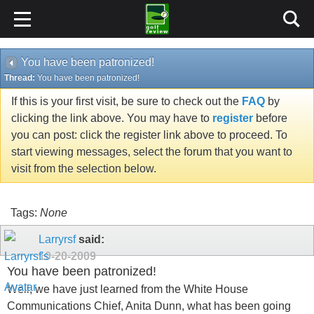
You have been patronized!
Thread:
You have been patronized!
If this is your first visit, be sure to check out the
FAQ
by
clicking the link above. You may have to
register
before
you can post: click the register link above to proceed. To
start viewing messages, select the forum that you want to
visit from the selection below.
Tags:
None
Larryrsf
said:
10-20-2009
You have been patronized!
Well, we have just learned from the White House
Communications Chief, Anita Dunn, what has been going