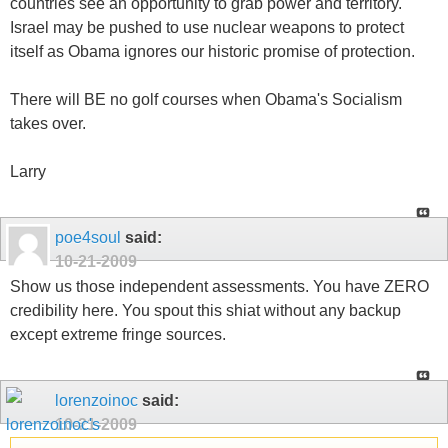
countries see an opportunity to grab power and territory.
Israel may be pushed to use nuclear weapons to protect
itself as Obama ignores our historic promise of protection.
There will BE no golf courses when Obama's Socialism
takes over.
Larry
poe4soul
said:
10-21-2009
Show us those independent assessments. You have ZERO
credibility here. You spout this shiat without any backup
except extreme fringe sources.
lorenzoinoc
said:
10-21-2009