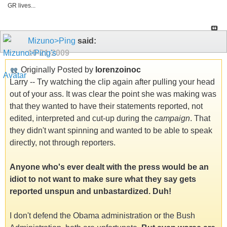
GR lives...
Mizuno>Ping
said:
10-21-2009
Originally Posted by
lorenzoinoc
Larry -- Try watching the clip again after pulling your head
out of your ass. It was clear the point she was making was
that they wanted to have their statements reported, not
edited, interpreted and cut-up during the
campaign
. That
they didn't want spinning and wanted to be able to speak
directly, not through reporters.
Anyone who's ever dealt with the press would be an
idiot to not want to make sure what they say gets
reported unspun and unbastardized. Duh!
I don't defend the Obama administration or the Bush