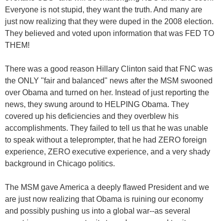
Everyone is not stupid, they want the truth. And many are
just now realizing that they were duped in the 2008 election.
They believed and voted upon information that was FED TO
THEM!
There was a good reason Hillary Clinton said that FNC was
the ONLY "fair and balanced" news after the MSM swooned
over Obama and turned on her. Instead of just reporting the
news, they swung around to HELPING Obama. They
covered up his deficiencies and they overblew his
accomplishments. They failed to tell us that he was unable
to speak without a teleprompter, that he had ZERO foreign
experience, ZERO executive experience, and a very shady
background in Chicago politics.
The MSM gave America a deeply flawed President and we
are just now realizing that Obama is ruining our economy
and possibly pushing us into a global war--as several