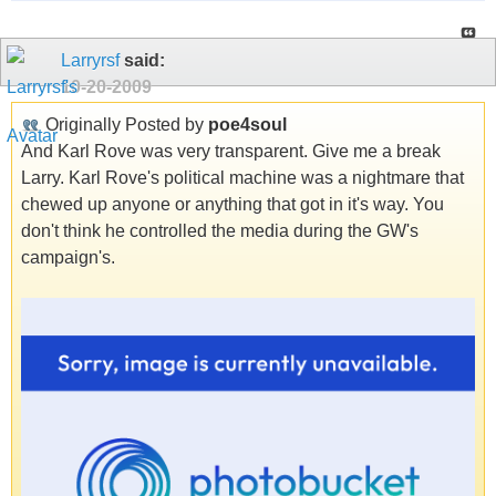
Larryrsf
said:
10-20-2009
Originally Posted by
poe4soul
And Karl Rove was very transparent. Give me a break
Larry. Karl Rove's political machine was a nightmare that
chewed up anyone or anything that got in it's way. You
don't think he controlled the media during the GW's
campaign's.