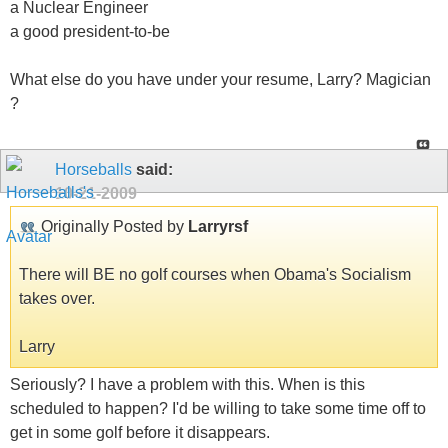
a Nuclear Engineer
a good president-to-be
What else do you have under your resume, Larry? Magician
?
Horseballs
said:
10-21-2009
Originally Posted by
Larryrsf
There will BE no golf courses when Obama's Socialism
takes over.
Larry
Seriously? I have a problem with this. When is this
scheduled to happen? I'd be willing to take some time off to
get in some golf before it disappears.