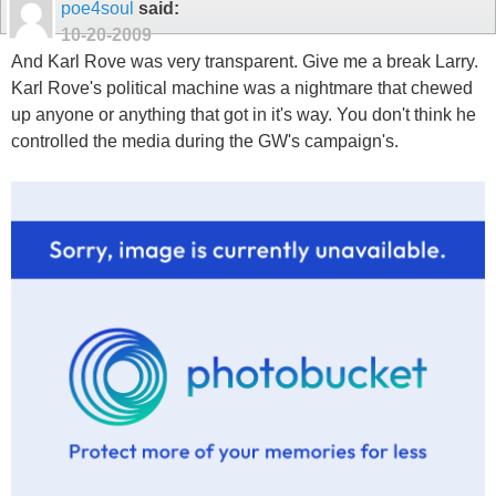
poe4soul
said:
10-20-2009
And Karl Rove was very transparent. Give me a break Larry.
Karl Rove's political machine was a nightmare that chewed
up anyone or anything that got in it's way. You don't think he
controlled the media during the GW's campaign's.