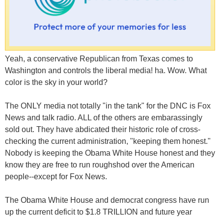
Yeah, a conservative Republican from Texas comes to
Washington and controls the liberal media! ha. Wow. What
color is the sky in your world?
The ONLY media not totally "in the tank" for the DNC is Fox
News and talk radio. ALL of the others are embarassingly
sold out. They have abdicated their historic role of cross-
checking the current administration, "keeping them honest."
Nobody is keeping the Obama White House honest and they
know they are free to run roughshod over the American
people--except for Fox News.
The Obama White House and democrat congress have run
up the current deficit to $1.8 TRILLION and future year