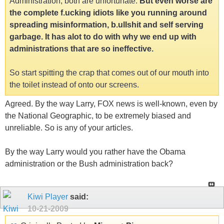
Administration, both are unfortunate.
But even worse are
the complete f.ucking idiots like you running around
spreading misinformation, b.ullshit and self serving
garbage. It has alot to do with why we end up with
administrations that are so ineffective.
So start spitting the crap that comes out of our mouth into
the toilet instead of onto our screens.
Agreed. By the way Larry, FOX news is well-known, even by
the National Geographic, to be extremely biased and
unreliable. So is any of your articles.
By the way Larry would you rather have the Obama
administration or the Bush administration back?
Kiwi Player
said:
10-21-2009