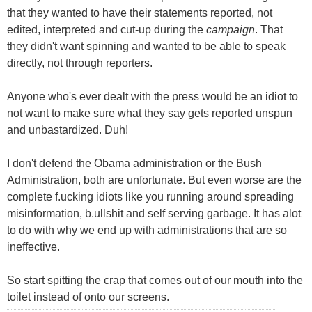
that they wanted to have their statements reported, not
edited, interpreted and cut-up during the
campaign
. That
they didn't want spinning and wanted to be able to speak
directly, not through reporters.
Anyone who's ever dealt with the press would be an idiot to
not want to make sure what they say gets reported unspun
and unbastardized. Duh!
I don't defend the Obama administration or the Bush
Administration, both are unfortunate. But even worse are the
complete f.ucking idiots like you running around spreading
misinformation, b.ullshit and self serving garbage. It has alot
to do with why we end up with administrations that are so
ineffective.
So start spitting the crap that comes out of our mouth into the
toilet instead of onto our screens.