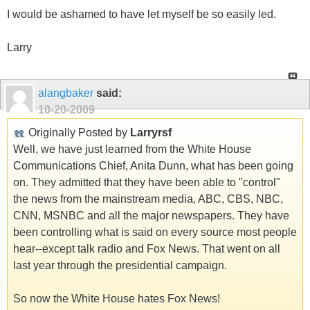
I would be ashamed to have let myself be so easily led.
Larry
alangbaker
said:
10-20-2009
Originally Posted by
Larryrsf
Well, we have just learned from the White House
Communications Chief, Anita Dunn, what has been going
on. They admitted that they have been able to "control"
the news from the mainstream media, ABC, CBS, NBC,
CNN, MSNBC and all the major newspapers. They have
been controlling what is said on every source most people
hear--except talk radio and Fox News. That went on all
last year through the presidential campaign.
So now the White House hates Fox News!