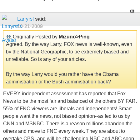
Larryrsf
said:
10-21-2009
Originally Posted by
Mizuno>Ping
Agreed. By the way Larry, FOX news is well-known, even
by the National Geographic, to be extremely biased and
unreliable. So is any of your articles.
By the way Larry would you rather have the Obama
administration or the Bush administration back?
EVERY independent assessment has reported that Fox
News to be the most fair and balanced of the others BY FAR.
55% of FNC viewers are liberals and independents! Smart
people want the news, not biased opinion--as fed to us by
CNN and MSNBC. There is a reason millions abandon the
others and move to FNC every week. They are about to
overtake CBS--and will be challenging NBC and ABC soon.