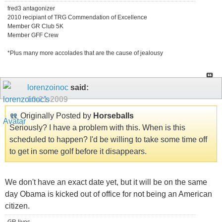
fred3 antagonizer
2010 recipiant of TRG Commendation of Excellence
Member GR Club 5K
Member GFF Crew
*Plus many more accolades that are the cause of jealousy
lorenzoinoc
said:
10-21-2009
Originally Posted by
Horseballs
Seriously? I have a problem with this. When is this
scheduled to happen? I'd be willing to take some time off
to get in some golf before it disappears.
We don't have an exact date yet, but it will be on the same
day Obama is kicked out of office for not being an American
citizen.