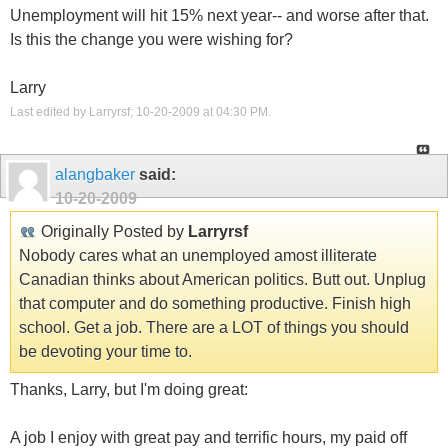
Unemployment will hit 15% next year-- and worse after that.
Is this the change you were wishing for?
Larry
Last edited by Larryrsf; 10-20-2009 at
04:30 PM
.
alangbaker
said:
10-20-2009
Originally Posted by
Larryrsf
Nobody cares what an unemployed amost illiterate
Canadian thinks about American politics. Butt out. Unplug
that computer and do something productive. Finish high
school. Get a job. There are a LOT of things you should
be devoting your time to.
Thanks, Larry, but I'm doing great:
A job I enjoy with great pay and terrific hours, my paid off