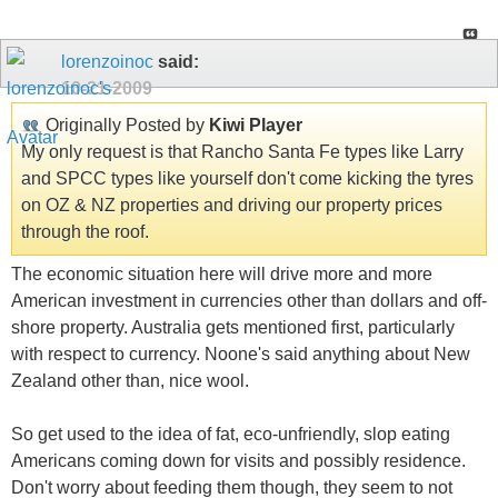
lorenzoinoc
said:
10-21-2009
Originally Posted by
Kiwi Player
My only request is that Rancho Santa Fe types like Larry
and SPCC types like yourself don't come kicking the tyres
on OZ & NZ properties and driving our property prices
through the roof.
The economic situation here will drive more and more
American investment in currencies other than dollars and off-
shore property. Australia gets mentioned first, particularly
with respect to currency. Noone's said anything about New
Zealand other than, nice wool.
So get used to the idea of fat, eco-unfriendly, slop eating
Americans coming down for visits and possibly residence.
Don't worry about feeding them though, they seem to not