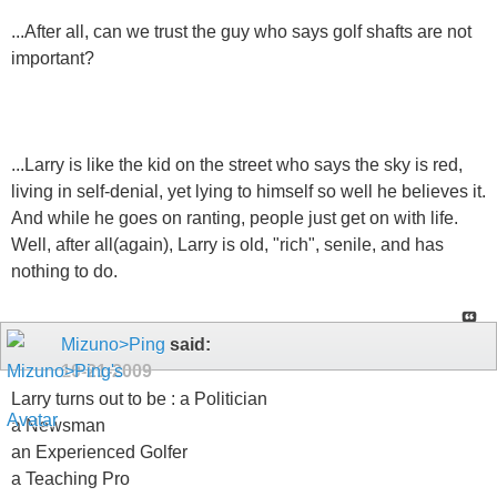
...After all, can we trust the guy who says golf shafts are not
important?
...Larry is like the kid on the street who says the sky is red,
living in self-denial, yet lying to himself so well he believes it.
And while he goes on ranting, people just get on with life.
Well, after all(again), Larry is old, "rich", senile, and has
nothing to do.
Mizuno>Ping
said:
10-21-2009
Larry turns out to be : a Politician
a Newsman
an Experienced Golfer
a Teaching Pro