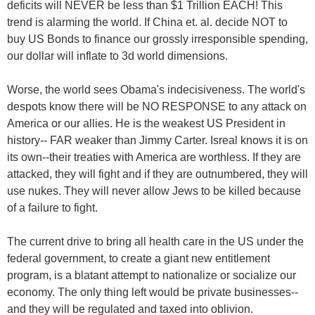
deficits will NEVER be less than $1 Trillion EACH! This
trend is alarming the world. If China et. al. decide NOT to
buy US Bonds to finance our grossly irresponsible spending,
our dollar will inflate to 3d world dimensions.
Worse, the world sees Obama's indecisiveness. The world's
despots know there will be NO RESPONSE to any attack on
America or our allies. He is the weakest US President in
history-- FAR weaker than Jimmy Carter. Isreal knows it is on
its own--their treaties with America are worthless. If they are
attacked, they will fight and if they are outnumbered, they will
use nukes. They will never allow Jews to be killed because
of a failure to fight.
The current drive to bring all health care in the US under the
federal government, to create a giant new entitlement
program, is a blatant attempt to nationalize or socialize our
economy. The only thing left would be private businesses--
and they will be regulated and taxed into oblivion.