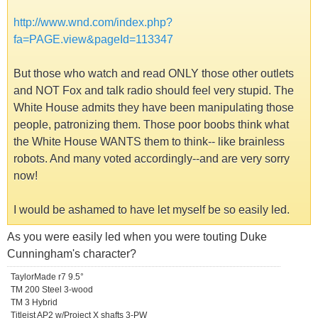
http://www.wnd.com/index.php?
fa=PAGE.view&pageId=113347
But those who watch and read ONLY those other outlets
and NOT Fox and talk radio should feel very stupid. The
White House admits they have been manipulating those
people, patronizing them. Those poor boobs think what
the White House WANTS them to think-- like brainless
robots. And many voted accordingly--and are very sorry
now!
I would be ashamed to have let myself be so easily led.
As you were easily led when you were touting Duke
Cunningham's character?
TaylorMade r7 9.5°
TM 200 Steel 3-wood
TM 3 Hybrid
Titleist AP2 w/Project X shafts 3-PW