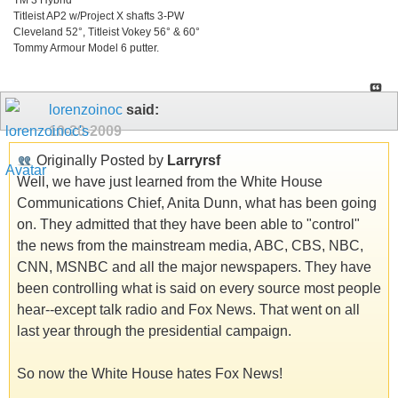
Titleist AP2 w/Project X shafts 3-PW
Cleveland 52°, Titleist Vokey 56° & 60°
Tommy Armour Model 6 putter.
lorenzoinoc
said:
10-20-2009
Originally Posted by
Larryrsf
Well, we have just learned from the White House
Communications Chief, Anita Dunn, what has been going
on. They admitted that they have been able to "control"
the news from the mainstream media, ABC, CBS, NBC,
CNN, MSNBC and all the major newspapers. They have
been controlling what is said on every source most people
hear--except talk radio and Fox News. That went on all
last year through the presidential campaign.
So now the White House hates Fox News!