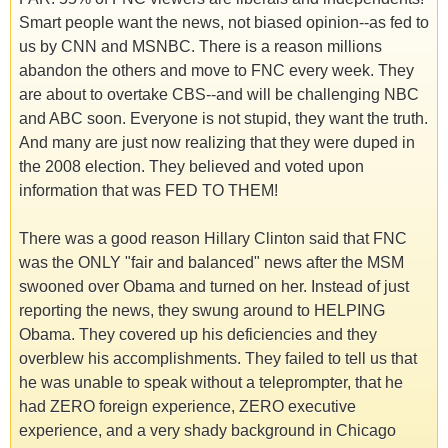
Smart people want the news, not biased opinion--as fed to
us by CNN and MSNBC. There is a reason millions
abandon the others and move to FNC every week. They
are about to overtake CBS--and will be challenging NBC
and ABC soon. Everyone is not stupid, they want the truth.
And many are just now realizing that they were duped in
the 2008 election. They believed and voted upon
information that was FED TO THEM!
There was a good reason Hillary Clinton said that FNC
was the ONLY "fair and balanced" news after the MSM
swooned over Obama and turned on her. Instead of just
reporting the news, they swung around to HELPING
Obama. They covered up his deficiencies and they
overblew his accomplishments. They failed to tell us that
he was unable to speak without a teleprompter, that he
had ZERO foreign experience, ZERO executive
experience, and a very shady background in Chicago