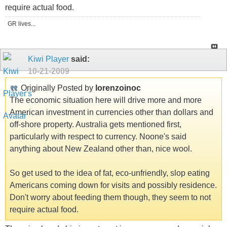
require actual food.
GR lives...
Kiwi Player
said:
10-21-2009
Originally Posted by
lorenzoinoc
The economic situation here will drive more and more
American investment in currencies other than dollars and
off-shore property. Australia gets mentioned first,
particularly with respect to currency. Noone's said
anything about New Zealand other than, nice wool.
So get used to the idea of fat, eco-unfriendly, slop eating
Americans coming down for visits and possibly residence.
Don't worry about feeding them though, they seem to not
require actual food.