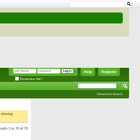
Help
Register
Remember Me?
Advanced Search
t viewing
sults 1 to 70 of 70