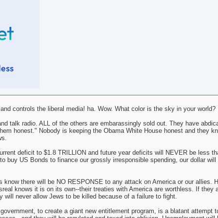
d controls the liberal media! ha. Wow. What color is the sky in your world?
nd talk radio. ALL of the others are embarassingly sold out. They have abdica
ing them honest." Nobody is keeping the Obama White House honest and they k
ws.
nt deficit to $1.8 TRILLION and future year deficits will NEVER be less tha
o buy US Bonds to finance our grossly irresponsible spending, our dollar will i
s know there will be NO RESPONSE to any attack on America or our allies. H
al knows it is on its own--their treaties with America are worthless. If they 
 will never allow Jews to be killed because of a failure to fight.
l government, to create a giant new entitlement program, is a blatant attempt t