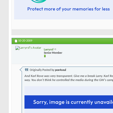
10-20-2009
Larryrsf
Senior Member
Originally Posted by
poe4soul
And Karl Rove was very transparent. Give me a break Larry. Karl R
way. You don't think he controlled the media during the GW's cam