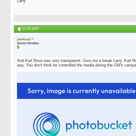
Larry
10-20-2009
poe4soul
Senior Member
And Karl Rove was very transparent. Give me a break Larry. Karl Ro
way. You don't think he controlled the media during the GW's campa