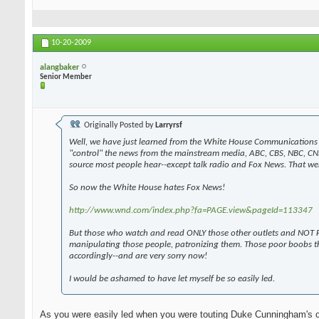
10-20-2009
alangbaker
Senior Member
Originally Posted by
Larryrsf
Well, we have just learned from the White House Communications 
"control" the news from the mainstream media, ABC, CBS, NBC, CN
source most people hear--except talk radio and Fox News. That wen
So now the White House hates Fox News!
http://www.wnd.com/index.php?fa=PAGE.view&pageId=113347
But those who watch and read ONLY those other outlets and NOT F
manipulating those people, patronizing them. Those poor boobs t
accordingly--and are very sorry now!
I would be ashamed to have let myself be so easily led.
As you were easily led when you were touting Duke Cunningham's 