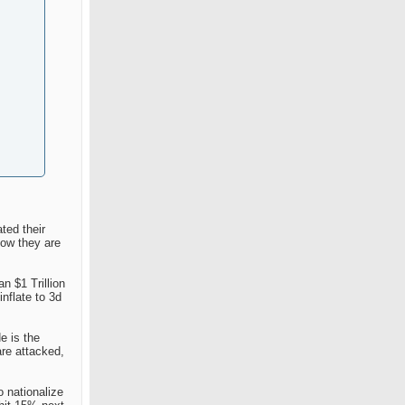
ted their
now they are
n $1 Trillion
nflate to 3d
e is the
are attacked,
o nationalize