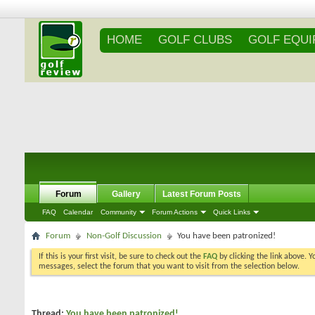
HOME
GOLF CLUBS
GOLF EQU
Forum
Gallery
Latest Forum Posts
FAQ
Calendar
Community
Forum Actions
Quick Links
Forum
Non-Golf Discussion
You have been patronized!
If this is your first visit, be sure to check out the
FAQ
by clicking the link above. 
messages, select the forum that you want to visit from the selection below.
Thread:
You have been patronized!