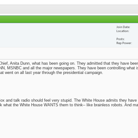
Join Date
Location
Posts
Rep Power
ief, Anita Dunn, what has been going on. They admitted that they have been
N, MSNBC and all the major newspapers. They have been controlling what i
t went on all last year through the presidential campaign.
x and talk radio should feel very stupid. The White House admits they have
nk what the White House WANTS them to think-- like brainless robots. And m