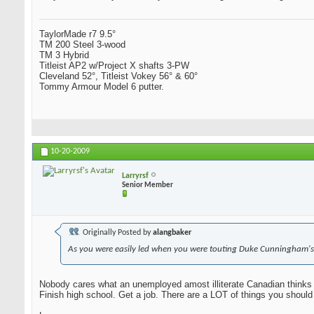
TaylorMade r7 9.5°
TM 200 Steel 3-wood
TM 3 Hybrid
Titleist AP2 w/Project X shafts 3-PW
Cleveland 52°, Titleist Vokey 56° & 60°
Tommy Armour Model 6 putter.
10-20-2009
Larryrsf
Senior Member
Originally Posted by
alangbaker
As you were easily led when you were touting Duke Cunningham's
Nobody cares what an unemployed amost illiterate Canadian thinks 
Finish high school. Get a job. There are a LOT of things you should