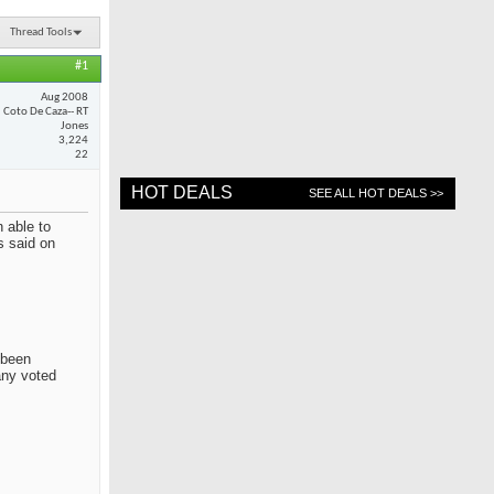
Thread Tools
#1
Aug 2008
Coto De Caza-- RT
Jones
3,224
22
HOT DEALS
SEE ALL HOT DEALS >>
 able to
s said on
 been
any voted