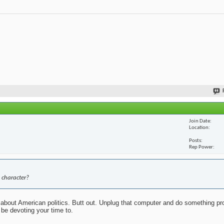
Join Date
Location
Posts
Rep Power
 character?
about American politics. Butt out. Unplug that computer and do something pr
 be devoting your time to.