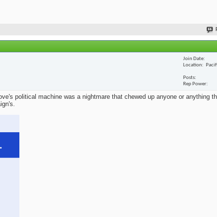
Join Date
Location
Paci
Posts
Rep Power
ve's political machine was a nightmare that chewed up anyone or anything that
ign's.