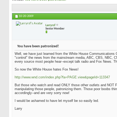
10-20-2009
Larryrsf
Senior Member
You have been patronized!
Well, we have just learned from the White House Communications Ch
"control" the news from the mainstream media, ABC, CBS, NBC, CN
every source most people hear--except talk radio and Fox News. Tha
So now the White House hates Fox News!
http://www.wnd.com/index.php?fa=PAGE.view&pageId=113347
But those who watch and read ONLY those other outlets and NOT Fo
manipulating those people, patronizing them. Those poor boobs thi
accordingly--and are very sorry now!
I would be ashamed to have let myself be so easily led.
Larry