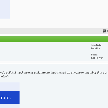
Join Date
Location
Posts
Rep Power
ove's political machine was a nightmare that chewed up anyone or anything that got i
paign's.