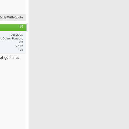
Reply With Quote
#4
Dec 2005
fic Dunes, Bandon,
OR
5,472
26
 got in it's