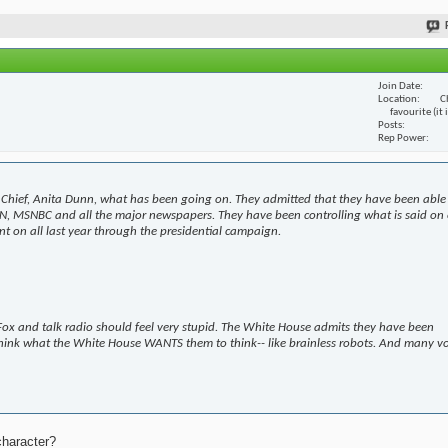
Join Date
Location
C
favourite (it
Posts
Rep Power
Chief, Anita Dunn, what has been going on. They admitted that they have been able
N, MSNBC and all the major newspapers. They have been controlling what is said on 
t on all last year through the presidential campaign.
ox and talk radio should feel very stupid. The White House admits they have been
hink what the White House WANTS them to think-- like brainless robots. And many v
character?