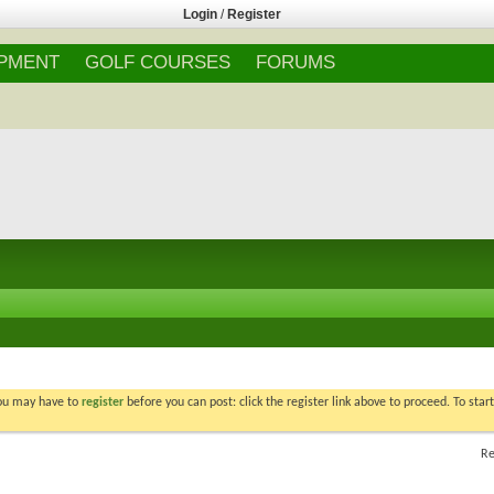
Login
/
Register
IPMENT
GOLF COURSES
FORUMS
You may have to
register
before you can post: click the register link above to proceed. To star
Re