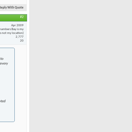
Reply With Quote
#2
Apr 2009
hambers Bay is my
 is not my location)
2,777
20
 to
every
oted