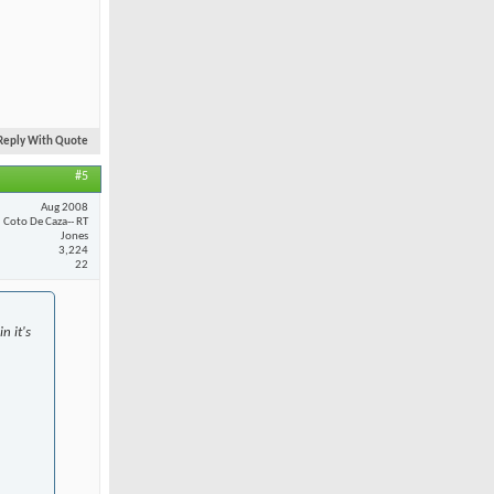
Reply With Quote
#5
Aug 2008
Coto De Caza-- RT
Jones
3,224
22
n it's