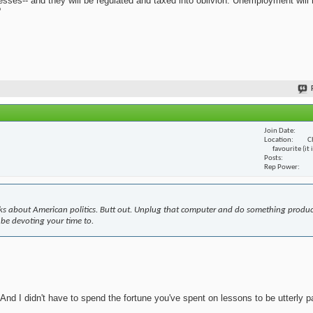
nesses-- and they will be regulated and taxed into oblivion. Unemployment will
?
Join Date
Location
C
favourite (it
Posts
Rep Power
s about American politics. Butt out. Unplug that computer and do something produc
 be devoting your time to.
nd I didn't have to spend the fortune you've spent on lessons to be utterly pa