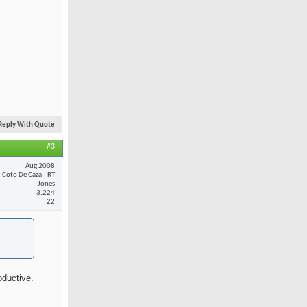
Reply With Quote
#3
Aug 2008
Coto De Caza-- RT
Jones
3,224
22
oductive.