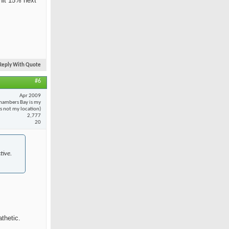
 hit 15% next
Reply With Quote
#6
Apr 2009
hambers Bay is my
 is not my location)
2,777
20
tive.
thetic.