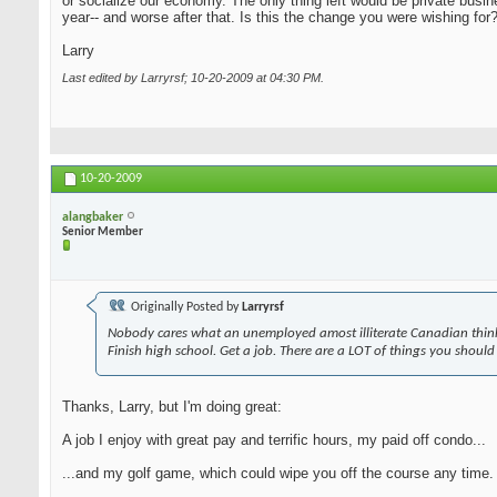
or socialize our economy. The only thing left would be private busi
year-- and worse after that. Is this the change you were wishing for
Larry
Last edited by Larryrsf; 10-20-2009 at
04:30 PM
.
10-20-2009
alangbaker
Senior Member
Originally Posted by
Larryrsf
Nobody cares what an unemployed amost illiterate Canadian think
Finish high school. Get a job. There are a LOT of things you should
Thanks, Larry, but I'm doing great:
A job I enjoy with great pay and terrific hours, my paid off condo...
...and my golf game, which could wipe you off the course any time. A