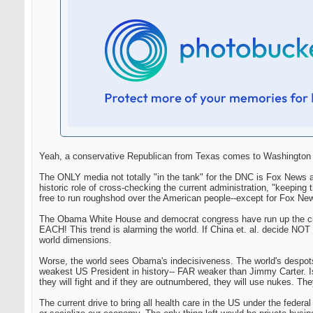
Yeah, a conservative Republican from Texas comes to Washington an
The ONLY media not totally "in the tank" for the DNC is Fox News a
historic role of cross-checking the current administration, "keep
free to run roughshod over the American people--except for Fox Ne
The Obama White House and democrat congress have run up the curre
EACH! This trend is alarming the world. If China et. al. decide NOT t
world dimensions.
Worse, the world sees Obama's indecisiveness. The world's despot
weakest US President in history-- FAR weaker than Jimmy Carter. Isre
they will fight and if they are outnumbered, they will use nukes. They
The current drive to bring all health care in the US under the federa