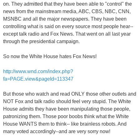
on. They admitted that they have been able to "control" the
news from the mainstream media, ABC, CBS, NBC, CNN,
MSNBC and all the major newspapers. They have been
controlling what is said on every source most people hear--
except talk radio and Fox News. That went on all last year
through the presidential campaign.
So now the White House hates Fox News!
http://www.wnd.com/index.php?
fa=PAGE.view&pageId=113347
But those who watch and read ONLY those other outlets and
NOT Fox and talk radio should feel very stupid. The White
House admits they have been manipulating those people,
patronizing them. Those poor boobs think what the White
House WANTS them to think-- like brainless robots. And
many voted accordingly--and are very sorry now!