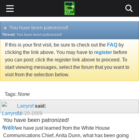
You have been patronized!
Thread:
You have been patronized!
If this is your first visit, be sure to check out the
FAQ
by
clicking the link above. You may have to
register
before
you can post: click the register link above to proceed. To
start viewing messages, select the forum that you want to
visit from the selection below.
Tags:
None
Larryrsf
said:
10-20-2009
You have been patronized!
Well, we have just learned from the White House
Communications Chief, Anita Dunn, what has been going