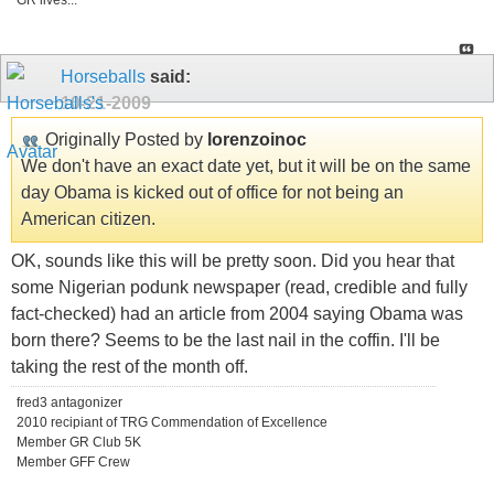
GR lives...
Horseballs
said:
10-21-2009
Originally Posted by
lorenzoinoc
We don't have an exact date yet, but it will be on the same
day Obama is kicked out of office for not being an
American citizen.
OK, sounds like this will be pretty soon. Did you hear that
some Nigerian podunk newspaper (read, credible and fully
fact-checked) had an article from 2004 saying Obama was
born there? Seems to be the last nail in the coffin. I'll be
taking the rest of the month off.
fred3 antagonizer
2010 recipiant of TRG Commendation of Excellence
Member GR Club 5K
Member GFF Crew