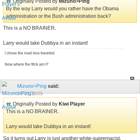
Originally Posted by
Mizuno>Ping
By the way Larry would you rather have the Obama
administration or the Bush administration back?
This is a NO BRAINER.
Larry would take Dubbya in an instant!
I chose the road less traveled.
Now where the f#ck am I?
Mizuno>Ping
said:
10-21-2009
Originally Posted by
Kiwi Player
This is a NO BRAINER.
Larry would take Dubbya in an instant!
So it turns out Larry is just another white-supremacist.