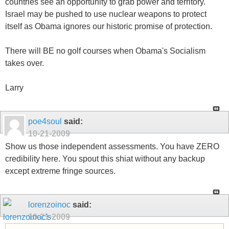
countries see an opportunity to grab power and territory.
Israel may be pushed to use nuclear weapons to protect
itself as Obama ignores our historic promise of protection.
There will BE no golf courses when Obama's Socialism
takes over.
Larry
poe4soul
said:
10-21-2009
Show us those independent assessments. You have ZERO
credibility here. You spout this shiat without any backup
except extreme fringe sources.
lorenzoinoc
said:
10-21-2009