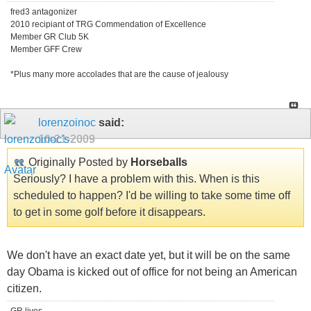
fred3 antagonizer
2010 recipiant of TRG Commendation of Excellence
Member GR Club 5K
Member GFF Crew
*Plus many more accolades that are the cause of jealousy
lorenzoinoc
said:
10-21-2009
Originally Posted by
Horseballs
Seriously? I have a problem with this. When is this
scheduled to happen? I'd be willing to take some time off
to get in some golf before it disappears.
We don't have an exact date yet, but it will be on the same
day Obama is kicked out of office for not being an American
citizen.