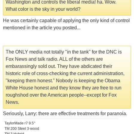
Washington and controls the liberal media! ha. Wow.
What color is the sky in your world?
He was certainly capable of applying the only kind of control
mentioned in the article you posted...
The ONLY media not totally "in the tank" for the DNC is
Fox News and talk radio. ALL of the others are
embarassingly sold out. They have abdicated their
historic role of cross-checking the current administration,
"keeping them honest." Nobody is keeping the Obama
White House honest and they know they are free to run
roughshod over the American people--except for Fox
News.
Seriously, Larry: there are effective treatments for paranoia.
TaylorMade r7 9.5°
TM 200 Steel 3-wood
TM 3 Hybrid