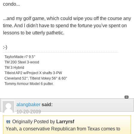
condo...
...and my golf game, which could wipe you off the course any
time. And I didn't have to spend the fortune you've spent on
lessons to be utterly pathetic.
:-)
TaylorMade r7 9.5°
TM 200 Steel 3-wood
TM 3 Hybrid
Titleist AP2 w/Project X shafts 3-PW
Cleveland 52°, Titleist Vokey 56° & 60°
Tommy Armour Model 6 putter.
alangbaker
said:
10-20-2009
Originally Posted by
Larryrsf
Yeah, a conservative Republican from Texas comes to