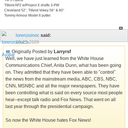
Titleist AP2 w/Project X shafts 3-PW
Cleveland 52°, Titleist Vokey 56° & 60°
Tommy Armour Model 6 putter.
lorenzoinoc
said:
10-20-2009
Originally Posted by
Larryrsf
Well, we have just learned from the White House
Communications Chief, Anita Dunn, what has been going
on. They admitted that they have been able to "control"
the news from the mainstream media, ABC, CBS, NBC,
CNN, MSNBC and all the major newspapers. They have
been controlling what is said on every source most people
hear--except talk radio and Fox News. That went on all
last year through the presidential campaign.
So now the White House hates Fox News!