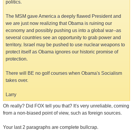
politics.
The MSM gave America a deeply flawed President and
we are just now realizing that Obama is ruining our
economy and possibly pushing us into a global war--as
several countries see an opportunity to grab power and
territory. Israel may be pushed to use nuclear weapons to
protect itself as Obama ignores our historic promise of
protection.
There will BE no golf courses when Obama's Socialism
takes over.
Larry
Oh really? Did FOX tell you that? It's very unreliable, coming
from a non-biased point of view, such as foreign sources.
Your last 2 paragraphs are complete bullcrap.