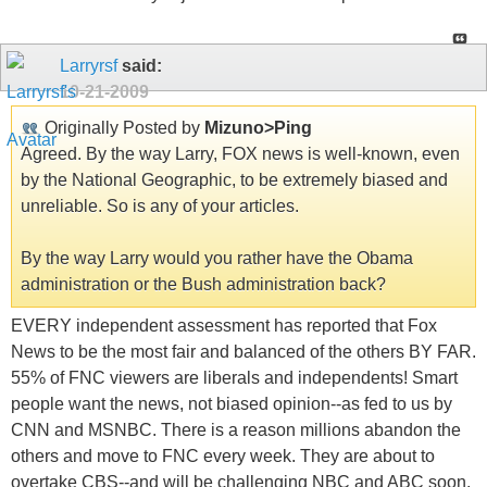
Larryrsf
said:
10-21-2009
Originally Posted by
Mizuno>Ping
Agreed. By the way Larry, FOX news is well-known, even
by the National Geographic, to be extremely biased and
unreliable. So is any of your articles.
By the way Larry would you rather have the Obama
administration or the Bush administration back?
EVERY independent assessment has reported that Fox
News to be the most fair and balanced of the others BY FAR.
55% of FNC viewers are liberals and independents! Smart
people want the news, not biased opinion--as fed to us by
CNN and MSNBC. There is a reason millions abandon the
others and move to FNC every week. They are about to
overtake CBS--and will be challenging NBC and ABC soon.