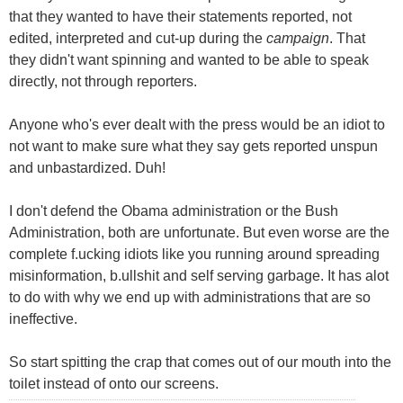
that they wanted to have their statements reported, not
edited, interpreted and cut-up during the
campaign
. That
they didn't want spinning and wanted to be able to speak
directly, not through reporters.
Anyone who's ever dealt with the press would be an idiot to
not want to make sure what they say gets reported unspun
and unbastardized. Duh!
I don't defend the Obama administration or the Bush
Administration, both are unfortunate. But even worse are the
complete f.ucking idiots like you running around spreading
misinformation, b.ullshit and self serving garbage. It has alot
to do with why we end up with administrations that are so
ineffective.
So start spitting the crap that comes out of our mouth into the
toilet instead of onto our screens.