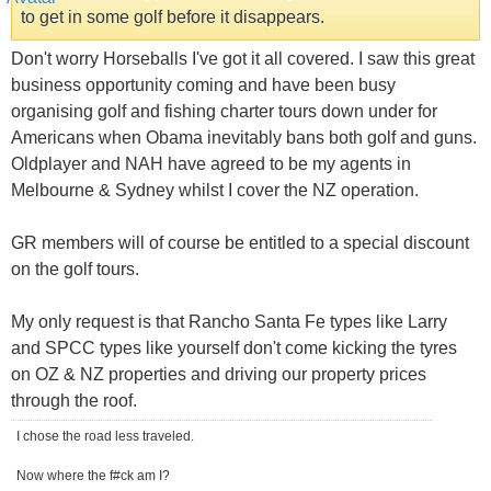
to get in some golf before it disappears.
Don't worry Horseballs I've got it all covered. I saw this great
business opportunity coming and have been busy
organising golf and fishing charter tours down under for
Americans when Obama inevitably bans both golf and guns.
Oldplayer and NAH have agreed to be my agents in
Melbourne & Sydney whilst I cover the NZ operation.
GR members will of course be entitled to a special discount
on the golf tours.
My only request is that Rancho Santa Fe types like Larry
and SPCC types like yourself don't come kicking the tyres
on OZ & NZ properties and driving our property prices
through the roof.
I chose the road less traveled.
Now where the f#ck am I?