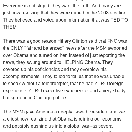
Everyone is not stupid, they want the truth. And many are
just now realizing that they were duped in the 2008 election.
They believed and voted upon information that was FED TO
THEM!
There was a good reason Hillary Clinton said that FNC was
the ONLY "fair and balanced" news after the MSM swooned
over Obama and turned on her. Instead of just reporting the
news, they swung around to HELPING Obama. They
covered up his deficiencies and they overblew his
accomplishments. They failed to tell us that he was unable
to speak without a teleprompter, that he had ZERO foreign
experience, ZERO executive experience, and a very shady
background in Chicago politics.
The MSM gave America a deeply flawed President and we
are just now realizing that Obama is ruining our economy
and possibly pushing us into a global war--as several