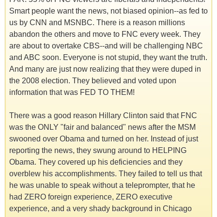
Smart people want the news, not biased opinion--as fed to
us by CNN and MSNBC. There is a reason millions
abandon the others and move to FNC every week. They
are about to overtake CBS--and will be challenging NBC
and ABC soon. Everyone is not stupid, they want the truth.
And many are just now realizing that they were duped in
the 2008 election. They believed and voted upon
information that was FED TO THEM!
There was a good reason Hillary Clinton said that FNC
was the ONLY "fair and balanced" news after the MSM
swooned over Obama and turned on her. Instead of just
reporting the news, they swung around to HELPING
Obama. They covered up his deficiencies and they
overblew his accomplishments. They failed to tell us that
he was unable to speak without a teleprompter, that he
had ZERO foreign experience, ZERO executive
experience, and a very shady background in Chicago