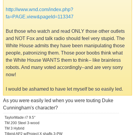
http://www.wnd.com/index.php?
fa=PAGE.view&pageId=113347
But those who watch and read ONLY those other outlets
and NOT Fox and talk radio should feel very stupid. The
White House admits they have been manipulating those
people, patronizing them. Those poor boobs think what
the White House WANTS them to think-- like brainless
robots. And many voted accordingly--and are very sorry
now!
I would be ashamed to have let myself be so easily led.
As you were easily led when you were touting Duke
Cunningham's character?
TaylorMade r7 9.5°
TM 200 Steel 3-wood
TM 3 Hybrid
Titleist AP2 w/Project X shafts 3-PW