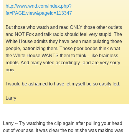
http://www.wnd.com/index.php?
fa=PAGE.view&pageId=113347
But those who watch and read ONLY those other outlets
and NOT Fox and talk radio should feel very stupid. The
White House admits they have been manipulating those
people, patronizing them. Those poor boobs think what
the White House WANTS them to think-- like brainless
robots. And many voted accordingly--and are very sorry
now!
I would be ashamed to have let myself be so easily led.
Larry
Larry -- Try watching the clip again after pulling your head
out of your ass. It was clear the point she was making was