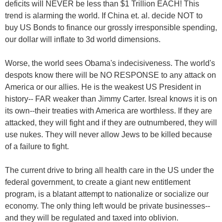
deficits will NEVER be less than $1 Trillion EACH! This
trend is alarming the world. If China et. al. decide NOT to
buy US Bonds to finance our grossly irresponsible spending,
our dollar will inflate to 3d world dimensions.
Worse, the world sees Obama's indecisiveness. The world's
despots know there will be NO RESPONSE to any attack on
America or our allies. He is the weakest US President in
history-- FAR weaker than Jimmy Carter. Isreal knows it is on
its own--their treaties with America are worthless. If they are
attacked, they will fight and if they are outnumbered, they will
use nukes. They will never allow Jews to be killed because
of a failure to fight.
The current drive to bring all health care in the US under the
federal government, to create a giant new entitlement
program, is a blatant attempt to nationalize or socialize our
economy. The only thing left would be private businesses--
and they will be regulated and taxed into oblivion.