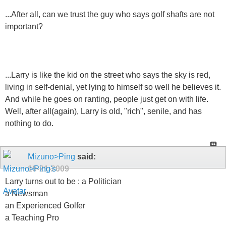
...After all, can we trust the guy who says golf shafts are not
important?
...Larry is like the kid on the street who says the sky is red,
living in self-denial, yet lying to himself so well he believes it.
And while he goes on ranting, people just get on with life.
Well, after all(again), Larry is old, "rich", senile, and has
nothing to do.
Mizuno>Ping
said:
10-21-2009
Larry turns out to be : a Politician
a Newsman
an Experienced Golfer
a Teaching Pro