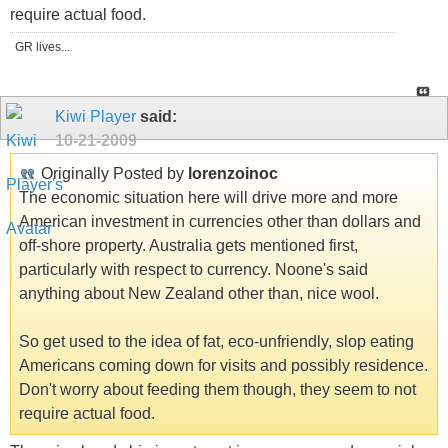
require actual food.
GR lives...
Kiwi Player
said:
10-21-2009
Originally Posted by
lorenzoinoc
The economic situation here will drive more and more
American investment in currencies other than dollars and
off-shore property. Australia gets mentioned first,
particularly with respect to currency. Noone's said
anything about New Zealand other than, nice wool.
So get used to the idea of fat, eco-unfriendly, slop eating
Americans coming down for visits and possibly residence.
Don't worry about feeding them though, they seem to not
require actual food.