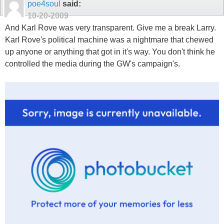
poe4soul
said:
10-20-2009
And Karl Rove was very transparent. Give me a break Larry.
Karl Rove's political machine was a nightmare that chewed
up anyone or anything that got in it's way. You don't think he
controlled the media during the GW's campaign's.