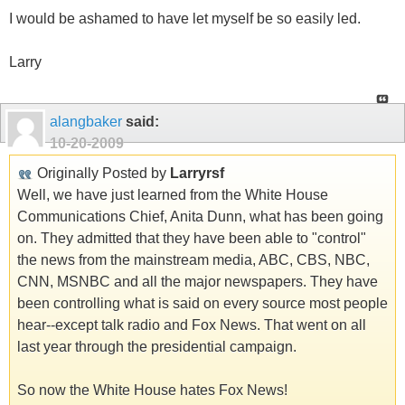
I would be ashamed to have let myself be so easily led.
Larry
alangbaker
said:
10-20-2009
Originally Posted by
Larryrsf
Well, we have just learned from the White House
Communications Chief, Anita Dunn, what has been going
on. They admitted that they have been able to "control"
the news from the mainstream media, ABC, CBS, NBC,
CNN, MSNBC and all the major newspapers. They have
been controlling what is said on every source most people
hear--except talk radio and Fox News. That went on all
last year through the presidential campaign.
So now the White House hates Fox News!