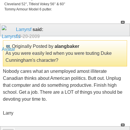
Cleveland 52°, Titleist Vokey 56° & 60°
Tommy Armour Model 6 putter.
Larryrsf
said:
10-20-2009
Originally Posted by
alangbaker
As you were easily led when you were touting Duke
Cunningham's character?
Nobody cares what an unemployed amost illiterate
Canadian thinks about American politics. Butt out. Unplug
that computer and do something productive. Finish high
school. Get a job. There are a LOT of things you should be
devoting your time to.
Larry