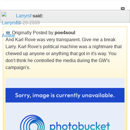
Larryrsf
said:
10-20-2009
Originally Posted by
poe4soul
And Karl Rove was very transparent. Give me a break
Larry. Karl Rove's political machine was a nightmare that
chewed up anyone or anything that got in it's way. You
don't think he controlled the media during the GW's
campaign's.