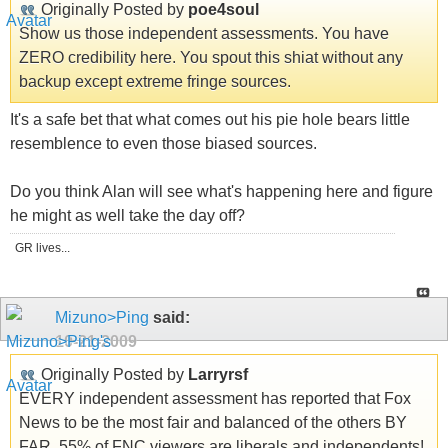
Originally Posted by
poe4soul
Show us those independent assessments. You have
ZERO credibility here. You spout this shiat without any
backup except extreme fringe sources.
It's a safe bet that what comes out his pie hole bears little
resemblence to even those biased sources.
Do you think Alan will see what's happening here and figure
he might as well take the day off?
GR lives...
Mizuno>Ping
said:
10-21-2009
Originally Posted by
Larryrsf
EVERY independent assessment has reported that Fox
News to be the most fair and balanced of the others BY
FAR. 55% of FNC viewers are liberals and independents!