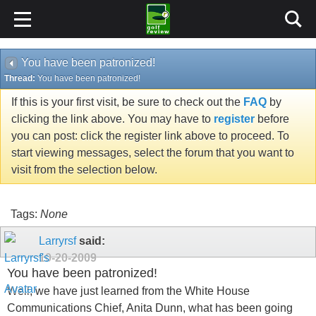
You have been patronized!
Thread:
You have been patronized!
If this is your first visit, be sure to check out the
FAQ
by
clicking the link above. You may have to
register
before
you can post: click the register link above to proceed. To
start viewing messages, select the forum that you want to
visit from the selection below.
Tags:
None
Larryrsf
said:
10-20-2009
You have been patronized!
Well, we have just learned from the White House
Communications Chief, Anita Dunn, what has been going