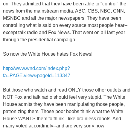
on. They admitted that they have been able to "control" the
news from the mainstream media, ABC, CBS, NBC, CNN,
MSNBC and all the major newspapers. They have been
controlling what is said on every source most people hear--
except talk radio and Fox News. That went on all last year
through the presidential campaign.
So now the White House hates Fox News!
http://www.wnd.com/index.php?
fa=PAGE.view&pageId=113347
But those who watch and read ONLY those other outlets and
NOT Fox and talk radio should feel very stupid. The White
House admits they have been manipulating those people,
patronizing them. Those poor boobs think what the White
House WANTS them to think-- like brainless robots. And
many voted accordingly--and are very sorry now!