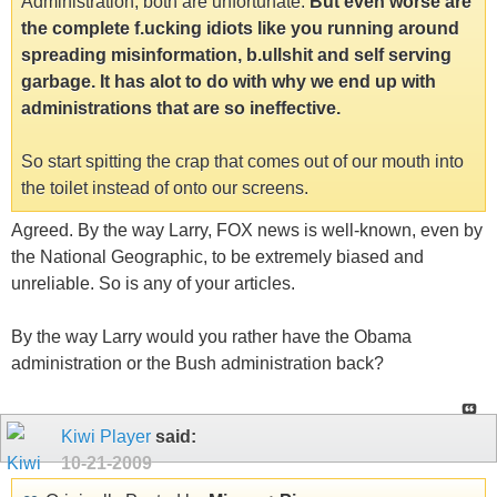
Administration, both are unfortunate.
But even worse are
the complete f.ucking idiots like you running around
spreading misinformation, b.ullshit and self serving
garbage. It has alot to do with why we end up with
administrations that are so ineffective.
So start spitting the crap that comes out of our mouth into
the toilet instead of onto our screens.
Agreed. By the way Larry, FOX news is well-known, even by
the National Geographic, to be extremely biased and
unreliable. So is any of your articles.
By the way Larry would you rather have the Obama
administration or the Bush administration back?
Kiwi Player
said:
10-21-2009