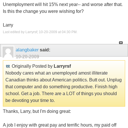
Unemployment will hit 15% next year-- and worse after that.
Is this the change you were wishing for?
Larry
Last edited by Larryrsf; 10-20-2009 at
04:30 PM
.
alangbaker
said:
10-20-2009
Originally Posted by
Larryrsf
Nobody cares what an unemployed amost illiterate
Canadian thinks about American politics. Butt out. Unplug
that computer and do something productive. Finish high
school. Get a job. There are a LOT of things you should
be devoting your time to.
Thanks, Larry, but I'm doing great:
A job I enjoy with great pay and terrific hours, my paid off