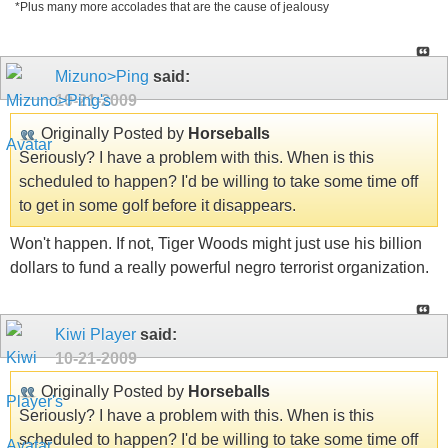
*Plus many more accolades that are the cause of jealousy
Mizuno>Ping
said:
10-21-2009
Originally Posted by
Horseballs
Seriously? I have a problem with this. When is this
scheduled to happen? I'd be willing to take some time off
to get in some golf before it disappears.
Won't happen. If not, Tiger Woods might just use his billion
dollars to fund a really powerful negro terrorist organization.
Kiwi Player
said:
10-21-2009
Originally Posted by
Horseballs
Seriously? I have a problem with this. When is this
scheduled to happen? I'd be willing to take some time off