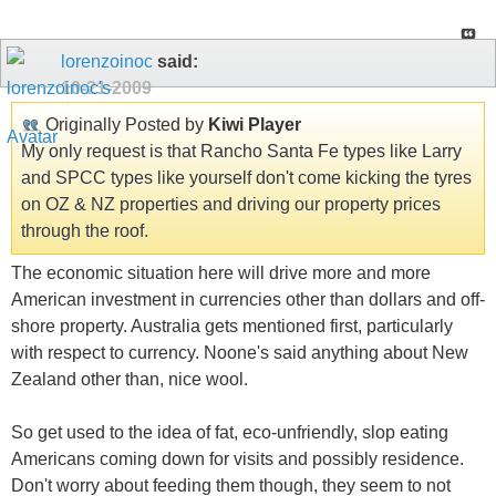
lorenzoinoc
said:
10-21-2009
Originally Posted by
Kiwi Player
My only request is that Rancho Santa Fe types like Larry
and SPCC types like yourself don't come kicking the tyres
on OZ & NZ properties and driving our property prices
through the roof.
The economic situation here will drive more and more
American investment in currencies other than dollars and off-
shore property. Australia gets mentioned first, particularly
with respect to currency. Noone's said anything about New
Zealand other than, nice wool.
So get used to the idea of fat, eco-unfriendly, slop eating
Americans coming down for visits and possibly residence.
Don't worry about feeding them though, they seem to not