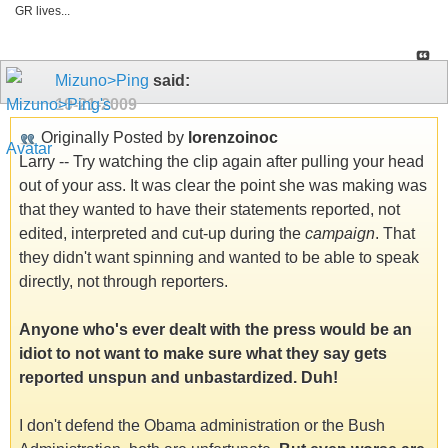
GR lives...
Mizuno>Ping
said:
10-21-2009
Originally Posted by
lorenzoinoc
Larry -- Try watching the clip again after pulling your head
out of your ass. It was clear the point she was making was
that they wanted to have their statements reported, not
edited, interpreted and cut-up during the
campaign
. That
they didn't want spinning and wanted to be able to speak
directly, not through reporters.
Anyone who's ever dealt with the press would be an
idiot to not want to make sure what they say gets
reported unspun and unbastardized. Duh!
I don't defend the Obama administration or the Bush