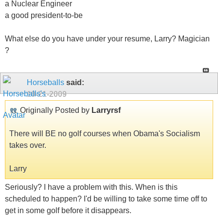
a Nuclear Engineer
a good president-to-be
What else do you have under your resume, Larry? Magician
?
Horseballs
said:
10-21-2009
Originally Posted by
Larryrsf
There will BE no golf courses when Obama's Socialism
takes over.
Larry
Seriously? I have a problem with this. When is this
scheduled to happen? I'd be willing to take some time off to
get in some golf before it disappears.