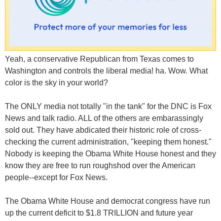
Yeah, a conservative Republican from Texas comes to
Washington and controls the liberal media! ha. Wow. What
color is the sky in your world?
The ONLY media not totally "in the tank" for the DNC is Fox
News and talk radio. ALL of the others are embarassingly
sold out. They have abdicated their historic role of cross-
checking the current administration, "keeping them honest."
Nobody is keeping the Obama White House honest and they
know they are free to run roughshod over the American
people--except for Fox News.
The Obama White House and democrat congress have run
up the current deficit to $1.8 TRILLION and future year