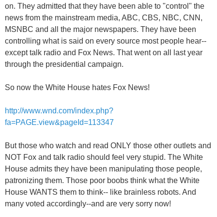
on. They admitted that they have been able to "control" the
news from the mainstream media, ABC, CBS, NBC, CNN,
MSNBC and all the major newspapers. They have been
controlling what is said on every source most people hear--
except talk radio and Fox News. That went on all last year
through the presidential campaign.
So now the White House hates Fox News!
http://www.wnd.com/index.php?
fa=PAGE.view&pageId=113347
But those who watch and read ONLY those other outlets and
NOT Fox and talk radio should feel very stupid. The White
House admits they have been manipulating those people,
patronizing them. Those poor boobs think what the White
House WANTS them to think-- like brainless robots. And
many voted accordingly--and are very sorry now!