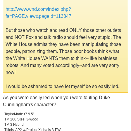
http://www.wnd.com/index.php?
fa=PAGE.view&pageId=113347
But those who watch and read ONLY those other outlets
and NOT Fox and talk radio should feel very stupid. The
White House admits they have been manipulating those
people, patronizing them. Those poor boobs think what
the White House WANTS them to think-- like brainless
robots. And many voted accordingly--and are very sorry
now!
I would be ashamed to have let myself be so easily led.
As you were easily led when you were touting Duke
Cunningham's character?
TaylorMade r7 9.5°
TM 200 Steel 3-wood
TM 3 Hybrid
Titleist AP2 w/Project X shafts 3-PW