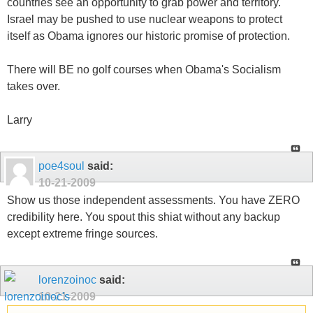
countries see an opportunity to grab power and territory.
Israel may be pushed to use nuclear weapons to protect
itself as Obama ignores our historic promise of protection.
There will BE no golf courses when Obama's Socialism
takes over.
Larry
poe4soul
said:
10-21-2009
Show us those independent assessments. You have ZERO
credibility here. You spout this shiat without any backup
except extreme fringe sources.
lorenzoinoc
said:
10-21-2009