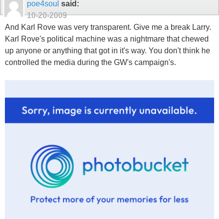
poe4soul
said:
10-20-2009
And Karl Rove was very transparent. Give me a break Larry.
Karl Rove's political machine was a nightmare that chewed
up anyone or anything that got in it's way. You don't think he
controlled the media during the GW's campaign's.