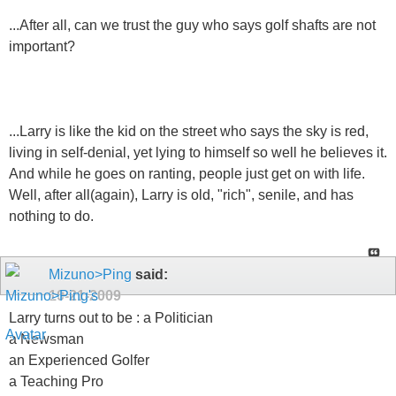
...After all, can we trust the guy who says golf shafts are not
important?
...Larry is like the kid on the street who says the sky is red,
living in self-denial, yet lying to himself so well he believes it.
And while he goes on ranting, people just get on with life.
Well, after all(again), Larry is old, "rich", senile, and has
nothing to do.
Mizuno>Ping
said:
10-21-2009
Larry turns out to be : a Politician
a Newsman
an Experienced Golfer
a Teaching Pro