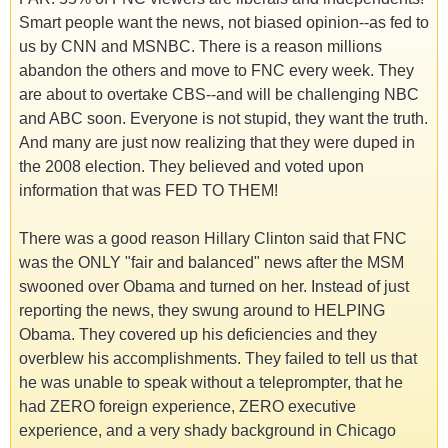
Smart people want the news, not biased opinion--as fed to
us by CNN and MSNBC. There is a reason millions
abandon the others and move to FNC every week. They
are about to overtake CBS--and will be challenging NBC
and ABC soon. Everyone is not stupid, they want the truth.
And many are just now realizing that they were duped in
the 2008 election. They believed and voted upon
information that was FED TO THEM!
There was a good reason Hillary Clinton said that FNC
was the ONLY "fair and balanced" news after the MSM
swooned over Obama and turned on her. Instead of just
reporting the news, they swung around to HELPING
Obama. They covered up his deficiencies and they
overblew his accomplishments. They failed to tell us that
he was unable to speak without a teleprompter, that he
had ZERO foreign experience, ZERO executive
experience, and a very shady background in Chicago