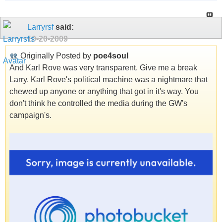
Larryrsf
said:
10-20-2009
Originally Posted by
poe4soul
And Karl Rove was very transparent. Give me a break
Larry. Karl Rove's political machine was a nightmare that
chewed up anyone or anything that got in it's way. You
don't think he controlled the media during the GW's
campaign's.