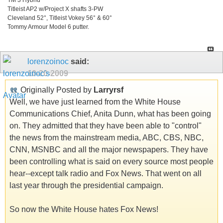
Titleist AP2 w/Project X shafts 3-PW
Cleveland 52°, Titleist Vokey 56° & 60°
Tommy Armour Model 6 putter.
lorenzoinoc
said:
10-20-2009
Originally Posted by
Larryrsf
Well, we have just learned from the White House
Communications Chief, Anita Dunn, what has been going
on. They admitted that they have been able to "control"
the news from the mainstream media, ABC, CBS, NBC,
CNN, MSNBC and all the major newspapers. They have
been controlling what is said on every source most people
hear--except talk radio and Fox News. That went on all
last year through the presidential campaign.
So now the White House hates Fox News!