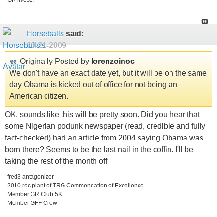
GR lives...
Horseballs
said:
10-21-2009
Originally Posted by
lorenzoinoc
We don't have an exact date yet, but it will be on the same
day Obama is kicked out of office for not being an
American citizen.
OK, sounds like this will be pretty soon. Did you hear that
some Nigerian podunk newspaper (read, credible and fully
fact-checked) had an article from 2004 saying Obama was
born there? Seems to be the last nail in the coffin. I'll be
taking the rest of the month off.
fred3 antagonizer
2010 recipiant of TRG Commendation of Excellence
Member GR Club 5K
Member GFF Crew