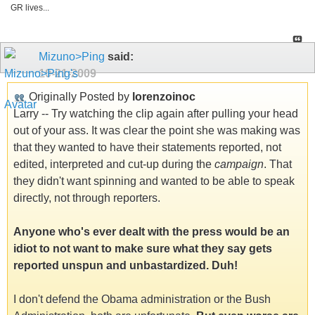
GR lives...
Mizuno>Ping
said:
10-21-2009
Originally Posted by
lorenzoinoc
Larry -- Try watching the clip again after pulling your head
out of your ass. It was clear the point she was making was
that they wanted to have their statements reported, not
edited, interpreted and cut-up during the
campaign
. That
they didn't want spinning and wanted to be able to speak
directly, not through reporters.
Anyone who's ever dealt with the press would be an
idiot to not want to make sure what they say gets
reported unspun and unbastardized. Duh!
I don't defend the Obama administration or the Bush