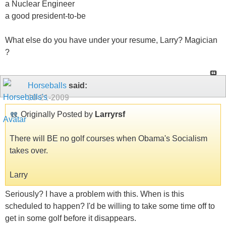
a Nuclear Engineer
a good president-to-be
What else do you have under your resume, Larry? Magician
?
Horseballs
said:
10-21-2009
Originally Posted by
Larryrsf
There will BE no golf courses when Obama's Socialism
takes over.
Larry
Seriously? I have a problem with this. When is this
scheduled to happen? I'd be willing to take some time off to
get in some golf before it disappears.