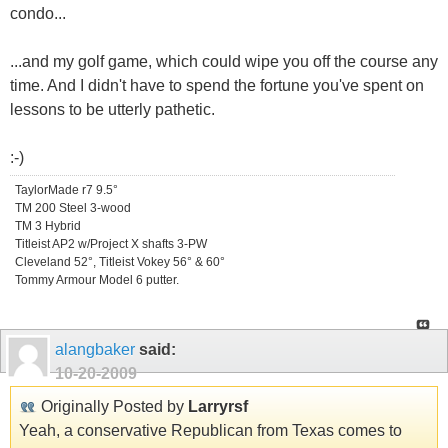
condo...
...and my golf game, which could wipe you off the course any
time. And I didn't have to spend the fortune you've spent on
lessons to be utterly pathetic.
:-)
TaylorMade r7 9.5°
TM 200 Steel 3-wood
TM 3 Hybrid
Titleist AP2 w/Project X shafts 3-PW
Cleveland 52°, Titleist Vokey 56° & 60°
Tommy Armour Model 6 putter.
alangbaker
said:
10-20-2009
Originally Posted by
Larryrsf
Yeah, a conservative Republican from Texas comes to