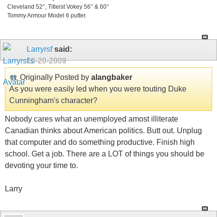
Cleveland 52°, Titleist Vokey 56° & 60°
Tommy Armour Model 6 putter.
Larryrsf
said:
10-20-2009
Originally Posted by
alangbaker
As you were easily led when you were touting Duke
Cunningham's character?
Nobody cares what an unemployed amost illiterate
Canadian thinks about American politics. Butt out. Unplug
that computer and do something productive. Finish high
school. Get a job. There are a LOT of things you should be
devoting your time to.
Larry