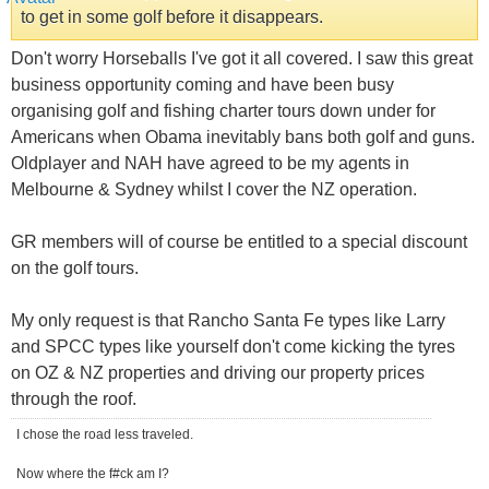
to get in some golf before it disappears.
Don't worry Horseballs I've got it all covered. I saw this great
business opportunity coming and have been busy
organising golf and fishing charter tours down under for
Americans when Obama inevitably bans both golf and guns.
Oldplayer and NAH have agreed to be my agents in
Melbourne & Sydney whilst I cover the NZ operation.
GR members will of course be entitled to a special discount
on the golf tours.
My only request is that Rancho Santa Fe types like Larry
and SPCC types like yourself don't come kicking the tyres
on OZ & NZ properties and driving our property prices
through the roof.
I chose the road less traveled.
Now where the f#ck am I?