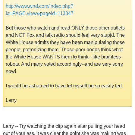
http://www.wnd.com/index.php?
fa=PAGE.view&pageId=113347
But those who watch and read ONLY those other outlets
and NOT Fox and talk radio should feel very stupid. The
White House admits they have been manipulating those
people, patronizing them. Those poor boobs think what
the White House WANTS them to think-- like brainless
robots. And many voted accordingly--and are very sorry
now!
I would be ashamed to have let myself be so easily led.
Larry
Larry -- Try watching the clip again after pulling your head
out of your ass. It was clear the point she was making was