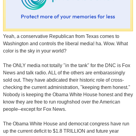
Yeah, a conservative Republican from Texas comes to
Washington and controls the liberal media! ha. Wow. What
color is the sky in your world?
The ONLY media not totally "in the tank" for the DNC is Fox
News and talk radio. ALL of the others are embarassingly
sold out. They have abdicated their historic role of cross-
checking the current administration, "keeping them honest."
Nobody is keeping the Obama White House honest and they
know they are free to run roughshod over the American
people--except for Fox News.
The Obama White House and democrat congress have run
up the current deficit to $1.8 TRILLION and future year