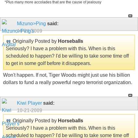
*Plus many more accolades that are the cause of jealousy
Mizuno>Ping
said:
10-21-2009
Originally Posted by
Horseballs
Seriously? I have a problem with this. When is this
scheduled to happen? I'd be willing to take some time off
to get in some golf before it disappears.
Won't happen. If not, Tiger Woods might just use his billion
dollars to fund a really powerful negro terrorist organization.
Kiwi Player
said:
10-21-2009
Originally Posted by
Horseballs
Seriously? I have a problem with this. When is this
scheduled to happen? I'd be willing to take some time off