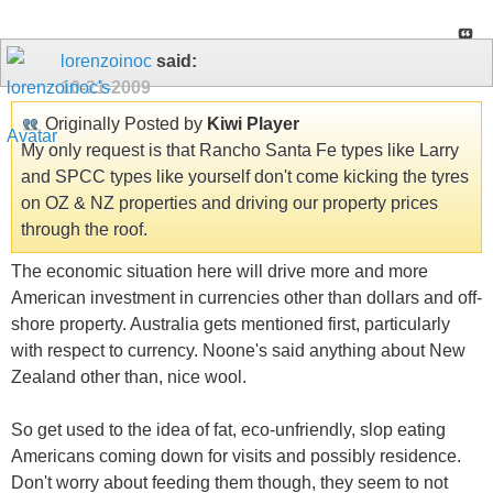
lorenzoinoc
said:
10-21-2009
Originally Posted by
Kiwi Player
My only request is that Rancho Santa Fe types like Larry
and SPCC types like yourself don't come kicking the tyres
on OZ & NZ properties and driving our property prices
through the roof.
The economic situation here will drive more and more
American investment in currencies other than dollars and off-
shore property. Australia gets mentioned first, particularly
with respect to currency. Noone's said anything about New
Zealand other than, nice wool.
So get used to the idea of fat, eco-unfriendly, slop eating
Americans coming down for visits and possibly residence.
Don't worry about feeding them though, they seem to not