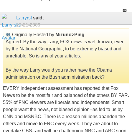
Larryrsf
said:
10-21-2009
Originally Posted by
Mizuno>Ping
Agreed. By the way Larry, FOX news is well-known, even
by the National Geographic, to be extremely biased and
unreliable. So is any of your articles.
By the way Larry would you rather have the Obama
administration or the Bush administration back?
EVERY independent assessment has reported that Fox
News to be the most fair and balanced of the others BY FAR.
55% of FNC viewers are liberals and independents! Smart
people want the news, not biased opinion--as fed to us by
CNN and MSNBC. There is a reason millions abandon the
others and move to FNC every week. They are about to
overtake CBS--and will be challenging NBC and ABC soon.