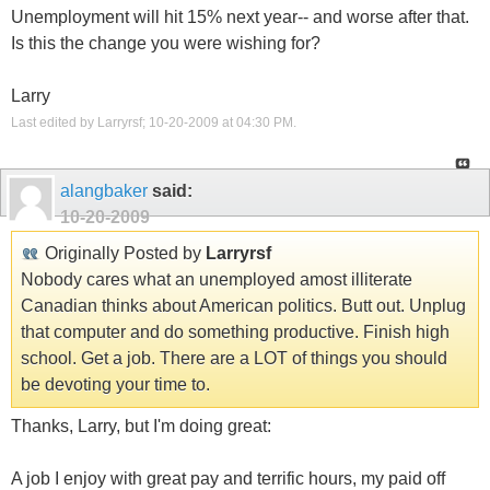
Unemployment will hit 15% next year-- and worse after that.
Is this the change you were wishing for?
Larry
Last edited by Larryrsf; 10-20-2009 at
04:30 PM
.
alangbaker
said:
10-20-2009
Originally Posted by
Larryrsf
Nobody cares what an unemployed amost illiterate
Canadian thinks about American politics. Butt out. Unplug
that computer and do something productive. Finish high
school. Get a job. There are a LOT of things you should
be devoting your time to.
Thanks, Larry, but I'm doing great:
A job I enjoy with great pay and terrific hours, my paid off