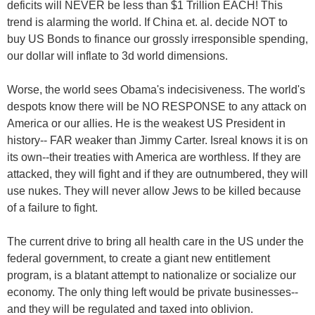
deficits will NEVER be less than $1 Trillion EACH! This
trend is alarming the world. If China et. al. decide NOT to
buy US Bonds to finance our grossly irresponsible spending,
our dollar will inflate to 3d world dimensions.
Worse, the world sees Obama's indecisiveness. The world's
despots know there will be NO RESPONSE to any attack on
America or our allies. He is the weakest US President in
history-- FAR weaker than Jimmy Carter. Isreal knows it is on
its own--their treaties with America are worthless. If they are
attacked, they will fight and if they are outnumbered, they will
use nukes. They will never allow Jews to be killed because
of a failure to fight.
The current drive to bring all health care in the US under the
federal government, to create a giant new entitlement
program, is a blatant attempt to nationalize or socialize our
economy. The only thing left would be private businesses--
and they will be regulated and taxed into oblivion.