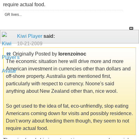
require actual food.
GR lives...
Kiwi Player
said:
10-21-2009
Originally Posted by
lorenzoinoc
The economic situation here will drive more and more
American investment in currencies other than dollars and
off-shore property. Australia gets mentioned first,
particularly with respect to currency. Noone's said
anything about New Zealand other than, nice wool.
So get used to the idea of fat, eco-unfriendly, slop eating
Americans coming down for visits and possibly residence.
Don't worry about feeding them though, they seem to not
require actual food.