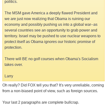
politics.
The MSM gave America a deeply flawed President and
we are just now realizing that Obama is ruining our
economy and possibly pushing us into a global war--as
several countries see an opportunity to grab power and
territory. Israel may be pushed to use nuclear weapons to
protect itself as Obama ignores our historic promise of
protection.
There will BE no golf courses when Obama's Socialism
takes over.
Larry
Oh really? Did FOX tell you that? It's very unreliable, coming
from a non-biased point of view, such as foreign sources.
Your last 2 paragraphs are complete bullcrap.