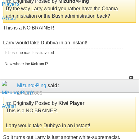
Originally Posted by
Mizuno>Ping
By the way Larry would you rather have the Obama
administration or the Bush administration back?
This is a NO BRAINER.
Larry would take Dubbya in an instant!
I chose the road less traveled.
Now where the f#ck am I?
Mizuno>Ping
said:
10-21-2009
Originally Posted by
Kiwi Player
This is a NO BRAINER.
Larry would take Dubbya in an instant!
So it turns out Larry is just another white-supremacist.