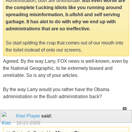
Administration, both are unfortunate.
But even worse are
the complete f.ucking idiots like you running around
spreading misinformation, b.ullshit and self serving
garbage. It has alot to do with why we end up with
administrations that are so ineffective.
So start spitting the crap that comes out of our mouth into
the toilet instead of onto our screens.
Agreed. By the way Larry, FOX news is well-known, even by
the National Geographic, to be extremely biased and
unreliable. So is any of your articles.
By the way Larry would you rather have the Obama
administration or the Bush administration back?
Kiwi Player
said:
10-21-2009