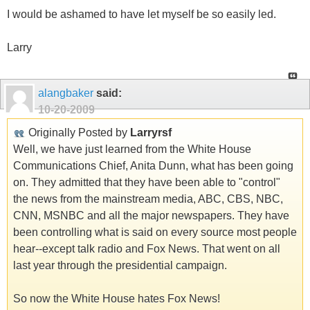
I would be ashamed to have let myself be so easily led.
Larry
alangbaker
said:
10-20-2009
Originally Posted by
Larryrsf
Well, we have just learned from the White House
Communications Chief, Anita Dunn, what has been going
on. They admitted that they have been able to "control"
the news from the mainstream media, ABC, CBS, NBC,
CNN, MSNBC and all the major newspapers. They have
been controlling what is said on every source most people
hear--except talk radio and Fox News. That went on all
last year through the presidential campaign.
So now the White House hates Fox News!