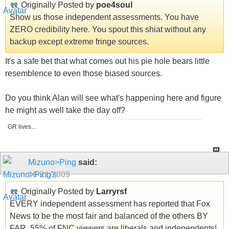
Originally Posted by
poe4soul
Show us those independent assessments. You have
ZERO credibility here. You spout this shiat without any
backup except extreme fringe sources.
It's a safe bet that what comes out his pie hole bears little
resemblence to even those biased sources.
Do you think Alan will see what's happening here and figure
he might as well take the day off?
GR lives...
Mizuno>Ping
said:
10-21-2009
Originally Posted by
Larryrsf
EVERY independent assessment has reported that Fox
News to be the most fair and balanced of the others BY
FAR. 55% of FNC viewers are liberals and independents!