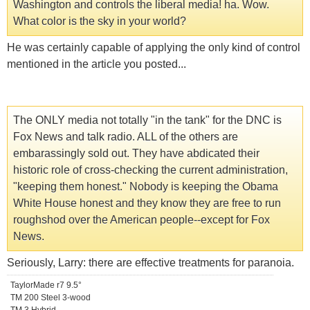
Washington and controls the liberal media! ha. Wow.
What color is the sky in your world?
He was certainly capable of applying the only kind of control
mentioned in the article you posted...
The ONLY media not totally "in the tank" for the DNC is
Fox News and talk radio. ALL of the others are
embarassingly sold out. They have abdicated their
historic role of cross-checking the current administration,
"keeping them honest." Nobody is keeping the Obama
White House honest and they know they are free to run
roughshod over the American people--except for Fox
News.
Seriously, Larry: there are effective treatments for paranoia.
TaylorMade r7 9.5°
TM 200 Steel 3-wood
TM 3 Hybrid