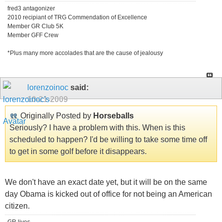
fred3 antagonizer
2010 recipiant of TRG Commendation of Excellence
Member GR Club 5K
Member GFF Crew
*Plus many more accolades that are the cause of jealousy
lorenzoinoc
said:
10-21-2009
Originally Posted by
Horseballs
Seriously? I have a problem with this. When is this
scheduled to happen? I'd be willing to take some time off
to get in some golf before it disappears.
We don't have an exact date yet, but it will be on the same
day Obama is kicked out of office for not being an American
citizen.