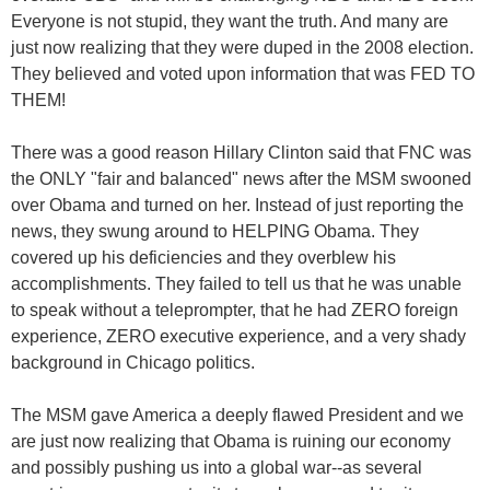
Everyone is not stupid, they want the truth. And many are
just now realizing that they were duped in the 2008 election.
They believed and voted upon information that was FED TO
THEM!
There was a good reason Hillary Clinton said that FNC was
the ONLY "fair and balanced" news after the MSM swooned
over Obama and turned on her. Instead of just reporting the
news, they swung around to HELPING Obama. They
covered up his deficiencies and they overblew his
accomplishments. They failed to tell us that he was unable
to speak without a teleprompter, that he had ZERO foreign
experience, ZERO executive experience, and a very shady
background in Chicago politics.
The MSM gave America a deeply flawed President and we
are just now realizing that Obama is ruining our economy
and possibly pushing us into a global war--as several