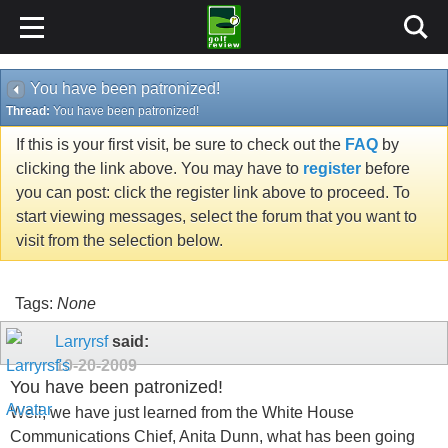
You have been patronized!
Thread:
You have been patronized!
If this is your first visit, be sure to check out the
FAQ
by
clicking the link above. You may have to
register
before
you can post: click the register link above to proceed. To
start viewing messages, select the forum that you want to
visit from the selection below.
Tags:
None
Larryrsf
said:
10-20-2009
You have been patronized!
Well, we have just learned from the White House
Communications Chief, Anita Dunn, what has been going