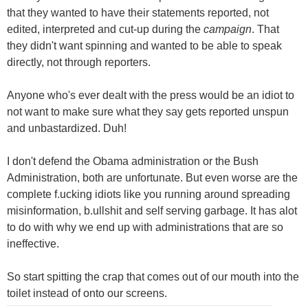
that they wanted to have their statements reported, not
edited, interpreted and cut-up during the
campaign
. That
they didn't want spinning and wanted to be able to speak
directly, not through reporters.
Anyone who's ever dealt with the press would be an idiot to
not want to make sure what they say gets reported unspun
and unbastardized. Duh!
I don't defend the Obama administration or the Bush
Administration, both are unfortunate. But even worse are the
complete f.ucking idiots like you running around spreading
misinformation, b.ullshit and self serving garbage. It has alot
to do with why we end up with administrations that are so
ineffective.
So start spitting the crap that comes out of our mouth into the
toilet instead of onto our screens.