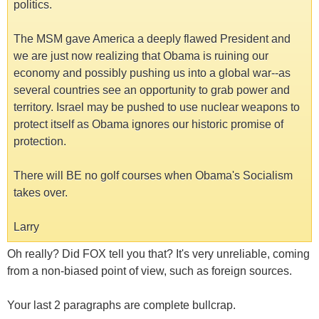
politics.
The MSM gave America a deeply flawed President and
we are just now realizing that Obama is ruining our
economy and possibly pushing us into a global war--as
several countries see an opportunity to grab power and
territory. Israel may be pushed to use nuclear weapons to
protect itself as Obama ignores our historic promise of
protection.
There will BE no golf courses when Obama's Socialism
takes over.
Larry
Oh really? Did FOX tell you that? It's very unreliable, coming
from a non-biased point of view, such as foreign sources.
Your last 2 paragraphs are complete bullcrap.