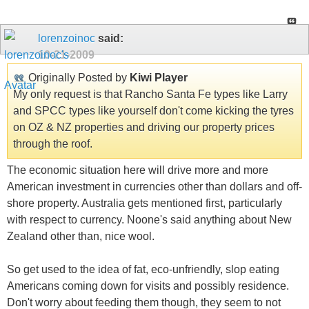
lorenzoinoc
said:
10-21-2009
Originally Posted by
Kiwi Player
My only request is that Rancho Santa Fe types like Larry
and SPCC types like yourself don't come kicking the tyres
on OZ & NZ properties and driving our property prices
through the roof.
The economic situation here will drive more and more
American investment in currencies other than dollars and off-
shore property. Australia gets mentioned first, particularly
with respect to currency. Noone's said anything about New
Zealand other than, nice wool.
So get used to the idea of fat, eco-unfriendly, slop eating
Americans coming down for visits and possibly residence.
Don't worry about feeding them though, they seem to not