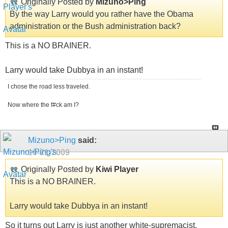
Originally Posted by
Mizuno>Ping
By the way Larry would you rather have the Obama
administration or the Bush administration back?
This is a NO BRAINER.
Larry would take Dubbya in an instant!
I chose the road less traveled.
Now where the f#ck am I?
Mizuno>Ping
said:
10-21-2009
Originally Posted by
Kiwi Player
This is a NO BRAINER.
Larry would take Dubbya in an instant!
So it turns out Larry is just another white-supremacist.