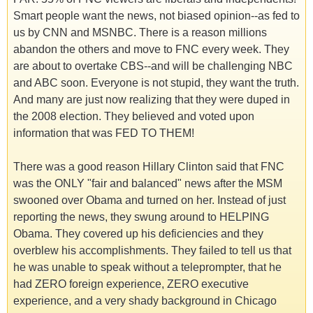
Smart people want the news, not biased opinion--as fed to
us by CNN and MSNBC. There is a reason millions
abandon the others and move to FNC every week. They
are about to overtake CBS--and will be challenging NBC
and ABC soon. Everyone is not stupid, they want the truth.
And many are just now realizing that they were duped in
the 2008 election. They believed and voted upon
information that was FED TO THEM!
There was a good reason Hillary Clinton said that FNC
was the ONLY "fair and balanced" news after the MSM
swooned over Obama and turned on her. Instead of just
reporting the news, they swung around to HELPING
Obama. They covered up his deficiencies and they
overblew his accomplishments. They failed to tell us that
he was unable to speak without a teleprompter, that he
had ZERO foreign experience, ZERO executive
experience, and a very shady background in Chicago