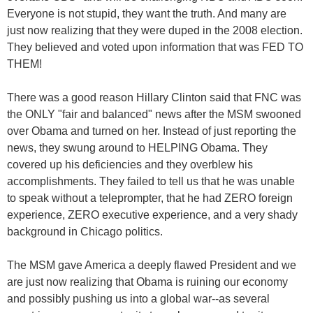
Everyone is not stupid, they want the truth. And many are
just now realizing that they were duped in the 2008 election.
They believed and voted upon information that was FED TO
THEM!
There was a good reason Hillary Clinton said that FNC was
the ONLY "fair and balanced" news after the MSM swooned
over Obama and turned on her. Instead of just reporting the
news, they swung around to HELPING Obama. They
covered up his deficiencies and they overblew his
accomplishments. They failed to tell us that he was unable
to speak without a teleprompter, that he had ZERO foreign
experience, ZERO executive experience, and a very shady
background in Chicago politics.
The MSM gave America a deeply flawed President and we
are just now realizing that Obama is ruining our economy
and possibly pushing us into a global war--as several