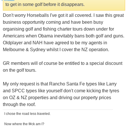
to get in some golf before it disappears.
Don't worry Horseballs I've got it all covered. I saw this great
business opportunity coming and have been busy
organising golf and fishing charter tours down under for
Americans when Obama inevitably bans both golf and guns.
Oldplayer and NAH have agreed to be my agents in
Melbourne & Sydney whilst I cover the NZ operation.
GR members will of course be entitled to a special discount
on the golf tours.
My only request is that Rancho Santa Fe types like Larry
and SPCC types like yourself don't come kicking the tyres
on OZ & NZ properties and driving our property prices
through the roof.
I chose the road less traveled.
Now where the f#ck am I?