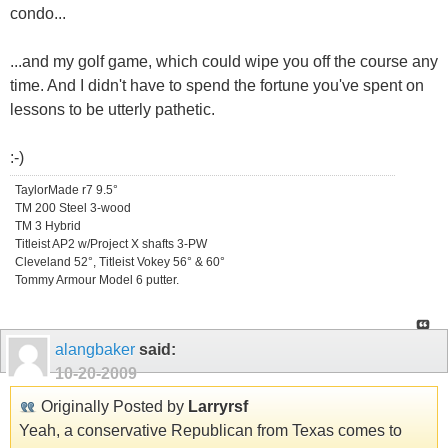
condo...
...and my golf game, which could wipe you off the course any
time. And I didn't have to spend the fortune you've spent on
lessons to be utterly pathetic.
:-)
TaylorMade r7 9.5°
TM 200 Steel 3-wood
TM 3 Hybrid
Titleist AP2 w/Project X shafts 3-PW
Cleveland 52°, Titleist Vokey 56° & 60°
Tommy Armour Model 6 putter.
alangbaker
said:
10-20-2009
Originally Posted by
Larryrsf
Yeah, a conservative Republican from Texas comes to