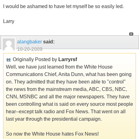
I would be ashamed to have let myself be so easily led.
Larry
alangbaker
said:
10-20-2009
Originally Posted by
Larryrsf
Well, we have just learned from the White House
Communications Chief, Anita Dunn, what has been going
on. They admitted that they have been able to "control"
the news from the mainstream media, ABC, CBS, NBC,
CNN, MSNBC and all the major newspapers. They have
been controlling what is said on every source most people
hear--except talk radio and Fox News. That went on all
last year through the presidential campaign.
So now the White House hates Fox News!