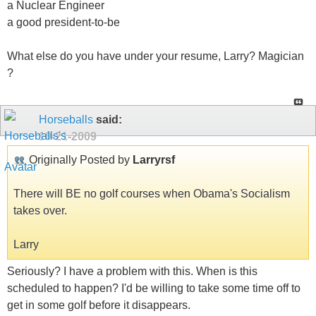
a Nuclear Engineer
a good president-to-be
What else do you have under your resume, Larry? Magician
?
Horseballs
said:
10-21-2009
Originally Posted by
Larryrsf
There will BE no golf courses when Obama's Socialism
takes over.
Larry
Seriously? I have a problem with this. When is this
scheduled to happen? I'd be willing to take some time off to
get in some golf before it disappears.