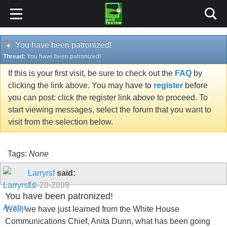
You have been patronized!
Thread:
You have been patronized!
If this is your first visit, be sure to check out the
FAQ
by
clicking the link above. You may have to
register
before
you can post: click the register link above to proceed. To
start viewing messages, select the forum that you want to
visit from the selection below.
Tags:
None
Larryrsf
said:
10-20-2009
You have been patronized!
Well, we have just learned from the White House
Communications Chief, Anita Dunn, what has been going