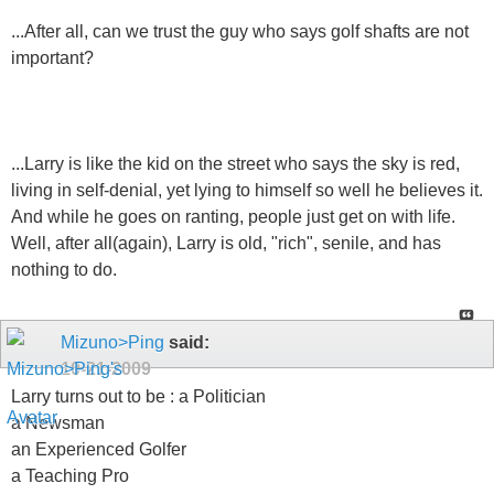
...After all, can we trust the guy who says golf shafts are not
important?
...Larry is like the kid on the street who says the sky is red,
living in self-denial, yet lying to himself so well he believes it.
And while he goes on ranting, people just get on with life.
Well, after all(again), Larry is old, "rich", senile, and has
nothing to do.
Mizuno>Ping
said:
10-21-2009
Larry turns out to be : a Politician
a Newsman
an Experienced Golfer
a Teaching Pro