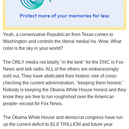
Yeah, a conservative Republican from Texas comes to
Washington and controls the liberal media! ha. Wow. What
color is the sky in your world?
The ONLY media not totally "in the tank" for the DNC is Fox
News and talk radio. ALL of the others are embarassingly
sold out. They have abdicated their historic role of cross-
checking the current administration, "keeping them honest."
Nobody is keeping the Obama White House honest and they
know they are free to run roughshod over the American
people--except for Fox News.
The Obama White House and democrat congress have run
up the current deficit to $1.8 TRILLION and future year