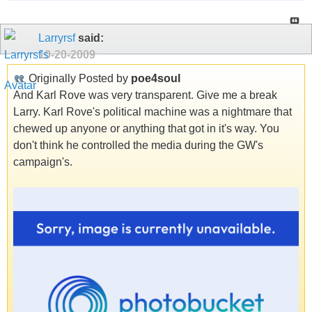
Larryrsf
said:
10-20-2009
Originally Posted by
poe4soul
And Karl Rove was very transparent. Give me a break
Larry. Karl Rove's political machine was a nightmare that
chewed up anyone or anything that got in it's way. You
don't think he controlled the media during the GW's
campaign's.