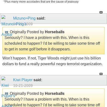
*Plus many more accolades that are the cause of jealousy
Mizuno>Ping
said:
10-21-2009
Originally Posted by
Horseballs
Seriously? I have a problem with this. When is this
scheduled to happen? I'd be willing to take some time off
to get in some golf before it disappears.
Won't happen. If not, Tiger Woods might just use his billion
dollars to fund a really powerful negro terrorist organization.
Kiwi Player
said:
10-21-2009
Originally Posted by
Horseballs
Seriously? I have a problem with this. When is this
scheduled to happen? I'd be willing to take some time off