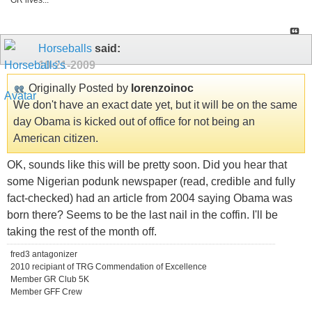
GR lives...
Horseballs
said:
10-21-2009
Originally Posted by
lorenzoinoc
We don't have an exact date yet, but it will be on the same
day Obama is kicked out of office for not being an
American citizen.
OK, sounds like this will be pretty soon. Did you hear that
some Nigerian podunk newspaper (read, credible and fully
fact-checked) had an article from 2004 saying Obama was
born there? Seems to be the last nail in the coffin. I'll be
taking the rest of the month off.
fred3 antagonizer
2010 recipiant of TRG Commendation of Excellence
Member GR Club 5K
Member GFF Crew