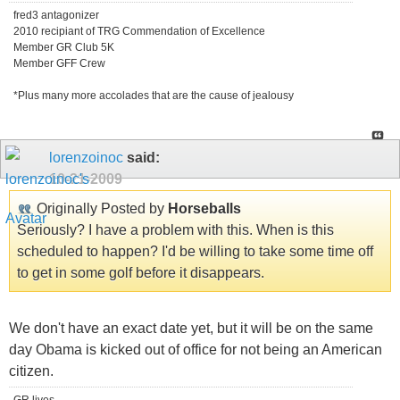
fred3 antagonizer
2010 recipiant of TRG Commendation of Excellence
Member GR Club 5K
Member GFF Crew
*Plus many more accolades that are the cause of jealousy
lorenzoinoc
said:
10-21-2009
Originally Posted by
Horseballs
Seriously? I have a problem with this. When is this
scheduled to happen? I'd be willing to take some time off
to get in some golf before it disappears.
We don't have an exact date yet, but it will be on the same
day Obama is kicked out of office for not being an American
citizen.