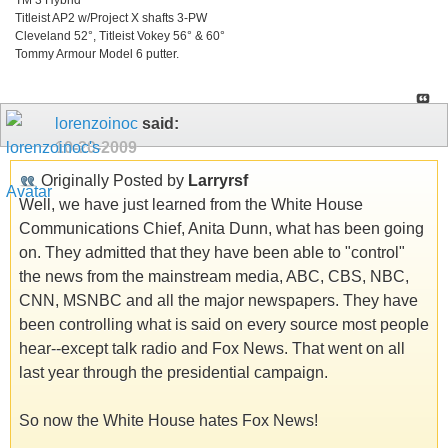
Titleist AP2 w/Project X shafts 3-PW
Cleveland 52°, Titleist Vokey 56° & 60°
Tommy Armour Model 6 putter.
lorenzoinoc
said:
10-20-2009
Originally Posted by
Larryrsf
Well, we have just learned from the White House
Communications Chief, Anita Dunn, what has been going
on. They admitted that they have been able to "control"
the news from the mainstream media, ABC, CBS, NBC,
CNN, MSNBC and all the major newspapers. They have
been controlling what is said on every source most people
hear--except talk radio and Fox News. That went on all
last year through the presidential campaign.
So now the White House hates Fox News!