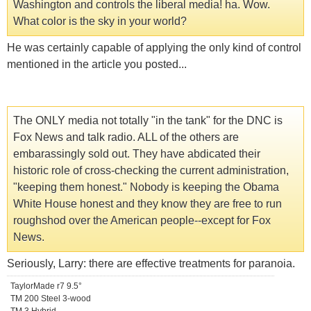
Washington and controls the liberal media! ha. Wow.
What color is the sky in your world?
He was certainly capable of applying the only kind of control
mentioned in the article you posted...
The ONLY media not totally "in the tank" for the DNC is
Fox News and talk radio. ALL of the others are
embarassingly sold out. They have abdicated their
historic role of cross-checking the current administration,
"keeping them honest." Nobody is keeping the Obama
White House honest and they know they are free to run
roughshod over the American people--except for Fox
News.
Seriously, Larry: there are effective treatments for paranoia.
TaylorMade r7 9.5°
TM 200 Steel 3-wood
TM 3 Hybrid