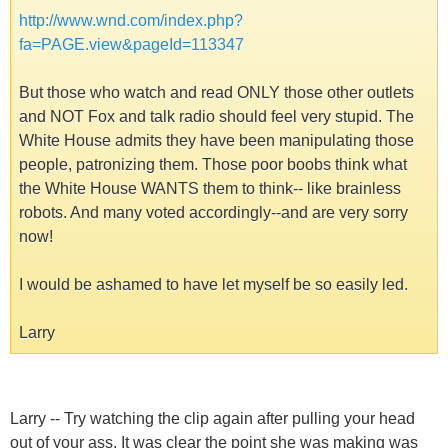
http://www.wnd.com/index.php?
fa=PAGE.view&pageId=113347
But those who watch and read ONLY those other outlets
and NOT Fox and talk radio should feel very stupid. The
White House admits they have been manipulating those
people, patronizing them. Those poor boobs think what
the White House WANTS them to think-- like brainless
robots. And many voted accordingly--and are very sorry
now!
I would be ashamed to have let myself be so easily led.
Larry
Larry -- Try watching the clip again after pulling your head
out of your ass. It was clear the point she was making was