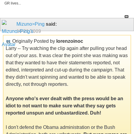
GR lives...
Mizuno>Ping
said:
10-21-2009
Originally Posted by
lorenzoinoc
Larry -- Try watching the clip again after pulling your head
out of your ass. It was clear the point she was making was
that they wanted to have their statements reported, not
edited, interpreted and cut-up during the
campaign
. That
they didn't want spinning and wanted to be able to speak
directly, not through reporters.
Anyone who's ever dealt with the press would be an
idiot to not want to make sure what they say gets
reported unspun and unbastardized. Duh!
I don't defend the Obama administration or the Bush