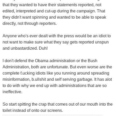
that they wanted to have their statements reported, not
edited, interpreted and cut-up during the
campaign
. That
they didn't want spinning and wanted to be able to speak
directly, not through reporters.
Anyone who's ever dealt with the press would be an idiot to
not want to make sure what they say gets reported unspun
and unbastardized. Duh!
I don't defend the Obama administration or the Bush
Administration, both are unfortunate. But even worse are the
complete f.ucking idiots like you running around spreading
misinformation, b.ullshit and self serving garbage. It has alot
to do with why we end up with administrations that are so
ineffective.
So start spitting the crap that comes out of our mouth into the
toilet instead of onto our screens.