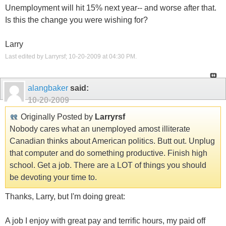
Unemployment will hit 15% next year-- and worse after that.
Is this the change you were wishing for?
Larry
Last edited by Larryrsf; 10-20-2009 at
04:30 PM
.
alangbaker
said:
10-20-2009
Originally Posted by
Larryrsf
Nobody cares what an unemployed amost illiterate
Canadian thinks about American politics. Butt out. Unplug
that computer and do something productive. Finish high
school. Get a job. There are a LOT of things you should
be devoting your time to.
Thanks, Larry, but I'm doing great:
A job I enjoy with great pay and terrific hours, my paid off