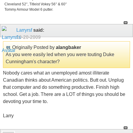
Cleveland 52°, Titleist Vokey 56° & 60°
Tommy Armour Model 6 putter.
Larryrsf
said:
10-20-2009
Originally Posted by
alangbaker
As you were easily led when you were touting Duke
Cunningham's character?
Nobody cares what an unemployed amost illiterate
Canadian thinks about American politics. Butt out. Unplug
that computer and do something productive. Finish high
school. Get a job. There are a LOT of things you should be
devoting your time to.
Larry