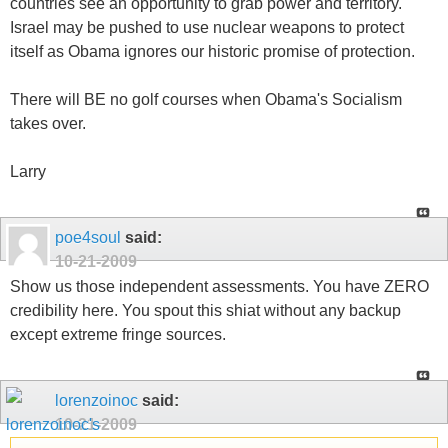
countries see an opportunity to grab power and territory.
Israel may be pushed to use nuclear weapons to protect
itself as Obama ignores our historic promise of protection.
There will BE no golf courses when Obama's Socialism
takes over.
Larry
poe4soul
said:
10-21-2009
Show us those independent assessments. You have ZERO
credibility here. You spout this shiat without any backup
except extreme fringe sources.
lorenzoinoc
said:
10-21-2009