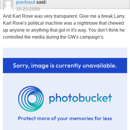
poe4soul
said:
10-20-2009
And Karl Rove was very transparent. Give me a break Larry.
Karl Rove's political machine was a nightmare that chewed
up anyone or anything that got in it's way. You don't think he
controlled the media during the GW's campaign's.