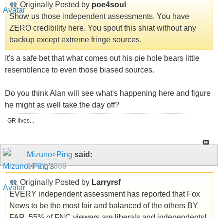
Originally Posted by
poe4soul
Show us those independent assessments. You have
ZERO credibility here. You spout this shiat without any
backup except extreme fringe sources.
It's a safe bet that what comes out his pie hole bears little
resemblence to even those biased sources.
Do you think Alan will see what's happening here and figure
he might as well take the day off?
GR lives...
Mizuno>Ping
said:
10-21-2009
Originally Posted by
Larryrsf
EVERY independent assessment has reported that Fox
News to be the most fair and balanced of the others BY
FAR. 55% of FNC viewers are liberals and independents!