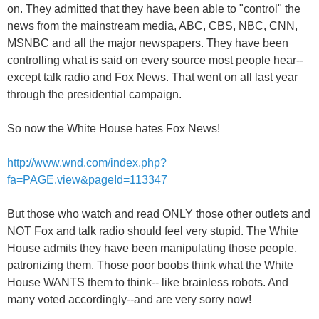
on. They admitted that they have been able to "control" the
news from the mainstream media, ABC, CBS, NBC, CNN,
MSNBC and all the major newspapers. They have been
controlling what is said on every source most people hear--
except talk radio and Fox News. That went on all last year
through the presidential campaign.
So now the White House hates Fox News!
http://www.wnd.com/index.php?
fa=PAGE.view&pageId=113347
But those who watch and read ONLY those other outlets and
NOT Fox and talk radio should feel very stupid. The White
House admits they have been manipulating those people,
patronizing them. Those poor boobs think what the White
House WANTS them to think-- like brainless robots. And
many voted accordingly--and are very sorry now!