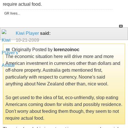
require actual food.
GR lives...
Kiwi Player
said:
10-21-2009
Originally Posted by
lorenzoinoc
The economic situation here will drive more and more
American investment in currencies other than dollars and
off-shore property. Australia gets mentioned first,
particularly with respect to currency. Noone's said
anything about New Zealand other than, nice wool.
So get used to the idea of fat, eco-unfriendly, slop eating
Americans coming down for visits and possibly residence.
Don't worry about feeding them though, they seem to not
require actual food.