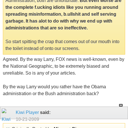
Administration, both are unfortunate.
But even worse are
the complete f.ucking idiots like you running around
spreading misinformation, b.ullshit and self serving
garbage. It has alot to do with why we end up with
administrations that are so ineffective.
So start spitting the crap that comes out of our mouth into
the toilet instead of onto our screens.
Agreed. By the way Larry, FOX news is well-known, even by
the National Geographic, to be extremely biased and
unreliable. So is any of your articles.
By the way Larry would you rather have the Obama
administration or the Bush administration back?
Kiwi Player
said:
10-21-2009