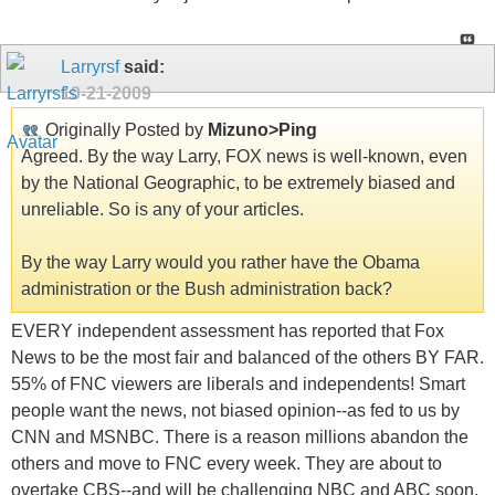
Larryrsf
said:
10-21-2009
Originally Posted by
Mizuno>Ping
Agreed. By the way Larry, FOX news is well-known, even
by the National Geographic, to be extremely biased and
unreliable. So is any of your articles.
By the way Larry would you rather have the Obama
administration or the Bush administration back?
EVERY independent assessment has reported that Fox
News to be the most fair and balanced of the others BY FAR.
55% of FNC viewers are liberals and independents! Smart
people want the news, not biased opinion--as fed to us by
CNN and MSNBC. There is a reason millions abandon the
others and move to FNC every week. They are about to
overtake CBS--and will be challenging NBC and ABC soon.