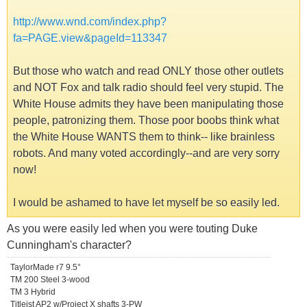
http://www.wnd.com/index.php?
fa=PAGE.view&pageId=113347
But those who watch and read ONLY those other outlets
and NOT Fox and talk radio should feel very stupid. The
White House admits they have been manipulating those
people, patronizing them. Those poor boobs think what
the White House WANTS them to think-- like brainless
robots. And many voted accordingly--and are very sorry
now!
I would be ashamed to have let myself be so easily led.
As you were easily led when you were touting Duke
Cunningham's character?
TaylorMade r7 9.5°
TM 200 Steel 3-wood
TM 3 Hybrid
Titleist AP2 w/Project X shafts 3-PW