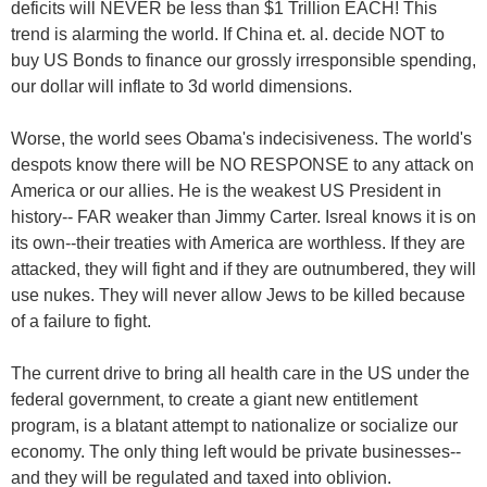
deficits will NEVER be less than $1 Trillion EACH! This
trend is alarming the world. If China et. al. decide NOT to
buy US Bonds to finance our grossly irresponsible spending,
our dollar will inflate to 3d world dimensions.
Worse, the world sees Obama's indecisiveness. The world's
despots know there will be NO RESPONSE to any attack on
America or our allies. He is the weakest US President in
history-- FAR weaker than Jimmy Carter. Isreal knows it is on
its own--their treaties with America are worthless. If they are
attacked, they will fight and if they are outnumbered, they will
use nukes. They will never allow Jews to be killed because
of a failure to fight.
The current drive to bring all health care in the US under the
federal government, to create a giant new entitlement
program, is a blatant attempt to nationalize or socialize our
economy. The only thing left would be private businesses--
and they will be regulated and taxed into oblivion.