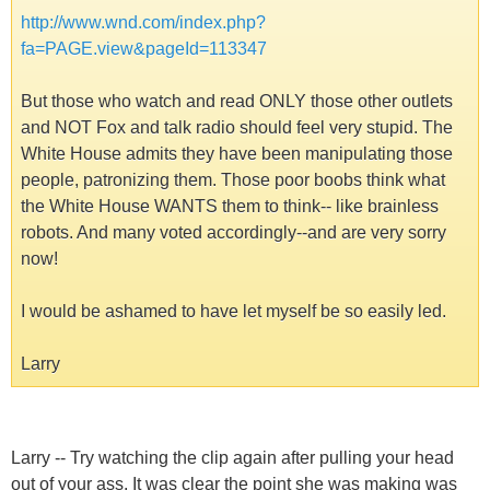
http://www.wnd.com/index.php?
fa=PAGE.view&pageId=113347
But those who watch and read ONLY those other outlets
and NOT Fox and talk radio should feel very stupid. The
White House admits they have been manipulating those
people, patronizing them. Those poor boobs think what
the White House WANTS them to think-- like brainless
robots. And many voted accordingly--and are very sorry
now!
I would be ashamed to have let myself be so easily led.
Larry
Larry -- Try watching the clip again after pulling your head
out of your ass. It was clear the point she was making was