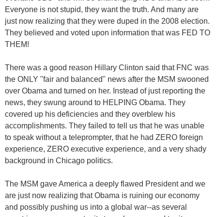
Everyone is not stupid, they want the truth. And many are
just now realizing that they were duped in the 2008 election.
They believed and voted upon information that was FED TO
THEM!
There was a good reason Hillary Clinton said that FNC was
the ONLY "fair and balanced" news after the MSM swooned
over Obama and turned on her. Instead of just reporting the
news, they swung around to HELPING Obama. They
covered up his deficiencies and they overblew his
accomplishments. They failed to tell us that he was unable
to speak without a teleprompter, that he had ZERO foreign
experience, ZERO executive experience, and a very shady
background in Chicago politics.
The MSM gave America a deeply flawed President and we
are just now realizing that Obama is ruining our economy
and possibly pushing us into a global war--as several