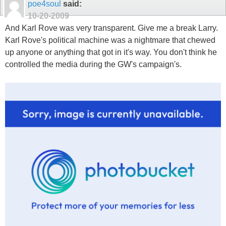
poe4soul
said:
10-20-2009
And Karl Rove was very transparent. Give me a break Larry.
Karl Rove's political machine was a nightmare that chewed
up anyone or anything that got in it's way. You don't think he
controlled the media during the GW's campaign's.