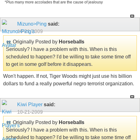
*Plus many more accolades that are the cause of jealousy
Mizuno>Ping
said:
10-21-2009
Originally Posted by
Horseballs
Seriously? I have a problem with this. When is this
scheduled to happen? I'd be willing to take some time off
to get in some golf before it disappears.
Won't happen. If not, Tiger Woods might just use his billion
dollars to fund a really powerful negro terrorist organization.
Kiwi Player
said:
10-21-2009
Originally Posted by
Horseballs
Seriously? I have a problem with this. When is this
scheduled to happen? I'd be willing to take some time off