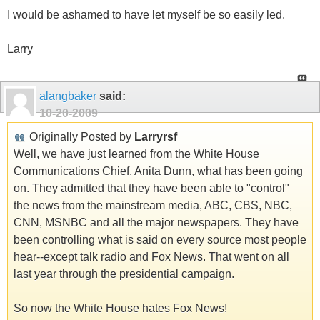
I would be ashamed to have let myself be so easily led.
Larry
alangbaker
said:
10-20-2009
Originally Posted by
Larryrsf
Well, we have just learned from the White House
Communications Chief, Anita Dunn, what has been going
on. They admitted that they have been able to "control"
the news from the mainstream media, ABC, CBS, NBC,
CNN, MSNBC and all the major newspapers. They have
been controlling what is said on every source most people
hear--except talk radio and Fox News. That went on all
last year through the presidential campaign.
So now the White House hates Fox News!