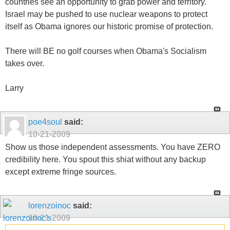
countries see an opportunity to grab power and territory.
Israel may be pushed to use nuclear weapons to protect
itself as Obama ignores our historic promise of protection.
There will BE no golf courses when Obama's Socialism
takes over.
Larry
poe4soul
said:
10-21-2009
Show us those independent assessments. You have ZERO
credibility here. You spout this shiat without any backup
except extreme fringe sources.
lorenzoinoc
said:
10-21-2009