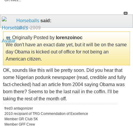
GR lives...
Horseballs
said:
10-21-2009
Originally Posted by
lorenzoinoc
We don't have an exact date yet, but it will be on the same
day Obama is kicked out of office for not being an
American citizen.
OK, sounds like this will be pretty soon. Did you hear that
some Nigerian podunk newspaper (read, credible and fully
fact-checked) had an article from 2004 saying Obama was
born there? Seems to be the last nail in the coffin. I'll be
taking the rest of the month off.
fred3 antagonizer
2010 recipiant of TRG Commendation of Excellence
Member GR Club 5K
Member GFF Crew