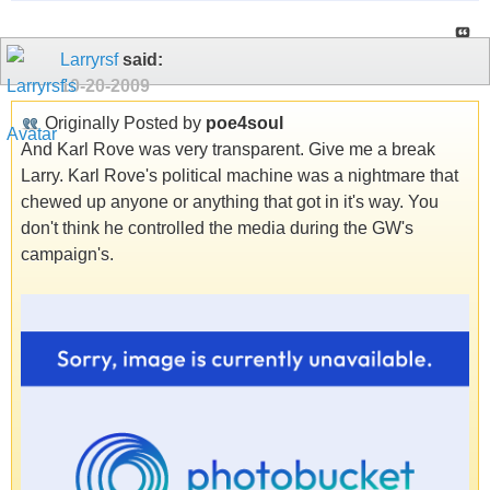
Larryrsf
said:
10-20-2009
Originally Posted by
poe4soul
And Karl Rove was very transparent. Give me a break
Larry. Karl Rove's political machine was a nightmare that
chewed up anyone or anything that got in it's way. You
don't think he controlled the media during the GW's
campaign's.