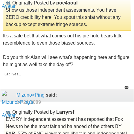
Originally Posted by
poe4soul
Show us those independent assessments. You have
ZERO credibility here. You spout this shiat without any
backup except extreme fringe sources.
It's a safe bet that what comes out his pie hole bears little
resemblence to even those biased sources.
Do you think Alan will see what's happening here and figure
he might as well take the day off?
GR lives...
Mizuno>Ping
said:
10-21-2009
Originally Posted by
Larryrsf
EVERY independent assessment has reported that Fox
News to be the most fair and balanced of the others BY
FAR. 55% of FNC viewers are liberals and independents!