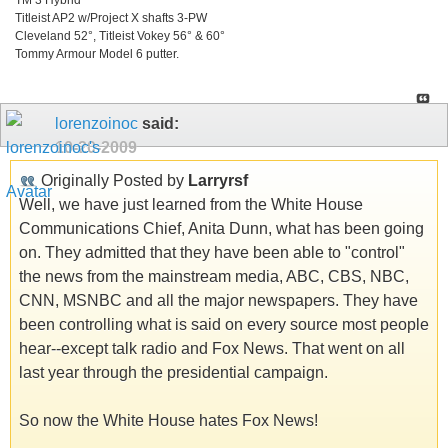
Titleist AP2 w/Project X shafts 3-PW
Cleveland 52°, Titleist Vokey 56° & 60°
Tommy Armour Model 6 putter.
lorenzoinoc
said:
10-20-2009
Originally Posted by
Larryrsf
Well, we have just learned from the White House
Communications Chief, Anita Dunn, what has been going
on. They admitted that they have been able to "control"
the news from the mainstream media, ABC, CBS, NBC,
CNN, MSNBC and all the major newspapers. They have
been controlling what is said on every source most people
hear--except talk radio and Fox News. That went on all
last year through the presidential campaign.
So now the White House hates Fox News!