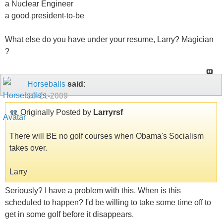
a Nuclear Engineer
a good president-to-be
What else do you have under your resume, Larry? Magician
?
Horseballs
said:
10-21-2009
Originally Posted by
Larryrsf
There will BE no golf courses when Obama's Socialism
takes over.
Larry
Seriously? I have a problem with this. When is this
scheduled to happen? I'd be willing to take some time off to
get in some golf before it disappears.