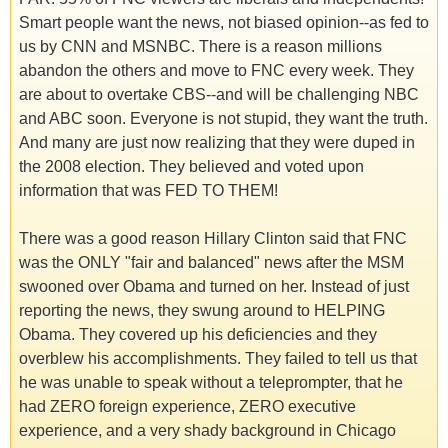
Smart people want the news, not biased opinion--as fed to
us by CNN and MSNBC. There is a reason millions
abandon the others and move to FNC every week. They
are about to overtake CBS--and will be challenging NBC
and ABC soon. Everyone is not stupid, they want the truth.
And many are just now realizing that they were duped in
the 2008 election. They believed and voted upon
information that was FED TO THEM!
There was a good reason Hillary Clinton said that FNC
was the ONLY "fair and balanced" news after the MSM
swooned over Obama and turned on her. Instead of just
reporting the news, they swung around to HELPING
Obama. They covered up his deficiencies and they
overblew his accomplishments. They failed to tell us that
he was unable to speak without a teleprompter, that he
had ZERO foreign experience, ZERO executive
experience, and a very shady background in Chicago