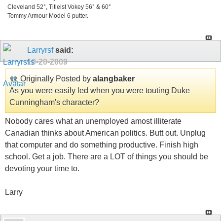
Cleveland 52°, Titleist Vokey 56° & 60°
Tommy Armour Model 6 putter.
Larryrsf
said:
10-20-2009
Originally Posted by
alangbaker
As you were easily led when you were touting Duke
Cunningham's character?
Nobody cares what an unemployed amost illiterate
Canadian thinks about American politics. Butt out. Unplug
that computer and do something productive. Finish high
school. Get a job. There are a LOT of things you should be
devoting your time to.
Larry