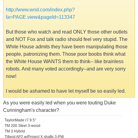
http://www.wnd.com/index.php?
fa=PAGE.view&pageId=113347
But those who watch and read ONLY those other outlets
and NOT Fox and talk radio should feel very stupid. The
White House admits they have been manipulating those
people, patronizing them. Those poor boobs think what
the White House WANTS them to think-- like brainless
robots. And many voted accordingly--and are very sorry
now!
I would be ashamed to have let myself be so easily led.
As you were easily led when you were touting Duke
Cunningham's character?
TaylorMade r7 9.5°
TM 200 Steel 3-wood
TM 3 Hybrid
Titleist AP2 w/Project X shafts 3-PW