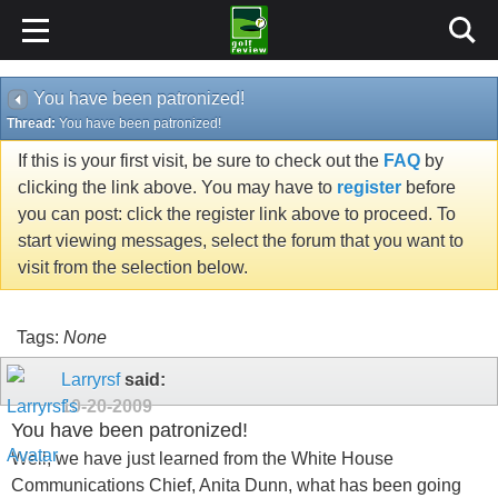
You have been patronized!
Thread:
You have been patronized!
If this is your first visit, be sure to check out the
FAQ
by
clicking the link above. You may have to
register
before
you can post: click the register link above to proceed. To
start viewing messages, select the forum that you want to
visit from the selection below.
Tags:
None
Larryrsf
said:
10-20-2009
You have been patronized!
Well, we have just learned from the White House
Communications Chief, Anita Dunn, what has been going