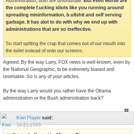
Administration, both are unfortunate.
But even worse are
the complete f.ucking idiots like you running around
spreading misinformation, b.ullshit and self serving
garbage. It has alot to do with why we end up with
administrations that are so ineffective.
So start spitting the crap that comes out of our mouth into
the toilet instead of onto our screens.
Agreed. By the way Larry, FOX news is well-known, even by
the National Geographic, to be extremely biased and
unreliable. So is any of your articles.
By the way Larry would you rather have the Obama
administration or the Bush administration back?
Kiwi Player
said:
10-21-2009