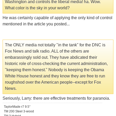
Washington and controls the liberal media! ha. Wow.
What color is the sky in your world?
He was certainly capable of applying the only kind of control
mentioned in the article you posted...
The ONLY media not totally "in the tank" for the DNC is
Fox News and talk radio. ALL of the others are
embarassingly sold out. They have abdicated their
historic role of cross-checking the current administration,
"keeping them honest." Nobody is keeping the Obama
White House honest and they know they are free to run
roughshod over the American people--except for Fox
News.
Seriously, Larry: there are effective treatments for paranoia.
TaylorMade r7 9.5°
TM 200 Steel 3-wood
TM 3 Hybrid