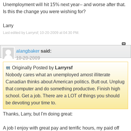
Unemployment will hit 15% next year-- and worse after that.
Is this the change you were wishing for?
Larry
Last edited by Larryrsf; 10-20-2009 at
04:30 PM
.
alangbaker
said:
10-20-2009
Originally Posted by
Larryrsf
Nobody cares what an unemployed amost illiterate
Canadian thinks about American politics. Butt out. Unplug
that computer and do something productive. Finish high
school. Get a job. There are a LOT of things you should
be devoting your time to.
Thanks, Larry, but I'm doing great:
A job I enjoy with great pay and terrific hours, my paid off