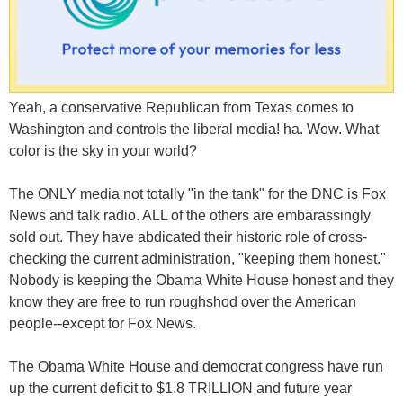
Yeah, a conservative Republican from Texas comes to
Washington and controls the liberal media! ha. Wow. What
color is the sky in your world?
The ONLY media not totally "in the tank" for the DNC is Fox
News and talk radio. ALL of the others are embarassingly
sold out. They have abdicated their historic role of cross-
checking the current administration, "keeping them honest."
Nobody is keeping the Obama White House honest and they
know they are free to run roughshod over the American
people--except for Fox News.
The Obama White House and democrat congress have run
up the current deficit to $1.8 TRILLION and future year