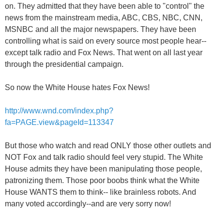
on. They admitted that they have been able to "control" the
news from the mainstream media, ABC, CBS, NBC, CNN,
MSNBC and all the major newspapers. They have been
controlling what is said on every source most people hear--
except talk radio and Fox News. That went on all last year
through the presidential campaign.
So now the White House hates Fox News!
http://www.wnd.com/index.php?
fa=PAGE.view&pageId=113347
But those who watch and read ONLY those other outlets and
NOT Fox and talk radio should feel very stupid. The White
House admits they have been manipulating those people,
patronizing them. Those poor boobs think what the White
House WANTS them to think-- like brainless robots. And
many voted accordingly--and are very sorry now!