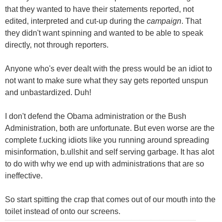
that they wanted to have their statements reported, not
edited, interpreted and cut-up during the
campaign
. That
they didn't want spinning and wanted to be able to speak
directly, not through reporters.
Anyone who's ever dealt with the press would be an idiot to
not want to make sure what they say gets reported unspun
and unbastardized. Duh!
I don't defend the Obama administration or the Bush
Administration, both are unfortunate. But even worse are the
complete f.ucking idiots like you running around spreading
misinformation, b.ullshit and self serving garbage. It has alot
to do with why we end up with administrations that are so
ineffective.
So start spitting the crap that comes out of our mouth into the
toilet instead of onto our screens.