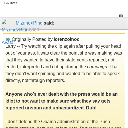
GR lives...
Mizuno>Ping
said:
10-21-2009
Originally Posted by
lorenzoinoc
Larry -- Try watching the clip again after pulling your head
out of your ass. It was clear the point she was making was
that they wanted to have their statements reported, not
edited, interpreted and cut-up during the
campaign
. That
they didn't want spinning and wanted to be able to speak
directly, not through reporters.
Anyone who's ever dealt with the press would be an
idiot to not want to make sure what they say gets
reported unspun and unbastardized. Duh!
I don't defend the Obama administration or the Bush