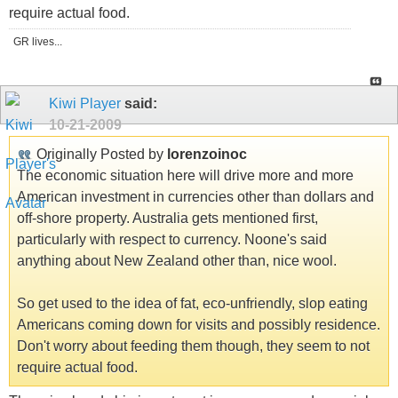
require actual food.
GR lives...
Kiwi Player
said:
10-21-2009
Originally Posted by
lorenzoinoc
The economic situation here will drive more and more
American investment in currencies other than dollars and
off-shore property. Australia gets mentioned first,
particularly with respect to currency. Noone's said
anything about New Zealand other than, nice wool.
So get used to the idea of fat, eco-unfriendly, slop eating
Americans coming down for visits and possibly residence.
Don't worry about feeding them though, they seem to not
require actual food.