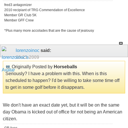
fred3 antagonizer
2010 recipiant of TRG Commendation of Excellence
Member GR Club 5K
Member GFF Crew
*Plus many more accolades that are the cause of jealousy
lorenzoinoc
said:
10-21-2009
Originally Posted by
Horseballs
Seriously? I have a problem with this. When is this
scheduled to happen? I'd be willing to take some time off
to get in some golf before it disappears.
We don't have an exact date yet, but it will be on the same
day Obama is kicked out of office for not being an American
citizen.