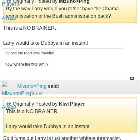
Originally Posted by
Mizuno>Ping
By the way Larry would you rather have the Obama
administration or the Bush administration back?
This is a NO BRAINER.
Larry would take Dubbya in an instant!
I chose the road less traveled.
Now where the f#ck am I?
Mizuno>Ping
said:
10-21-2009
Originally Posted by
Kiwi Player
This is a NO BRAINER.
Larry would take Dubbya in an instant!
So it turns out Larry is just another white-supremacist.