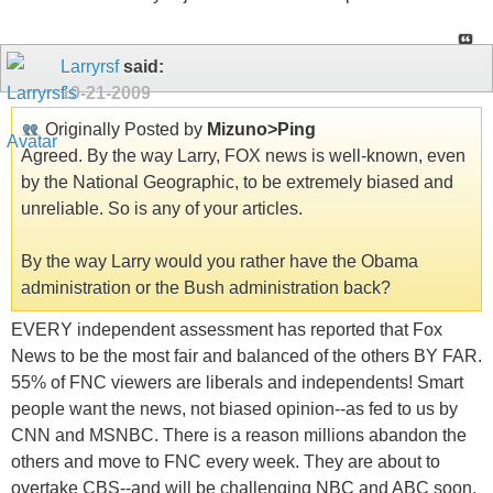
Larryrsf
said:
10-21-2009
Originally Posted by
Mizuno>Ping
Agreed. By the way Larry, FOX news is well-known, even
by the National Geographic, to be extremely biased and
unreliable. So is any of your articles.
By the way Larry would you rather have the Obama
administration or the Bush administration back?
EVERY independent assessment has reported that Fox
News to be the most fair and balanced of the others BY FAR.
55% of FNC viewers are liberals and independents! Smart
people want the news, not biased opinion--as fed to us by
CNN and MSNBC. There is a reason millions abandon the
others and move to FNC every week. They are about to
overtake CBS--and will be challenging NBC and ABC soon.