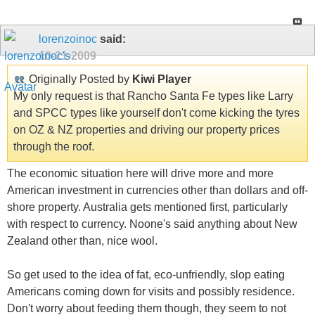
lorenzoinoc
said:
10-21-2009
Originally Posted by
Kiwi Player
My only request is that Rancho Santa Fe types like Larry
and SPCC types like yourself don't come kicking the tyres
on OZ & NZ properties and driving our property prices
through the roof.
The economic situation here will drive more and more
American investment in currencies other than dollars and off-
shore property. Australia gets mentioned first, particularly
with respect to currency. Noone's said anything about New
Zealand other than, nice wool.
So get used to the idea of fat, eco-unfriendly, slop eating
Americans coming down for visits and possibly residence.
Don't worry about feeding them though, they seem to not