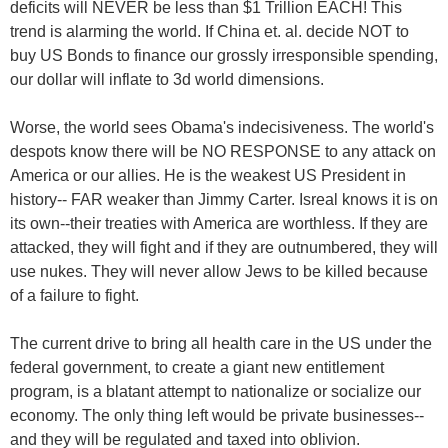
deficits will NEVER be less than $1 Trillion EACH! This
trend is alarming the world. If China et. al. decide NOT to
buy US Bonds to finance our grossly irresponsible spending,
our dollar will inflate to 3d world dimensions.
Worse, the world sees Obama's indecisiveness. The world's
despots know there will be NO RESPONSE to any attack on
America or our allies. He is the weakest US President in
history-- FAR weaker than Jimmy Carter. Isreal knows it is on
its own--their treaties with America are worthless. If they are
attacked, they will fight and if they are outnumbered, they will
use nukes. They will never allow Jews to be killed because
of a failure to fight.
The current drive to bring all health care in the US under the
federal government, to create a giant new entitlement
program, is a blatant attempt to nationalize or socialize our
economy. The only thing left would be private businesses--
and they will be regulated and taxed into oblivion.