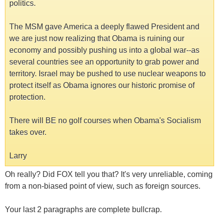
politics.
The MSM gave America a deeply flawed President and
we are just now realizing that Obama is ruining our
economy and possibly pushing us into a global war--as
several countries see an opportunity to grab power and
territory. Israel may be pushed to use nuclear weapons to
protect itself as Obama ignores our historic promise of
protection.
There will BE no golf courses when Obama's Socialism
takes over.
Larry
Oh really? Did FOX tell you that? It's very unreliable, coming
from a non-biased point of view, such as foreign sources.
Your last 2 paragraphs are complete bullcrap.