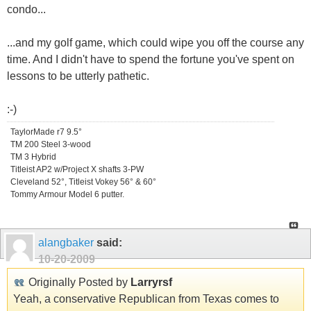
condo...
...and my golf game, which could wipe you off the course any
time. And I didn't have to spend the fortune you've spent on
lessons to be utterly pathetic.
:-)
TaylorMade r7 9.5°
TM 200 Steel 3-wood
TM 3 Hybrid
Titleist AP2 w/Project X shafts 3-PW
Cleveland 52°, Titleist Vokey 56° & 60°
Tommy Armour Model 6 putter.
alangbaker
said:
10-20-2009
Originally Posted by
Larryrsf
Yeah, a conservative Republican from Texas comes to