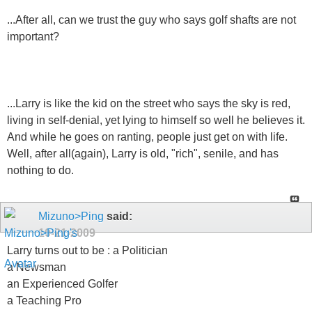
...After all, can we trust the guy who says golf shafts are not
important?
...Larry is like the kid on the street who says the sky is red,
living in self-denial, yet lying to himself so well he believes it.
And while he goes on ranting, people just get on with life.
Well, after all(again), Larry is old, "rich", senile, and has
nothing to do.
Mizuno>Ping
said:
10-21-2009
Larry turns out to be : a Politician
a Newsman
an Experienced Golfer
a Teaching Pro