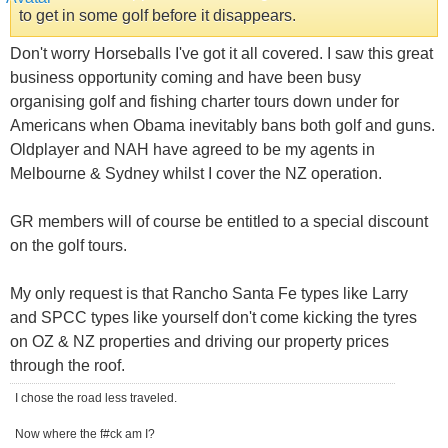
to get in some golf before it disappears.
Don't worry Horseballs I've got it all covered. I saw this great
business opportunity coming and have been busy
organising golf and fishing charter tours down under for
Americans when Obama inevitably bans both golf and guns.
Oldplayer and NAH have agreed to be my agents in
Melbourne & Sydney whilst I cover the NZ operation.
GR members will of course be entitled to a special discount
on the golf tours.
My only request is that Rancho Santa Fe types like Larry
and SPCC types like yourself don't come kicking the tyres
on OZ & NZ properties and driving our property prices
through the roof.
I chose the road less traveled.
Now where the f#ck am I?