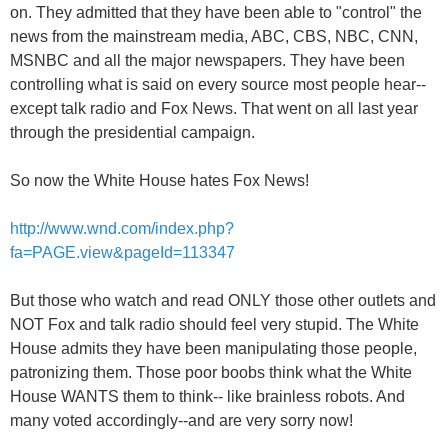
on. They admitted that they have been able to "control" the
news from the mainstream media, ABC, CBS, NBC, CNN,
MSNBC and all the major newspapers. They have been
controlling what is said on every source most people hear--
except talk radio and Fox News. That went on all last year
through the presidential campaign.
So now the White House hates Fox News!
http://www.wnd.com/index.php?
fa=PAGE.view&pageId=113347
But those who watch and read ONLY those other outlets and
NOT Fox and talk radio should feel very stupid. The White
House admits they have been manipulating those people,
patronizing them. Those poor boobs think what the White
House WANTS them to think-- like brainless robots. And
many voted accordingly--and are very sorry now!