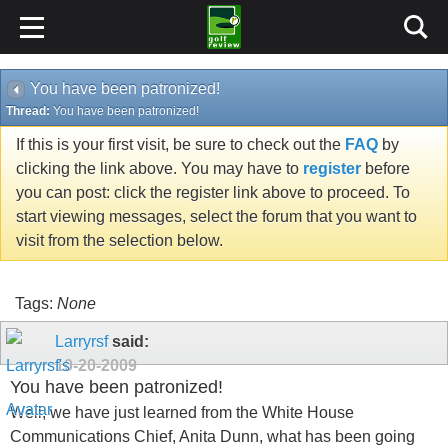
You have been patronized!
Thread:
You have been patronized!
If this is your first visit, be sure to check out the
FAQ
by
clicking the link above. You may have to
register
before
you can post: click the register link above to proceed. To
start viewing messages, select the forum that you want to
visit from the selection below.
Tags:
None
Larryrsf
said:
10-20-2009
You have been patronized!
Well, we have just learned from the White House
Communications Chief, Anita Dunn, what has been going