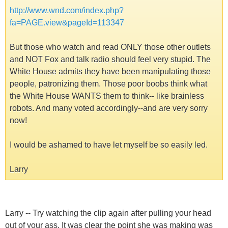
http://www.wnd.com/index.php?
fa=PAGE.view&pageId=113347
But those who watch and read ONLY those other outlets
and NOT Fox and talk radio should feel very stupid. The
White House admits they have been manipulating those
people, patronizing them. Those poor boobs think what
the White House WANTS them to think-- like brainless
robots. And many voted accordingly--and are very sorry
now!
I would be ashamed to have let myself be so easily led.
Larry
Larry -- Try watching the clip again after pulling your head
out of your ass. It was clear the point she was making was