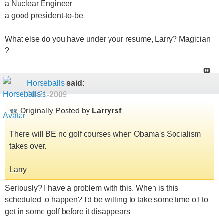
a Nuclear Engineer
a good president-to-be
What else do you have under your resume, Larry? Magician
?
Horseballs
said:
10-21-2009
Originally Posted by
Larryrsf
There will BE no golf courses when Obama's Socialism
takes over.
Larry
Seriously? I have a problem with this. When is this
scheduled to happen? I'd be willing to take some time off to
get in some golf before it disappears.