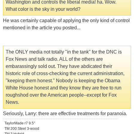
Washington and controls the liberal media! ha. Wow.
What color is the sky in your world?
He was certainly capable of applying the only kind of control
mentioned in the article you posted...
The ONLY media not totally "in the tank" for the DNC is
Fox News and talk radio. ALL of the others are
embarassingly sold out. They have abdicated their
historic role of cross-checking the current administration,
"keeping them honest." Nobody is keeping the Obama
White House honest and they know they are free to run
roughshod over the American people--except for Fox
News.
Seriously, Larry: there are effective treatments for paranoia.
TaylorMade r7 9.5°
TM 200 Steel 3-wood
TM 3 Hybrid