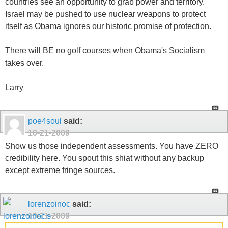
countries see an opportunity to grab power and territory.
Israel may be pushed to use nuclear weapons to protect
itself as Obama ignores our historic promise of protection.
There will BE no golf courses when Obama's Socialism
takes over.
Larry
poe4soul
said:
10-21-2009
Show us those independent assessments. You have ZERO
credibility here. You spout this shiat without any backup
except extreme fringe sources.
lorenzoinoc
said:
10-21-2009