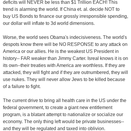
deficits will NEVER be less than $1 Trillion EACH! This
trend is alarming the world. If China et. al. decide NOT to
buy US Bonds to finance our grossly irresponsible spending,
our dollar will inflate to 3d world dimensions.
Worse, the world sees Obama's indecisiveness. The world's
despots know there will be NO RESPONSE to any attack on
America or our allies. He is the weakest US President in
history-- FAR weaker than Jimmy Carter. Isreal knows it is on
its own--their treaties with America are worthless. If they are
attacked, they will fight and if they are outnumbered, they will
use nukes. They will never allow Jews to be killed because
of a failure to fight.
The current drive to bring all health care in the US under the
federal government, to create a giant new entitlement
program, is a blatant attempt to nationalize or socialize our
economy. The only thing left would be private businesses--
and they will be regulated and taxed into oblivion.