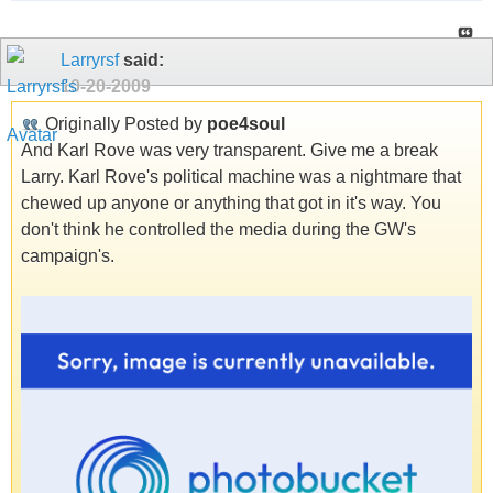
Larryrsf
said:
10-20-2009
Originally Posted by
poe4soul
And Karl Rove was very transparent. Give me a break
Larry. Karl Rove's political machine was a nightmare that
chewed up anyone or anything that got in it's way. You
don't think he controlled the media during the GW's
campaign's.