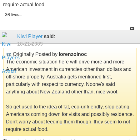
require actual food.
GR lives...
Kiwi Player
said:
10-21-2009
Originally Posted by
lorenzoinoc
The economic situation here will drive more and more
American investment in currencies other than dollars and
off-shore property. Australia gets mentioned first,
particularly with respect to currency. Noone's said
anything about New Zealand other than, nice wool.
So get used to the idea of fat, eco-unfriendly, slop eating
Americans coming down for visits and possibly residence.
Don't worry about feeding them though, they seem to not
require actual food.