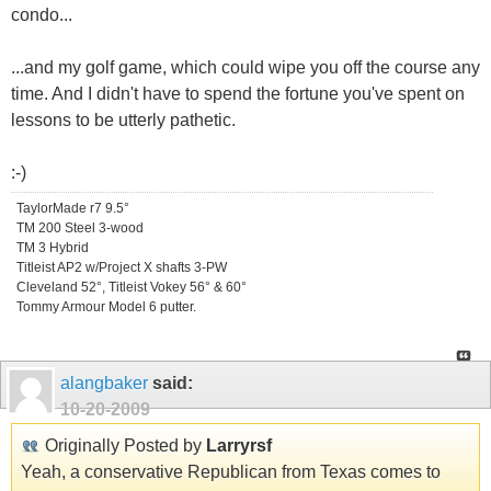
condo...
...and my golf game, which could wipe you off the course any
time. And I didn't have to spend the fortune you've spent on
lessons to be utterly pathetic.
:-)
TaylorMade r7 9.5°
TM 200 Steel 3-wood
TM 3 Hybrid
Titleist AP2 w/Project X shafts 3-PW
Cleveland 52°, Titleist Vokey 56° & 60°
Tommy Armour Model 6 putter.
alangbaker
said:
10-20-2009
Originally Posted by
Larryrsf
Yeah, a conservative Republican from Texas comes to