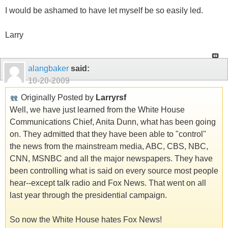
I would be ashamed to have let myself be so easily led.
Larry
alangbaker
said:
10-20-2009
Originally Posted by
Larryrsf
Well, we have just learned from the White House
Communications Chief, Anita Dunn, what has been going
on. They admitted that they have been able to "control"
the news from the mainstream media, ABC, CBS, NBC,
CNN, MSNBC and all the major newspapers. They have
been controlling what is said on every source most people
hear--except talk radio and Fox News. That went on all
last year through the presidential campaign.
So now the White House hates Fox News!