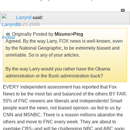
Larryrsf
said:
10-21-2009
Originally Posted by
Mizuno>Ping
Agreed. By the way Larry, FOX news is well-known, even
by the National Geographic, to be extremely biased and
unreliable. So is any of your articles.
By the way Larry would you rather have the Obama
administration or the Bush administration back?
EVERY independent assessment has reported that Fox
News to be the most fair and balanced of the others BY FAR.
55% of FNC viewers are liberals and independents! Smart
people want the news, not biased opinion--as fed to us by
CNN and MSNBC. There is a reason millions abandon the
others and move to FNC every week. They are about to
overtake CBS--and will be challenging NBC and ABC soon.