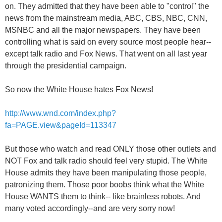
on. They admitted that they have been able to "control" the
news from the mainstream media, ABC, CBS, NBC, CNN,
MSNBC and all the major newspapers. They have been
controlling what is said on every source most people hear--
except talk radio and Fox News. That went on all last year
through the presidential campaign.
So now the White House hates Fox News!
http://www.wnd.com/index.php?
fa=PAGE.view&pageId=113347
But those who watch and read ONLY those other outlets and
NOT Fox and talk radio should feel very stupid. The White
House admits they have been manipulating those people,
patronizing them. Those poor boobs think what the White
House WANTS them to think-- like brainless robots. And
many voted accordingly--and are very sorry now!