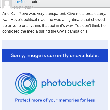
poe4soul
said:
10-20-2009
And Karl Rove was very transparent. Give me a break Larry.
Karl Rove's political machine was a nightmare that chewed
up anyone or anything that got in it's way. You don't think he
controlled the media during the GW's campaign's.