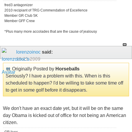
fred3 antagonizer
2010 recipiant of TRG Commendation of Excellence
Member GR Club 5K
Member GFF Crew
*Plus many more accolades that are the cause of jealousy
lorenzoinoc
said:
10-21-2009
Originally Posted by
Horseballs
Seriously? I have a problem with this. When is this
scheduled to happen? I'd be willing to take some time off
to get in some golf before it disappears.
We don't have an exact date yet, but it will be on the same
day Obama is kicked out of office for not being an American
citizen.