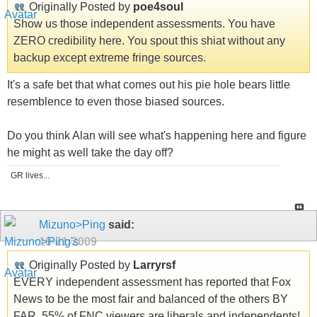
Originally Posted by
poe4soul
Show us those independent assessments. You have
ZERO credibility here. You spout this shiat without any
backup except extreme fringe sources.
It's a safe bet that what comes out his pie hole bears little
resemblence to even those biased sources.
Do you think Alan will see what's happening here and figure
he might as well take the day off?
GR lives...
Mizuno>Ping
said:
10-21-2009
Originally Posted by
Larryrsf
EVERY independent assessment has reported that Fox
News to be the most fair and balanced of the others BY
FAR. 55% of FNC viewers are liberals and independents!