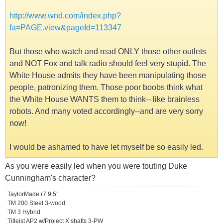
http://www.wnd.com/index.php?
fa=PAGE.view&pageId=113347
But those who watch and read ONLY those other outlets
and NOT Fox and talk radio should feel very stupid. The
White House admits they have been manipulating those
people, patronizing them. Those poor boobs think what
the White House WANTS them to think-- like brainless
robots. And many voted accordingly--and are very sorry
now!
I would be ashamed to have let myself be so easily led.
As you were easily led when you were touting Duke
Cunningham's character?
TaylorMade r7 9.5°
TM 200 Steel 3-wood
TM 3 Hybrid
Titleist AP2 w/Project X shafts 3-PW