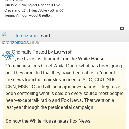
Titleist AP2 w/Project X shafts 3-PW
Cleveland 52°, Titleist Vokey 56° & 60°
Tommy Armour Model 6 putter.
lorenzoinoc
said:
10-20-2009
Originally Posted by
Larryrsf
Well, we have just learned from the White House
Communications Chief, Anita Dunn, what has been going
on. They admitted that they have been able to "control"
the news from the mainstream media, ABC, CBS, NBC,
CNN, MSNBC and all the major newspapers. They have
been controlling what is said on every source most people
hear--except talk radio and Fox News. That went on all
last year through the presidential campaign.
So now the White House hates Fox News!