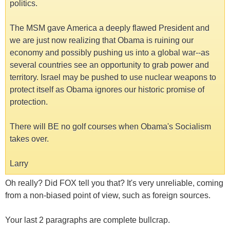
politics.
The MSM gave America a deeply flawed President and
we are just now realizing that Obama is ruining our
economy and possibly pushing us into a global war--as
several countries see an opportunity to grab power and
territory. Israel may be pushed to use nuclear weapons to
protect itself as Obama ignores our historic promise of
protection.
There will BE no golf courses when Obama's Socialism
takes over.
Larry
Oh really? Did FOX tell you that? It's very unreliable, coming
from a non-biased point of view, such as foreign sources.
Your last 2 paragraphs are complete bullcrap.