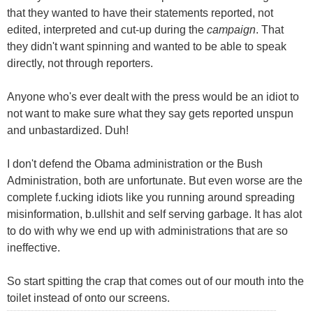
that they wanted to have their statements reported, not
edited, interpreted and cut-up during the
campaign
. That
they didn't want spinning and wanted to be able to speak
directly, not through reporters.
Anyone who's ever dealt with the press would be an idiot to
not want to make sure what they say gets reported unspun
and unbastardized. Duh!
I don't defend the Obama administration or the Bush
Administration, both are unfortunate. But even worse are the
complete f.ucking idiots like you running around spreading
misinformation, b.ullshit and self serving garbage. It has alot
to do with why we end up with administrations that are so
ineffective.
So start spitting the crap that comes out of our mouth into the
toilet instead of onto our screens.