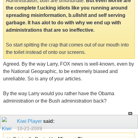
Administration, both are unfortunate.
But even worse are
the complete f.ucking idiots like you running around
spreading misinformation, b.ullshit and self serving
garbage. It has alot to do with why we end up with
administrations that are so ineffective.
So start spitting the crap that comes out of our mouth into
the toilet instead of onto our screens.
Agreed. By the way Larry, FOX news is well-known, even by
the National Geographic, to be extremely biased and
unreliable. So is any of your articles.
By the way Larry would you rather have the Obama
administration or the Bush administration back?
Kiwi Player
said:
10-21-2009