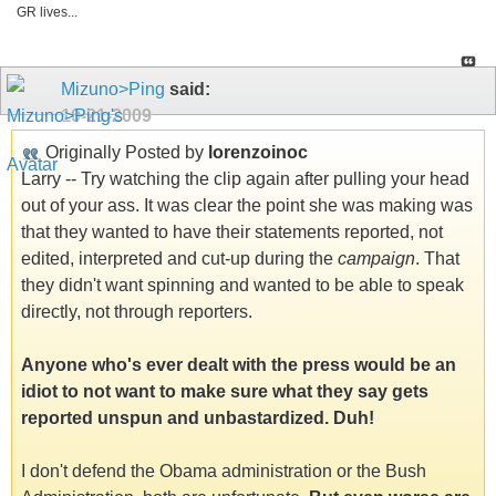
GR lives...
Mizuno>Ping
said:
10-21-2009
Originally Posted by
lorenzoinoc
Larry -- Try watching the clip again after pulling your head
out of your ass. It was clear the point she was making was
that they wanted to have their statements reported, not
edited, interpreted and cut-up during the
campaign
. That
they didn't want spinning and wanted to be able to speak
directly, not through reporters.
Anyone who's ever dealt with the press would be an
idiot to not want to make sure what they say gets
reported unspun and unbastardized. Duh!
I don't defend the Obama administration or the Bush