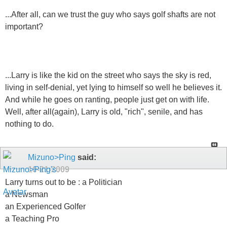
...After all, can we trust the guy who says golf shafts are not
important?
...Larry is like the kid on the street who says the sky is red,
living in self-denial, yet lying to himself so well he believes it.
And while he goes on ranting, people just get on with life.
Well, after all(again), Larry is old, "rich", senile, and has
nothing to do.
Mizuno>Ping
said:
10-21-2009
Larry turns out to be : a Politician
a Newsman
an Experienced Golfer
a Teaching Pro