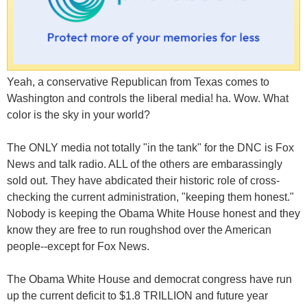
Yeah, a conservative Republican from Texas comes to
Washington and controls the liberal media! ha. Wow. What
color is the sky in your world?
The ONLY media not totally "in the tank" for the DNC is Fox
News and talk radio. ALL of the others are embarassingly
sold out. They have abdicated their historic role of cross-
checking the current administration, "keeping them honest."
Nobody is keeping the Obama White House honest and they
know they are free to run roughshod over the American
people--except for Fox News.
The Obama White House and democrat congress have run
up the current deficit to $1.8 TRILLION and future year