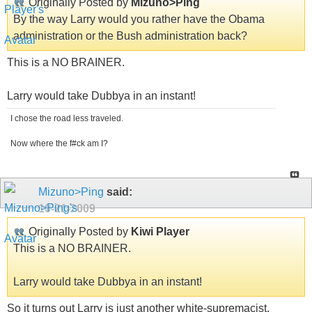
Originally Posted by
Mizuno>Ping
By the way Larry would you rather have the Obama
administration or the Bush administration back?
This is a NO BRAINER.
Larry would take Dubbya in an instant!
I chose the road less traveled.
Now where the f#ck am I?
Mizuno>Ping
said:
10-21-2009
Originally Posted by
Kiwi Player
This is a NO BRAINER.
Larry would take Dubbya in an instant!
So it turns out Larry is just another white-supremacist.