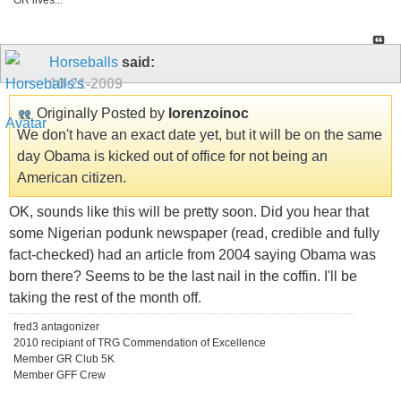
GR lives...
Horseballs
said:
10-21-2009
Originally Posted by
lorenzoinoc
We don't have an exact date yet, but it will be on the same
day Obama is kicked out of office for not being an
American citizen.
OK, sounds like this will be pretty soon. Did you hear that
some Nigerian podunk newspaper (read, credible and fully
fact-checked) had an article from 2004 saying Obama was
born there? Seems to be the last nail in the coffin. I'll be
taking the rest of the month off.
fred3 antagonizer
2010 recipiant of TRG Commendation of Excellence
Member GR Club 5K
Member GFF Crew