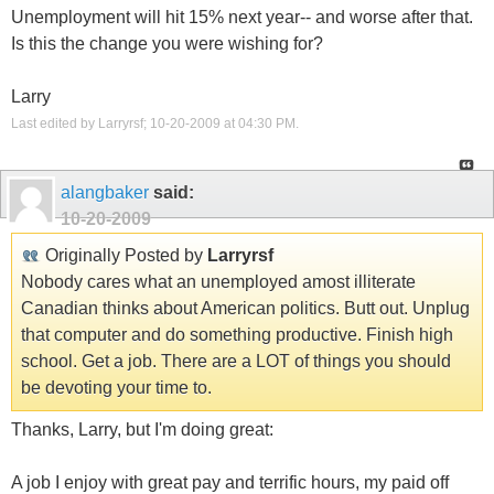
Unemployment will hit 15% next year-- and worse after that.
Is this the change you were wishing for?
Larry
Last edited by Larryrsf; 10-20-2009 at
04:30 PM
.
alangbaker
said:
10-20-2009
Originally Posted by
Larryrsf
Nobody cares what an unemployed amost illiterate
Canadian thinks about American politics. Butt out. Unplug
that computer and do something productive. Finish high
school. Get a job. There are a LOT of things you should
be devoting your time to.
Thanks, Larry, but I'm doing great:
A job I enjoy with great pay and terrific hours, my paid off