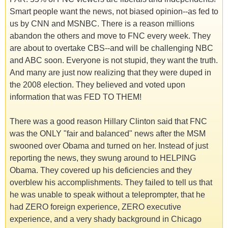
Smart people want the news, not biased opinion--as fed to
us by CNN and MSNBC. There is a reason millions
abandon the others and move to FNC every week. They
are about to overtake CBS--and will be challenging NBC
and ABC soon. Everyone is not stupid, they want the truth.
And many are just now realizing that they were duped in
the 2008 election. They believed and voted upon
information that was FED TO THEM!
There was a good reason Hillary Clinton said that FNC
was the ONLY "fair and balanced" news after the MSM
swooned over Obama and turned on her. Instead of just
reporting the news, they swung around to HELPING
Obama. They covered up his deficiencies and they
overblew his accomplishments. They failed to tell us that
he was unable to speak without a teleprompter, that he
had ZERO foreign experience, ZERO executive
experience, and a very shady background in Chicago