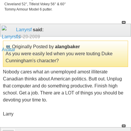
Cleveland 52°, Titleist Vokey 56° & 60°
Tommy Armour Model 6 putter.
Larryrsf
said:
10-20-2009
Originally Posted by
alangbaker
As you were easily led when you were touting Duke
Cunningham's character?
Nobody cares what an unemployed amost illiterate
Canadian thinks about American politics. Butt out. Unplug
that computer and do something productive. Finish high
school. Get a job. There are a LOT of things you should be
devoting your time to.
Larry