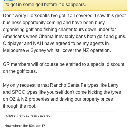
to get in some golf before it disappears.
Don't worry Horseballs I've got it all covered. I saw this great
business opportunity coming and have been busy
organising golf and fishing charter tours down under for
Americans when Obama inevitably bans both golf and guns.
Oldplayer and NAH have agreed to be my agents in
Melbourne & Sydney whilst I cover the NZ operation.
GR members will of course be entitled to a special discount
on the golf tours.
My only request is that Rancho Santa Fe types like Larry
and SPCC types like yourself don't come kicking the tyres
on OZ & NZ properties and driving our property prices
through the roof.
I chose the road less traveled.
Now where the f#ck am I?