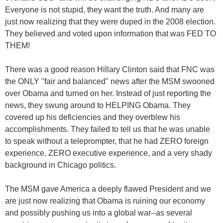
Everyone is not stupid, they want the truth. And many are
just now realizing that they were duped in the 2008 election.
They believed and voted upon information that was FED TO
THEM!
There was a good reason Hillary Clinton said that FNC was
the ONLY "fair and balanced" news after the MSM swooned
over Obama and turned on her. Instead of just reporting the
news, they swung around to HELPING Obama. They
covered up his deficiencies and they overblew his
accomplishments. They failed to tell us that he was unable
to speak without a teleprompter, that he had ZERO foreign
experience, ZERO executive experience, and a very shady
background in Chicago politics.
The MSM gave America a deeply flawed President and we
are just now realizing that Obama is ruining our economy
and possibly pushing us into a global war--as several