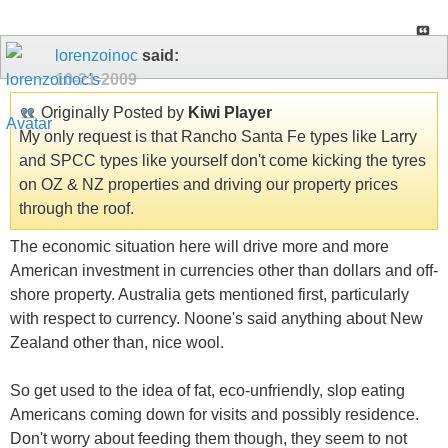
lorenzoinoc
said:
10-21-2009
Originally Posted by
Kiwi Player
My only request is that Rancho Santa Fe types like Larry
and SPCC types like yourself don't come kicking the tyres
on OZ & NZ properties and driving our property prices
through the roof.
The economic situation here will drive more and more
American investment in currencies other than dollars and off-
shore property. Australia gets mentioned first, particularly
with respect to currency. Noone's said anything about New
Zealand other than, nice wool.
So get used to the idea of fat, eco-unfriendly, slop eating
Americans coming down for visits and possibly residence.
Don't worry about feeding them though, they seem to not