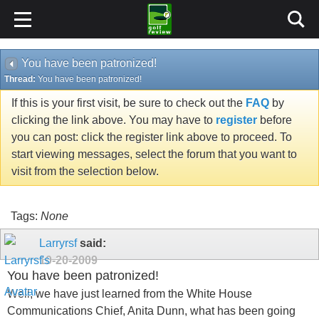
You have been patronized!
Thread:
You have been patronized!
If this is your first visit, be sure to check out the
FAQ
by
clicking the link above. You may have to
register
before
you can post: click the register link above to proceed. To
start viewing messages, select the forum that you want to
visit from the selection below.
Tags:
None
Larryrsf
said:
10-20-2009
You have been patronized!
Well, we have just learned from the White House
Communications Chief, Anita Dunn, what has been going