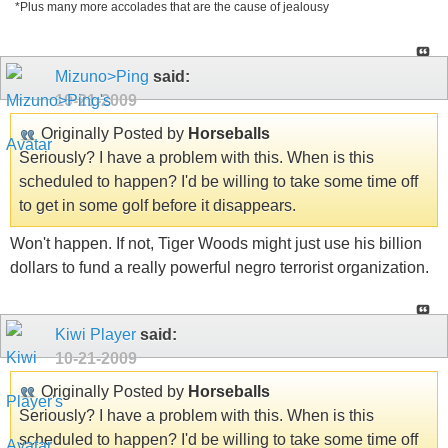
*Plus many more accolades that are the cause of jealousy
Mizuno>Ping
said:
10-21-2009
Originally Posted by
Horseballs
Seriously? I have a problem with this. When is this
scheduled to happen? I'd be willing to take some time off
to get in some golf before it disappears.
Won't happen. If not, Tiger Woods might just use his billion
dollars to fund a really powerful negro terrorist organization.
Kiwi Player
said:
10-21-2009
Originally Posted by
Horseballs
Seriously? I have a problem with this. When is this
scheduled to happen? I'd be willing to take some time off