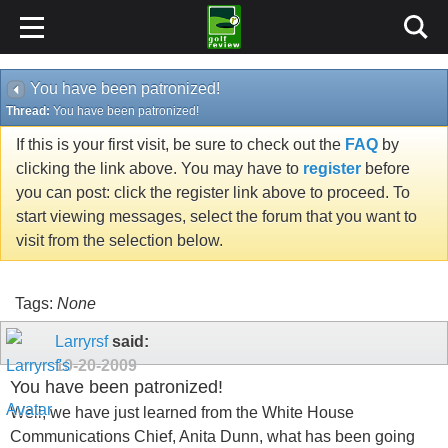
You have been patronized!
Thread:
You have been patronized!
If this is your first visit, be sure to check out the
FAQ
by
clicking the link above. You may have to
register
before
you can post: click the register link above to proceed. To
start viewing messages, select the forum that you want to
visit from the selection below.
Tags:
None
Larryrsf
said:
10-20-2009
You have been patronized!
Well, we have just learned from the White House
Communications Chief, Anita Dunn, what has been going