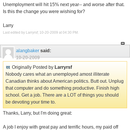
Unemployment will hit 15% next year-- and worse after that.
Is this the change you were wishing for?
Larry
Last edited by Larryrsf; 10-20-2009 at
04:30 PM
.
alangbaker
said:
10-20-2009
Originally Posted by
Larryrsf
Nobody cares what an unemployed amost illiterate
Canadian thinks about American politics. Butt out. Unplug
that computer and do something productive. Finish high
school. Get a job. There are a LOT of things you should
be devoting your time to.
Thanks, Larry, but I'm doing great:
A job I enjoy with great pay and terrific hours, my paid off