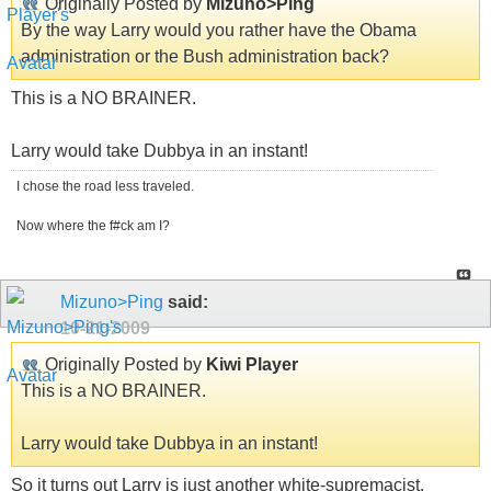
Originally Posted by
Mizuno>Ping
By the way Larry would you rather have the Obama
administration or the Bush administration back?
This is a NO BRAINER.
Larry would take Dubbya in an instant!
I chose the road less traveled.
Now where the f#ck am I?
Mizuno>Ping
said:
10-21-2009
Originally Posted by
Kiwi Player
This is a NO BRAINER.
Larry would take Dubbya in an instant!
So it turns out Larry is just another white-supremacist.