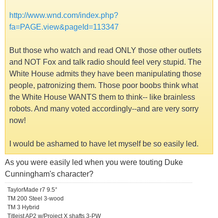
http://www.wnd.com/index.php?
fa=PAGE.view&pageId=113347
But those who watch and read ONLY those other outlets
and NOT Fox and talk radio should feel very stupid. The
White House admits they have been manipulating those
people, patronizing them. Those poor boobs think what
the White House WANTS them to think-- like brainless
robots. And many voted accordingly--and are very sorry
now!
I would be ashamed to have let myself be so easily led.
As you were easily led when you were touting Duke
Cunningham's character?
TaylorMade r7 9.5°
TM 200 Steel 3-wood
TM 3 Hybrid
Titleist AP2 w/Project X shafts 3-PW