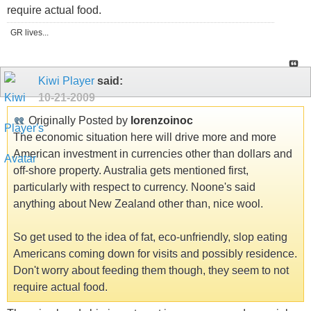
require actual food.
GR lives...
Kiwi Player
said:
10-21-2009
Originally Posted by
lorenzoinoc
The economic situation here will drive more and more
American investment in currencies other than dollars and
off-shore property. Australia gets mentioned first,
particularly with respect to currency. Noone's said
anything about New Zealand other than, nice wool.
So get used to the idea of fat, eco-unfriendly, slop eating
Americans coming down for visits and possibly residence.
Don't worry about feeding them though, they seem to not
require actual food.