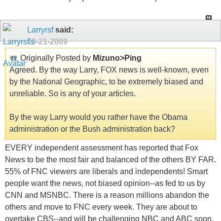
Larryrsf
said:
10-21-2009
Originally Posted by
Mizuno>Ping
Agreed. By the way Larry, FOX news is well-known, even
by the National Geographic, to be extremely biased and
unreliable. So is any of your articles.
By the way Larry would you rather have the Obama
administration or the Bush administration back?
EVERY independent assessment has reported that Fox
News to be the most fair and balanced of the others BY FAR.
55% of FNC viewers are liberals and independents! Smart
people want the news, not biased opinion--as fed to us by
CNN and MSNBC. There is a reason millions abandon the
others and move to FNC every week. They are about to
overtake CBS--and will be challenging NBC and ABC soon.