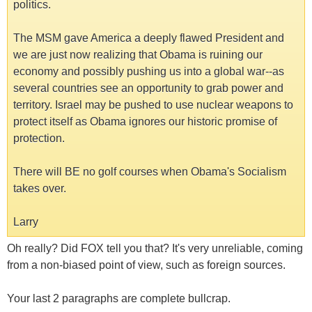
politics.
The MSM gave America a deeply flawed President and
we are just now realizing that Obama is ruining our
economy and possibly pushing us into a global war--as
several countries see an opportunity to grab power and
territory. Israel may be pushed to use nuclear weapons to
protect itself as Obama ignores our historic promise of
protection.
There will BE no golf courses when Obama's Socialism
takes over.
Larry
Oh really? Did FOX tell you that? It's very unreliable, coming
from a non-biased point of view, such as foreign sources.
Your last 2 paragraphs are complete bullcrap.