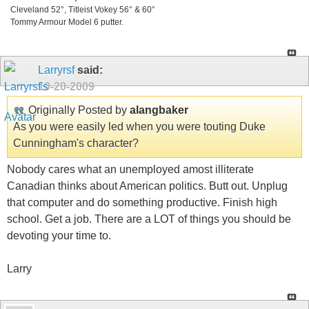
Cleveland 52°, Titleist Vokey 56° & 60°
Tommy Armour Model 6 putter.
Larryrsf
said:
10-20-2009
Originally Posted by
alangbaker
As you were easily led when you were touting Duke
Cunningham's character?
Nobody cares what an unemployed amost illiterate
Canadian thinks about American politics. Butt out. Unplug
that computer and do something productive. Finish high
school. Get a job. There are a LOT of things you should be
devoting your time to.
Larry