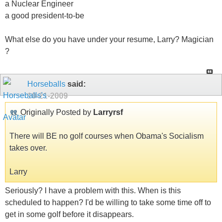
a Nuclear Engineer
a good president-to-be
What else do you have under your resume, Larry? Magician
?
Horseballs
said:
10-21-2009
Originally Posted by
Larryrsf
There will BE no golf courses when Obama's Socialism
takes over.
Larry
Seriously? I have a problem with this. When is this
scheduled to happen? I'd be willing to take some time off to
get in some golf before it disappears.