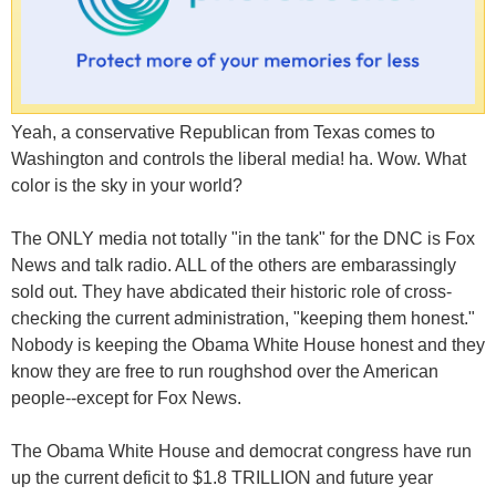
Yeah, a conservative Republican from Texas comes to
Washington and controls the liberal media! ha. Wow. What
color is the sky in your world?
The ONLY media not totally "in the tank" for the DNC is Fox
News and talk radio. ALL of the others are embarassingly
sold out. They have abdicated their historic role of cross-
checking the current administration, "keeping them honest."
Nobody is keeping the Obama White House honest and they
know they are free to run roughshod over the American
people--except for Fox News.
The Obama White House and democrat congress have run
up the current deficit to $1.8 TRILLION and future year