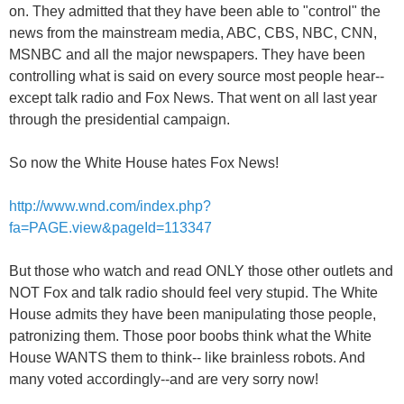
on. They admitted that they have been able to "control" the
news from the mainstream media, ABC, CBS, NBC, CNN,
MSNBC and all the major newspapers. They have been
controlling what is said on every source most people hear--
except talk radio and Fox News. That went on all last year
through the presidential campaign.
So now the White House hates Fox News!
http://www.wnd.com/index.php?
fa=PAGE.view&pageId=113347
But those who watch and read ONLY those other outlets and
NOT Fox and talk radio should feel very stupid. The White
House admits they have been manipulating those people,
patronizing them. Those poor boobs think what the White
House WANTS them to think-- like brainless robots. And
many voted accordingly--and are very sorry now!