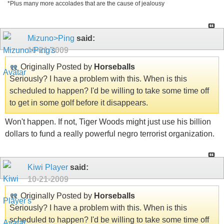
*Plus many more accolades that are the cause of jealousy
Mizuno>Ping
said:
10-21-2009
Originally Posted by
Horseballs
Seriously? I have a problem with this. When is this
scheduled to happen? I'd be willing to take some time off
to get in some golf before it disappears.
Won't happen. If not, Tiger Woods might just use his billion
dollars to fund a really powerful negro terrorist organization.
Kiwi Player
said:
10-21-2009
Originally Posted by
Horseballs
Seriously? I have a problem with this. When is this
scheduled to happen? I'd be willing to take some time off