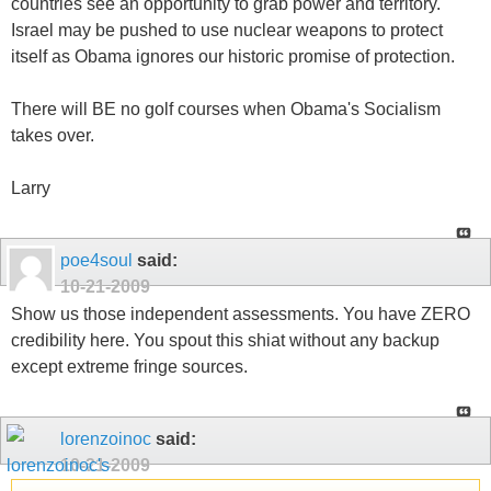
countries see an opportunity to grab power and territory.
Israel may be pushed to use nuclear weapons to protect
itself as Obama ignores our historic promise of protection.
There will BE no golf courses when Obama's Socialism
takes over.
Larry
poe4soul
said:
10-21-2009
Show us those independent assessments. You have ZERO
credibility here. You spout this shiat without any backup
except extreme fringe sources.
lorenzoinoc
said:
10-21-2009