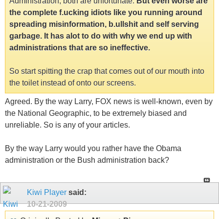
Administration, both are unfortunate.
But even worse are
the complete f.ucking idiots like you running around
spreading misinformation, b.ullshit and self serving
garbage. It has alot to do with why we end up with
administrations that are so ineffective.
So start spitting the crap that comes out of our mouth into
the toilet instead of onto our screens.
Agreed. By the way Larry, FOX news is well-known, even by
the National Geographic, to be extremely biased and
unreliable. So is any of your articles.
By the way Larry would you rather have the Obama
administration or the Bush administration back?
Kiwi Player
said:
10-21-2009