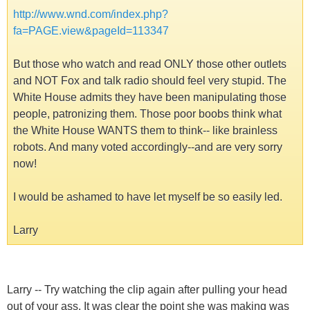
http://www.wnd.com/index.php?
fa=PAGE.view&pageId=113347
But those who watch and read ONLY those other outlets
and NOT Fox and talk radio should feel very stupid. The
White House admits they have been manipulating those
people, patronizing them. Those poor boobs think what
the White House WANTS them to think-- like brainless
robots. And many voted accordingly--and are very sorry
now!
I would be ashamed to have let myself be so easily led.
Larry
Larry -- Try watching the clip again after pulling your head
out of your ass. It was clear the point she was making was