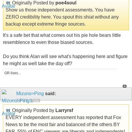
Originally Posted by
poe4soul
Show us those independent assessments. You have
ZERO credibility here. You spout this shiat without any
backup except extreme fringe sources.
It's a safe bet that what comes out his pie hole bears little
resemblence to even those biased sources.
Do you think Alan will see what's happening here and figure
he might as well take the day off?
GR lives...
Mizuno>Ping
said:
10-21-2009
Originally Posted by
Larryrsf
EVERY independent assessment has reported that Fox
News to be the most fair and balanced of the others BY
FAR. 55% of FNC viewers are liberals and independents!