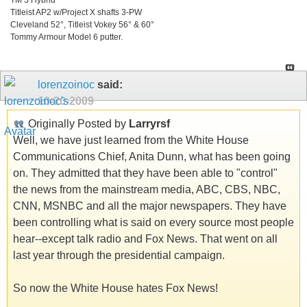
Titleist AP2 w/Project X shafts 3-PW
Cleveland 52°, Titleist Vokey 56° & 60°
Tommy Armour Model 6 putter.
lorenzoinoc
said:
10-20-2009
Originally Posted by
Larryrsf
Well, we have just learned from the White House
Communications Chief, Anita Dunn, what has been going
on. They admitted that they have been able to "control"
the news from the mainstream media, ABC, CBS, NBC,
CNN, MSNBC and all the major newspapers. They have
been controlling what is said on every source most people
hear--except talk radio and Fox News. That went on all
last year through the presidential campaign.
So now the White House hates Fox News!