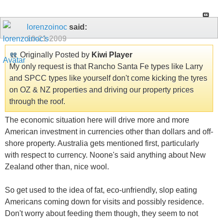
lorenzoinoc
said:
10-21-2009
Originally Posted by
Kiwi Player
My only request is that Rancho Santa Fe types like Larry
and SPCC types like yourself don't come kicking the tyres
on OZ & NZ properties and driving our property prices
through the roof.
The economic situation here will drive more and more
American investment in currencies other than dollars and off-
shore property. Australia gets mentioned first, particularly
with respect to currency. Noone's said anything about New
Zealand other than, nice wool.
So get used to the idea of fat, eco-unfriendly, slop eating
Americans coming down for visits and possibly residence.
Don't worry about feeding them though, they seem to not