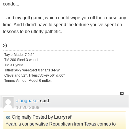
condo...
...and my golf game, which could wipe you off the course any
time. And I didn't have to spend the fortune you've spent on
lessons to be utterly pathetic.
:-)
TaylorMade r7 9.5°
TM 200 Steel 3-wood
TM 3 Hybrid
Titleist AP2 w/Project X shafts 3-PW
Cleveland 52°, Titleist Vokey 56° & 60°
Tommy Armour Model 6 putter.
alangbaker
said:
10-20-2009
Originally Posted by
Larryrsf
Yeah, a conservative Republican from Texas comes to