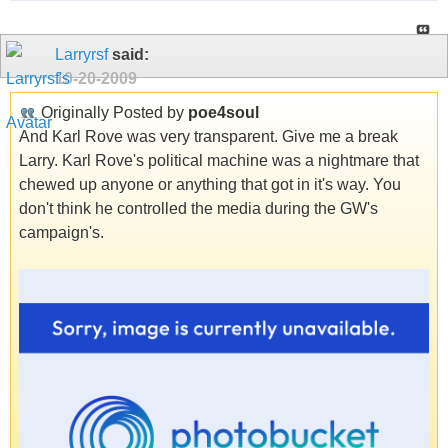
Larryrsf
said:
10-20-2009
Originally Posted by
poe4soul
And Karl Rove was very transparent. Give me a break
Larry. Karl Rove's political machine was a nightmare that
chewed up anyone or anything that got in it's way. You
don't think he controlled the media during the GW's
campaign's.