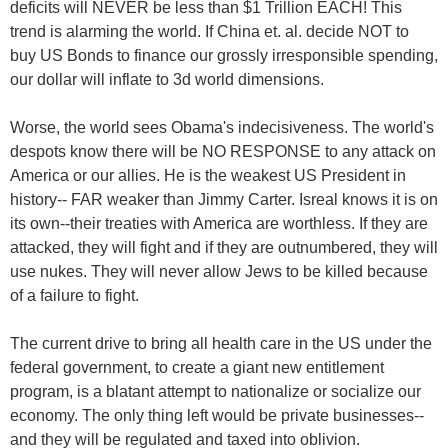
deficits will NEVER be less than $1 Trillion EACH! This
trend is alarming the world. If China et. al. decide NOT to
buy US Bonds to finance our grossly irresponsible spending,
our dollar will inflate to 3d world dimensions.
Worse, the world sees Obama's indecisiveness. The world's
despots know there will be NO RESPONSE to any attack on
America or our allies. He is the weakest US President in
history-- FAR weaker than Jimmy Carter. Isreal knows it is on
its own--their treaties with America are worthless. If they are
attacked, they will fight and if they are outnumbered, they will
use nukes. They will never allow Jews to be killed because
of a failure to fight.
The current drive to bring all health care in the US under the
federal government, to create a giant new entitlement
program, is a blatant attempt to nationalize or socialize our
economy. The only thing left would be private businesses--
and they will be regulated and taxed into oblivion.