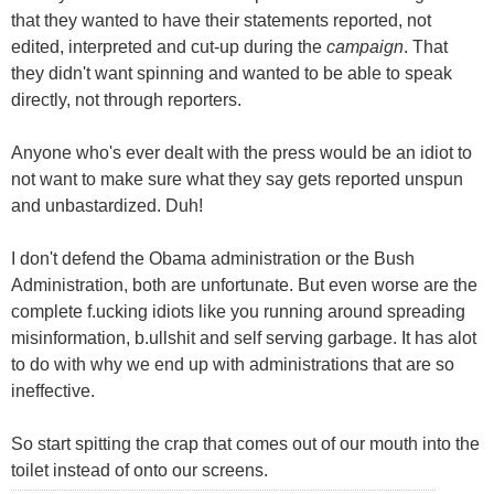
that they wanted to have their statements reported, not
edited, interpreted and cut-up during the
campaign
. That
they didn't want spinning and wanted to be able to speak
directly, not through reporters.
Anyone who's ever dealt with the press would be an idiot to
not want to make sure what they say gets reported unspun
and unbastardized. Duh!
I don't defend the Obama administration or the Bush
Administration, both are unfortunate. But even worse are the
complete f.ucking idiots like you running around spreading
misinformation, b.ullshit and self serving garbage. It has alot
to do with why we end up with administrations that are so
ineffective.
So start spitting the crap that comes out of our mouth into the
toilet instead of onto our screens.