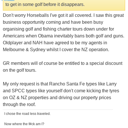
to get in some golf before it disappears.
Don't worry Horseballs I've got it all covered. I saw this great
business opportunity coming and have been busy
organising golf and fishing charter tours down under for
Americans when Obama inevitably bans both golf and guns.
Oldplayer and NAH have agreed to be my agents in
Melbourne & Sydney whilst I cover the NZ operation.
GR members will of course be entitled to a special discount
on the golf tours.
My only request is that Rancho Santa Fe types like Larry
and SPCC types like yourself don't come kicking the tyres
on OZ & NZ properties and driving our property prices
through the roof.
I chose the road less traveled.
Now where the f#ck am I?