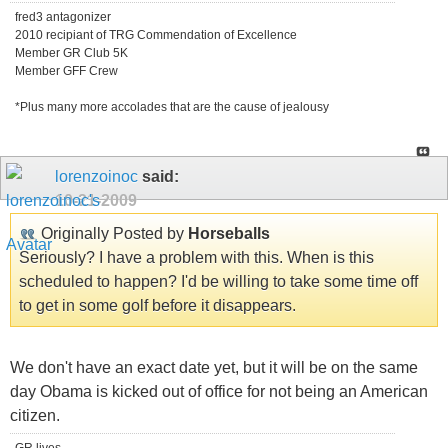
fred3 antagonizer
2010 recipiant of TRG Commendation of Excellence
Member GR Club 5K
Member GFF Crew
*Plus many more accolades that are the cause of jealousy
lorenzoinoc
said:
10-21-2009
Originally Posted by
Horseballs
Seriously? I have a problem with this. When is this
scheduled to happen? I'd be willing to take some time off
to get in some golf before it disappears.
We don't have an exact date yet, but it will be on the same
day Obama is kicked out of office for not being an American
citizen.