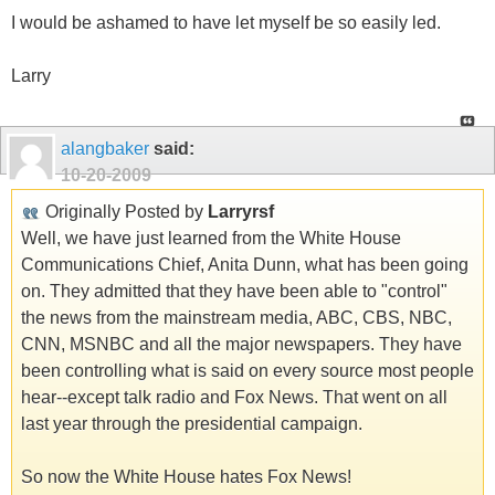
I would be ashamed to have let myself be so easily led.
Larry
alangbaker
said:
10-20-2009
Originally Posted by
Larryrsf
Well, we have just learned from the White House
Communications Chief, Anita Dunn, what has been going
on. They admitted that they have been able to "control"
the news from the mainstream media, ABC, CBS, NBC,
CNN, MSNBC and all the major newspapers. They have
been controlling what is said on every source most people
hear--except talk radio and Fox News. That went on all
last year through the presidential campaign.
So now the White House hates Fox News!