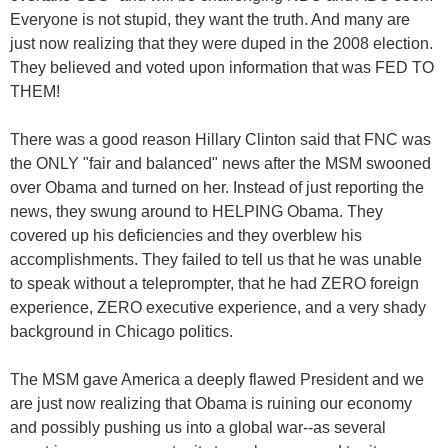
Everyone is not stupid, they want the truth. And many are
just now realizing that they were duped in the 2008 election.
They believed and voted upon information that was FED TO
THEM!
There was a good reason Hillary Clinton said that FNC was
the ONLY "fair and balanced" news after the MSM swooned
over Obama and turned on her. Instead of just reporting the
news, they swung around to HELPING Obama. They
covered up his deficiencies and they overblew his
accomplishments. They failed to tell us that he was unable
to speak without a teleprompter, that he had ZERO foreign
experience, ZERO executive experience, and a very shady
background in Chicago politics.
The MSM gave America a deeply flawed President and we
are just now realizing that Obama is ruining our economy
and possibly pushing us into a global war--as several