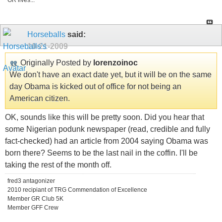
GR lives...
Horseballs
said:
10-21-2009
Originally Posted by
lorenzoinoc
We don't have an exact date yet, but it will be on the same
day Obama is kicked out of office for not being an
American citizen.
OK, sounds like this will be pretty soon. Did you hear that
some Nigerian podunk newspaper (read, credible and fully
fact-checked) had an article from 2004 saying Obama was
born there? Seems to be the last nail in the coffin. I'll be
taking the rest of the month off.
fred3 antagonizer
2010 recipiant of TRG Commendation of Excellence
Member GR Club 5K
Member GFF Crew