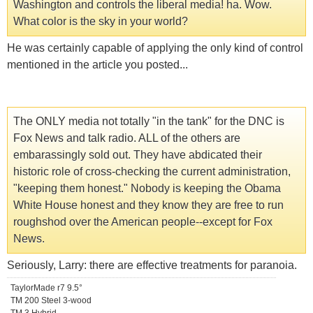
Washington and controls the liberal media! ha. Wow.
What color is the sky in your world?
He was certainly capable of applying the only kind of control
mentioned in the article you posted...
The ONLY media not totally "in the tank" for the DNC is
Fox News and talk radio. ALL of the others are
embarassingly sold out. They have abdicated their
historic role of cross-checking the current administration,
"keeping them honest." Nobody is keeping the Obama
White House honest and they know they are free to run
roughshod over the American people--except for Fox
News.
Seriously, Larry: there are effective treatments for paranoia.
TaylorMade r7 9.5°
TM 200 Steel 3-wood
TM 3 Hybrid