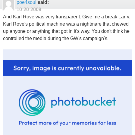
poe4soul
said:
10-20-2009
And Karl Rove was very transparent. Give me a break Larry.
Karl Rove's political machine was a nightmare that chewed
up anyone or anything that got in it's way. You don't think he
controlled the media during the GW's campaign's.