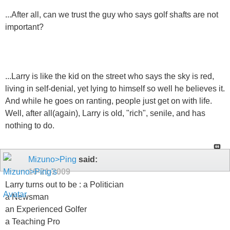
...After all, can we trust the guy who says golf shafts are not
important?
...Larry is like the kid on the street who says the sky is red,
living in self-denial, yet lying to himself so well he believes it.
And while he goes on ranting, people just get on with life.
Well, after all(again), Larry is old, "rich", senile, and has
nothing to do.
Mizuno>Ping
said:
10-21-2009
Larry turns out to be : a Politician
a Newsman
an Experienced Golfer
a Teaching Pro