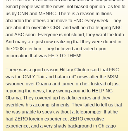
Smart people want the news, not biased opinion--as fed to
us by CNN and MSNBC. There is a reason millions
abandon the others and move to FNC every week. They
are about to overtake CBS--and will be challenging NBC
and ABC soon. Everyone is not stupid, they want the truth.
And many are just now realizing that they were duped in
the 2008 election. They believed and voted upon
information that was FED TO THEM!
There was a good reason Hillary Clinton said that FNC
was the ONLY "fair and balanced" news after the MSM
swooned over Obama and turned on her. Instead of just
reporting the news, they swung around to HELPING
Obama. They covered up his deficiencies and they
overblew his accomplishments. They failed to tell us that
he was unable to speak without a teleprompter, that he
had ZERO foreign experience, ZERO executive
experience, and a very shady background in Chicago