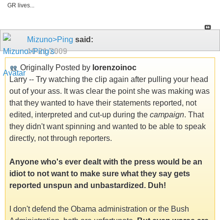
GR lives...
Mizuno>Ping
said:
10-21-2009
Originally Posted by
lorenzoinoc
Larry -- Try watching the clip again after pulling your head
out of your ass. It was clear the point she was making was
that they wanted to have their statements reported, not
edited, interpreted and cut-up during the
campaign
. That
they didn't want spinning and wanted to be able to speak
directly, not through reporters.
Anyone who's ever dealt with the press would be an
idiot to not want to make sure what they say gets
reported unspun and unbastardized. Duh!
I don't defend the Obama administration or the Bush