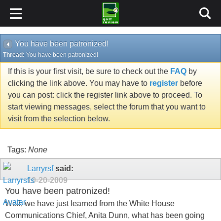
You have been patronized!
Thread:
You have been patronized!
If this is your first visit, be sure to check out the
FAQ
by
clicking the link above. You may have to
register
before
you can post: click the register link above to proceed. To
start viewing messages, select the forum that you want to
visit from the selection below.
Tags:
None
Larryrsf
said:
10-20-2009
You have been patronized!
Well, we have just learned from the White House
Communications Chief, Anita Dunn, what has been going