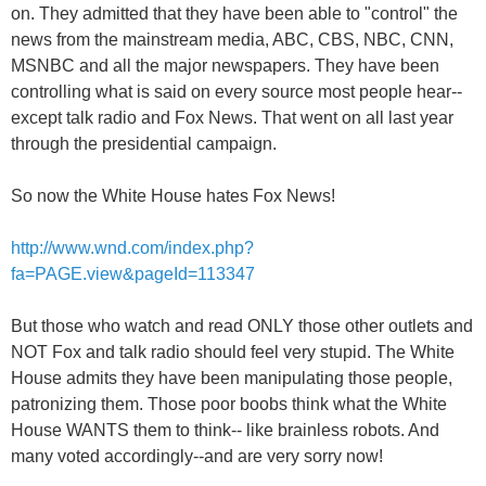
on. They admitted that they have been able to "control" the
news from the mainstream media, ABC, CBS, NBC, CNN,
MSNBC and all the major newspapers. They have been
controlling what is said on every source most people hear--
except talk radio and Fox News. That went on all last year
through the presidential campaign.
So now the White House hates Fox News!
http://www.wnd.com/index.php?
fa=PAGE.view&pageId=113347
But those who watch and read ONLY those other outlets and
NOT Fox and talk radio should feel very stupid. The White
House admits they have been manipulating those people,
patronizing them. Those poor boobs think what the White
House WANTS them to think-- like brainless robots. And
many voted accordingly--and are very sorry now!