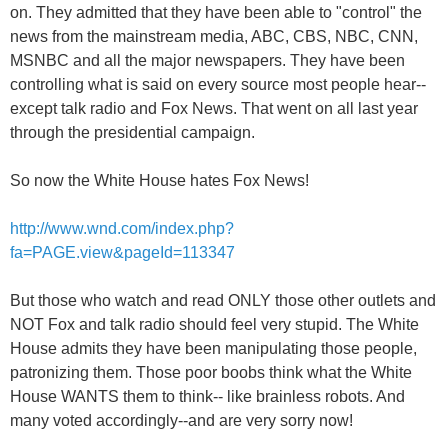
on. They admitted that they have been able to "control" the
news from the mainstream media, ABC, CBS, NBC, CNN,
MSNBC and all the major newspapers. They have been
controlling what is said on every source most people hear--
except talk radio and Fox News. That went on all last year
through the presidential campaign.
So now the White House hates Fox News!
http://www.wnd.com/index.php?
fa=PAGE.view&pageId=113347
But those who watch and read ONLY those other outlets and
NOT Fox and talk radio should feel very stupid. The White
House admits they have been manipulating those people,
patronizing them. Those poor boobs think what the White
House WANTS them to think-- like brainless robots. And
many voted accordingly--and are very sorry now!