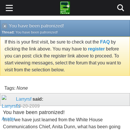
You have been patronized!
Thread:
You have been patronized!
If this is your first visit, be sure to check out the
FAQ
by
clicking the link above. You may have to
register
before
you can post: click the register link above to proceed. To
start viewing messages, select the forum that you want to
visit from the selection below.
Tags:
None
Larryrsf
said:
10-20-2009
You have been patronized!
Well, we have just learned from the White House
Communications Chief, Anita Dunn, what has been going