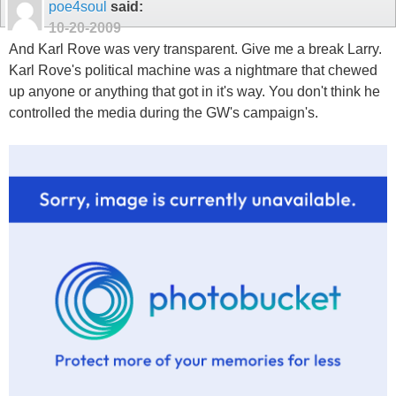
poe4soul
said:
10-20-2009
And Karl Rove was very transparent. Give me a break Larry.
Karl Rove's political machine was a nightmare that chewed
up anyone or anything that got in it's way. You don't think he
controlled the media during the GW's campaign's.