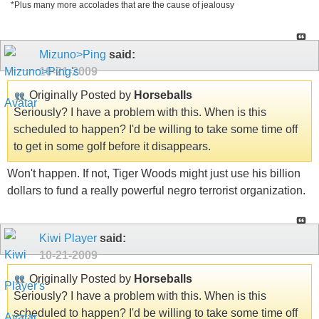
*Plus many more accolades that are the cause of jealousy
Mizuno>Ping
said:
10-21-2009
Originally Posted by
Horseballs
Seriously? I have a problem with this. When is this
scheduled to happen? I'd be willing to take some time off
to get in some golf before it disappears.
Won't happen. If not, Tiger Woods might just use his billion
dollars to fund a really powerful negro terrorist organization.
Kiwi Player
said:
10-21-2009
Originally Posted by
Horseballs
Seriously? I have a problem with this. When is this
scheduled to happen? I'd be willing to take some time off