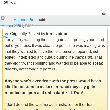
GR lives...
Mizuno>Ping
said:
10-21-2009
Originally Posted by
lorenzoinoc
Larry -- Try watching the clip again after pulling your head
out of your ass. It was clear the point she was making was
that they wanted to have their statements reported, not
edited, interpreted and cut-up during the
campaign
. That
they didn't want spinning and wanted to be able to speak
directly, not through reporters.
Anyone who's ever dealt with the press would be an
idiot to not want to make sure what they say gets
reported unspun and unbastardized. Duh!
I don't defend the Obama administration or the Bush