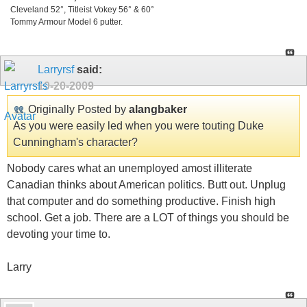
Cleveland 52°, Titleist Vokey 56° & 60°
Tommy Armour Model 6 putter.
Larryrsf
said:
10-20-2009
Originally Posted by
alangbaker
As you were easily led when you were touting Duke
Cunningham's character?
Nobody cares what an unemployed amost illiterate
Canadian thinks about American politics. Butt out. Unplug
that computer and do something productive. Finish high
school. Get a job. There are a LOT of things you should be
devoting your time to.
Larry