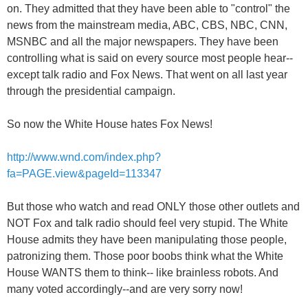
on. They admitted that they have been able to "control" the
news from the mainstream media, ABC, CBS, NBC, CNN,
MSNBC and all the major newspapers. They have been
controlling what is said on every source most people hear--
except talk radio and Fox News. That went on all last year
through the presidential campaign.
So now the White House hates Fox News!
http://www.wnd.com/index.php?
fa=PAGE.view&pageId=113347
But those who watch and read ONLY those other outlets and
NOT Fox and talk radio should feel very stupid. The White
House admits they have been manipulating those people,
patronizing them. Those poor boobs think what the White
House WANTS them to think-- like brainless robots. And
many voted accordingly--and are very sorry now!