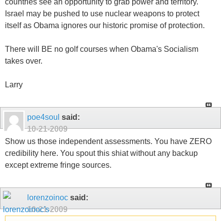
countries see an opportunity to grab power and territory.
Israel may be pushed to use nuclear weapons to protect
itself as Obama ignores our historic promise of protection.
There will BE no golf courses when Obama's Socialism
takes over.
Larry
poe4soul
said:
10-21-2009
Show us those independent assessments. You have ZERO
credibility here. You spout this shiat without any backup
except extreme fringe sources.
lorenzoinoc
said:
10-21-2009