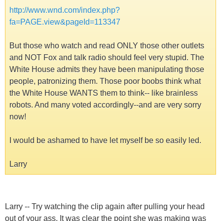
http://www.wnd.com/index.php?
fa=PAGE.view&pageId=113347
But those who watch and read ONLY those other outlets
and NOT Fox and talk radio should feel very stupid. The
White House admits they have been manipulating those
people, patronizing them. Those poor boobs think what
the White House WANTS them to think-- like brainless
robots. And many voted accordingly--and are very sorry
now!
I would be ashamed to have let myself be so easily led.
Larry
Larry -- Try watching the clip again after pulling your head
out of your ass. It was clear the point she was making was