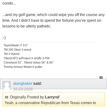
condo...
...and my golf game, which could wipe you off the course any
time. And I didn't have to spend the fortune you've spent on
lessons to be utterly pathetic.
:-)
TaylorMade r7 9.5°
TM 200 Steel 3-wood
TM 3 Hybrid
Titleist AP2 w/Project X shafts 3-PW
Cleveland 52°, Titleist Vokey 56° & 60°
Tommy Armour Model 6 putter.
alangbaker
said:
10-20-2009
Originally Posted by
Larryrsf
Yeah, a conservative Republican from Texas comes to