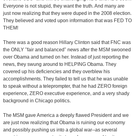
Everyone is not stupid, they want the truth. And many are
just now realizing that they were duped in the 2008 election.
They believed and voted upon information that was FED TO
THEM!
There was a good reason Hillary Clinton said that FNC was
the ONLY "fair and balanced" news after the MSM swooned
over Obama and turned on her. Instead of just reporting the
news, they swung around to HELPING Obama. They
covered up his deficiencies and they overblew his
accomplishments. They failed to tell us that he was unable
to speak without a teleprompter, that he had ZERO foreign
experience, ZERO executive experience, and a very shady
background in Chicago politics.
The MSM gave America a deeply flawed President and we
are just now realizing that Obama is ruining our economy
and possibly pushing us into a global war--as several