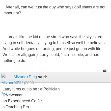
...After all, can we trust the guy who says golf shafts are not
important?
...Larry is like the kid on the street who says the sky is red,
living in self-denial, yet lying to himself so well he believes it.
And while he goes on ranting, people just get on with life.
Well, after all(again), Larry is old, "rich", senile, and has
nothing to do.
Mizuno>Ping
said:
10-21-2009
Larry turns out to be : a Politician
a Newsman
an Experienced Golfer
a Teaching Pro