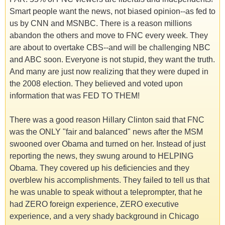
Smart people want the news, not biased opinion--as fed to
us by CNN and MSNBC. There is a reason millions
abandon the others and move to FNC every week. They
are about to overtake CBS--and will be challenging NBC
and ABC soon. Everyone is not stupid, they want the truth.
And many are just now realizing that they were duped in
the 2008 election. They believed and voted upon
information that was FED TO THEM!
There was a good reason Hillary Clinton said that FNC
was the ONLY "fair and balanced" news after the MSM
swooned over Obama and turned on her. Instead of just
reporting the news, they swung around to HELPING
Obama. They covered up his deficiencies and they
overblew his accomplishments. They failed to tell us that
he was unable to speak without a teleprompter, that he
had ZERO foreign experience, ZERO executive
experience, and a very shady background in Chicago