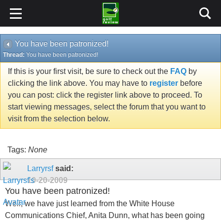
You have been patronized!
Thread:
You have been patronized!
If this is your first visit, be sure to check out the
FAQ
by
clicking the link above. You may have to
register
before
you can post: click the register link above to proceed. To
start viewing messages, select the forum that you want to
visit from the selection below.
Tags:
None
Larryrsf
said:
10-20-2009
You have been patronized!
Well, we have just learned from the White House
Communications Chief, Anita Dunn, what has been going