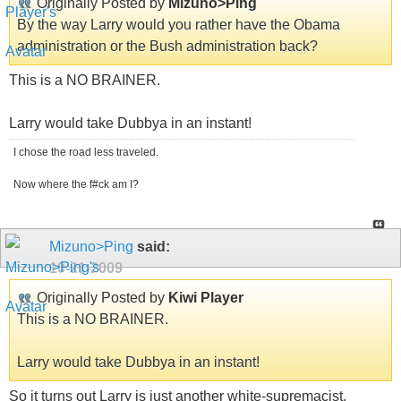
Originally Posted by
Mizuno>Ping
By the way Larry would you rather have the Obama
administration or the Bush administration back?
This is a NO BRAINER.
Larry would take Dubbya in an instant!
I chose the road less traveled.
Now where the f#ck am I?
Mizuno>Ping
said:
10-21-2009
Originally Posted by
Kiwi Player
This is a NO BRAINER.
Larry would take Dubbya in an instant!
So it turns out Larry is just another white-supremacist.