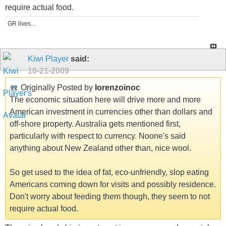
require actual food.
GR lives...
Kiwi Player
said:
10-21-2009
Originally Posted by
lorenzoinoc
The economic situation here will drive more and more
American investment in currencies other than dollars and
off-shore property. Australia gets mentioned first,
particularly with respect to currency. Noone's said
anything about New Zealand other than, nice wool.
So get used to the idea of fat, eco-unfriendly, slop eating
Americans coming down for visits and possibly residence.
Don't worry about feeding them though, they seem to not
require actual food.