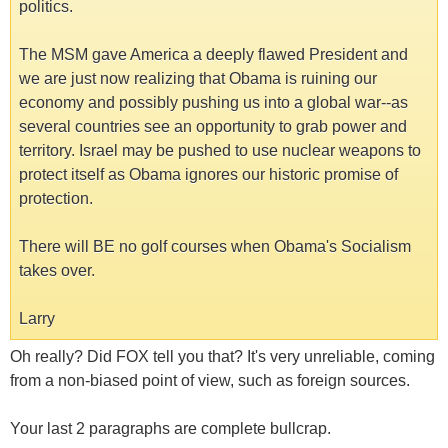
politics.
The MSM gave America a deeply flawed President and
we are just now realizing that Obama is ruining our
economy and possibly pushing us into a global war--as
several countries see an opportunity to grab power and
territory. Israel may be pushed to use nuclear weapons to
protect itself as Obama ignores our historic promise of
protection.
There will BE no golf courses when Obama's Socialism
takes over.
Larry
Oh really? Did FOX tell you that? It's very unreliable, coming
from a non-biased point of view, such as foreign sources.
Your last 2 paragraphs are complete bullcrap.