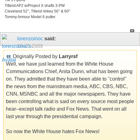
Titleist AP2 w/Project X shafts 3-PW
Cleveland 52°, Titleist Vokey 56° & 60°
Tommy Armour Model 6 putter.
lorenzoinoc
said:
10-20-2009
Originally Posted by
Larryrsf
Well, we have just learned from the White House
Communications Chief, Anita Dunn, what has been going
on. They admitted that they have been able to "control"
the news from the mainstream media, ABC, CBS, NBC,
CNN, MSNBC and all the major newspapers. They have
been controlling what is said on every source most people
hear--except talk radio and Fox News. That went on all
last year through the presidential campaign.
So now the White House hates Fox News!