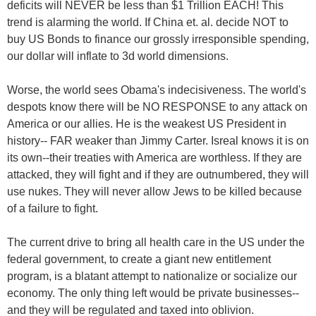
deficits will NEVER be less than $1 Trillion EACH! This
trend is alarming the world. If China et. al. decide NOT to
buy US Bonds to finance our grossly irresponsible spending,
our dollar will inflate to 3d world dimensions.
Worse, the world sees Obama's indecisiveness. The world's
despots know there will be NO RESPONSE to any attack on
America or our allies. He is the weakest US President in
history-- FAR weaker than Jimmy Carter. Isreal knows it is on
its own--their treaties with America are worthless. If they are
attacked, they will fight and if they are outnumbered, they will
use nukes. They will never allow Jews to be killed because
of a failure to fight.
The current drive to bring all health care in the US under the
federal government, to create a giant new entitlement
program, is a blatant attempt to nationalize or socialize our
economy. The only thing left would be private businesses--
and they will be regulated and taxed into oblivion.