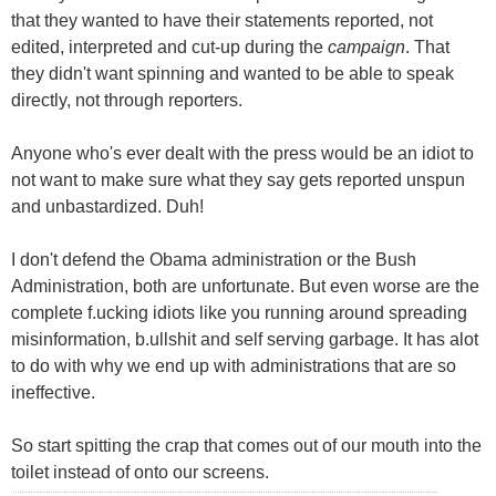
that they wanted to have their statements reported, not
edited, interpreted and cut-up during the
campaign
. That
they didn't want spinning and wanted to be able to speak
directly, not through reporters.
Anyone who's ever dealt with the press would be an idiot to
not want to make sure what they say gets reported unspun
and unbastardized. Duh!
I don't defend the Obama administration or the Bush
Administration, both are unfortunate. But even worse are the
complete f.ucking idiots like you running around spreading
misinformation, b.ullshit and self serving garbage. It has alot
to do with why we end up with administrations that are so
ineffective.
So start spitting the crap that comes out of our mouth into the
toilet instead of onto our screens.