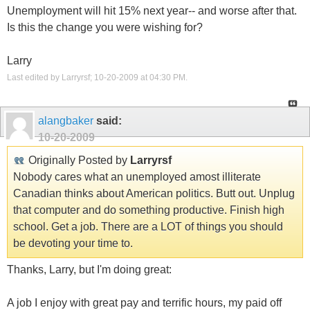
Unemployment will hit 15% next year-- and worse after that.
Is this the change you were wishing for?
Larry
Last edited by Larryrsf; 10-20-2009 at
04:30 PM
.
alangbaker
said:
10-20-2009
Originally Posted by
Larryrsf
Nobody cares what an unemployed amost illiterate
Canadian thinks about American politics. Butt out. Unplug
that computer and do something productive. Finish high
school. Get a job. There are a LOT of things you should
be devoting your time to.
Thanks, Larry, but I'm doing great:
A job I enjoy with great pay and terrific hours, my paid off