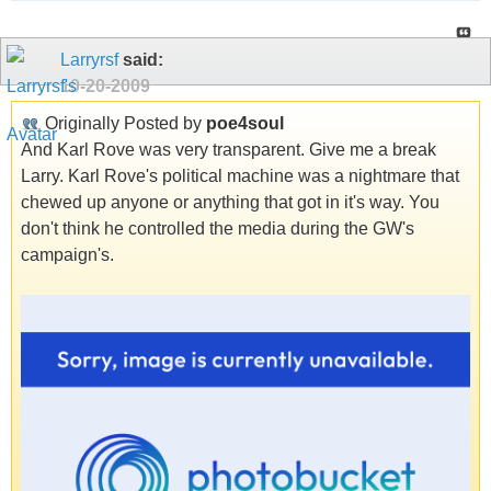
Larryrsf
said:
10-20-2009
Originally Posted by
poe4soul
And Karl Rove was very transparent. Give me a break
Larry. Karl Rove's political machine was a nightmare that
chewed up anyone or anything that got in it's way. You
don't think he controlled the media during the GW's
campaign's.