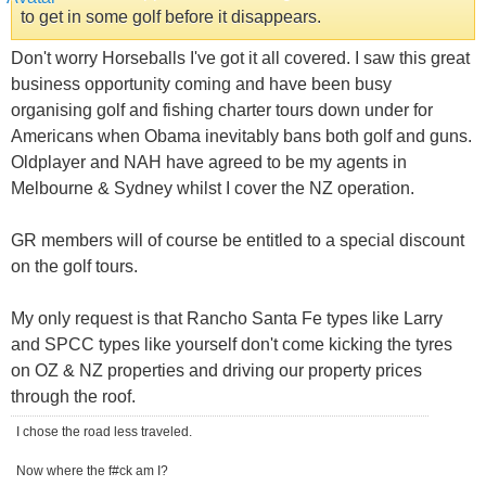
to get in some golf before it disappears.
Don't worry Horseballs I've got it all covered. I saw this great
business opportunity coming and have been busy
organising golf and fishing charter tours down under for
Americans when Obama inevitably bans both golf and guns.
Oldplayer and NAH have agreed to be my agents in
Melbourne & Sydney whilst I cover the NZ operation.
GR members will of course be entitled to a special discount
on the golf tours.
My only request is that Rancho Santa Fe types like Larry
and SPCC types like yourself don't come kicking the tyres
on OZ & NZ properties and driving our property prices
through the roof.
I chose the road less traveled.
Now where the f#ck am I?