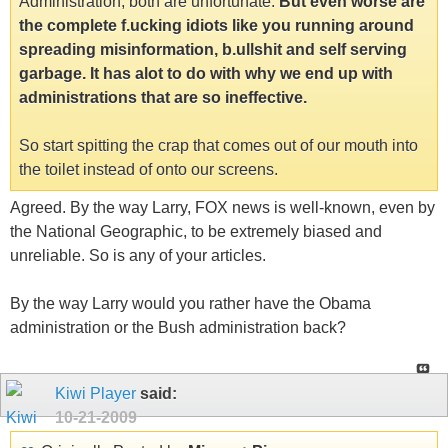
Administration, both are unfortunate.
But even worse are
the complete f.ucking idiots like you running around
spreading misinformation, b.ullshit and self serving
garbage. It has alot to do with why we end up with
administrations that are so ineffective.
So start spitting the crap that comes out of our mouth into
the toilet instead of onto our screens.
Agreed. By the way Larry, FOX news is well-known, even by
the National Geographic, to be extremely biased and
unreliable. So is any of your articles.
By the way Larry would you rather have the Obama
administration or the Bush administration back?
Kiwi Player
said:
10-21-2009