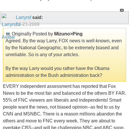
Larryrsf
said:
10-21-2009
Originally Posted by
Mizuno>Ping
Agreed. By the way Larry, FOX news is well-known, even
by the National Geographic, to be extremely biased and
unreliable. So is any of your articles.
By the way Larry would you rather have the Obama
administration or the Bush administration back?
EVERY independent assessment has reported that Fox
News to be the most fair and balanced of the others BY FAR.
55% of FNC viewers are liberals and independents! Smart
people want the news, not biased opinion--as fed to us by
CNN and MSNBC. There is a reason millions abandon the
others and move to FNC every week. They are about to
overtake CBS--and will be challenging NBC and ABC soon.