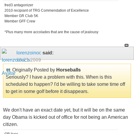
fred3 antagonizer
2010 recipiant of TRG Commendation of Excellence
Member GR Club 5K
Member GFF Crew
*Plus many more accolades that are the cause of jealousy
lorenzoinoc
said:
10-21-2009
Originally Posted by
Horseballs
Seriously? I have a problem with this. When is this
scheduled to happen? I'd be willing to take some time off
to get in some golf before it disappears.
We don't have an exact date yet, but it will be on the same
day Obama is kicked out of office for not being an American
citizen.