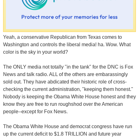
Yeah, a conservative Republican from Texas comes to
Washington and controls the liberal media! ha. Wow. What
color is the sky in your world?
The ONLY media not totally "in the tank" for the DNC is Fox
News and talk radio. ALL of the others are embarassingly
sold out. They have abdicated their historic role of cross-
checking the current administration, "keeping them honest."
Nobody is keeping the Obama White House honest and they
know they are free to run roughshod over the American
people--except for Fox News.
The Obama White House and democrat congress have run
up the current deficit to $1.8 TRILLION and future year