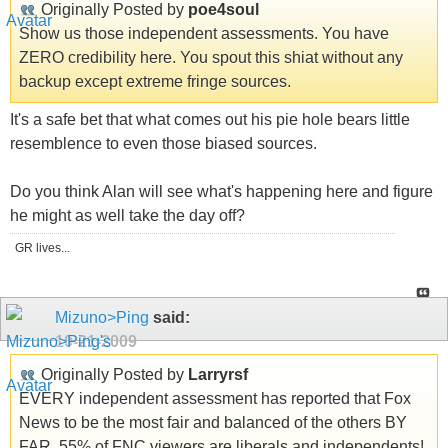
Originally Posted by
poe4soul
Show us those independent assessments. You have
ZERO credibility here. You spout this shiat without any
backup except extreme fringe sources.
It's a safe bet that what comes out his pie hole bears little
resemblence to even those biased sources.
Do you think Alan will see what's happening here and figure
he might as well take the day off?
GR lives...
Mizuno>Ping
said:
10-21-2009
Originally Posted by
Larryrsf
EVERY independent assessment has reported that Fox
News to be the most fair and balanced of the others BY
FAR. 55% of FNC viewers are liberals and independents!