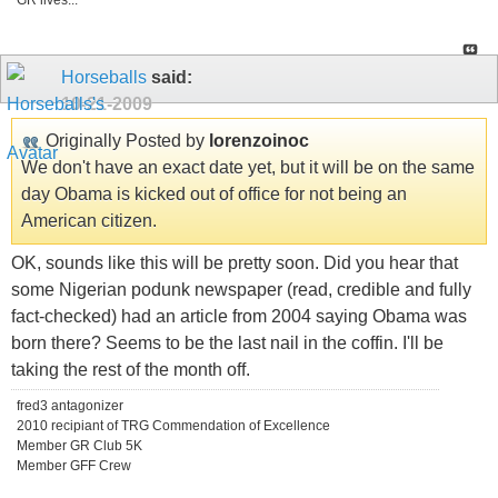
GR lives...
Horseballs
said:
10-21-2009
Originally Posted by
lorenzoinoc
We don't have an exact date yet, but it will be on the same
day Obama is kicked out of office for not being an
American citizen.
OK, sounds like this will be pretty soon. Did you hear that
some Nigerian podunk newspaper (read, credible and fully
fact-checked) had an article from 2004 saying Obama was
born there? Seems to be the last nail in the coffin. I'll be
taking the rest of the month off.
fred3 antagonizer
2010 recipiant of TRG Commendation of Excellence
Member GR Club 5K
Member GFF Crew