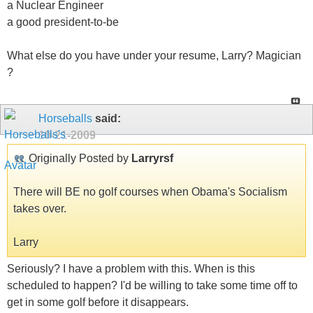
a Nuclear Engineer
a good president-to-be
What else do you have under your resume, Larry? Magician
?
Horseballs
said:
10-21-2009
Originally Posted by
Larryrsf
There will BE no golf courses when Obama's Socialism
takes over.
Larry
Seriously? I have a problem with this. When is this
scheduled to happen? I'd be willing to take some time off to
get in some golf before it disappears.