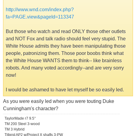
http://www.wnd.com/index.php?
fa=PAGE.view&pageId=113347
But those who watch and read ONLY those other outlets
and NOT Fox and talk radio should feel very stupid. The
White House admits they have been manipulating those
people, patronizing them. Those poor boobs think what
the White House WANTS them to think-- like brainless
robots. And many voted accordingly--and are very sorry
now!
I would be ashamed to have let myself be so easily led.
As you were easily led when you were touting Duke
Cunningham's character?
TaylorMade r7 9.5°
TM 200 Steel 3-wood
TM 3 Hybrid
Titleist AP2 w/Project X shafts 3-PW