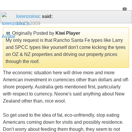
lorenzoinoc
said:
10-21-2009
Originally Posted by
Kiwi Player
My only request is that Rancho Santa Fe types like Larry
and SPCC types like yourself don't come kicking the tyres
on OZ & NZ properties and driving our property prices
through the roof.
The economic situation here will drive more and more
American investment in currencies other than dollars and off-
shore property. Australia gets mentioned first, particularly
with respect to currency. Noone's said anything about New
Zealand other than, nice wool.
So get used to the idea of fat, eco-unfriendly, slop eating
Americans coming down for visits and possibly residence.
Don't worry about feeding them though, they seem to not