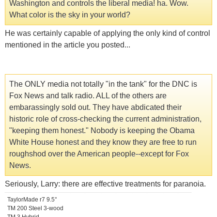
Washington and controls the liberal media! ha. Wow.
What color is the sky in your world?
He was certainly capable of applying the only kind of control
mentioned in the article you posted...
The ONLY media not totally "in the tank" for the DNC is
Fox News and talk radio. ALL of the others are
embarassingly sold out. They have abdicated their
historic role of cross-checking the current administration,
"keeping them honest." Nobody is keeping the Obama
White House honest and they know they are free to run
roughshod over the American people--except for Fox
News.
Seriously, Larry: there are effective treatments for paranoia.
TaylorMade r7 9.5°
TM 200 Steel 3-wood
TM 3 Hybrid