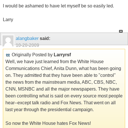
I would be ashamed to have let myself be so easily led.
Larry
alangbaker
said:
10-20-2009
Originally Posted by
Larryrsf
Well, we have just learned from the White House
Communications Chief, Anita Dunn, what has been going
on. They admitted that they have been able to "control"
the news from the mainstream media, ABC, CBS, NBC,
CNN, MSNBC and all the major newspapers. They have
been controlling what is said on every source most people
hear--except talk radio and Fox News. That went on all
last year through the presidential campaign.
So now the White House hates Fox News!