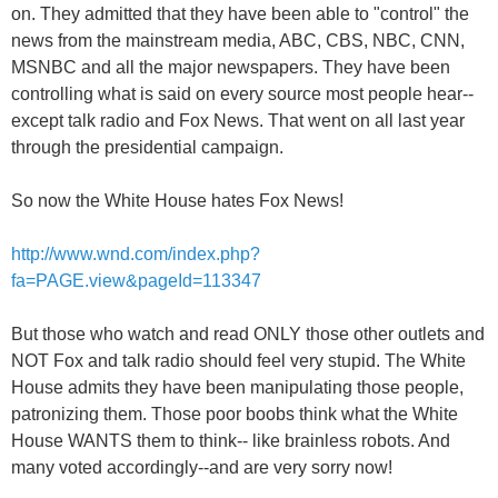
on. They admitted that they have been able to "control" the
news from the mainstream media, ABC, CBS, NBC, CNN,
MSNBC and all the major newspapers. They have been
controlling what is said on every source most people hear--
except talk radio and Fox News. That went on all last year
through the presidential campaign.
So now the White House hates Fox News!
http://www.wnd.com/index.php?
fa=PAGE.view&pageId=113347
But those who watch and read ONLY those other outlets and
NOT Fox and talk radio should feel very stupid. The White
House admits they have been manipulating those people,
patronizing them. Those poor boobs think what the White
House WANTS them to think-- like brainless robots. And
many voted accordingly--and are very sorry now!