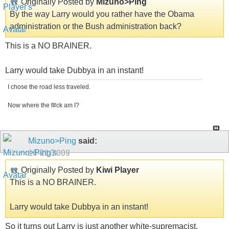
Originally Posted by
Mizuno>Ping
By the way Larry would you rather have the Obama
administration or the Bush administration back?
This is a NO BRAINER.
Larry would take Dubbya in an instant!
I chose the road less traveled.
Now where the f#ck am I?
Mizuno>Ping
said:
10-21-2009
Originally Posted by
Kiwi Player
This is a NO BRAINER.
Larry would take Dubbya in an instant!
So it turns out Larry is just another white-supremacist.