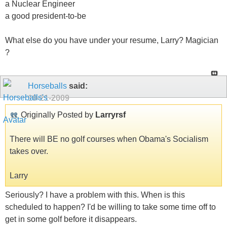
a Nuclear Engineer
a good president-to-be
What else do you have under your resume, Larry? Magician
?
Horseballs
said:
10-21-2009
Originally Posted by
Larryrsf
There will BE no golf courses when Obama's Socialism
takes over.
Larry
Seriously? I have a problem with this. When is this
scheduled to happen? I'd be willing to take some time off to
get in some golf before it disappears.