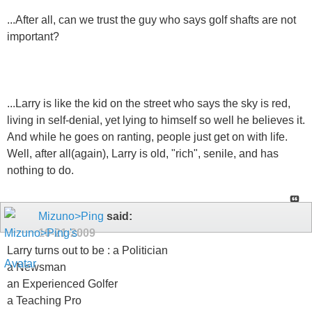
...After all, can we trust the guy who says golf shafts are not
important?
...Larry is like the kid on the street who says the sky is red,
living in self-denial, yet lying to himself so well he believes it.
And while he goes on ranting, people just get on with life.
Well, after all(again), Larry is old, "rich", senile, and has
nothing to do.
Mizuno>Ping
said:
10-21-2009
Larry turns out to be : a Politician
a Newsman
an Experienced Golfer
a Teaching Pro