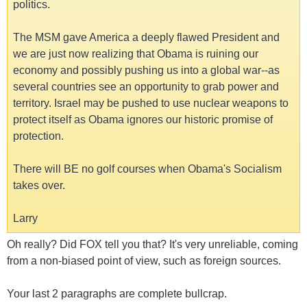
politics.
The MSM gave America a deeply flawed President and
we are just now realizing that Obama is ruining our
economy and possibly pushing us into a global war--as
several countries see an opportunity to grab power and
territory. Israel may be pushed to use nuclear weapons to
protect itself as Obama ignores our historic promise of
protection.
There will BE no golf courses when Obama's Socialism
takes over.
Larry
Oh really? Did FOX tell you that? It's very unreliable, coming
from a non-biased point of view, such as foreign sources.
Your last 2 paragraphs are complete bullcrap.