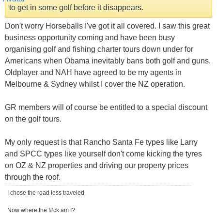
to get in some golf before it disappears.
Don't worry Horseballs I've got it all covered. I saw this great
business opportunity coming and have been busy
organising golf and fishing charter tours down under for
Americans when Obama inevitably bans both golf and guns.
Oldplayer and NAH have agreed to be my agents in
Melbourne & Sydney whilst I cover the NZ operation.
GR members will of course be entitled to a special discount
on the golf tours.
My only request is that Rancho Santa Fe types like Larry
and SPCC types like yourself don't come kicking the tyres
on OZ & NZ properties and driving our property prices
through the roof.
I chose the road less traveled.
Now where the f#ck am I?