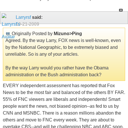
Larryrsf
said:
10-21-2009
Originally Posted by
Mizuno>Ping
Agreed. By the way Larry, FOX news is well-known, even
by the National Geographic, to be extremely biased and
unreliable. So is any of your articles.
By the way Larry would you rather have the Obama
administration or the Bush administration back?
EVERY independent assessment has reported that Fox
News to be the most fair and balanced of the others BY FAR.
55% of FNC viewers are liberals and independents! Smart
people want the news, not biased opinion--as fed to us by
CNN and MSNBC. There is a reason millions abandon the
others and move to FNC every week. They are about to
overtake CBS--and will be challenging NBC and ABC soon.