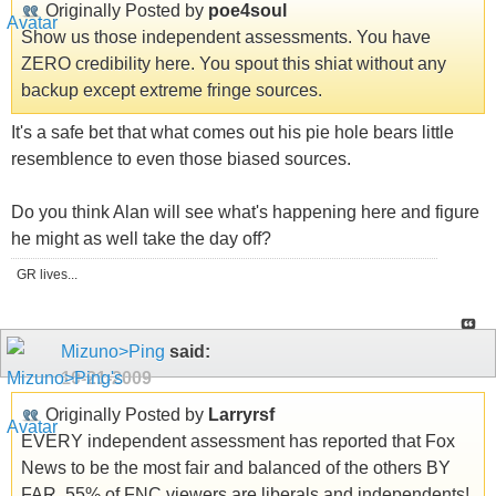
Originally Posted by
poe4soul
Show us those independent assessments. You have
ZERO credibility here. You spout this shiat without any
backup except extreme fringe sources.
It's a safe bet that what comes out his pie hole bears little
resemblence to even those biased sources.
Do you think Alan will see what's happening here and figure
he might as well take the day off?
GR lives...
Mizuno>Ping
said:
10-21-2009
Originally Posted by
Larryrsf
EVERY independent assessment has reported that Fox
News to be the most fair and balanced of the others BY
FAR. 55% of FNC viewers are liberals and independents!