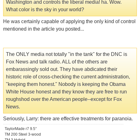
Washington and controls the liberal media! ha. Wow.
What color is the sky in your world?
He was certainly capable of applying the only kind of control
mentioned in the article you posted...
The ONLY media not totally "in the tank" for the DNC is
Fox News and talk radio. ALL of the others are
embarassingly sold out. They have abdicated their
historic role of cross-checking the current administration,
"keeping them honest." Nobody is keeping the Obama
White House honest and they know they are free to run
roughshod over the American people--except for Fox
News.
Seriously, Larry: there are effective treatments for paranoia.
TaylorMade r7 9.5°
TM 200 Steel 3-wood
TM 3 Hybrid