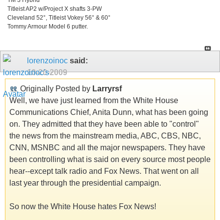
Titleist AP2 w/Project X shafts 3-PW
Cleveland 52°, Titleist Vokey 56° & 60°
Tommy Armour Model 6 putter.
lorenzoinoc
said:
10-20-2009
Originally Posted by
Larryrsf
Well, we have just learned from the White House
Communications Chief, Anita Dunn, what has been going
on. They admitted that they have been able to "control"
the news from the mainstream media, ABC, CBS, NBC,
CNN, MSNBC and all the major newspapers. They have
been controlling what is said on every source most people
hear--except talk radio and Fox News. That went on all
last year through the presidential campaign.
So now the White House hates Fox News!