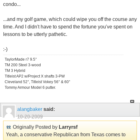
condo...
...and my golf game, which could wipe you off the course any
time. And I didn't have to spend the fortune you've spent on
lessons to be utterly pathetic.
:-)
TaylorMade r7 9.5°
TM 200 Steel 3-wood
TM 3 Hybrid
Titleist AP2 w/Project X shafts 3-PW
Cleveland 52°, Titleist Vokey 56° & 60°
Tommy Armour Model 6 putter.
alangbaker
said:
10-20-2009
Originally Posted by
Larryrsf
Yeah, a conservative Republican from Texas comes to