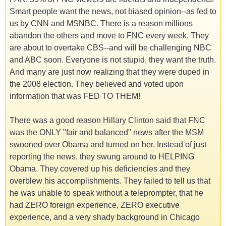
Smart people want the news, not biased opinion--as fed to
us by CNN and MSNBC. There is a reason millions
abandon the others and move to FNC every week. They
are about to overtake CBS--and will be challenging NBC
and ABC soon. Everyone is not stupid, they want the truth.
And many are just now realizing that they were duped in
the 2008 election. They believed and voted upon
information that was FED TO THEM!
There was a good reason Hillary Clinton said that FNC
was the ONLY "fair and balanced" news after the MSM
swooned over Obama and turned on her. Instead of just
reporting the news, they swung around to HELPING
Obama. They covered up his deficiencies and they
overblew his accomplishments. They failed to tell us that
he was unable to speak without a teleprompter, that he
had ZERO foreign experience, ZERO executive
experience, and a very shady background in Chicago