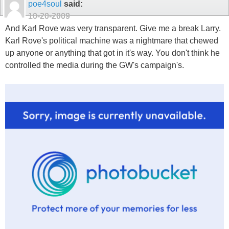
poe4soul
said:
10-20-2009
And Karl Rove was very transparent. Give me a break Larry.
Karl Rove's political machine was a nightmare that chewed
up anyone or anything that got in it's way. You don't think he
controlled the media during the GW's campaign's.