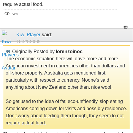
require actual food.
GR lives...
Kiwi Player
said:
10-21-2009
Originally Posted by
lorenzoinoc
The economic situation here will drive more and more
American investment in currencies other than dollars and
off-shore property. Australia gets mentioned first,
particularly with respect to currency. Noone's said
anything about New Zealand other than, nice wool.
So get used to the idea of fat, eco-unfriendly, slop eating
Americans coming down for visits and possibly residence.
Don't worry about feeding them though, they seem to not
require actual food.