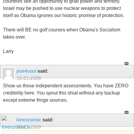
countries see an opportunity to grab power and territory.
Israel may be pushed to use nuclear weapons to protect
itself as Obama ignores our historic promise of protection.
There will BE no golf courses when Obama's Socialism
takes over.
Larry
poe4soul
said:
10-21-2009
Show us those independent assessments. You have ZERO
credibility here. You spout this shiat without any backup
except extreme fringe sources.
lorenzoinoc
said:
10-21-2009