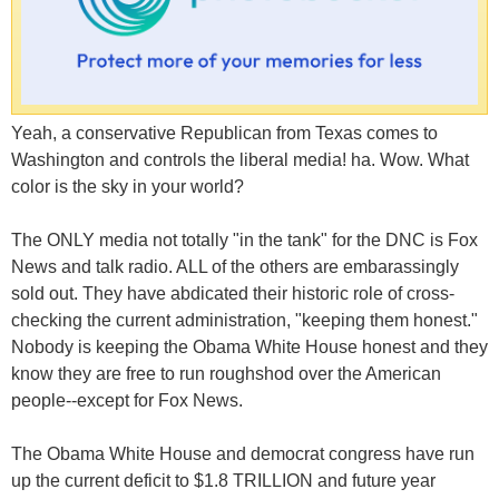
Yeah, a conservative Republican from Texas comes to
Washington and controls the liberal media! ha. Wow. What
color is the sky in your world?
The ONLY media not totally "in the tank" for the DNC is Fox
News and talk radio. ALL of the others are embarassingly
sold out. They have abdicated their historic role of cross-
checking the current administration, "keeping them honest."
Nobody is keeping the Obama White House honest and they
know they are free to run roughshod over the American
people--except for Fox News.
The Obama White House and democrat congress have run
up the current deficit to $1.8 TRILLION and future year