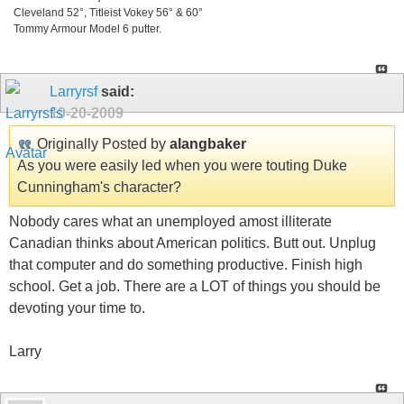
Cleveland 52°, Titleist Vokey 56° & 60°
Tommy Armour Model 6 putter.
Larryrsf
said:
10-20-2009
Originally Posted by
alangbaker
As you were easily led when you were touting Duke
Cunningham's character?
Nobody cares what an unemployed amost illiterate
Canadian thinks about American politics. Butt out. Unplug
that computer and do something productive. Finish high
school. Get a job. There are a LOT of things you should be
devoting your time to.
Larry