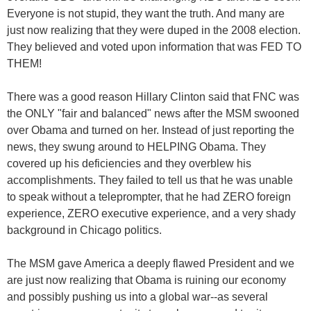
Everyone is not stupid, they want the truth. And many are
just now realizing that they were duped in the 2008 election.
They believed and voted upon information that was FED TO
THEM!
There was a good reason Hillary Clinton said that FNC was
the ONLY "fair and balanced" news after the MSM swooned
over Obama and turned on her. Instead of just reporting the
news, they swung around to HELPING Obama. They
covered up his deficiencies and they overblew his
accomplishments. They failed to tell us that he was unable
to speak without a teleprompter, that he had ZERO foreign
experience, ZERO executive experience, and a very shady
background in Chicago politics.
The MSM gave America a deeply flawed President and we
are just now realizing that Obama is ruining our economy
and possibly pushing us into a global war--as several