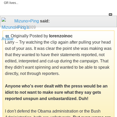
GR lives...
Mizuno>Ping
said:
10-21-2009
Originally Posted by
lorenzoinoc
Larry -- Try watching the clip again after pulling your head
out of your ass. It was clear the point she was making was
that they wanted to have their statements reported, not
edited, interpreted and cut-up during the
campaign
. That
they didn't want spinning and wanted to be able to speak
directly, not through reporters.
Anyone who's ever dealt with the press would be an
idiot to not want to make sure what they say gets
reported unspun and unbastardized. Duh!
I don't defend the Obama administration or the Bush