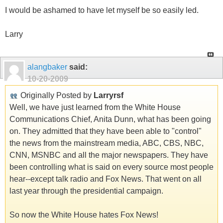
I would be ashamed to have let myself be so easily led.
Larry
alangbaker
said:
10-20-2009
Originally Posted by
Larryrsf
Well, we have just learned from the White House
Communications Chief, Anita Dunn, what has been going
on. They admitted that they have been able to "control"
the news from the mainstream media, ABC, CBS, NBC,
CNN, MSNBC and all the major newspapers. They have
been controlling what is said on every source most people
hear--except talk radio and Fox News. That went on all
last year through the presidential campaign.
So now the White House hates Fox News!