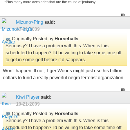
*Plus many more accolades that are the cause of jealousy
Mizuno>Ping
said:
10-21-2009
Originally Posted by
Horseballs
Seriously? I have a problem with this. When is this
scheduled to happen? I'd be willing to take some time off
to get in some golf before it disappears.
Won't happen. If not, Tiger Woods might just use his billion
dollars to fund a really powerful negro terrorist organization.
Kiwi Player
said:
10-21-2009
Originally Posted by
Horseballs
Seriously? I have a problem with this. When is this
scheduled to happen? I'd be willing to take some time off