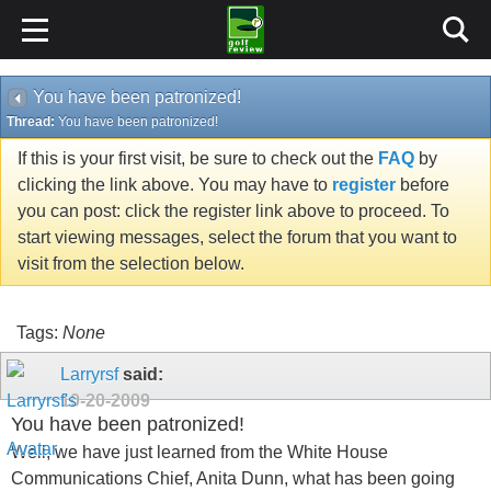
You have been patronized!
Thread:
You have been patronized!
If this is your first visit, be sure to check out the
FAQ
by
clicking the link above. You may have to
register
before
you can post: click the register link above to proceed. To
start viewing messages, select the forum that you want to
visit from the selection below.
Tags:
None
Larryrsf
said:
10-20-2009
You have been patronized!
Well, we have just learned from the White House
Communications Chief, Anita Dunn, what has been going