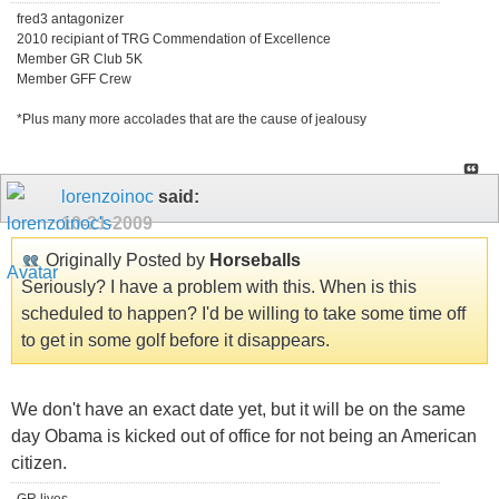
fred3 antagonizer
2010 recipiant of TRG Commendation of Excellence
Member GR Club 5K
Member GFF Crew
*Plus many more accolades that are the cause of jealousy
lorenzoinoc
said:
10-21-2009
Originally Posted by
Horseballs
Seriously? I have a problem with this. When is this
scheduled to happen? I'd be willing to take some time off
to get in some golf before it disappears.
We don't have an exact date yet, but it will be on the same
day Obama is kicked out of office for not being an American
citizen.