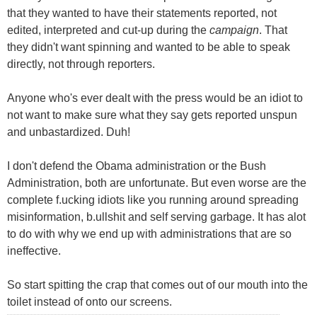
that they wanted to have their statements reported, not
edited, interpreted and cut-up during the
campaign
. That
they didn't want spinning and wanted to be able to speak
directly, not through reporters.
Anyone who's ever dealt with the press would be an idiot to
not want to make sure what they say gets reported unspun
and unbastardized. Duh!
I don't defend the Obama administration or the Bush
Administration, both are unfortunate. But even worse are the
complete f.ucking idiots like you running around spreading
misinformation, b.ullshit and self serving garbage. It has alot
to do with why we end up with administrations that are so
ineffective.
So start spitting the crap that comes out of our mouth into the
toilet instead of onto our screens.