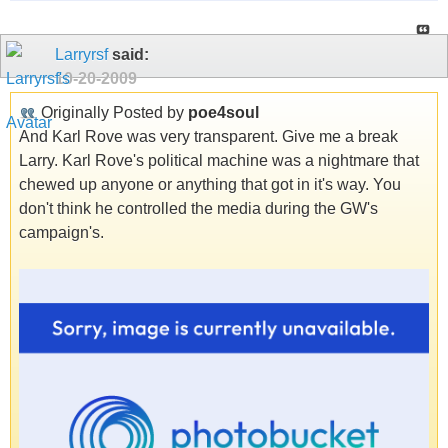
Larryrsf
said:
10-20-2009
Originally Posted by
poe4soul
And Karl Rove was very transparent. Give me a break
Larry. Karl Rove's political machine was a nightmare that
chewed up anyone or anything that got in it's way. You
don't think he controlled the media during the GW's
campaign's.