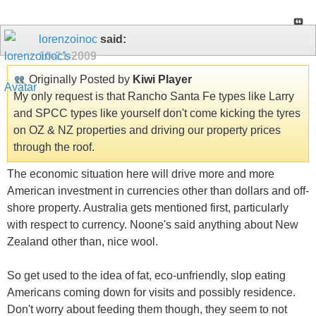
lorenzoinoc
said:
10-21-2009
Originally Posted by
Kiwi Player
My only request is that Rancho Santa Fe types like Larry
and SPCC types like yourself don't come kicking the tyres
on OZ & NZ properties and driving our property prices
through the roof.
The economic situation here will drive more and more
American investment in currencies other than dollars and off-
shore property. Australia gets mentioned first, particularly
with respect to currency. Noone's said anything about New
Zealand other than, nice wool.
So get used to the idea of fat, eco-unfriendly, slop eating
Americans coming down for visits and possibly residence.
Don't worry about feeding them though, they seem to not