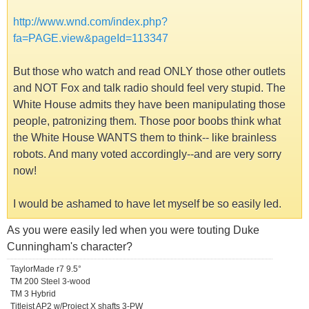
http://www.wnd.com/index.php?
fa=PAGE.view&pageId=113347
But those who watch and read ONLY those other outlets
and NOT Fox and talk radio should feel very stupid. The
White House admits they have been manipulating those
people, patronizing them. Those poor boobs think what
the White House WANTS them to think-- like brainless
robots. And many voted accordingly--and are very sorry
now!
I would be ashamed to have let myself be so easily led.
As you were easily led when you were touting Duke
Cunningham's character?
TaylorMade r7 9.5°
TM 200 Steel 3-wood
TM 3 Hybrid
Titleist AP2 w/Project X shafts 3-PW