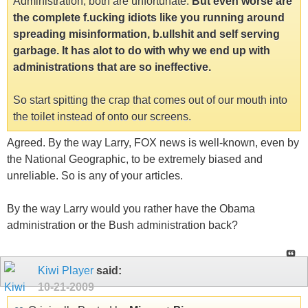
Administration, both are unfortunate.
But even worse are
the complete f.ucking idiots like you running around
spreading misinformation, b.ullshit and self serving
garbage. It has alot to do with why we end up with
administrations that are so ineffective.
So start spitting the crap that comes out of our mouth into
the toilet instead of onto our screens.
Agreed. By the way Larry, FOX news is well-known, even by
the National Geographic, to be extremely biased and
unreliable. So is any of your articles.
By the way Larry would you rather have the Obama
administration or the Bush administration back?
Kiwi Player
said:
10-21-2009