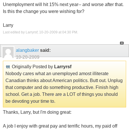
Unemployment will hit 15% next year-- and worse after that.
Is this the change you were wishing for?
Larry
Last edited by Larryrsf; 10-20-2009 at
04:30 PM
.
alangbaker
said:
10-20-2009
Originally Posted by
Larryrsf
Nobody cares what an unemployed amost illiterate
Canadian thinks about American politics. Butt out. Unplug
that computer and do something productive. Finish high
school. Get a job. There are a LOT of things you should
be devoting your time to.
Thanks, Larry, but I'm doing great:
A job I enjoy with great pay and terrific hours, my paid off