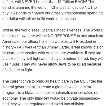
deficits will NEVER be less than $1 Trillion EACH! This
trend is alarming the world. If China et. al. decide NOT to
buy US Bonds to finance our grossly irresponsible spending,
our dollar will inflate to 3d world dimensions.
Worse, the world sees Obama's indecisiveness. The world's
despots know there will be NO RESPONSE to any attack on
America or our allies. He is the weakest US President in
history-- FAR weaker than Jimmy Carter. Isreal knows it is on
its own--their treaties with America are worthless. If they are
attacked, they will fight and if they are outnumbered, they will
use nukes. They will never allow Jews to be killed because
of a failure to fight.
The current drive to bring all health care in the US under the
federal government, to create a giant new entitlement
program, is a blatant attempt to nationalize or socialize our
economy. The only thing left would be private businesses--
and they will be regulated and taxed into oblivion.