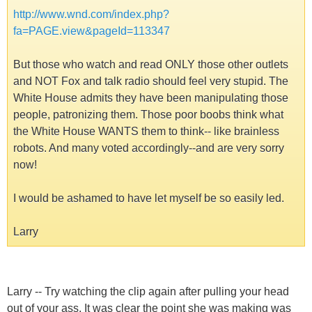
http://www.wnd.com/index.php?
fa=PAGE.view&pageId=113347
But those who watch and read ONLY those other outlets
and NOT Fox and talk radio should feel very stupid. The
White House admits they have been manipulating those
people, patronizing them. Those poor boobs think what
the White House WANTS them to think-- like brainless
robots. And many voted accordingly--and are very sorry
now!
I would be ashamed to have let myself be so easily led.
Larry
Larry -- Try watching the clip again after pulling your head
out of your ass. It was clear the point she was making was