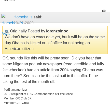
GR lives...
Horseballs
said:
10-21-2009
Originally Posted by
lorenzoinoc
We don't have an exact date yet, but it will be on the same
day Obama is kicked out of office for not being an
American citizen.
OK, sounds like this will be pretty soon. Did you hear that
some Nigerian podunk newspaper (read, credible and fully
fact-checked) had an article from 2004 saying Obama was
born there? Seems to be the last nail in the coffin. I'll be
taking the rest of the month off.
fred3 antagonizer
2010 recipiant of TRG Commendation of Excellence
Member GR Club 5K
Member GFF Crew