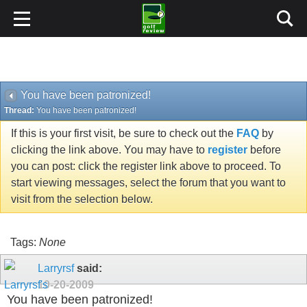
You have been patronized!
Thread:
You have been patronized!
If this is your first visit, be sure to check out the
FAQ
by
clicking the link above. You may have to
register
before
you can post: click the register link above to proceed. To
start viewing messages, select the forum that you want to
visit from the selection below.
Tags:
None
Larryrsf
said:
10-20-2009
You have been patronized!