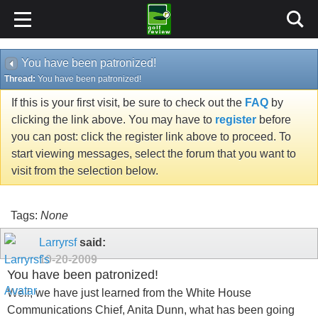
You have been patronized!
Thread:
You have been patronized!
If this is your first visit, be sure to check out the
FAQ
by
clicking the link above. You may have to
register
before
you can post: click the register link above to proceed. To
start viewing messages, select the forum that you want to
visit from the selection below.
Tags:
None
Larryrsf
said:
10-20-2009
You have been patronized!
Well, we have just learned from the White House
Communications Chief, Anita Dunn, what has been going