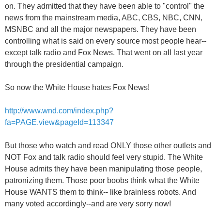
on. They admitted that they have been able to "control" the
news from the mainstream media, ABC, CBS, NBC, CNN,
MSNBC and all the major newspapers. They have been
controlling what is said on every source most people hear--
except talk radio and Fox News. That went on all last year
through the presidential campaign.
So now the White House hates Fox News!
http://www.wnd.com/index.php?
fa=PAGE.view&pageId=113347
But those who watch and read ONLY those other outlets and
NOT Fox and talk radio should feel very stupid. The White
House admits they have been manipulating those people,
patronizing them. Those poor boobs think what the White
House WANTS them to think-- like brainless robots. And
many voted accordingly--and are very sorry now!