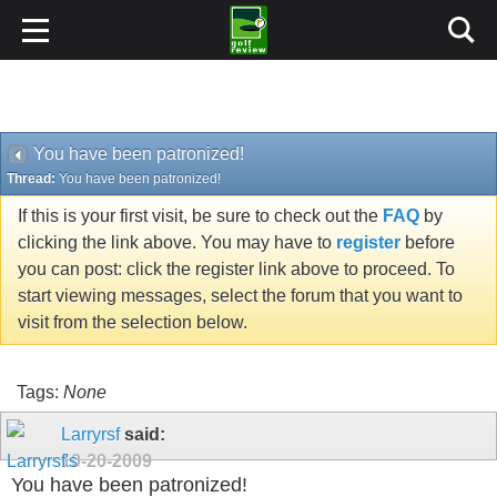
You have been patronized!
Thread:
You have been patronized!
If this is your first visit, be sure to check out the
FAQ
by
clicking the link above. You may have to
register
before
you can post: click the register link above to proceed. To
start viewing messages, select the forum that you want to
visit from the selection below.
Tags:
None
Larryrsf
said:
10-20-2009
You have been patronized!