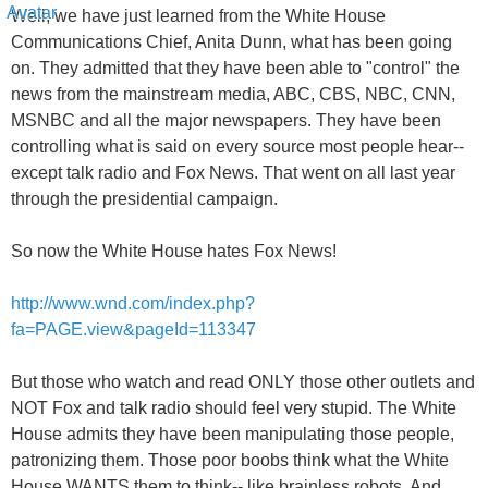
Well, we have just learned from the White House
Communications Chief, Anita Dunn, what has been going
on. They admitted that they have been able to "control" the
news from the mainstream media, ABC, CBS, NBC, CNN,
MSNBC and all the major newspapers. They have been
controlling what is said on every source most people hear--
except talk radio and Fox News. That went on all last year
through the presidential campaign.
So now the White House hates Fox News!
http://www.wnd.com/index.php?
fa=PAGE.view&pageId=113347
But those who watch and read ONLY those other outlets and
NOT Fox and talk radio should feel very stupid. The White
House admits they have been manipulating those people,
patronizing them. Those poor boobs think what the White
House WANTS them to think-- like brainless robots. And