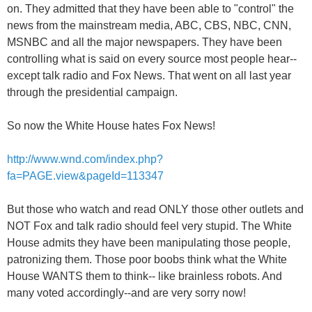
on. They admitted that they have been able to "control" the
news from the mainstream media, ABC, CBS, NBC, CNN,
MSNBC and all the major newspapers. They have been
controlling what is said on every source most people hear--
except talk radio and Fox News. That went on all last year
through the presidential campaign.
So now the White House hates Fox News!
http://www.wnd.com/index.php?
fa=PAGE.view&pageId=113347
But those who watch and read ONLY those other outlets and
NOT Fox and talk radio should feel very stupid. The White
House admits they have been manipulating those people,
patronizing them. Those poor boobs think what the White
House WANTS them to think-- like brainless robots. And
many voted accordingly--and are very sorry now!