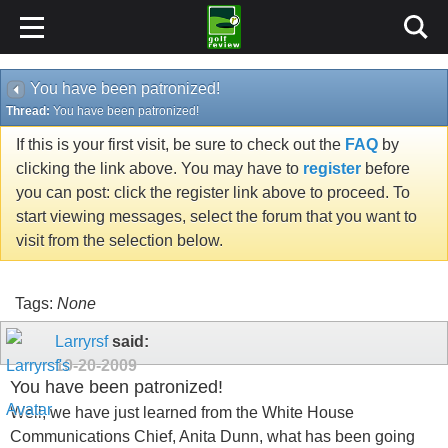
You have been patronized!
Thread:
You have been patronized!
If this is your first visit, be sure to check out the
FAQ
by
clicking the link above. You may have to
register
before
you can post: click the register link above to proceed. To
start viewing messages, select the forum that you want to
visit from the selection below.
Tags:
None
Larryrsf
said:
10-20-2009
You have been patronized!
Well, we have just learned from the White House
Communications Chief, Anita Dunn, what has been going