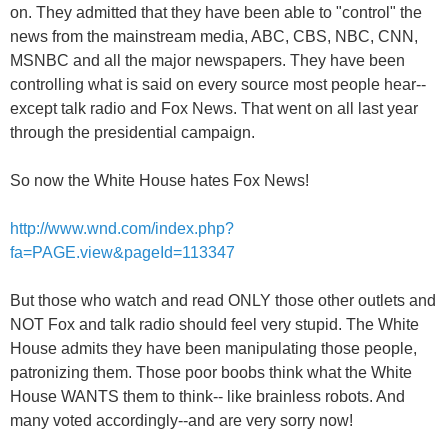
on. They admitted that they have been able to "control" the
news from the mainstream media, ABC, CBS, NBC, CNN,
MSNBC and all the major newspapers. They have been
controlling what is said on every source most people hear--
except talk radio and Fox News. That went on all last year
through the presidential campaign.
So now the White House hates Fox News!
http://www.wnd.com/index.php?
fa=PAGE.view&pageId=113347
But those who watch and read ONLY those other outlets and
NOT Fox and talk radio should feel very stupid. The White
House admits they have been manipulating those people,
patronizing them. Those poor boobs think what the White
House WANTS them to think-- like brainless robots. And
many voted accordingly--and are very sorry now!