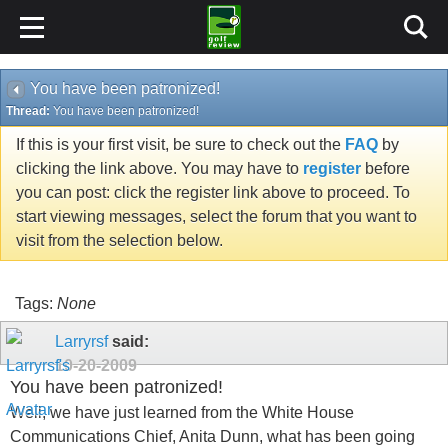
You have been patronized!
Thread:
You have been patronized!
If this is your first visit, be sure to check out the
FAQ
by
clicking the link above. You may have to
register
before
you can post: click the register link above to proceed. To
start viewing messages, select the forum that you want to
visit from the selection below.
Tags:
None
Larryrsf
said:
10-20-2009
You have been patronized!
Well, we have just learned from the White House
Communications Chief, Anita Dunn, what has been going