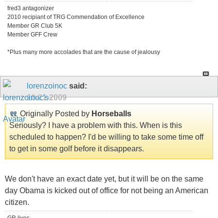
fred3 antagonizer
2010 recipiant of TRG Commendation of Excellence
Member GR Club 5K
Member GFF Crew
*Plus many more accolades that are the cause of jealousy
lorenzoinoc
said:
10-21-2009
Originally Posted by
Horseballs
Seriously? I have a problem with this. When is this
scheduled to happen? I'd be willing to take some time off
to get in some golf before it disappears.
We don't have an exact date yet, but it will be on the same
day Obama is kicked out of office for not being an American
citizen.