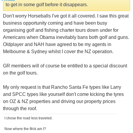
to get in some golf before it disappears.
Don't worry Horseballs I've got it all covered. I saw this great
business opportunity coming and have been busy
organising golf and fishing charter tours down under for
Americans when Obama inevitably bans both golf and guns.
Oldplayer and NAH have agreed to be my agents in
Melbourne & Sydney whilst I cover the NZ operation.
GR members will of course be entitled to a special discount
on the golf tours.
My only request is that Rancho Santa Fe types like Larry
and SPCC types like yourself don't come kicking the tyres
on OZ & NZ properties and driving our property prices
through the roof.
I chose the road less traveled.
Now where the f#ck am I?