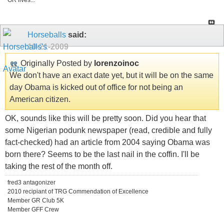
GR lives...
Horseballs
said:
10-21-2009
Originally Posted by
lorenzoinoc
We don't have an exact date yet, but it will be on the same
day Obama is kicked out of office for not being an
American citizen.
OK, sounds like this will be pretty soon. Did you hear that
some Nigerian podunk newspaper (read, credible and fully
fact-checked) had an article from 2004 saying Obama was
born there? Seems to be the last nail in the coffin. I'll be
taking the rest of the month off.
fred3 antagonizer
2010 recipiant of TRG Commendation of Excellence
Member GR Club 5K
Member GFF Crew