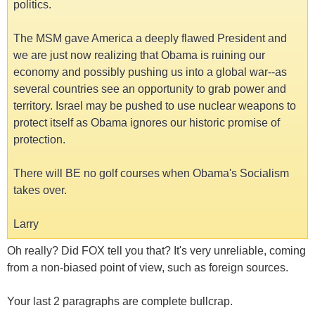
politics.
The MSM gave America a deeply flawed President and
we are just now realizing that Obama is ruining our
economy and possibly pushing us into a global war--as
several countries see an opportunity to grab power and
territory. Israel may be pushed to use nuclear weapons to
protect itself as Obama ignores our historic promise of
protection.
There will BE no golf courses when Obama's Socialism
takes over.
Larry
Oh really? Did FOX tell you that? It's very unreliable, coming
from a non-biased point of view, such as foreign sources.
Your last 2 paragraphs are complete bullcrap.