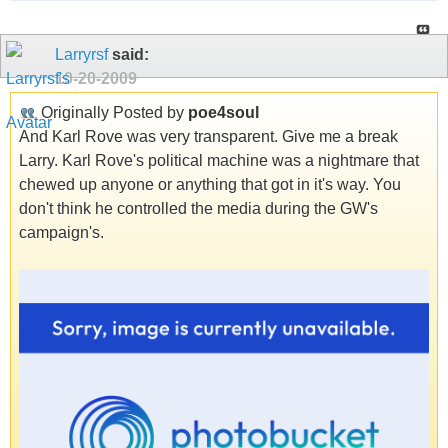
Larryrsf
said:
10-20-2009
Originally Posted by
poe4soul
And Karl Rove was very transparent. Give me a break
Larry. Karl Rove's political machine was a nightmare that
chewed up anyone or anything that got in it's way. You
don't think he controlled the media during the GW's
campaign's.