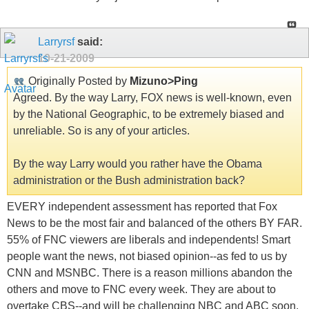
Larryrsf
said:
10-21-2009
Originally Posted by
Mizuno>Ping
Agreed. By the way Larry, FOX news is well-known, even
by the National Geographic, to be extremely biased and
unreliable. So is any of your articles.
By the way Larry would you rather have the Obama
administration or the Bush administration back?
EVERY independent assessment has reported that Fox
News to be the most fair and balanced of the others BY FAR.
55% of FNC viewers are liberals and independents! Smart
people want the news, not biased opinion--as fed to us by
CNN and MSNBC. There is a reason millions abandon the
others and move to FNC every week. They are about to
overtake CBS--and will be challenging NBC and ABC soon.