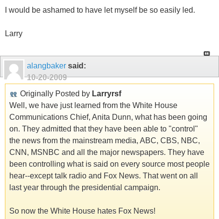
I would be ashamed to have let myself be so easily led.
Larry
alangbaker
said:
10-20-2009
Originally Posted by
Larryrsf
Well, we have just learned from the White House
Communications Chief, Anita Dunn, what has been going
on. They admitted that they have been able to "control"
the news from the mainstream media, ABC, CBS, NBC,
CNN, MSNBC and all the major newspapers. They have
been controlling what is said on every source most people
hear--except talk radio and Fox News. That went on all
last year through the presidential campaign.
So now the White House hates Fox News!