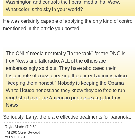
Washington and controls the liberal media! ha. Wow.
What color is the sky in your world?
He was certainly capable of applying the only kind of control
mentioned in the article you posted...
The ONLY media not totally "in the tank" for the DNC is
Fox News and talk radio. ALL of the others are
embarassingly sold out. They have abdicated their
historic role of cross-checking the current administration,
"keeping them honest." Nobody is keeping the Obama
White House honest and they know they are free to run
roughshod over the American people--except for Fox
News.
Seriously, Larry: there are effective treatments for paranoia.
TaylorMade r7 9.5°
TM 200 Steel 3-wood
TM 3 Hybrid