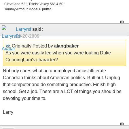
Cleveland 52°, Titleist Vokey 56° & 60°
Tommy Armour Model 6 putter.
Larryrsf
said:
10-20-2009
Originally Posted by
alangbaker
As you were easily led when you were touting Duke
Cunningham's character?
Nobody cares what an unemployed amost illiterate
Canadian thinks about American politics. Butt out. Unplug
that computer and do something productive. Finish high
school. Get a job. There are a LOT of things you should be
devoting your time to.
Larry