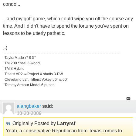
condo...
...and my golf game, which could wipe you off the course any
time. And I didn't have to spend the fortune you've spent on
lessons to be utterly pathetic.
:-)
TaylorMade r7 9.5°
TM 200 Steel 3-wood
TM 3 Hybrid
Titleist AP2 w/Project X shafts 3-PW
Cleveland 52°, Titleist Vokey 56° & 60°
Tommy Armour Model 6 putter.
alangbaker
said:
10-20-2009
Originally Posted by
Larryrsf
Yeah, a conservative Republican from Texas comes to