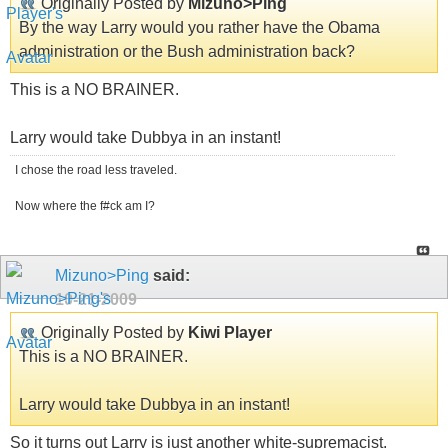
Originally Posted by
Mizuno>Ping
By the way Larry would you rather have the Obama
administration or the Bush administration back?
This is a NO BRAINER.
Larry would take Dubbya in an instant!
I chose the road less traveled.
Now where the f#ck am I?
Mizuno>Ping
said:
10-21-2009
Originally Posted by
Kiwi Player
This is a NO BRAINER.
Larry would take Dubbya in an instant!
So it turns out Larry is just another white-supremacist.