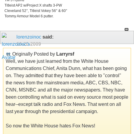
Titleist AP2 w/Project X shafts 3-PW
Cleveland 52°, Titleist Vokey 56° & 60°
Tommy Armour Model 6 putter.
lorenzoinoc
said:
10-20-2009
Originally Posted by
Larryrsf
Well, we have just learned from the White House
Communications Chief, Anita Dunn, what has been going
on. They admitted that they have been able to "control"
the news from the mainstream media, ABC, CBS, NBC,
CNN, MSNBC and all the major newspapers. They have
been controlling what is said on every source most people
hear--except talk radio and Fox News. That went on all
last year through the presidential campaign.
So now the White House hates Fox News!