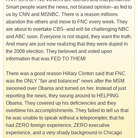
Smart people want the news, not biased opinion--as fed to
us by CNN and MSNBC. There is a reason millions
abandon the others and move to FNC every week. They
are about to overtake CBS--and will be challenging NBC
and ABC soon. Everyone is not stupid, they want the truth.
And many are just now realizing that they were duped in
the 2008 election. They believed and voted upon
information that was FED TO THEM!
There was a good reason Hillary Clinton said that FNC
was the ONLY "fair and balanced" news after the MSM
swooned over Obama and turned on her. Instead of just
reporting the news, they swung around to HELPING
Obama. They covered up his deficiencies and they
overblew his accomplishments. They failed to tell us that
he was unable to speak without a teleprompter, that he
had ZERO foreign experience, ZERO executive
experience, and a very shady background in Chicago