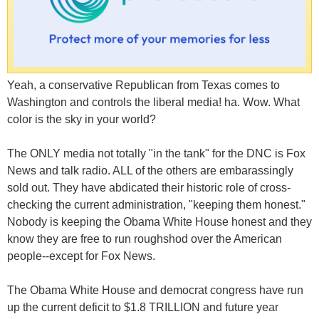
Yeah, a conservative Republican from Texas comes to
Washington and controls the liberal media! ha. Wow. What
color is the sky in your world?
The ONLY media not totally "in the tank" for the DNC is Fox
News and talk radio. ALL of the others are embarassingly
sold out. They have abdicated their historic role of cross-
checking the current administration, "keeping them honest."
Nobody is keeping the Obama White House honest and they
know they are free to run roughshod over the American
people--except for Fox News.
The Obama White House and democrat congress have run
up the current deficit to $1.8 TRILLION and future year