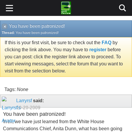
You have been patronized!
Thread:
You have been patronized!
If this is your first visit, be sure to check out the
FAQ
by
clicking the link above. You may have to
register
before
you can post: click the register link above to proceed. To
start viewing messages, select the forum that you want to
visit from the selection below.
Tags:
None
Larryrsf
said:
10-20-2009
You have been patronized!
Well, we have just learned from the White House
Communications Chief, Anita Dunn, what has been going