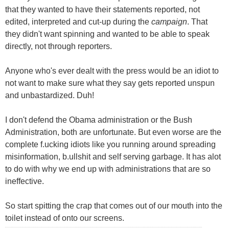
that they wanted to have their statements reported, not
edited, interpreted and cut-up during the
campaign
. That
they didn't want spinning and wanted to be able to speak
directly, not through reporters.
Anyone who's ever dealt with the press would be an idiot to
not want to make sure what they say gets reported unspun
and unbastardized. Duh!
I don't defend the Obama administration or the Bush
Administration, both are unfortunate. But even worse are the
complete f.ucking idiots like you running around spreading
misinformation, b.ullshit and self serving garbage. It has alot
to do with why we end up with administrations that are so
ineffective.
So start spitting the crap that comes out of our mouth into the
toilet instead of onto our screens.