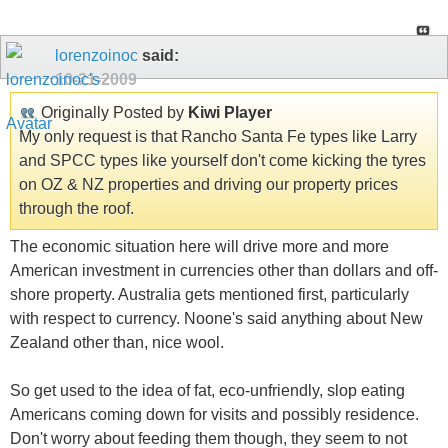
lorenzoinoc
said:
10-21-2009
Originally Posted by
Kiwi Player
My only request is that Rancho Santa Fe types like Larry
and SPCC types like yourself don't come kicking the tyres
on OZ & NZ properties and driving our property prices
through the roof.
The economic situation here will drive more and more
American investment in currencies other than dollars and off-
shore property. Australia gets mentioned first, particularly
with respect to currency. Noone's said anything about New
Zealand other than, nice wool.
So get used to the idea of fat, eco-unfriendly, slop eating
Americans coming down for visits and possibly residence.
Don't worry about feeding them though, they seem to not