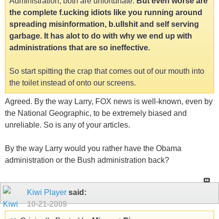
Administration, both are unfortunate.
But even worse are
the complete f.ucking idiots like you running around
spreading misinformation, b.ullshit and self serving
garbage. It has alot to do with why we end up with
administrations that are so ineffective.
So start spitting the crap that comes out of our mouth into
the toilet instead of onto our screens.
Agreed. By the way Larry, FOX news is well-known, even by
the National Geographic, to be extremely biased and
unreliable. So is any of your articles.
By the way Larry would you rather have the Obama
administration or the Bush administration back?
Kiwi Player
said:
10-21-2009