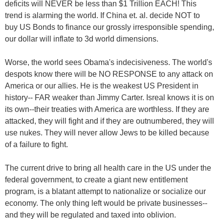
deficits will NEVER be less than $1 Trillion EACH! This
trend is alarming the world. If China et. al. decide NOT to
buy US Bonds to finance our grossly irresponsible spending,
our dollar will inflate to 3d world dimensions.
Worse, the world sees Obama's indecisiveness. The world's
despots know there will be NO RESPONSE to any attack on
America or our allies. He is the weakest US President in
history-- FAR weaker than Jimmy Carter. Isreal knows it is on
its own--their treaties with America are worthless. If they are
attacked, they will fight and if they are outnumbered, they will
use nukes. They will never allow Jews to be killed because
of a failure to fight.
The current drive to bring all health care in the US under the
federal government, to create a giant new entitlement
program, is a blatant attempt to nationalize or socialize our
economy. The only thing left would be private businesses--
and they will be regulated and taxed into oblivion.