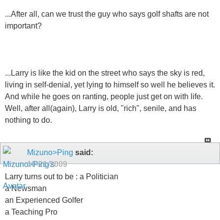
...After all, can we trust the guy who says golf shafts are not
important?
...Larry is like the kid on the street who says the sky is red,
living in self-denial, yet lying to himself so well he believes it.
And while he goes on ranting, people just get on with life.
Well, after all(again), Larry is old, "rich", senile, and has
nothing to do.
Mizuno>Ping
said:
10-21-2009
Larry turns out to be : a Politician
a Newsman
an Experienced Golfer
a Teaching Pro