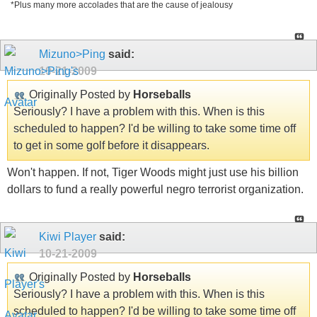
*Plus many more accolades that are the cause of jealousy
Mizuno>Ping
said:
10-21-2009
Originally Posted by
Horseballs
Seriously? I have a problem with this. When is this
scheduled to happen? I'd be willing to take some time off
to get in some golf before it disappears.
Won't happen. If not, Tiger Woods might just use his billion
dollars to fund a really powerful negro terrorist organization.
Kiwi Player
said:
10-21-2009
Originally Posted by
Horseballs
Seriously? I have a problem with this. When is this
scheduled to happen? I'd be willing to take some time off