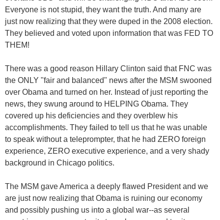
Everyone is not stupid, they want the truth. And many are
just now realizing that they were duped in the 2008 election.
They believed and voted upon information that was FED TO
THEM!
There was a good reason Hillary Clinton said that FNC was
the ONLY "fair and balanced" news after the MSM swooned
over Obama and turned on her. Instead of just reporting the
news, they swung around to HELPING Obama. They
covered up his deficiencies and they overblew his
accomplishments. They failed to tell us that he was unable
to speak without a teleprompter, that he had ZERO foreign
experience, ZERO executive experience, and a very shady
background in Chicago politics.
The MSM gave America a deeply flawed President and we
are just now realizing that Obama is ruining our economy
and possibly pushing us into a global war--as several