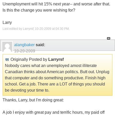
Unemployment will hit 15% next year-- and worse after that.
Is this the change you were wishing for?
Larry
Last edited by Larryrsf; 10-20-2009 at
04:30 PM
.
alangbaker
said:
10-20-2009
Originally Posted by
Larryrsf
Nobody cares what an unemployed amost illiterate
Canadian thinks about American politics. Butt out. Unplug
that computer and do something productive. Finish high
school. Get a job. There are a LOT of things you should
be devoting your time to.
Thanks, Larry, but I'm doing great:
A job I enjoy with great pay and terrific hours, my paid off