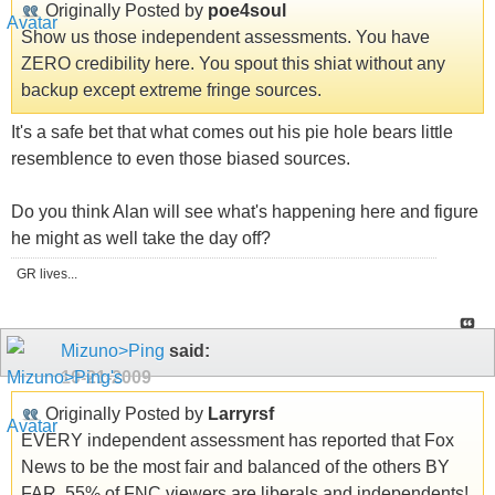
Originally Posted by
poe4soul
Show us those independent assessments. You have
ZERO credibility here. You spout this shiat without any
backup except extreme fringe sources.
It's a safe bet that what comes out his pie hole bears little
resemblence to even those biased sources.
Do you think Alan will see what's happening here and figure
he might as well take the day off?
GR lives...
Mizuno>Ping
said:
10-21-2009
Originally Posted by
Larryrsf
EVERY independent assessment has reported that Fox
News to be the most fair and balanced of the others BY
FAR. 55% of FNC viewers are liberals and independents!