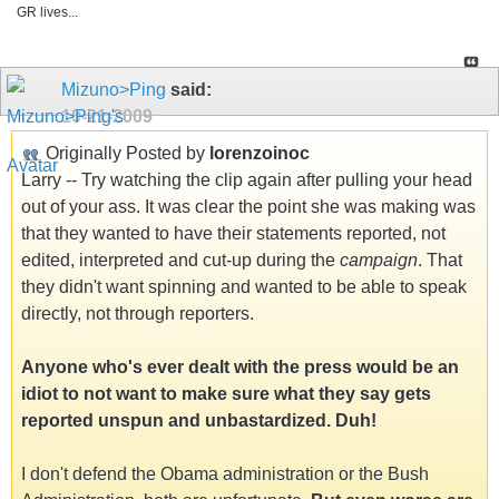
GR lives...
Mizuno>Ping
said:
10-21-2009
Originally Posted by
lorenzoinoc
Larry -- Try watching the clip again after pulling your head
out of your ass. It was clear the point she was making was
that they wanted to have their statements reported, not
edited, interpreted and cut-up during the
campaign
. That
they didn't want spinning and wanted to be able to speak
directly, not through reporters.
Anyone who's ever dealt with the press would be an
idiot to not want to make sure what they say gets
reported unspun and unbastardized. Duh!
I don't defend the Obama administration or the Bush