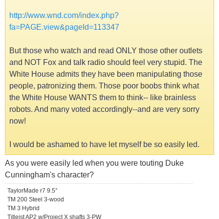
http://www.wnd.com/index.php?
fa=PAGE.view&pageId=113347
But those who watch and read ONLY those other outlets
and NOT Fox and talk radio should feel very stupid. The
White House admits they have been manipulating those
people, patronizing them. Those poor boobs think what
the White House WANTS them to think-- like brainless
robots. And many voted accordingly--and are very sorry
now!
I would be ashamed to have let myself be so easily led.
As you were easily led when you were touting Duke
Cunningham's character?
TaylorMade r7 9.5°
TM 200 Steel 3-wood
TM 3 Hybrid
Titleist AP2 w/Project X shafts 3-PW