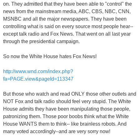
on. They admitted that they have been able to "control" the
news from the mainstream media, ABC, CBS, NBC, CNN,
MSNBC and all the major newspapers. They have been
controlling what is said on every source most people hear--
except talk radio and Fox News. That went on all last year
through the presidential campaign.
So now the White House hates Fox News!
http://www.wnd.com/index.php?
fa=PAGE.view&pageId=113347
But those who watch and read ONLY those other outlets and
NOT Fox and talk radio should feel very stupid. The White
House admits they have been manipulating those people,
patronizing them. Those poor boobs think what the White
House WANTS them to think-- like brainless robots. And
many voted accordingly--and are very sorry now!