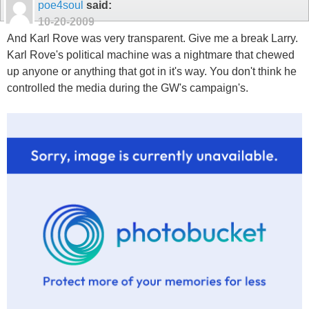
poe4soul
said:
10-20-2009
And Karl Rove was very transparent. Give me a break Larry.
Karl Rove's political machine was a nightmare that chewed
up anyone or anything that got in it's way. You don't think he
controlled the media during the GW's campaign's.