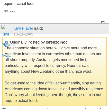
require actual food.
GR lives...
Kiwi Player
said:
10-21-2009
Originally Posted by
lorenzoinoc
The economic situation here will drive more and more
American investment in currencies other than dollars and
off-shore property. Australia gets mentioned first,
particularly with respect to currency. Noone's said
anything about New Zealand other than, nice wool.
So get used to the idea of fat, eco-unfriendly, slop eating
Americans coming down for visits and possibly residence.
Don't worry about feeding them though, they seem to not
require actual food.