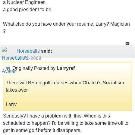
a Nuclear Engineer
a good president-to-be
What else do you have under your resume, Larry? Magician
?
Horseballs
said:
10-21-2009
Originally Posted by
Larryrsf
There will BE no golf courses when Obama's Socialism
takes over.
Larry
Seriously? I have a problem with this. When is this
scheduled to happen? I'd be willing to take some time off to
get in some golf before it disappears.