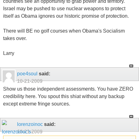
countries see an opportunity to grab power and territory.
Israel may be pushed to use nuclear weapons to protect
itself as Obama ignores our historic promise of protection.
There will BE no golf courses when Obama's Socialism
takes over.
Larry
poe4soul
said:
10-21-2009
Show us those independent assessments. You have ZERO
credibility here. You spout this shiat without any backup
except extreme fringe sources.
lorenzoinoc
said:
10-21-2009