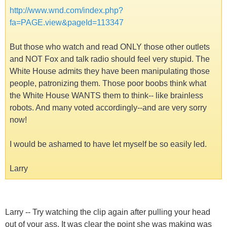
http://www.wnd.com/index.php?
fa=PAGE.view&pageId=113347
But those who watch and read ONLY those other outlets
and NOT Fox and talk radio should feel very stupid. The
White House admits they have been manipulating those
people, patronizing them. Those poor boobs think what
the White House WANTS them to think-- like brainless
robots. And many voted accordingly--and are very sorry
now!
I would be ashamed to have let myself be so easily led.
Larry
Larry -- Try watching the clip again after pulling your head
out of your ass. It was clear the point she was making was