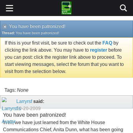
You have been patronized!
Thread:
You have been patronized!
If this is your first visit, be sure to check out the
FAQ
by
clicking the link above. You may have to
register
before
you can post: click the register link above to proceed. To
start viewing messages, select the forum that you want to
visit from the selection below.
Tags:
None
Larryrsf
said:
10-20-2009
You have been patronized!
Well, we have just learned from the White House
Communications Chief, Anita Dunn, what has been going