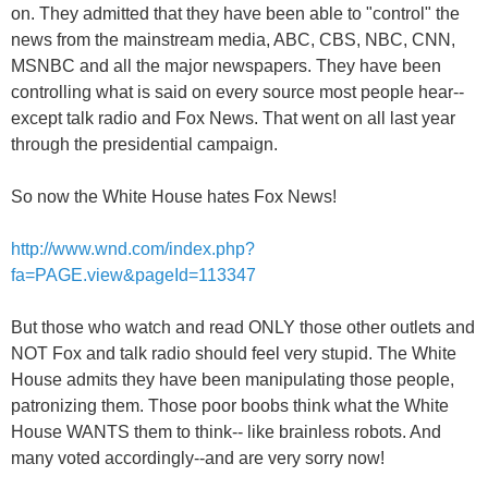
on. They admitted that they have been able to "control" the
news from the mainstream media, ABC, CBS, NBC, CNN,
MSNBC and all the major newspapers. They have been
controlling what is said on every source most people hear--
except talk radio and Fox News. That went on all last year
through the presidential campaign.
So now the White House hates Fox News!
http://www.wnd.com/index.php?
fa=PAGE.view&pageId=113347
But those who watch and read ONLY those other outlets and
NOT Fox and talk radio should feel very stupid. The White
House admits they have been manipulating those people,
patronizing them. Those poor boobs think what the White
House WANTS them to think-- like brainless robots. And
many voted accordingly--and are very sorry now!