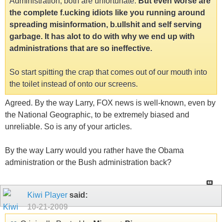
Administration, both are unfortunate.
But even worse are
the complete f.ucking idiots like you running around
spreading misinformation, b.ullshit and self serving
garbage. It has alot to do with why we end up with
administrations that are so ineffective.
So start spitting the crap that comes out of our mouth into
the toilet instead of onto our screens.
Agreed. By the way Larry, FOX news is well-known, even by
the National Geographic, to be extremely biased and
unreliable. So is any of your articles.
By the way Larry would you rather have the Obama
administration or the Bush administration back?
Kiwi Player
said:
10-21-2009