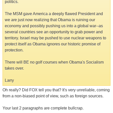
politics.
The MSM gave America a deeply flawed President and
we are just now realizing that Obama is ruining our
economy and possibly pushing us into a global war--as
several countries see an opportunity to grab power and
territory. Israel may be pushed to use nuclear weapons to
protect itself as Obama ignores our historic promise of
protection.
There will BE no golf courses when Obama's Socialism
takes over.
Larry
Oh really? Did FOX tell you that? It's very unreliable, coming
from a non-biased point of view, such as foreign sources.
Your last 2 paragraphs are complete bullcrap.