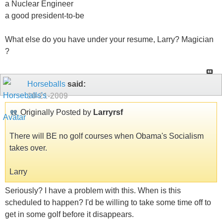
a Nuclear Engineer
a good president-to-be
What else do you have under your resume, Larry? Magician
?
Horseballs
said:
10-21-2009
Originally Posted by
Larryrsf
There will BE no golf courses when Obama's Socialism
takes over.
Larry
Seriously? I have a problem with this. When is this
scheduled to happen? I'd be willing to take some time off to
get in some golf before it disappears.