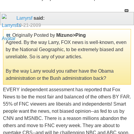
Larryrsf
said:
10-21-2009
Originally Posted by
Mizuno>Ping
Agreed. By the way Larry, FOX news is well-known, even
by the National Geographic, to be extremely biased and
unreliable. So is any of your articles.
By the way Larry would you rather have the Obama
administration or the Bush administration back?
EVERY independent assessment has reported that Fox
News to be the most fair and balanced of the others BY FAR.
55% of FNC viewers are liberals and independents! Smart
people want the news, not biased opinion--as fed to us by
CNN and MSNBC. There is a reason millions abandon the
others and move to FNC every week. They are about to
overtake CBS--and will be challenging NBC and ABC soon.