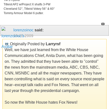
Titleist AP2 w/Project X shafts 3-PW
Cleveland 52°, Titleist Vokey 56° & 60°
Tommy Armour Model 6 putter.
lorenzoinoc
said:
10-20-2009
Originally Posted by
Larryrsf
Well, we have just learned from the White House
Communications Chief, Anita Dunn, what has been going
on. They admitted that they have been able to "control"
the news from the mainstream media, ABC, CBS, NBC,
CNN, MSNBC and all the major newspapers. They have
been controlling what is said on every source most people
hear--except talk radio and Fox News. That went on all
last year through the presidential campaign.
So now the White House hates Fox News!