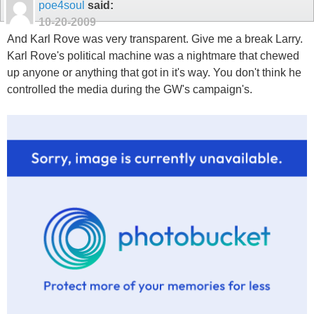
poe4soul
said:
10-20-2009
And Karl Rove was very transparent. Give me a break Larry.
Karl Rove's political machine was a nightmare that chewed
up anyone or anything that got in it's way. You don't think he
controlled the media during the GW's campaign's.