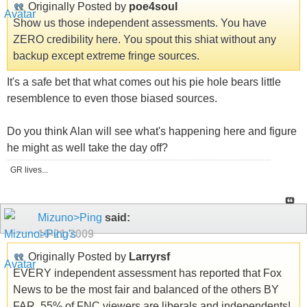
Originally Posted by
poe4soul
Show us those independent assessments. You have
ZERO credibility here. You spout this shiat without any
backup except extreme fringe sources.
It's a safe bet that what comes out his pie hole bears little
resemblence to even those biased sources.
Do you think Alan will see what's happening here and figure
he might as well take the day off?
GR lives...
Mizuno>Ping
said:
10-21-2009
Originally Posted by
Larryrsf
EVERY independent assessment has reported that Fox
News to be the most fair and balanced of the others BY
FAR. 55% of FNC viewers are liberals and independents!