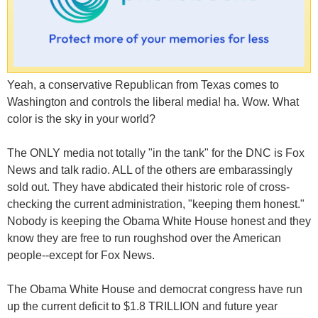
Yeah, a conservative Republican from Texas comes to
Washington and controls the liberal media! ha. Wow. What
color is the sky in your world?
The ONLY media not totally "in the tank" for the DNC is Fox
News and talk radio. ALL of the others are embarassingly
sold out. They have abdicated their historic role of cross-
checking the current administration, "keeping them honest."
Nobody is keeping the Obama White House honest and they
know they are free to run roughshod over the American
people--except for Fox News.
The Obama White House and democrat congress have run
up the current deficit to $1.8 TRILLION and future year