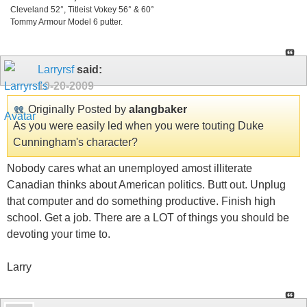
Cleveland 52°, Titleist Vokey 56° & 60°
Tommy Armour Model 6 putter.
Larryrsf
said:
10-20-2009
Originally Posted by
alangbaker
As you were easily led when you were touting Duke
Cunningham's character?
Nobody cares what an unemployed amost illiterate
Canadian thinks about American politics. Butt out. Unplug
that computer and do something productive. Finish high
school. Get a job. There are a LOT of things you should be
devoting your time to.
Larry