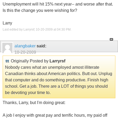
Unemployment will hit 15% next year-- and worse after that.
Is this the change you were wishing for?
Larry
Last edited by Larryrsf; 10-20-2009 at
04:30 PM
.
alangbaker
said:
10-20-2009
Originally Posted by
Larryrsf
Nobody cares what an unemployed amost illiterate
Canadian thinks about American politics. Butt out. Unplug
that computer and do something productive. Finish high
school. Get a job. There are a LOT of things you should
be devoting your time to.
Thanks, Larry, but I'm doing great:
A job I enjoy with great pay and terrific hours, my paid off