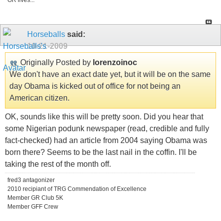
GR lives...
Horseballs
said:
10-21-2009
Originally Posted by
lorenzoinoc
We don't have an exact date yet, but it will be on the same
day Obama is kicked out of office for not being an
American citizen.
OK, sounds like this will be pretty soon. Did you hear that
some Nigerian podunk newspaper (read, credible and fully
fact-checked) had an article from 2004 saying Obama was
born there? Seems to be the last nail in the coffin. I'll be
taking the rest of the month off.
fred3 antagonizer
2010 recipiant of TRG Commendation of Excellence
Member GR Club 5K
Member GFF Crew