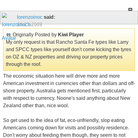
lorenzoinoc
said:
10-21-2009
Originally Posted by
Kiwi Player
My only request is that Rancho Santa Fe types like Larry
and SPCC types like yourself don't come kicking the tyres
on OZ & NZ properties and driving our property prices
through the roof.
The economic situation here will drive more and more
American investment in currencies other than dollars and off-
shore property. Australia gets mentioned first, particularly
with respect to currency. Noone's said anything about New
Zealand other than, nice wool.
So get used to the idea of fat, eco-unfriendly, slop eating
Americans coming down for visits and possibly residence.
Don't worry about feeding them though, they seem to not