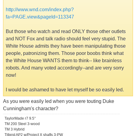
http://www.wnd.com/index.php?
fa=PAGE.view&pageId=113347
But those who watch and read ONLY those other outlets
and NOT Fox and talk radio should feel very stupid. The
White House admits they have been manipulating those
people, patronizing them. Those poor boobs think what
the White House WANTS them to think-- like brainless
robots. And many voted accordingly--and are very sorry
now!
I would be ashamed to have let myself be so easily led.
As you were easily led when you were touting Duke
Cunningham's character?
TaylorMade r7 9.5°
TM 200 Steel 3-wood
TM 3 Hybrid
Titleist AP2 w/Project X shafts 3-PW