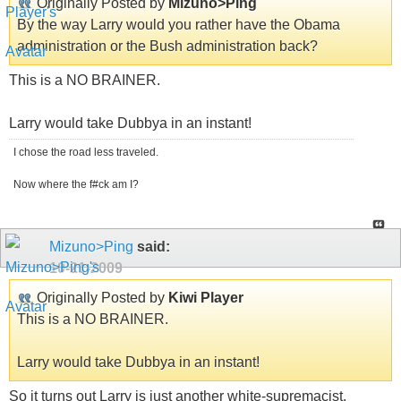
Originally Posted by
Mizuno>Ping
By the way Larry would you rather have the Obama
administration or the Bush administration back?
This is a NO BRAINER.
Larry would take Dubbya in an instant!
I chose the road less traveled.
Now where the f#ck am I?
Mizuno>Ping
said:
10-21-2009
Originally Posted by
Kiwi Player
This is a NO BRAINER.
Larry would take Dubbya in an instant!
So it turns out Larry is just another white-supremacist.