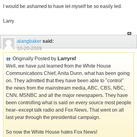
I would be ashamed to have let myself be so easily led.
Larry
alangbaker
said:
10-20-2009
Originally Posted by
Larryrsf
Well, we have just learned from the White House
Communications Chief, Anita Dunn, what has been going
on. They admitted that they have been able to "control"
the news from the mainstream media, ABC, CBS, NBC,
CNN, MSNBC and all the major newspapers. They have
been controlling what is said on every source most people
hear--except talk radio and Fox News. That went on all
last year through the presidential campaign.
So now the White House hates Fox News!