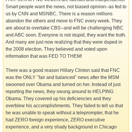
Smart people want the news, not biased opinion--as fed to
us by CNN and MSNBC. There is a reason millions
abandon the others and move to FNC every week. They
are about to overtake CBS--and will be challenging NBC
and ABC soon. Everyone is not stupid, they want the truth.
And many are just now realizing that they were duped in
the 2008 election. They believed and voted upon
information that was FED TO THEM!
There was a good reason Hillary Clinton said that FNC
was the ONLY "fair and balanced" news after the MSM
swooned over Obama and turned on her. Instead of just
reporting the news, they swung around to HELPING
Obama. They covered up his deficiencies and they
overblew his accomplishments. They failed to tell us that
he was unable to speak without a teleprompter, that he
had ZERO foreign experience, ZERO executive
experience, and a very shady background in Chicago