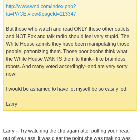
http://www.wnd.com/index.php?
fa=PAGE.view&pageId=113347
But those who watch and read ONLY those other outlets
and NOT Fox and talk radio should feel very stupid. The
White House admits they have been manipulating those
people, patronizing them. Those poor boobs think what
the White House WANTS them to think-- like brainless
robots. And many voted accordingly--and are very sorry
now!
I would be ashamed to have let myself be so easily led.
Larry
Larry -- Try watching the clip again after pulling your head
out of your ass. It was clear the point she was making was