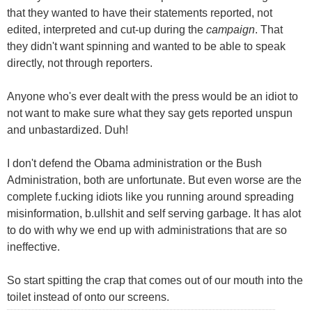
that they wanted to have their statements reported, not
edited, interpreted and cut-up during the
campaign
. That
they didn't want spinning and wanted to be able to speak
directly, not through reporters.
Anyone who's ever dealt with the press would be an idiot to
not want to make sure what they say gets reported unspun
and unbastardized. Duh!
I don't defend the Obama administration or the Bush
Administration, both are unfortunate. But even worse are the
complete f.ucking idiots like you running around spreading
misinformation, b.ullshit and self serving garbage. It has alot
to do with why we end up with administrations that are so
ineffective.
So start spitting the crap that comes out of our mouth into the
toilet instead of onto our screens.