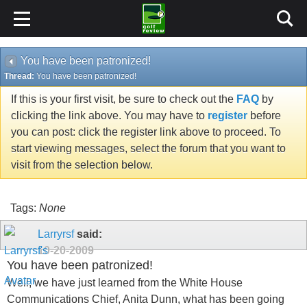
You have been patronized!
Thread:
You have been patronized!
If this is your first visit, be sure to check out the
FAQ
by
clicking the link above. You may have to
register
before
you can post: click the register link above to proceed. To
start viewing messages, select the forum that you want to
visit from the selection below.
Tags:
None
Larryrsf
said:
10-20-2009
You have been patronized!
Well, we have just learned from the White House
Communications Chief, Anita Dunn, what has been going