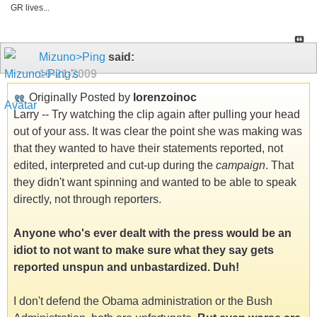
GR lives...
Mizuno>Ping
said:
10-21-2009
Originally Posted by
lorenzoinoc
Larry -- Try watching the clip again after pulling your head
out of your ass. It was clear the point she was making was
that they wanted to have their statements reported, not
edited, interpreted and cut-up during the
campaign
. That
they didn't want spinning and wanted to be able to speak
directly, not through reporters.
Anyone who's ever dealt with the press would be an
idiot to not want to make sure what they say gets
reported unspun and unbastardized. Duh!
I don't defend the Obama administration or the Bush