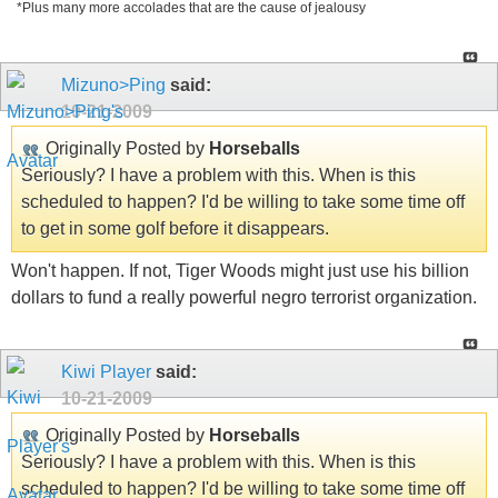
*Plus many more accolades that are the cause of jealousy
Mizuno>Ping
said:
10-21-2009
Originally Posted by
Horseballs
Seriously? I have a problem with this. When is this
scheduled to happen? I'd be willing to take some time off
to get in some golf before it disappears.
Won't happen. If not, Tiger Woods might just use his billion
dollars to fund a really powerful negro terrorist organization.
Kiwi Player
said:
10-21-2009
Originally Posted by
Horseballs
Seriously? I have a problem with this. When is this
scheduled to happen? I'd be willing to take some time off