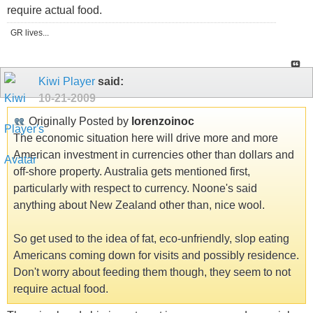
require actual food.
GR lives...
Kiwi Player
said:
10-21-2009
Originally Posted by
lorenzoinoc
The economic situation here will drive more and more
American investment in currencies other than dollars and
off-shore property. Australia gets mentioned first,
particularly with respect to currency. Noone's said
anything about New Zealand other than, nice wool.
So get used to the idea of fat, eco-unfriendly, slop eating
Americans coming down for visits and possibly residence.
Don't worry about feeding them though, they seem to not
require actual food.