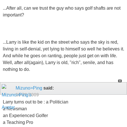
...After all, can we trust the guy who says golf shafts are not
important?
...Larry is like the kid on the street who says the sky is red,
living in self-denial, yet lying to himself so well he believes it.
And while he goes on ranting, people just get on with life.
Well, after all(again), Larry is old, "rich", senile, and has
nothing to do.
Mizuno>Ping
said:
10-21-2009
Larry turns out to be : a Politician
a Newsman
an Experienced Golfer
a Teaching Pro