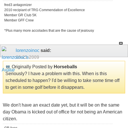
fred3 antagonizer
2010 recipiant of TRG Commendation of Excellence
Member GR Club 5K
Member GFF Crew
*Plus many more accolades that are the cause of jealousy
lorenzoinoc
said:
10-21-2009
Originally Posted by
Horseballs
Seriously? I have a problem with this. When is this
scheduled to happen? I'd be willing to take some time off
to get in some golf before it disappears.
We don't have an exact date yet, but it will be on the same
day Obama is kicked out of office for not being an American
citizen.