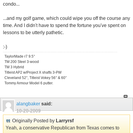
condo...
...and my golf game, which could wipe you off the course any
time. And I didn't have to spend the fortune you've spent on
lessons to be utterly pathetic.
:-)
TaylorMade r7 9.5°
TM 200 Steel 3-wood
TM 3 Hybrid
Titleist AP2 w/Project X shafts 3-PW
Cleveland 52°, Titleist Vokey 56° & 60°
Tommy Armour Model 6 putter.
alangbaker
said:
10-20-2009
Originally Posted by
Larryrsf
Yeah, a conservative Republican from Texas comes to