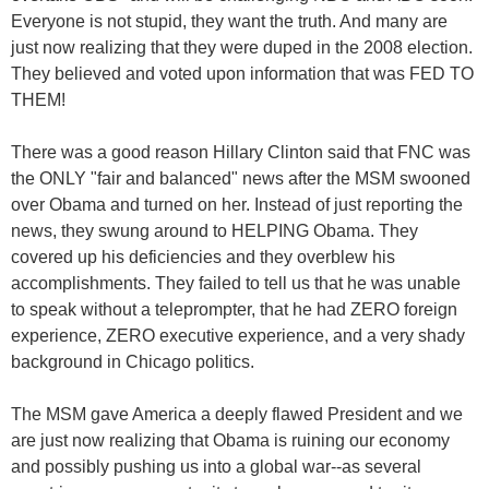
Everyone is not stupid, they want the truth. And many are
just now realizing that they were duped in the 2008 election.
They believed and voted upon information that was FED TO
THEM!
There was a good reason Hillary Clinton said that FNC was
the ONLY "fair and balanced" news after the MSM swooned
over Obama and turned on her. Instead of just reporting the
news, they swung around to HELPING Obama. They
covered up his deficiencies and they overblew his
accomplishments. They failed to tell us that he was unable
to speak without a teleprompter, that he had ZERO foreign
experience, ZERO executive experience, and a very shady
background in Chicago politics.
The MSM gave America a deeply flawed President and we
are just now realizing that Obama is ruining our economy
and possibly pushing us into a global war--as several