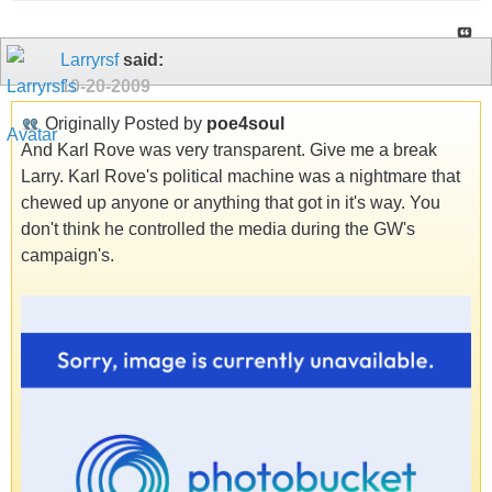
Larryrsf
said:
10-20-2009
Originally Posted by
poe4soul
And Karl Rove was very transparent. Give me a break
Larry. Karl Rove's political machine was a nightmare that
chewed up anyone or anything that got in it's way. You
don't think he controlled the media during the GW's
campaign's.