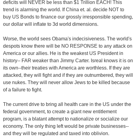
deficits will NEVER be less than $1 Trillion EACH! This
trend is alarming the world. If China et. al. decide NOT to
buy US Bonds to finance our grossly irresponsible spending,
our dollar will inflate to 3d world dimensions.
Worse, the world sees Obama's indecisiveness. The world's
despots know there will be NO RESPONSE to any attack on
America or our allies. He is the weakest US President in
history-- FAR weaker than Jimmy Carter. Isreal knows it is on
its own--their treaties with America are worthless. If they are
attacked, they will fight and if they are outnumbered, they will
use nukes. They will never allow Jews to be killed because
of a failure to fight.
The current drive to bring all health care in the US under the
federal government, to create a giant new entitlement
program, is a blatant attempt to nationalize or socialize our
economy. The only thing left would be private businesses--
and they will be regulated and taxed into oblivion.