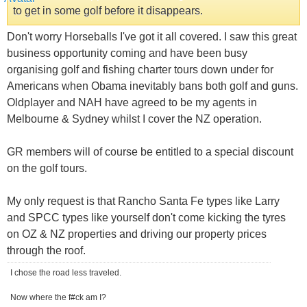
to get in some golf before it disappears.
Don't worry Horseballs I've got it all covered. I saw this great
business opportunity coming and have been busy
organising golf and fishing charter tours down under for
Americans when Obama inevitably bans both golf and guns.
Oldplayer and NAH have agreed to be my agents in
Melbourne & Sydney whilst I cover the NZ operation.
GR members will of course be entitled to a special discount
on the golf tours.
My only request is that Rancho Santa Fe types like Larry
and SPCC types like yourself don't come kicking the tyres
on OZ & NZ properties and driving our property prices
through the roof.
I chose the road less traveled.
Now where the f#ck am I?