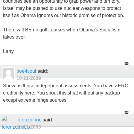
countries see an opportunity to grab power and territory.
Israel may be pushed to use nuclear weapons to protect
itself as Obama ignores our historic promise of protection.
There will BE no golf courses when Obama's Socialism
takes over.
Larry
poe4soul
said:
10-21-2009
Show us those independent assessments. You have ZERO
credibility here. You spout this shiat without any backup
except extreme fringe sources.
lorenzoinoc
said:
10-21-2009