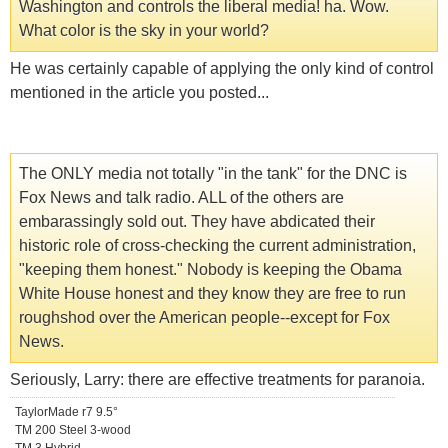
Washington and controls the liberal media! ha. Wow.
What color is the sky in your world?
He was certainly capable of applying the only kind of control
mentioned in the article you posted...
The ONLY media not totally "in the tank" for the DNC is
Fox News and talk radio. ALL of the others are
embarassingly sold out. They have abdicated their
historic role of cross-checking the current administration,
"keeping them honest." Nobody is keeping the Obama
White House honest and they know they are free to run
roughshod over the American people--except for Fox
News.
Seriously, Larry: there are effective treatments for paranoia.
TaylorMade r7 9.5°
TM 200 Steel 3-wood
TM 3 Hybrid