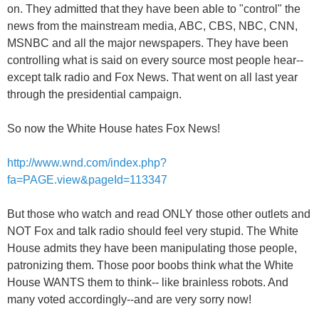
on. They admitted that they have been able to "control" the
news from the mainstream media, ABC, CBS, NBC, CNN,
MSNBC and all the major newspapers. They have been
controlling what is said on every source most people hear--
except talk radio and Fox News. That went on all last year
through the presidential campaign.
So now the White House hates Fox News!
http://www.wnd.com/index.php?
fa=PAGE.view&pageId=113347
But those who watch and read ONLY those other outlets and
NOT Fox and talk radio should feel very stupid. The White
House admits they have been manipulating those people,
patronizing them. Those poor boobs think what the White
House WANTS them to think-- like brainless robots. And
many voted accordingly--and are very sorry now!