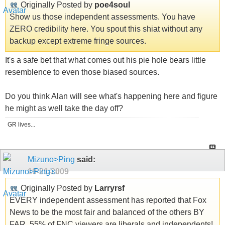
Originally Posted by
poe4soul
Show us those independent assessments. You have
ZERO credibility here. You spout this shiat without any
backup except extreme fringe sources.
It's a safe bet that what comes out his pie hole bears little
resemblence to even those biased sources.
Do you think Alan will see what's happening here and figure
he might as well take the day off?
GR lives...
Mizuno>Ping
said:
10-21-2009
Originally Posted by
Larryrsf
EVERY independent assessment has reported that Fox
News to be the most fair and balanced of the others BY
FAR. 55% of FNC viewers are liberals and independents!