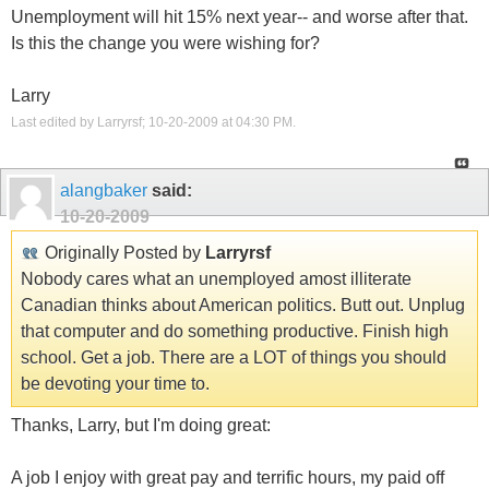
Unemployment will hit 15% next year-- and worse after that.
Is this the change you were wishing for?
Larry
Last edited by Larryrsf; 10-20-2009 at
04:30 PM
.
alangbaker
said:
10-20-2009
Originally Posted by
Larryrsf
Nobody cares what an unemployed amost illiterate
Canadian thinks about American politics. Butt out. Unplug
that computer and do something productive. Finish high
school. Get a job. There are a LOT of things you should
be devoting your time to.
Thanks, Larry, but I'm doing great:
A job I enjoy with great pay and terrific hours, my paid off