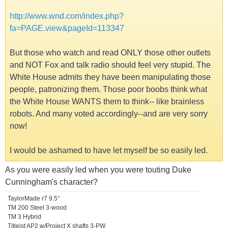
http://www.wnd.com/index.php?
fa=PAGE.view&pageId=113347
But those who watch and read ONLY those other outlets
and NOT Fox and talk radio should feel very stupid. The
White House admits they have been manipulating those
people, patronizing them. Those poor boobs think what
the White House WANTS them to think-- like brainless
robots. And many voted accordingly--and are very sorry
now!
I would be ashamed to have let myself be so easily led.
As you were easily led when you were touting Duke
Cunningham's character?
TaylorMade r7 9.5°
TM 200 Steel 3-wood
TM 3 Hybrid
Titleist AP2 w/Project X shafts 3-PW