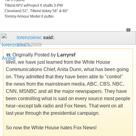
Titleist AP2 w/Project X shafts 3-PW
Cleveland 52°, Titleist Vokey 56° & 60°
Tommy Armour Model 6 putter.
lorenzoinoc
said:
10-20-2009
Originally Posted by
Larryrsf
Well, we have just learned from the White House
Communications Chief, Anita Dunn, what has been going
on. They admitted that they have been able to "control"
the news from the mainstream media, ABC, CBS, NBC,
CNN, MSNBC and all the major newspapers. They have
been controlling what is said on every source most people
hear--except talk radio and Fox News. That went on all
last year through the presidential campaign.
So now the White House hates Fox News!