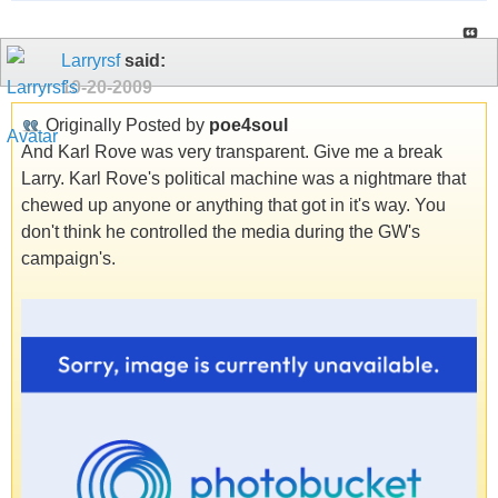
Larryrsf
said:
10-20-2009
Originally Posted by
poe4soul
And Karl Rove was very transparent. Give me a break
Larry. Karl Rove's political machine was a nightmare that
chewed up anyone or anything that got in it's way. You
don't think he controlled the media during the GW's
campaign's.