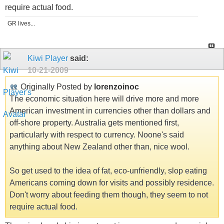
require actual food.
GR lives...
Kiwi Player
said:
10-21-2009
Originally Posted by
lorenzoinoc
The economic situation here will drive more and more
American investment in currencies other than dollars and
off-shore property. Australia gets mentioned first,
particularly with respect to currency. Noone's said
anything about New Zealand other than, nice wool.
So get used to the idea of fat, eco-unfriendly, slop eating
Americans coming down for visits and possibly residence.
Don't worry about feeding them though, they seem to not
require actual food.