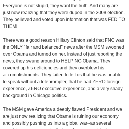
Everyone is not stupid, they want the truth. And many are
just now realizing that they were duped in the 2008 election.
They believed and voted upon information that was FED TO
THEM!
There was a good reason Hillary Clinton said that FNC was
the ONLY "fair and balanced" news after the MSM swooned
over Obama and turned on her. Instead of just reporting the
news, they swung around to HELPING Obama. They
covered up his deficiencies and they overblew his
accomplishments. They failed to tell us that he was unable
to speak without a teleprompter, that he had ZERO foreign
experience, ZERO executive experience, and a very shady
background in Chicago politics.
The MSM gave America a deeply flawed President and we
are just now realizing that Obama is ruining our economy
and possibly pushing us into a global war--as several