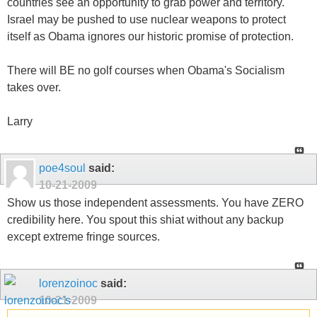
countries see an opportunity to grab power and territory.
Israel may be pushed to use nuclear weapons to protect
itself as Obama ignores our historic promise of protection.
There will BE no golf courses when Obama's Socialism
takes over.
Larry
poe4soul
said:
10-21-2009
Show us those independent assessments. You have ZERO
credibility here. You spout this shiat without any backup
except extreme fringe sources.
lorenzoinoc
said:
10-21-2009