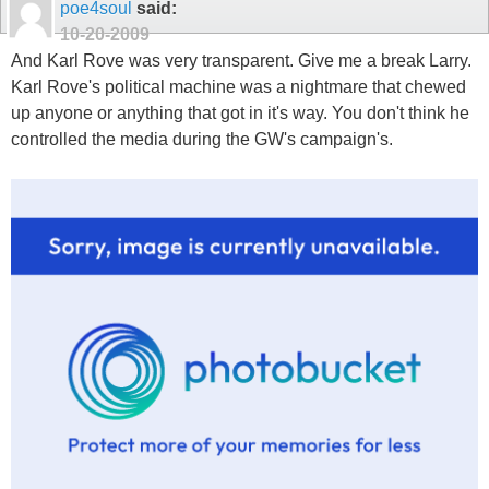
poe4soul
said:
10-20-2009
And Karl Rove was very transparent. Give me a break Larry.
Karl Rove's political machine was a nightmare that chewed
up anyone or anything that got in it's way. You don't think he
controlled the media during the GW's campaign's.