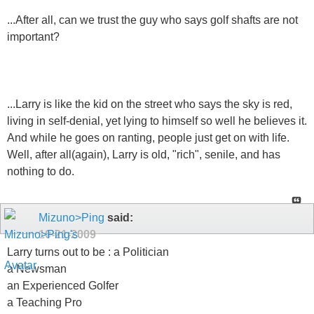
...After all, can we trust the guy who says golf shafts are not
important?
...Larry is like the kid on the street who says the sky is red,
living in self-denial, yet lying to himself so well he believes it.
And while he goes on ranting, people just get on with life.
Well, after all(again), Larry is old, "rich", senile, and has
nothing to do.
Mizuno>Ping
said:
10-21-2009
Larry turns out to be : a Politician
a Newsman
an Experienced Golfer
a Teaching Pro