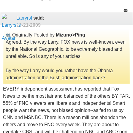
Larryrsf
said:
10-21-2009
Originally Posted by
Mizuno>Ping
Agreed. By the way Larry, FOX news is well-known, even
by the National Geographic, to be extremely biased and
unreliable. So is any of your articles.
By the way Larry would you rather have the Obama
administration or the Bush administration back?
EVERY independent assessment has reported that Fox
News to be the most fair and balanced of the others BY FAR.
55% of FNC viewers are liberals and independents! Smart
people want the news, not biased opinion--as fed to us by
CNN and MSNBC. There is a reason millions abandon the
others and move to FNC every week. They are about to
overtake CBS--and will be challenging NBC and ABC soon.