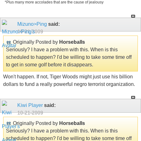
*Plus many more accolades that are the cause of jealousy
Mizuno>Ping
said:
10-21-2009
Originally Posted by
Horseballs
Seriously? I have a problem with this. When is this
scheduled to happen? I'd be willing to take some time off
to get in some golf before it disappears.
Won't happen. If not, Tiger Woods might just use his billion
dollars to fund a really powerful negro terrorist organization.
Kiwi Player
said:
10-21-2009
Originally Posted by
Horseballs
Seriously? I have a problem with this. When is this
scheduled to happen? I'd be willing to take some time off