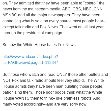
on. They admitted that they have been able to "control" the
news from the mainstream media, ABC, CBS, NBC, CNN,
MSNBC and all the major newspapers. They have been
controlling what is said on every source most people hear--
except talk radio and Fox News. That went on all last year
through the presidential campaign.
So now the White House hates Fox News!
http://www.wnd.com/index.php?
fa=PAGE.view&pageId=113347
But those who watch and read ONLY those other outlets and
NOT Fox and talk radio should feel very stupid. The White
House admits they have been manipulating those people,
patronizing them. Those poor boobs think what the White
House WANTS them to think-- like brainless robots. And
many voted accordingly--and are very sorry now!