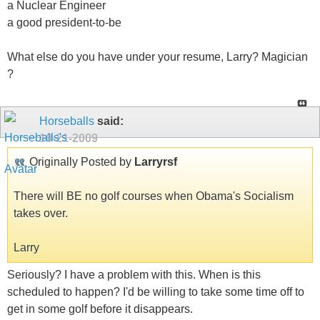
a Nuclear Engineer
a good president-to-be
What else do you have under your resume, Larry? Magician
?
Horseballs
said:
10-21-2009
Originally Posted by
Larryrsf
There will BE no golf courses when Obama's Socialism
takes over.
Larry
Seriously? I have a problem with this. When is this
scheduled to happen? I'd be willing to take some time off to
get in some golf before it disappears.