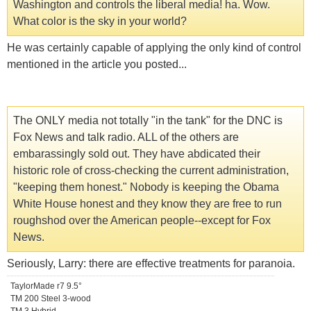
Washington and controls the liberal media! ha. Wow.
What color is the sky in your world?
He was certainly capable of applying the only kind of control
mentioned in the article you posted...
The ONLY media not totally "in the tank" for the DNC is
Fox News and talk radio. ALL of the others are
embarassingly sold out. They have abdicated their
historic role of cross-checking the current administration,
"keeping them honest." Nobody is keeping the Obama
White House honest and they know they are free to run
roughshod over the American people--except for Fox
News.
Seriously, Larry: there are effective treatments for paranoia.
TaylorMade r7 9.5°
TM 200 Steel 3-wood
TM 3 Hybrid