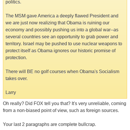
politics.
The MSM gave America a deeply flawed President and
we are just now realizing that Obama is ruining our
economy and possibly pushing us into a global war--as
several countries see an opportunity to grab power and
territory. Israel may be pushed to use nuclear weapons to
protect itself as Obama ignores our historic promise of
protection.
There will BE no golf courses when Obama's Socialism
takes over.
Larry
Oh really? Did FOX tell you that? It's very unreliable, coming
from a non-biased point of view, such as foreign sources.
Your last 2 paragraphs are complete bullcrap.