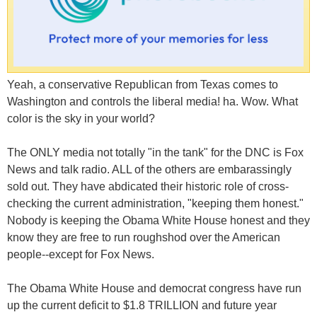
Yeah, a conservative Republican from Texas comes to
Washington and controls the liberal media! ha. Wow. What
color is the sky in your world?
The ONLY media not totally "in the tank" for the DNC is Fox
News and talk radio. ALL of the others are embarassingly
sold out. They have abdicated their historic role of cross-
checking the current administration, "keeping them honest."
Nobody is keeping the Obama White House honest and they
know they are free to run roughshod over the American
people--except for Fox News.
The Obama White House and democrat congress have run
up the current deficit to $1.8 TRILLION and future year