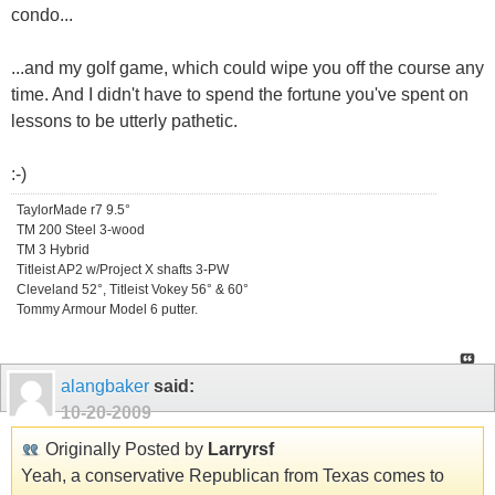
condo...
...and my golf game, which could wipe you off the course any
time. And I didn't have to spend the fortune you've spent on
lessons to be utterly pathetic.
:-)
TaylorMade r7 9.5°
TM 200 Steel 3-wood
TM 3 Hybrid
Titleist AP2 w/Project X shafts 3-PW
Cleveland 52°, Titleist Vokey 56° & 60°
Tommy Armour Model 6 putter.
alangbaker
said:
10-20-2009
Originally Posted by
Larryrsf
Yeah, a conservative Republican from Texas comes to