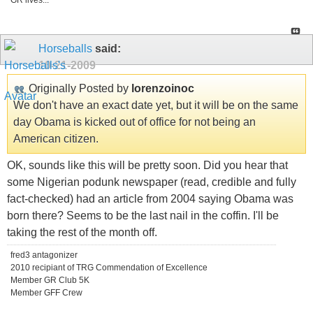
GR lives...
Horseballs
said:
10-21-2009
Originally Posted by
lorenzoinoc
We don't have an exact date yet, but it will be on the same
day Obama is kicked out of office for not being an
American citizen.
OK, sounds like this will be pretty soon. Did you hear that
some Nigerian podunk newspaper (read, credible and fully
fact-checked) had an article from 2004 saying Obama was
born there? Seems to be the last nail in the coffin. I'll be
taking the rest of the month off.
fred3 antagonizer
2010 recipiant of TRG Commendation of Excellence
Member GR Club 5K
Member GFF Crew