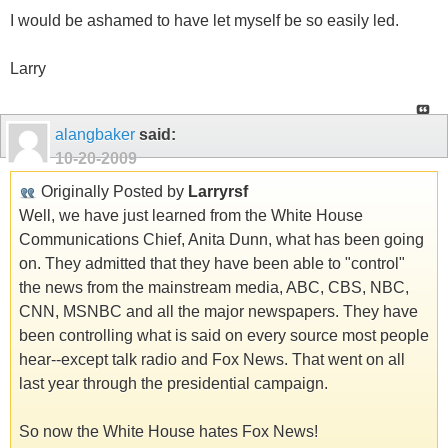
I would be ashamed to have let myself be so easily led.
Larry
alangbaker
said:
10-20-2009
Originally Posted by
Larryrsf
Well, we have just learned from the White House
Communications Chief, Anita Dunn, what has been going
on. They admitted that they have been able to "control"
the news from the mainstream media, ABC, CBS, NBC,
CNN, MSNBC and all the major newspapers. They have
been controlling what is said on every source most people
hear--except talk radio and Fox News. That went on all
last year through the presidential campaign.
So now the White House hates Fox News!