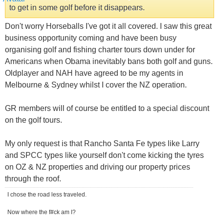
to get in some golf before it disappears.
Don't worry Horseballs I've got it all covered. I saw this great
business opportunity coming and have been busy
organising golf and fishing charter tours down under for
Americans when Obama inevitably bans both golf and guns.
Oldplayer and NAH have agreed to be my agents in
Melbourne & Sydney whilst I cover the NZ operation.
GR members will of course be entitled to a special discount
on the golf tours.
My only request is that Rancho Santa Fe types like Larry
and SPCC types like yourself don't come kicking the tyres
on OZ & NZ properties and driving our property prices
through the roof.
I chose the road less traveled.
Now where the f#ck am I?