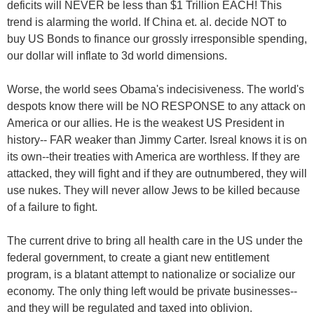
deficits will NEVER be less than $1 Trillion EACH! This
trend is alarming the world. If China et. al. decide NOT to
buy US Bonds to finance our grossly irresponsible spending,
our dollar will inflate to 3d world dimensions.
Worse, the world sees Obama's indecisiveness. The world's
despots know there will be NO RESPONSE to any attack on
America or our allies. He is the weakest US President in
history-- FAR weaker than Jimmy Carter. Isreal knows it is on
its own--their treaties with America are worthless. If they are
attacked, they will fight and if they are outnumbered, they will
use nukes. They will never allow Jews to be killed because
of a failure to fight.
The current drive to bring all health care in the US under the
federal government, to create a giant new entitlement
program, is a blatant attempt to nationalize or socialize our
economy. The only thing left would be private businesses--
and they will be regulated and taxed into oblivion.