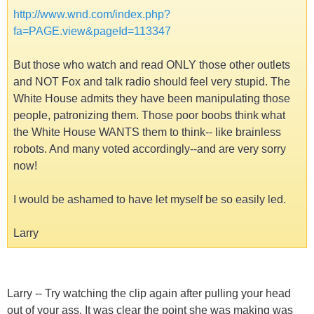
http://www.wnd.com/index.php?
fa=PAGE.view&pageId=113347
But those who watch and read ONLY those other outlets
and NOT Fox and talk radio should feel very stupid. The
White House admits they have been manipulating those
people, patronizing them. Those poor boobs think what
the White House WANTS them to think-- like brainless
robots. And many voted accordingly--and are very sorry
now!
I would be ashamed to have let myself be so easily led.
Larry
Larry -- Try watching the clip again after pulling your head
out of your ass. It was clear the point she was making was