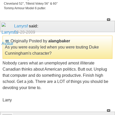
Cleveland 52°, Titleist Vokey 56° & 60°
Tommy Armour Model 6 putter.
Larryrsf
said:
10-20-2009
Originally Posted by
alangbaker
As you were easily led when you were touting Duke
Cunningham's character?
Nobody cares what an unemployed amost illiterate
Canadian thinks about American politics. Butt out. Unplug
that computer and do something productive. Finish high
school. Get a job. There are a LOT of things you should be
devoting your time to.
Larry