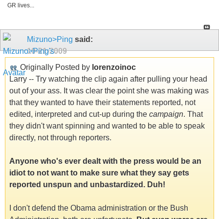
GR lives...
Mizuno>Ping
said:
10-21-2009
Originally Posted by
lorenzoinoc
Larry -- Try watching the clip again after pulling your head
out of your ass. It was clear the point she was making was
that they wanted to have their statements reported, not
edited, interpreted and cut-up during the
campaign
. That
they didn't want spinning and wanted to be able to speak
directly, not through reporters.
Anyone who's ever dealt with the press would be an
idiot to not want to make sure what they say gets
reported unspun and unbastardized. Duh!
I don't defend the Obama administration or the Bush