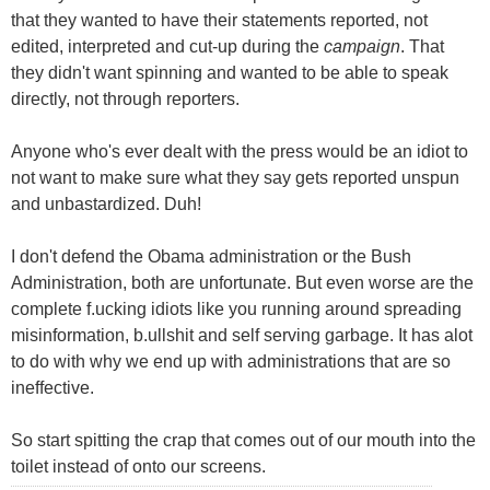
that they wanted to have their statements reported, not
edited, interpreted and cut-up during the
campaign
. That
they didn't want spinning and wanted to be able to speak
directly, not through reporters.
Anyone who's ever dealt with the press would be an idiot to
not want to make sure what they say gets reported unspun
and unbastardized. Duh!
I don't defend the Obama administration or the Bush
Administration, both are unfortunate. But even worse are the
complete f.ucking idiots like you running around spreading
misinformation, b.ullshit and self serving garbage. It has alot
to do with why we end up with administrations that are so
ineffective.
So start spitting the crap that comes out of our mouth into the
toilet instead of onto our screens.