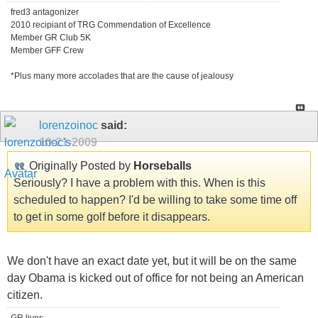
fred3 antagonizer
2010 recipiant of TRG Commendation of Excellence
Member GR Club 5K
Member GFF Crew
*Plus many more accolades that are the cause of jealousy
lorenzoinoc
said:
10-21-2009
Originally Posted by
Horseballs
Seriously? I have a problem with this. When is this
scheduled to happen? I'd be willing to take some time off
to get in some golf before it disappears.
We don't have an exact date yet, but it will be on the same
day Obama is kicked out of office for not being an American
citizen.