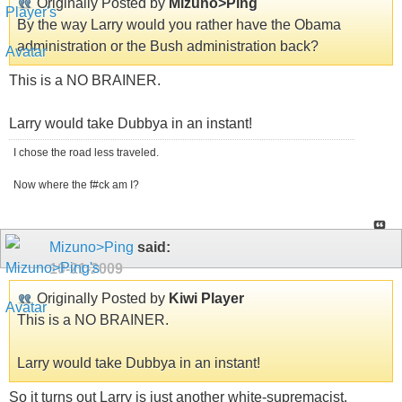
Originally Posted by
Mizuno>Ping
By the way Larry would you rather have the Obama
administration or the Bush administration back?
This is a NO BRAINER.
Larry would take Dubbya in an instant!
I chose the road less traveled.
Now where the f#ck am I?
Mizuno>Ping
said:
10-21-2009
Originally Posted by
Kiwi Player
This is a NO BRAINER.
Larry would take Dubbya in an instant!
So it turns out Larry is just another white-supremacist.