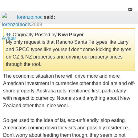
lorenzoinoc
said:
10-21-2009
Originally Posted by
Kiwi Player
My only request is that Rancho Santa Fe types like Larry
and SPCC types like yourself don't come kicking the tyres
on OZ & NZ properties and driving our property prices
through the roof.
The economic situation here will drive more and more
American investment in currencies other than dollars and off-
shore property. Australia gets mentioned first, particularly
with respect to currency. Noone's said anything about New
Zealand other than, nice wool.
So get used to the idea of fat, eco-unfriendly, slop eating
Americans coming down for visits and possibly residence.
Don't worry about feeding them though, they seem to not