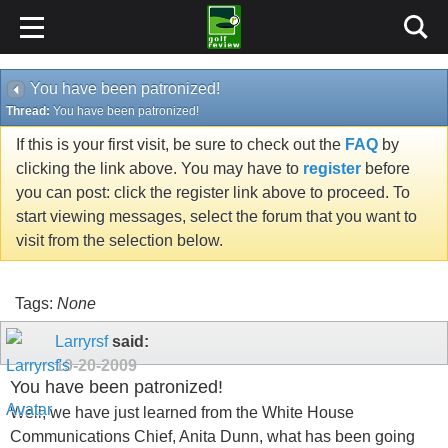
You have been patronized!
Thread:
You have been patronized!
If this is your first visit, be sure to check out the
FAQ
by
clicking the link above. You may have to
register
before
you can post: click the register link above to proceed. To
start viewing messages, select the forum that you want to
visit from the selection below.
Tags:
None
Larryrsf
said:
10-20-2009
You have been patronized!
Well, we have just learned from the White House
Communications Chief, Anita Dunn, what has been going