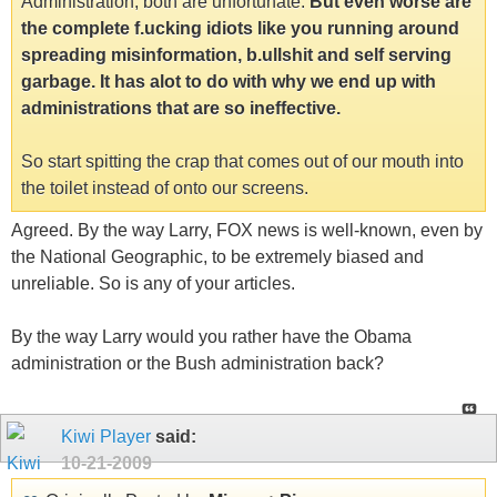
Administration, both are unfortunate.
But even worse are
the complete f.ucking idiots like you running around
spreading misinformation, b.ullshit and self serving
garbage. It has alot to do with why we end up with
administrations that are so ineffective.
So start spitting the crap that comes out of our mouth into
the toilet instead of onto our screens.
Agreed. By the way Larry, FOX news is well-known, even by
the National Geographic, to be extremely biased and
unreliable. So is any of your articles.
By the way Larry would you rather have the Obama
administration or the Bush administration back?
Kiwi Player
said:
10-21-2009