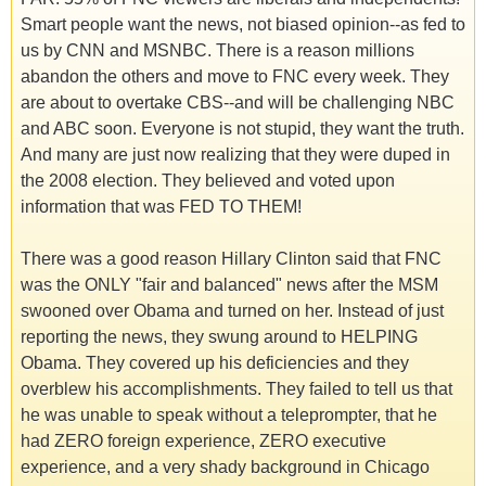
Smart people want the news, not biased opinion--as fed to
us by CNN and MSNBC. There is a reason millions
abandon the others and move to FNC every week. They
are about to overtake CBS--and will be challenging NBC
and ABC soon. Everyone is not stupid, they want the truth.
And many are just now realizing that they were duped in
the 2008 election. They believed and voted upon
information that was FED TO THEM!
There was a good reason Hillary Clinton said that FNC
was the ONLY "fair and balanced" news after the MSM
swooned over Obama and turned on her. Instead of just
reporting the news, they swung around to HELPING
Obama. They covered up his deficiencies and they
overblew his accomplishments. They failed to tell us that
he was unable to speak without a teleprompter, that he
had ZERO foreign experience, ZERO executive
experience, and a very shady background in Chicago