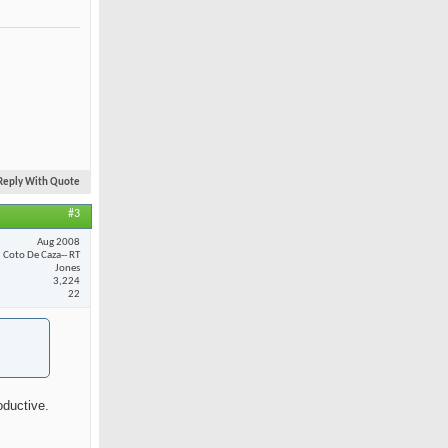
Reply With Quote
#3
Aug 2008
Coto De Caza-- RT
Jones
3,224
22
oductive.