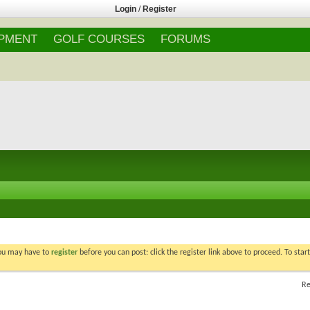
Login
/
Register
IPMENT
GOLF COURSES
FORUMS
You may have to
register
before you can post: click the register link above to proceed. To star
Re