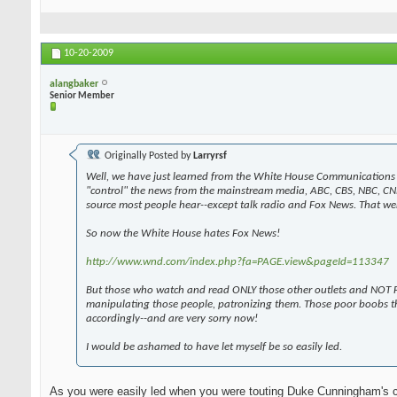
10-20-2009
alangbaker
Senior Member
Originally Posted by
Larryrsf
Well, we have just learned from the White House Communications 
"control" the news from the mainstream media, ABC, CBS, NBC, CN
source most people hear--except talk radio and Fox News. That wen
So now the White House hates Fox News!
http://www.wnd.com/index.php?fa=PAGE.view&pageId=113347
But those who watch and read ONLY those other outlets and NOT F
manipulating those people, patronizing them. Those poor boobs t
accordingly--and are very sorry now!
I would be ashamed to have let myself be so easily led.
As you were easily led when you were touting Duke Cunningham's 