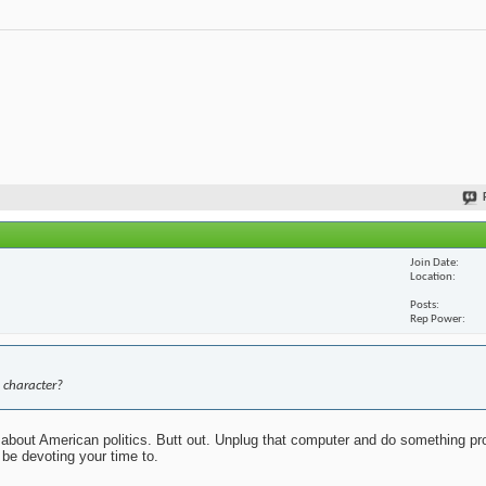
Join Date
Location
Posts
Rep Power
 character?
about American politics. Butt out. Unplug that computer and do something pr
 be devoting your time to.