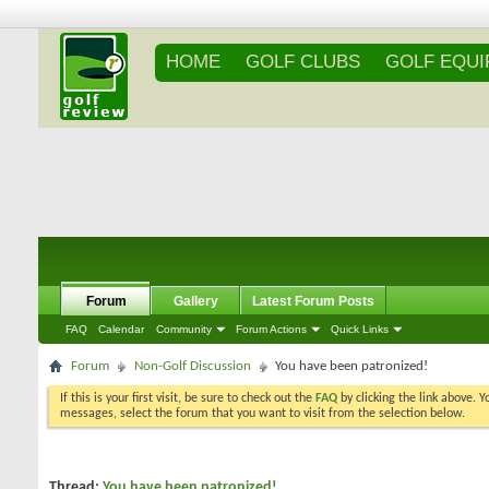
HOME
GOLF CLUBS
GOLF EQU
Forum
Gallery
Latest Forum Posts
FAQ
Calendar
Community
Forum Actions
Quick Links
Forum
Non-Golf Discussion
You have been patronized!
If this is your first visit, be sure to check out the
FAQ
by clicking the link above. 
messages, select the forum that you want to visit from the selection below.
Thread:
You have been patronized!