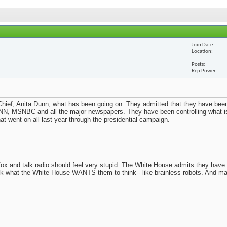
Join Date
Location
Posts
Rep Power
ief, Anita Dunn, what has been going on. They admitted that they have been
N, MSNBC and all the major newspapers. They have been controlling what i
t went on all last year through the presidential campaign.
x and talk radio should feel very stupid. The White House admits they have
nk what the White House WANTS them to think-- like brainless robots. And m