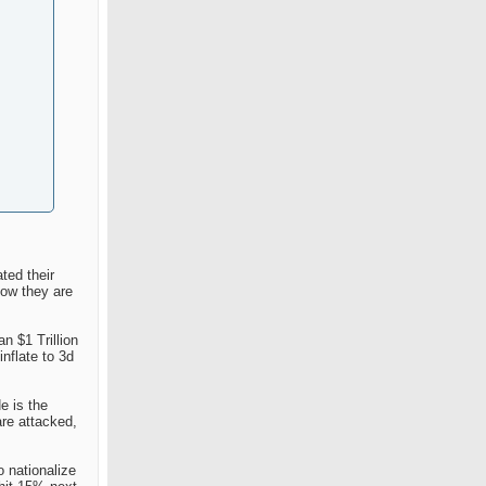
ted their
now they are
n $1 Trillion
nflate to 3d
e is the
are attacked,
o nationalize