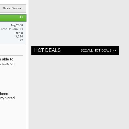
Thread Tools
#1
Aug 2008
Coto De Caza-- RT
Jones
3,224
22
HOT DEALS
SEE ALL HOT DEALS >>
 able to
s said on
 been
any voted