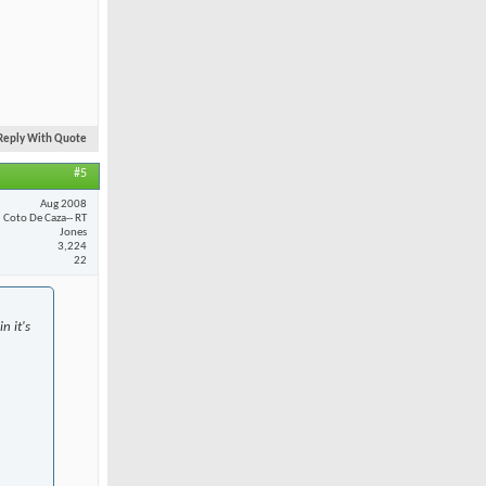
Reply With Quote
#5
Aug 2008
Coto De Caza-- RT
Jones
3,224
22
n it's