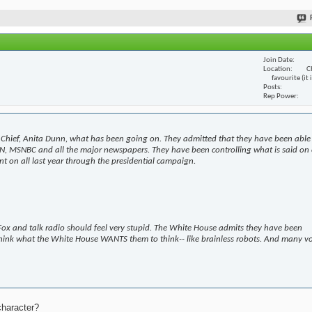
Join Date
Location
C
favourite (it
Posts
Rep Power
Chief, Anita Dunn, what has been going on. They admitted that they have been able
N, MSNBC and all the major newspapers. They have been controlling what is said on 
t on all last year through the presidential campaign.
ox and talk radio should feel very stupid. The White House admits they have been
hink what the White House WANTS them to think-- like brainless robots. And many v
character?