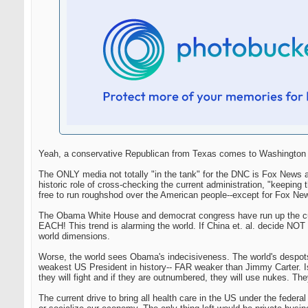
Yeah, a conservative Republican from Texas comes to Washington an
The ONLY media not totally "in the tank" for the DNC is Fox News a
historic role of cross-checking the current administration, "keep
free to run roughshod over the American people--except for Fox Ne
The Obama White House and democrat congress have run up the curre
EACH! This trend is alarming the world. If China et. al. decide NOT t
world dimensions.
Worse, the world sees Obama's indecisiveness. The world's despot
weakest US President in history-- FAR weaker than Jimmy Carter. Isre
they will fight and if they are outnumbered, they will use nukes. They
The current drive to bring all health care in the US under the federa