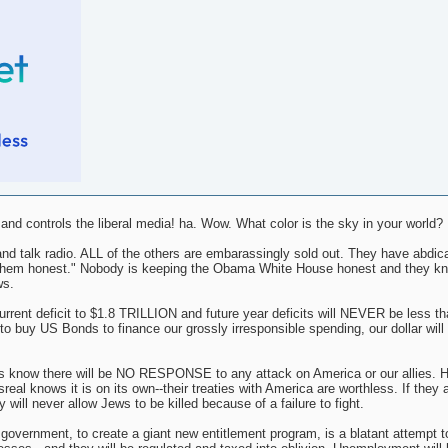
d controls the liberal media! ha. Wow. What color is the sky in your world?
nd talk radio. ALL of the others are embarassingly sold out. They have abdica
ing them honest." Nobody is keeping the Obama White House honest and they k
ws.
nt deficit to $1.8 TRILLION and future year deficits will NEVER be less tha
o buy US Bonds to finance our grossly irresponsible spending, our dollar will i
s know there will be NO RESPONSE to any attack on America or our allies. H
al knows it is on its own--their treaties with America are worthless. If they 
 will never allow Jews to be killed because of a failure to fight.
l government, to create a giant new entitlement program, is a blatant attempt t