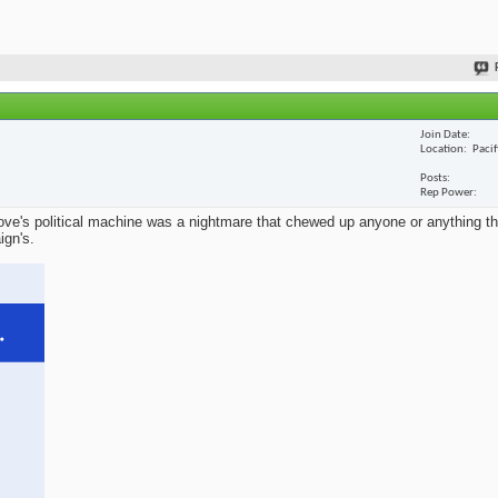
Join Date
Location
Paci
Posts
Rep Power
ve's political machine was a nightmare that chewed up anyone or anything that
ign's.