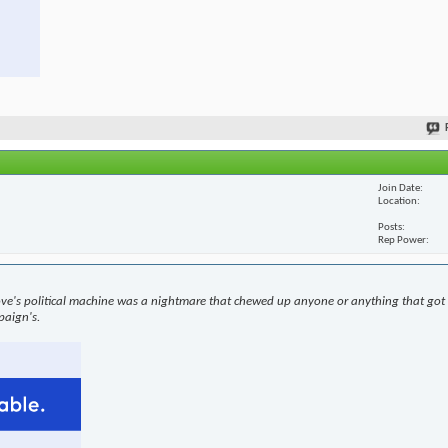
Join Date
Location
Posts
Rep Power
ove's political machine was a nightmare that chewed up anyone or anything that got i
paign's.