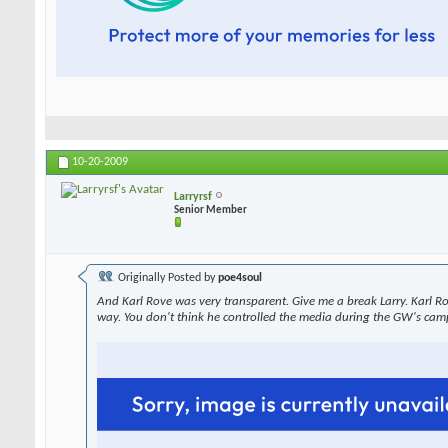
10-20-2009
Larryrsf
Senior Member
Originally Posted by
poe4soul
And Karl Rove was very transparent. Give me a break Larry. Karl R
way. You don't think he controlled the media during the GW's cam