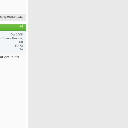
Reply With Quote
#4
Dec 2005
fic Dunes, Bandon,
OR
5,472
26
 got in it's