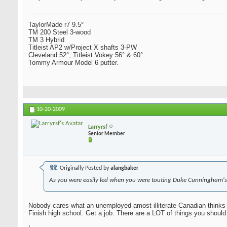
TaylorMade r7 9.5°
TM 200 Steel 3-wood
TM 3 Hybrid
Titleist AP2 w/Project X shafts 3-PW
Cleveland 52°, Titleist Vokey 56° & 60°
Tommy Armour Model 6 putter.
10-20-2009
Larryrsf
Senior Member
Originally Posted by
alangbaker
As you were easily led when you were touting Duke Cunningham's
Nobody cares what an unemployed amost illiterate Canadian thinks 
Finish high school. Get a job. There are a LOT of things you should