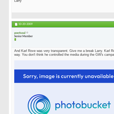
Larry
10-20-2009
poe4soul
Senior Member
And Karl Rove was very transparent. Give me a break Larry. Karl Ro
way. You don't think he controlled the media during the GW's campa