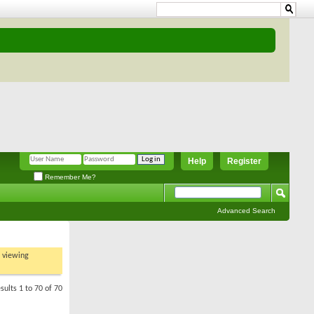
Help
Register
Remember Me?
Advanced Search
t viewing
sults 1 to 70 of 70