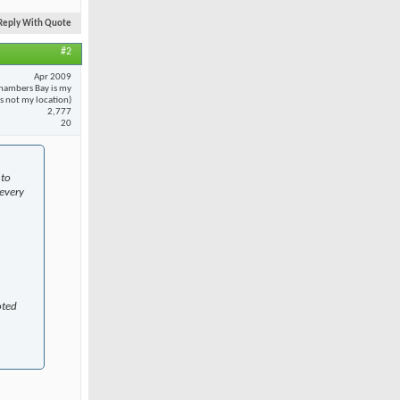
Reply With Quote
#2
Apr 2009
hambers Bay is my
 is not my location)
2,777
20
 to
every
oted