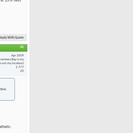
 hit 15% next
Reply With Quote
#6
Apr 2009
hambers Bay is my
 is not my location)
2,777
20
tive.
thetic.