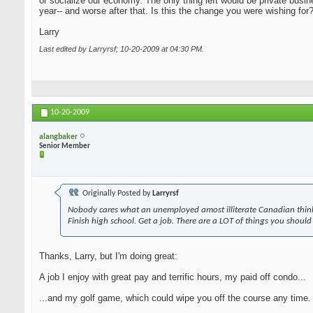
or socialize our economy. The only thing left would be private busi
year-- and worse after that. Is this the change you were wishing for
Larry
Last edited by Larryrsf; 10-20-2009 at
04:30 PM
.
10-20-2009
alangbaker
Senior Member
Originally Posted by
Larryrsf
Nobody cares what an unemployed amost illiterate Canadian think
Finish high school. Get a job. There are a LOT of things you should
Thanks, Larry, but I'm doing great:
A job I enjoy with great pay and terrific hours, my paid off condo...
...and my golf game, which could wipe you off the course any time. A