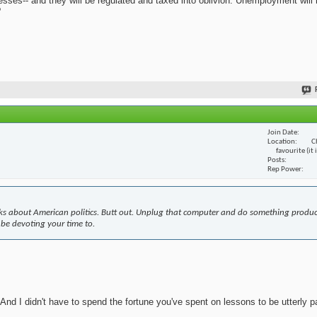
nesses-- and they will be regulated and taxed into oblivion. Unemployment will
?
Join Date
Location
C
favourite (it
Posts
Rep Power
s about American politics. Butt out. Unplug that computer and do something produc
 be devoting your time to.
nd I didn't have to spend the fortune you've spent on lessons to be utterly pa