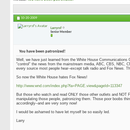
10-20-2009
Larryrsf
Senior Member
You have been patronized!
Well, we have just learned from the White House Communications Ch
"control" the news from the mainstream media, ABC, CBS, NBC, CN
every source most people hear--except talk radio and Fox News. Tha
So now the White House hates Fox News!
http://www.wnd.com/index.php?fa=PAGE.view&pageId=113347
But those who watch and read ONLY those other outlets and NOT Fo
manipulating those people, patronizing them. Those poor boobs thi
accordingly--and are very sorry now!
I would be ashamed to have let myself be so easily led.
Larry