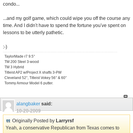
condo...
...and my golf game, which could wipe you off the course any
time. And I didn't have to spend the fortune you've spent on
lessons to be utterly pathetic.
:-)
TaylorMade r7 9.5°
TM 200 Steel 3-wood
TM 3 Hybrid
Titleist AP2 w/Project X shafts 3-PW
Cleveland 52°, Titleist Vokey 56° & 60°
Tommy Armour Model 6 putter.
alangbaker
said:
10-20-2009
Originally Posted by
Larryrsf
Yeah, a conservative Republican from Texas comes to