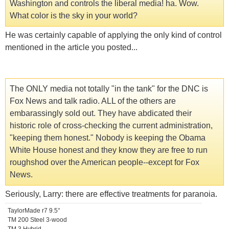
Washington and controls the liberal media! ha. Wow.
What color is the sky in your world?
He was certainly capable of applying the only kind of control
mentioned in the article you posted...
The ONLY media not totally "in the tank" for the DNC is
Fox News and talk radio. ALL of the others are
embarassingly sold out. They have abdicated their
historic role of cross-checking the current administration,
"keeping them honest." Nobody is keeping the Obama
White House honest and they know they are free to run
roughshod over the American people--except for Fox
News.
Seriously, Larry: there are effective treatments for paranoia.
TaylorMade r7 9.5°
TM 200 Steel 3-wood
TM 3 Hybrid