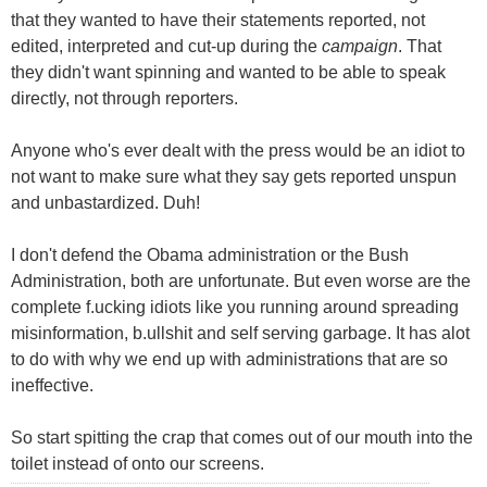
that they wanted to have their statements reported, not
edited, interpreted and cut-up during the
campaign
. That
they didn't want spinning and wanted to be able to speak
directly, not through reporters.
Anyone who's ever dealt with the press would be an idiot to
not want to make sure what they say gets reported unspun
and unbastardized. Duh!
I don't defend the Obama administration or the Bush
Administration, both are unfortunate. But even worse are the
complete f.ucking idiots like you running around spreading
misinformation, b.ullshit and self serving garbage. It has alot
to do with why we end up with administrations that are so
ineffective.
So start spitting the crap that comes out of our mouth into the
toilet instead of onto our screens.