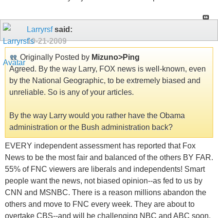
Larryrsf
said:
10-21-2009
Originally Posted by
Mizuno>Ping
Agreed. By the way Larry, FOX news is well-known, even
by the National Geographic, to be extremely biased and
unreliable. So is any of your articles.
By the way Larry would you rather have the Obama
administration or the Bush administration back?
EVERY independent assessment has reported that Fox
News to be the most fair and balanced of the others BY FAR.
55% of FNC viewers are liberals and independents! Smart
people want the news, not biased opinion--as fed to us by
CNN and MSNBC. There is a reason millions abandon the
others and move to FNC every week. They are about to
overtake CBS--and will be challenging NBC and ABC soon.