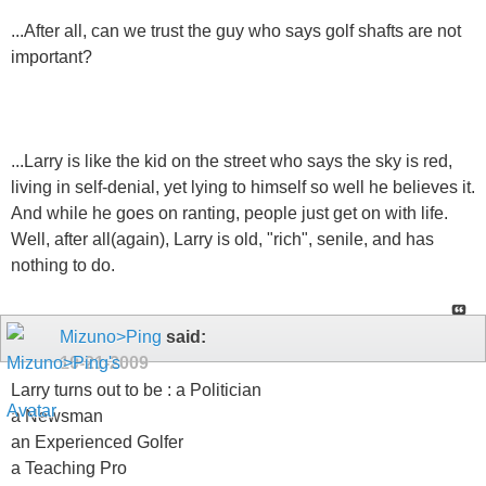
...After all, can we trust the guy who says golf shafts are not
important?
...Larry is like the kid on the street who says the sky is red,
living in self-denial, yet lying to himself so well he believes it.
And while he goes on ranting, people just get on with life.
Well, after all(again), Larry is old, "rich", senile, and has
nothing to do.
Mizuno>Ping
said:
10-21-2009
Larry turns out to be : a Politician
a Newsman
an Experienced Golfer
a Teaching Pro