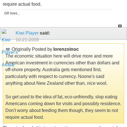
require actual food.
GR lives...
Kiwi Player
said:
10-21-2009
Originally Posted by
lorenzoinoc
The economic situation here will drive more and more
American investment in currencies other than dollars and
off-shore property. Australia gets mentioned first,
particularly with respect to currency. Noone's said
anything about New Zealand other than, nice wool.
So get used to the idea of fat, eco-unfriendly, slop eating
Americans coming down for visits and possibly residence.
Don't worry about feeding them though, they seem to not
require actual food.