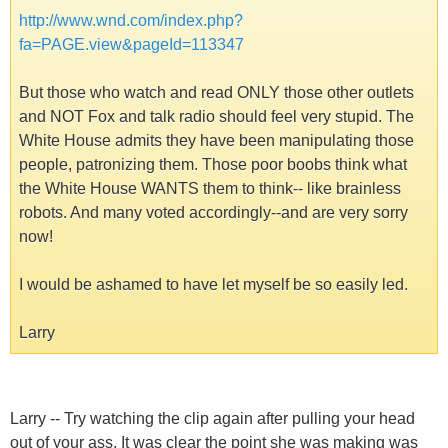
http://www.wnd.com/index.php?
fa=PAGE.view&pageId=113347
But those who watch and read ONLY those other outlets
and NOT Fox and talk radio should feel very stupid. The
White House admits they have been manipulating those
people, patronizing them. Those poor boobs think what
the White House WANTS them to think-- like brainless
robots. And many voted accordingly--and are very sorry
now!
I would be ashamed to have let myself be so easily led.
Larry
Larry -- Try watching the clip again after pulling your head
out of your ass. It was clear the point she was making was