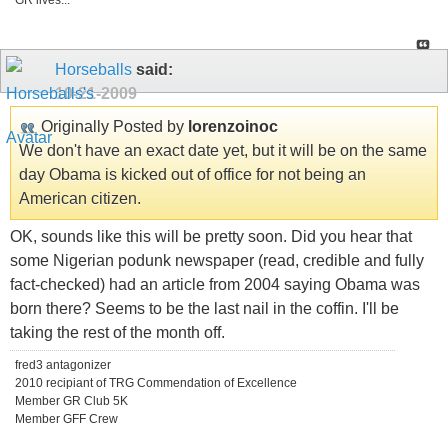
GR lives...
Horseballs
said:
10-21-2009
Originally Posted by
lorenzoinoc
We don't have an exact date yet, but it will be on the same
day Obama is kicked out of office for not being an
American citizen.
OK, sounds like this will be pretty soon. Did you hear that
some Nigerian podunk newspaper (read, credible and fully
fact-checked) had an article from 2004 saying Obama was
born there? Seems to be the last nail in the coffin. I'll be
taking the rest of the month off.
fred3 antagonizer
2010 recipiant of TRG Commendation of Excellence
Member GR Club 5K
Member GFF Crew