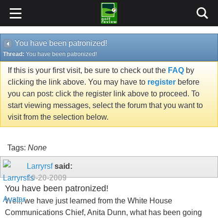
You have been patronized!
Thread:
You have been patronized!
If this is your first visit, be sure to check out the
FAQ
by
clicking the link above. You may have to
register
before
you can post: click the register link above to proceed. To
start viewing messages, select the forum that you want to
visit from the selection below.
Tags:
None
Larryrsf
said:
10-20-2009
You have been patronized!
Well, we have just learned from the White House
Communications Chief, Anita Dunn, what has been going