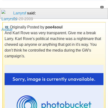
Larryrsf
said:
10-20-2009
Originally Posted by
poe4soul
And Karl Rove was very transparent. Give me a break
Larry. Karl Rove's political machine was a nightmare that
chewed up anyone or anything that got in it's way. You
don't think he controlled the media during the GW's
campaign's.