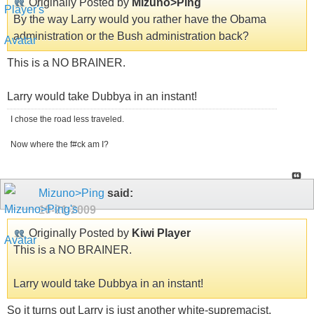
Originally Posted by
Mizuno>Ping
By the way Larry would you rather have the Obama
administration or the Bush administration back?
This is a NO BRAINER.
Larry would take Dubbya in an instant!
I chose the road less traveled.
Now where the f#ck am I?
Mizuno>Ping
said:
10-21-2009
Originally Posted by
Kiwi Player
This is a NO BRAINER.
Larry would take Dubbya in an instant!
So it turns out Larry is just another white-supremacist.