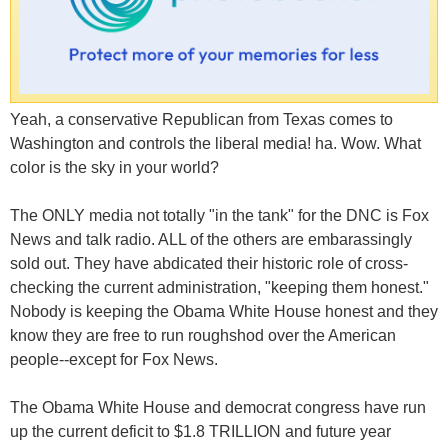
Yeah, a conservative Republican from Texas comes to
Washington and controls the liberal media! ha. Wow. What
color is the sky in your world?
The ONLY media not totally "in the tank" for the DNC is Fox
News and talk radio. ALL of the others are embarassingly
sold out. They have abdicated their historic role of cross-
checking the current administration, "keeping them honest."
Nobody is keeping the Obama White House honest and they
know they are free to run roughshod over the American
people--except for Fox News.
The Obama White House and democrat congress have run
up the current deficit to $1.8 TRILLION and future year