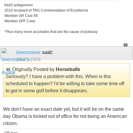
fred3 antagonizer
2010 recipiant of TRG Commendation of Excellence
Member GR Club 5K
Member GFF Crew
*Plus many more accolades that are the cause of jealousy
lorenzoinoc
said:
10-21-2009
Originally Posted by
Horseballs
Seriously? I have a problem with this. When is this
scheduled to happen? I'd be willing to take some time off
to get in some golf before it disappears.
We don't have an exact date yet, but it will be on the same
day Obama is kicked out of office for not being an American
citizen.