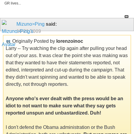
GR lives...
Mizuno>Ping
said:
10-21-2009
Originally Posted by
lorenzoinoc
Larry -- Try watching the clip again after pulling your head
out of your ass. It was clear the point she was making was
that they wanted to have their statements reported, not
edited, interpreted and cut-up during the
campaign
. That
they didn't want spinning and wanted to be able to speak
directly, not through reporters.
Anyone who's ever dealt with the press would be an
idiot to not want to make sure what they say gets
reported unspun and unbastardized. Duh!
I don't defend the Obama administration or the Bush