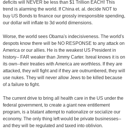
deficits will NEVER be less than $1 Trillion EACH! This
trend is alarming the world. If China et. al. decide NOT to
buy US Bonds to finance our grossly irresponsible spending,
our dollar will inflate to 3d world dimensions.
Worse, the world sees Obama's indecisiveness. The world's
despots know there will be NO RESPONSE to any attack on
America or our allies. He is the weakest US President in
history-- FAR weaker than Jimmy Carter. Isreal knows it is on
its own--their treaties with America are worthless. If they are
attacked, they will fight and if they are outnumbered, they will
use nukes. They will never allow Jews to be killed because
of a failure to fight.
The current drive to bring all health care in the US under the
federal government, to create a giant new entitlement
program, is a blatant attempt to nationalize or socialize our
economy. The only thing left would be private businesses--
and they will be regulated and taxed into oblivion.