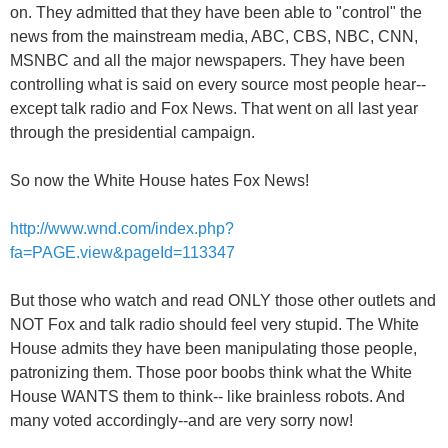
on. They admitted that they have been able to "control" the
news from the mainstream media, ABC, CBS, NBC, CNN,
MSNBC and all the major newspapers. They have been
controlling what is said on every source most people hear--
except talk radio and Fox News. That went on all last year
through the presidential campaign.
So now the White House hates Fox News!
http://www.wnd.com/index.php?
fa=PAGE.view&pageId=113347
But those who watch and read ONLY those other outlets and
NOT Fox and talk radio should feel very stupid. The White
House admits they have been manipulating those people,
patronizing them. Those poor boobs think what the White
House WANTS them to think-- like brainless robots. And
many voted accordingly--and are very sorry now!