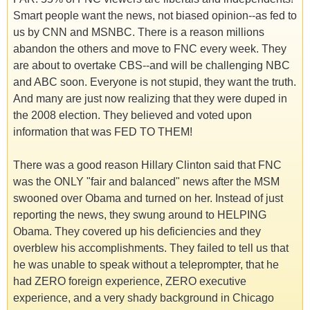
Smart people want the news, not biased opinion--as fed to
us by CNN and MSNBC. There is a reason millions
abandon the others and move to FNC every week. They
are about to overtake CBS--and will be challenging NBC
and ABC soon. Everyone is not stupid, they want the truth.
And many are just now realizing that they were duped in
the 2008 election. They believed and voted upon
information that was FED TO THEM!
There was a good reason Hillary Clinton said that FNC
was the ONLY "fair and balanced" news after the MSM
swooned over Obama and turned on her. Instead of just
reporting the news, they swung around to HELPING
Obama. They covered up his deficiencies and they
overblew his accomplishments. They failed to tell us that
he was unable to speak without a teleprompter, that he
had ZERO foreign experience, ZERO executive
experience, and a very shady background in Chicago