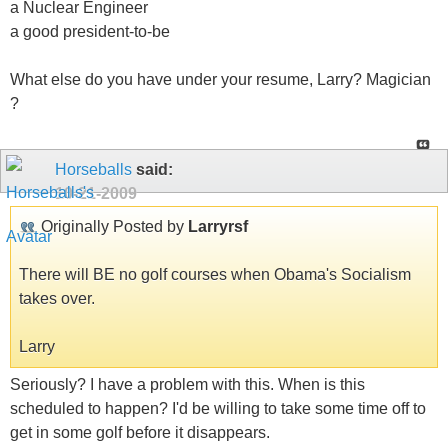
a Nuclear Engineer
a good president-to-be
What else do you have under your resume, Larry? Magician
?
Horseballs
said:
10-21-2009
Originally Posted by
Larryrsf
There will BE no golf courses when Obama's Socialism
takes over.
Larry
Seriously? I have a problem with this. When is this
scheduled to happen? I'd be willing to take some time off to
get in some golf before it disappears.