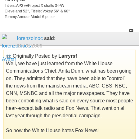
Titleist AP2 w/Project X shafts 3-PW
Cleveland 52°, Titleist Vokey 56° & 60°
Tommy Armour Model 6 putter.
lorenzoinoc
said:
10-20-2009
Originally Posted by
Larryrsf
Well, we have just learned from the White House
Communications Chief, Anita Dunn, what has been going
on. They admitted that they have been able to "control"
the news from the mainstream media, ABC, CBS, NBC,
CNN, MSNBC and all the major newspapers. They have
been controlling what is said on every source most people
hear--except talk radio and Fox News. That went on all
last year through the presidential campaign.
So now the White House hates Fox News!