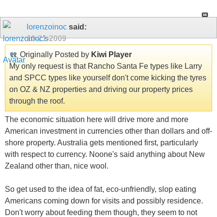
lorenzoinoc
said:
10-21-2009
Originally Posted by
Kiwi Player
My only request is that Rancho Santa Fe types like Larry
and SPCC types like yourself don't come kicking the tyres
on OZ & NZ properties and driving our property prices
through the roof.
The economic situation here will drive more and more
American investment in currencies other than dollars and off-
shore property. Australia gets mentioned first, particularly
with respect to currency. Noone's said anything about New
Zealand other than, nice wool.
So get used to the idea of fat, eco-unfriendly, slop eating
Americans coming down for visits and possibly residence.
Don't worry about feeding them though, they seem to not