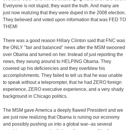
Everyone is not stupid, they want the truth. And many are
just now realizing that they were duped in the 2008 election.
They believed and voted upon information that was FED TO
THEM!
There was a good reason Hillary Clinton said that FNC was
the ONLY "fair and balanced" news after the MSM swooned
over Obama and turned on her. Instead of just reporting the
news, they swung around to HELPING Obama. They
covered up his deficiencies and they overblew his
accomplishments. They failed to tell us that he was unable
to speak without a teleprompter, that he had ZERO foreign
experience, ZERO executive experience, and a very shady
background in Chicago politics.
The MSM gave America a deeply flawed President and we
are just now realizing that Obama is ruining our economy
and possibly pushing us into a global war--as several