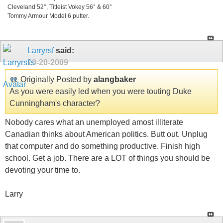
Cleveland 52°, Titleist Vokey 56° & 60°
Tommy Armour Model 6 putter.
Larryrsf
said:
10-20-2009
Originally Posted by
alangbaker
As you were easily led when you were touting Duke
Cunningham's character?
Nobody cares what an unemployed amost illiterate
Canadian thinks about American politics. Butt out. Unplug
that computer and do something productive. Finish high
school. Get a job. There are a LOT of things you should be
devoting your time to.
Larry