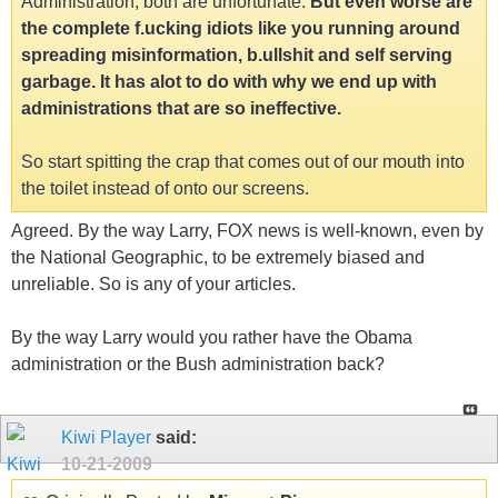
Administration, both are unfortunate.
But even worse are
the complete f.ucking idiots like you running around
spreading misinformation, b.ullshit and self serving
garbage. It has alot to do with why we end up with
administrations that are so ineffective.
So start spitting the crap that comes out of our mouth into
the toilet instead of onto our screens.
Agreed. By the way Larry, FOX news is well-known, even by
the National Geographic, to be extremely biased and
unreliable. So is any of your articles.
By the way Larry would you rather have the Obama
administration or the Bush administration back?
Kiwi Player
said:
10-21-2009