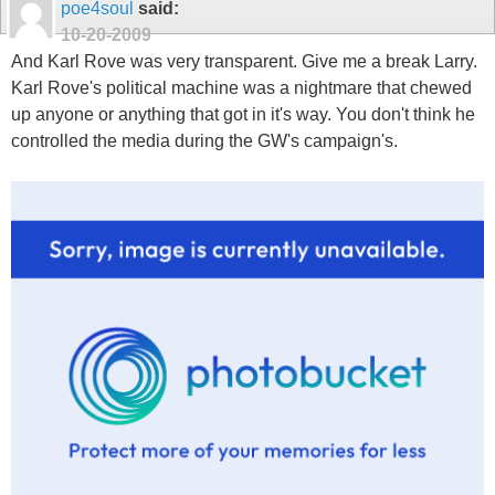
poe4soul
said:
10-20-2009
And Karl Rove was very transparent. Give me a break Larry.
Karl Rove's political machine was a nightmare that chewed
up anyone or anything that got in it's way. You don't think he
controlled the media during the GW's campaign's.