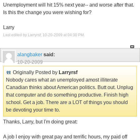
Unemployment will hit 15% next year-- and worse after that.
Is this the change you were wishing for?
Larry
Last edited by Larryrsf; 10-20-2009 at
04:30 PM
.
alangbaker
said:
10-20-2009
Originally Posted by
Larryrsf
Nobody cares what an unemployed amost illiterate
Canadian thinks about American politics. Butt out. Unplug
that computer and do something productive. Finish high
school. Get a job. There are a LOT of things you should
be devoting your time to.
Thanks, Larry, but I'm doing great:
A job I enjoy with great pay and terrific hours, my paid off