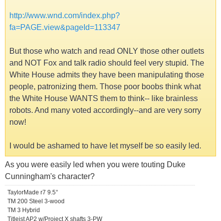
http://www.wnd.com/index.php?
fa=PAGE.view&pageId=113347
But those who watch and read ONLY those other outlets
and NOT Fox and talk radio should feel very stupid. The
White House admits they have been manipulating those
people, patronizing them. Those poor boobs think what
the White House WANTS them to think-- like brainless
robots. And many voted accordingly--and are very sorry
now!
I would be ashamed to have let myself be so easily led.
As you were easily led when you were touting Duke
Cunningham's character?
TaylorMade r7 9.5°
TM 200 Steel 3-wood
TM 3 Hybrid
Titleist AP2 w/Project X shafts 3-PW