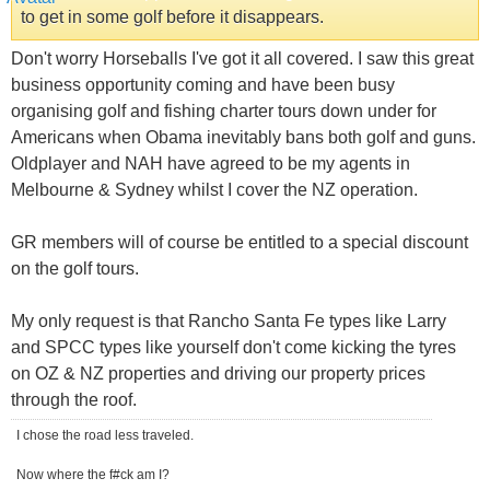
to get in some golf before it disappears.
Don't worry Horseballs I've got it all covered. I saw this great
business opportunity coming and have been busy
organising golf and fishing charter tours down under for
Americans when Obama inevitably bans both golf and guns.
Oldplayer and NAH have agreed to be my agents in
Melbourne & Sydney whilst I cover the NZ operation.
GR members will of course be entitled to a special discount
on the golf tours.
My only request is that Rancho Santa Fe types like Larry
and SPCC types like yourself don't come kicking the tyres
on OZ & NZ properties and driving our property prices
through the roof.
I chose the road less traveled.
Now where the f#ck am I?