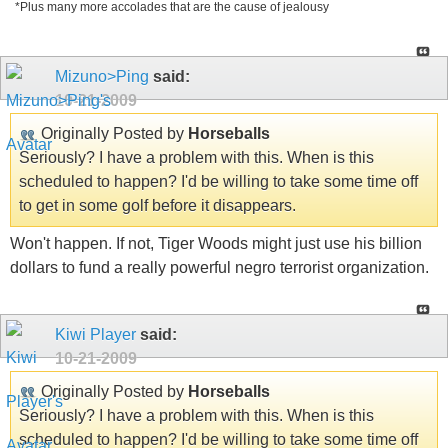
*Plus many more accolades that are the cause of jealousy
Mizuno>Ping
said:
10-21-2009
Originally Posted by
Horseballs
Seriously? I have a problem with this. When is this
scheduled to happen? I'd be willing to take some time off
to get in some golf before it disappears.
Won't happen. If not, Tiger Woods might just use his billion
dollars to fund a really powerful negro terrorist organization.
Kiwi Player
said:
10-21-2009
Originally Posted by
Horseballs
Seriously? I have a problem with this. When is this
scheduled to happen? I'd be willing to take some time off