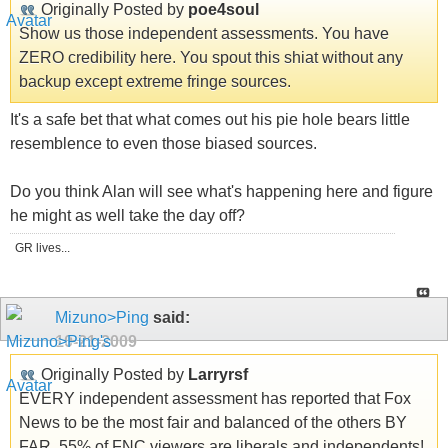
Originally Posted by
poe4soul
Show us those independent assessments. You have
ZERO credibility here. You spout this shiat without any
backup except extreme fringe sources.
It's a safe bet that what comes out his pie hole bears little
resemblence to even those biased sources.
Do you think Alan will see what's happening here and figure
he might as well take the day off?
GR lives...
Mizuno>Ping
said:
10-21-2009
Originally Posted by
Larryrsf
EVERY independent assessment has reported that Fox
News to be the most fair and balanced of the others BY
FAR. 55% of FNC viewers are liberals and independents!