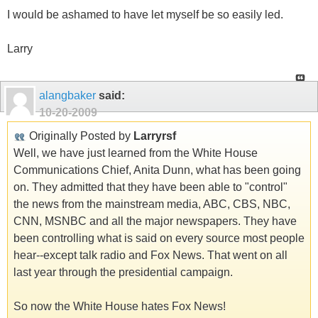
I would be ashamed to have let myself be so easily led.
Larry
alangbaker
said:
10-20-2009
Originally Posted by
Larryrsf
Well, we have just learned from the White House
Communications Chief, Anita Dunn, what has been going
on. They admitted that they have been able to "control"
the news from the mainstream media, ABC, CBS, NBC,
CNN, MSNBC and all the major newspapers. They have
been controlling what is said on every source most people
hear--except talk radio and Fox News. That went on all
last year through the presidential campaign.
So now the White House hates Fox News!