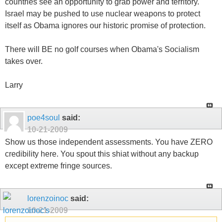
countries see an opportunity to grab power and territory.
Israel may be pushed to use nuclear weapons to protect
itself as Obama ignores our historic promise of protection.
There will BE no golf courses when Obama's Socialism
takes over.
Larry
poe4soul
said:
10-21-2009
Show us those independent assessments. You have ZERO
credibility here. You spout this shiat without any backup
except extreme fringe sources.
lorenzoinoc
said:
10-21-2009