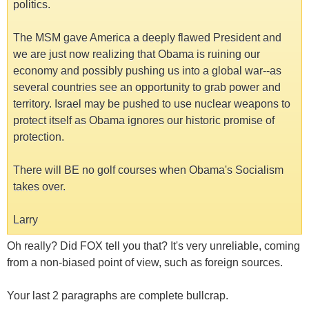
politics.
The MSM gave America a deeply flawed President and
we are just now realizing that Obama is ruining our
economy and possibly pushing us into a global war--as
several countries see an opportunity to grab power and
territory. Israel may be pushed to use nuclear weapons to
protect itself as Obama ignores our historic promise of
protection.
There will BE no golf courses when Obama's Socialism
takes over.
Larry
Oh really? Did FOX tell you that? It's very unreliable, coming
from a non-biased point of view, such as foreign sources.
Your last 2 paragraphs are complete bullcrap.