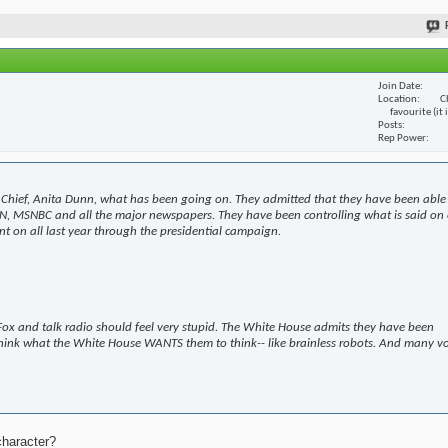
Join Date
Location
C
favourite (it
Posts
Rep Power
Chief, Anita Dunn, what has been going on. They admitted that they have been able
N, MSNBC and all the major newspapers. They have been controlling what is said on 
t on all last year through the presidential campaign.
ox and talk radio should feel very stupid. The White House admits they have been
hink what the White House WANTS them to think-- like brainless robots. And many v
character?