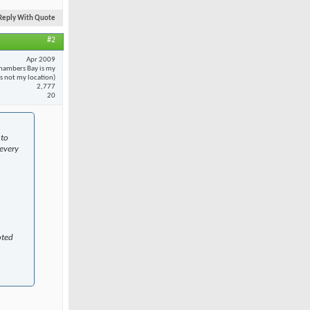
Reply With Quote
#2
Apr 2009
hambers Bay is my
 is not my location)
2,777
20
 to
every
oted