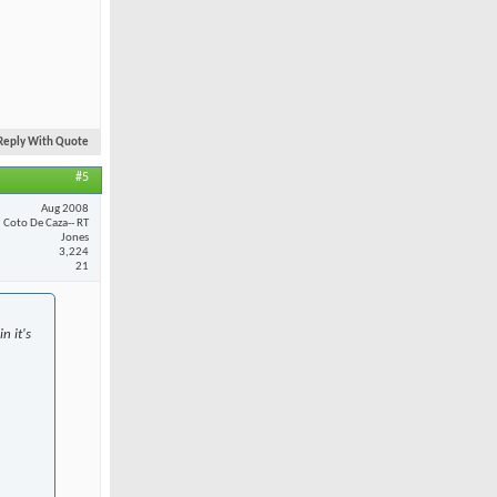
Reply With Quote
#5
Aug 2008
Coto De Caza-- RT
Jones
3,224
21
n it's