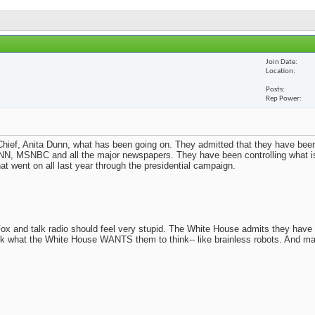
Join Date
Location
Posts
Rep Power
ief, Anita Dunn, what has been going on. They admitted that they have been
N, MSNBC and all the major newspapers. They have been controlling what i
t went on all last year through the presidential campaign.
x and talk radio should feel very stupid. The White House admits they have
nk what the White House WANTS them to think-- like brainless robots. And m