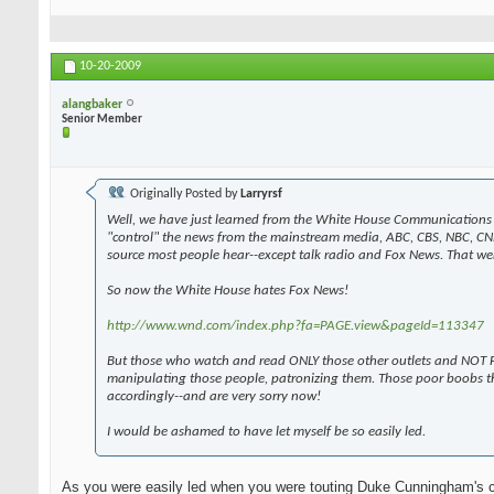
10-20-2009
alangbaker
Senior Member
Originally Posted by
Larryrsf
Well, we have just learned from the White House Communications 
"control" the news from the mainstream media, ABC, CBS, NBC, CN
source most people hear--except talk radio and Fox News. That wen
So now the White House hates Fox News!
http://www.wnd.com/index.php?fa=PAGE.view&pageId=113347
But those who watch and read ONLY those other outlets and NOT F
manipulating those people, patronizing them. Those poor boobs t
accordingly--and are very sorry now!
I would be ashamed to have let myself be so easily led.
As you were easily led when you were touting Duke Cunningham's 