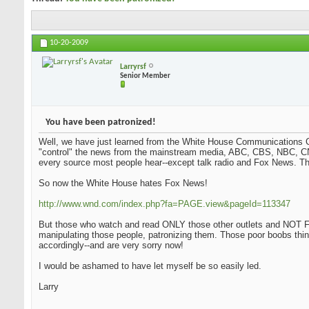
10-20-2009
Larryrsf
Senior Member
You have been patronized!
Well, we have just learned from the White House Communications Ch
"control" the news from the mainstream media, ABC, CBS, NBC, CN
every source most people hear--except talk radio and Fox News. Tha
So now the White House hates Fox News!
http://www.wnd.com/index.php?fa=PAGE.view&pageId=113347
But those who watch and read ONLY those other outlets and NOT Fo
manipulating those people, patronizing them. Those poor boobs thi
accordingly--and are very sorry now!
I would be ashamed to have let myself be so easily led.
Larry