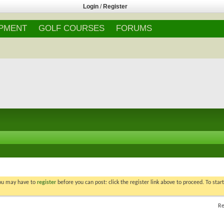
Login
/
Register
IPMENT
GOLF COURSES
FORUMS
You may have to
register
before you can post: click the register link above to proceed. To star
Re