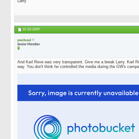
Larry
10-20-2009
poe4soul
Senior Member
And Karl Rove was very transparent. Give me a break Larry. Karl Ro
way. You don't think he controlled the media during the GW's campa