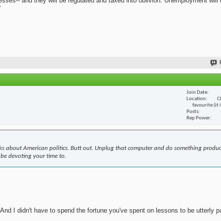
nesses-- and they will be regulated and taxed into oblivion. Unemployment will
?
Join Date
Location
C
favourite (it
Posts
Rep Power
s about American politics. Butt out. Unplug that computer and do something produc
 be devoting your time to.
nd I didn't have to spend the fortune you've spent on lessons to be utterly pa