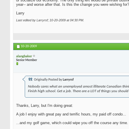
or socialize our economy. The only thing left would be private busi
year-- and worse after that. Is this the change you were wishing for
Larry
Last edited by Larryrsf; 10-20-2009 at
04:30 PM
.
10-20-2009
alangbaker
Senior Member
Originally Posted by
Larryrsf
Nobody cares what an unemployed amost illiterate Canadian think
Finish high school. Get a job. There are a LOT of things you should
Thanks, Larry, but I'm doing great:
A job I enjoy with great pay and terrific hours, my paid off condo...
...and my golf game, which could wipe you off the course any time. A