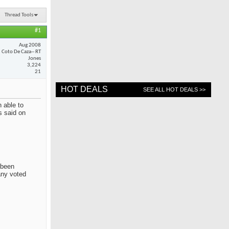
Thread Tools
#1
Aug 2008
Coto De Caza-- RT
Jones
3,224
21
HOT DEALS
SEE ALL HOT DEALS >>
 able to
s said on
 been
any voted