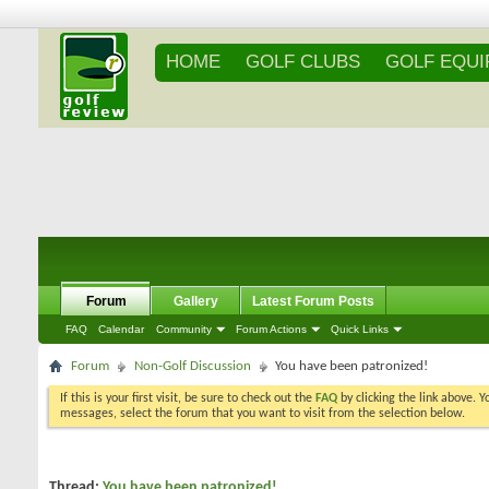
HOME
GOLF CLUBS
GOLF EQU
Forum
Gallery
Latest Forum Posts
FAQ
Calendar
Community
Forum Actions
Quick Links
Forum
Non-Golf Discussion
You have been patronized!
If this is your first visit, be sure to check out the
FAQ
by clicking the link above. 
messages, select the forum that you want to visit from the selection below.
Thread:
You have been patronized!