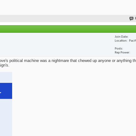
Join Date
Location
Paci
Posts
Rep Power
ve's political machine was a nightmare that chewed up anyone or anything that
ign's.