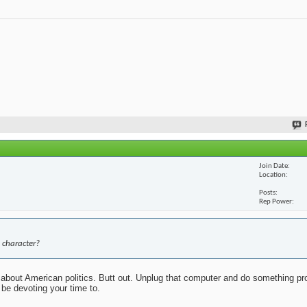
Join Date
Location
Posts
Rep Power
 character?
about American politics. Butt out. Unplug that computer and do something pr
 be devoting your time to.