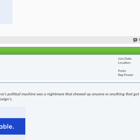
Join Date
Location
Posts
Rep Power
ove's political machine was a nightmare that chewed up anyone or anything that got i
paign's.