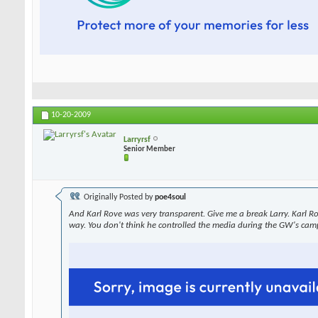
10-20-2009
Larryrsf
Senior Member
Originally Posted by
poe4soul
And Karl Rove was very transparent. Give me a break Larry. Karl R
way. You don't think he controlled the media during the GW's cam