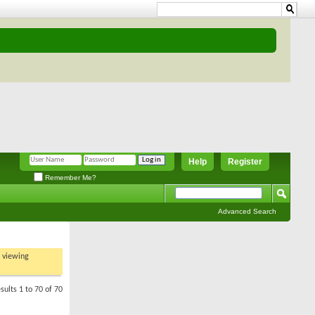
Help
Register
Remember Me?
Advanced Search
t viewing
sults 1 to 70 of 70