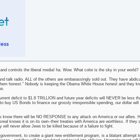
d controls the liberal media! ha. Wow. What color is the sky in your world?
nd talk radio. ALL of the others are embarassingly sold out. They have abdica
ing them honest." Nobody is keeping the Obama White House honest and they k
ws.
nt deficit to $1.8 TRILLION and future year deficits will NEVER be less tha
o buy US Bonds to finance our grossly irresponsible spending, our dollar will i
s know there will be NO RESPONSE to any attack on America or our allies. H
al knows it is on its own--their treaties with America are worthless. If they 
 will never allow Jews to be killed because of a failure to fight.
l government, to create a giant new entitlement program, is a blatant attempt t