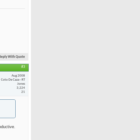
Reply With Quote
#3
Aug 2008
Coto De Caza-- RT
Jones
3,224
21
oductive.