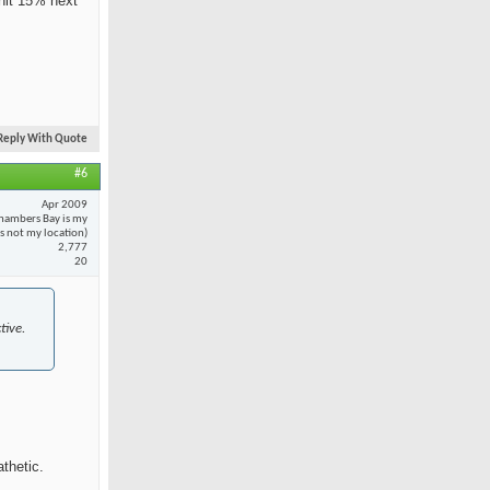
 hit 15% next
Reply With Quote
#6
Apr 2009
hambers Bay is my
 is not my location)
2,777
20
tive.
thetic.