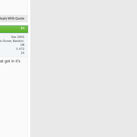
Reply With Quote
#4
Dec 2005
fic Dunes, Bandon,
OR
5,472
26
 got in it's