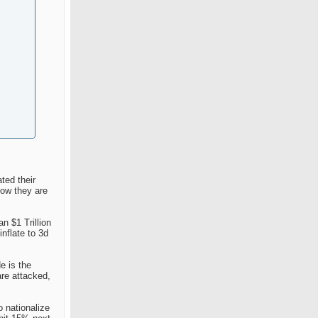
ted their
now they are
n $1 Trillion
nflate to 3d
e is the
are attacked,
o nationalize