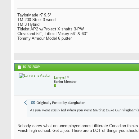
TaylorMade r7 9.5°
TM 200 Steel 3-wood
TM 3 Hybrid
Titleist AP2 w/Project X shafts 3-PW
Cleveland 52°, Titleist Vokey 56° & 60°
Tommy Armour Model 6 putter.
10-20-2009
Larryrsf
Senior Member
Originally Posted by
alangbaker
As you were easily led when you were touting Duke Cunningham's
Nobody cares what an unemployed amost illiterate Canadian thinks 
Finish high school. Get a job. There are a LOT of things you should