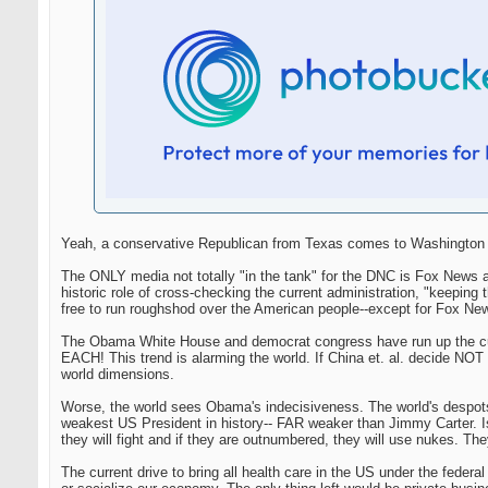
Yeah, a conservative Republican from Texas comes to Washington an
The ONLY media not totally "in the tank" for the DNC is Fox News a
historic role of cross-checking the current administration, "keep
free to run roughshod over the American people--except for Fox Ne
The Obama White House and democrat congress have run up the curre
EACH! This trend is alarming the world. If China et. al. decide NOT t
world dimensions.
Worse, the world sees Obama's indecisiveness. The world's despot
weakest US President in history-- FAR weaker than Jimmy Carter. Isre
they will fight and if they are outnumbered, they will use nukes. They
The current drive to bring all health care in the US under the federa