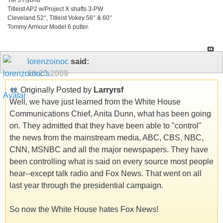
Titleist AP2 w/Project X shafts 3-PW
Cleveland 52°, Titleist Vokey 56° & 60°
Tommy Armour Model 6 putter.
lorenzoinoc
said:
10-20-2009
Originally Posted by
Larryrsf
Well, we have just learned from the White House
Communications Chief, Anita Dunn, what has been going
on. They admitted that they have been able to "control"
the news from the mainstream media, ABC, CBS, NBC,
CNN, MSNBC and all the major newspapers. They have
been controlling what is said on every source most people
hear--except talk radio and Fox News. That went on all
last year through the presidential campaign.
So now the White House hates Fox News!