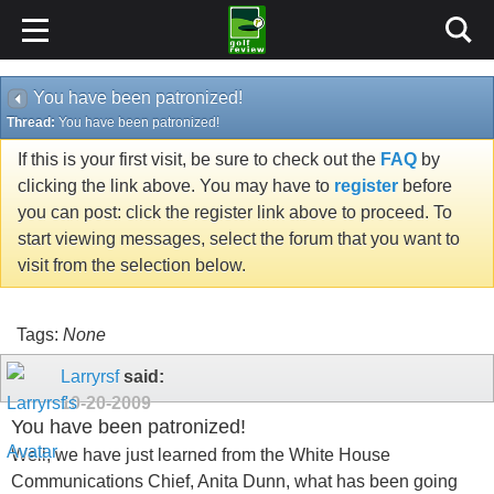
You have been patronized!
Thread:
You have been patronized!
If this is your first visit, be sure to check out the
FAQ
by
clicking the link above. You may have to
register
before
you can post: click the register link above to proceed. To
start viewing messages, select the forum that you want to
visit from the selection below.
Tags:
None
Larryrsf
said:
10-20-2009
You have been patronized!
Well, we have just learned from the White House
Communications Chief, Anita Dunn, what has been going