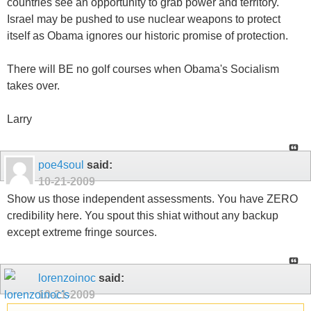
countries see an opportunity to grab power and territory.
Israel may be pushed to use nuclear weapons to protect
itself as Obama ignores our historic promise of protection.
There will BE no golf courses when Obama's Socialism
takes over.
Larry
poe4soul
said:
10-21-2009
Show us those independent assessments. You have ZERO
credibility here. You spout this shiat without any backup
except extreme fringe sources.
lorenzoinoc
said:
10-21-2009