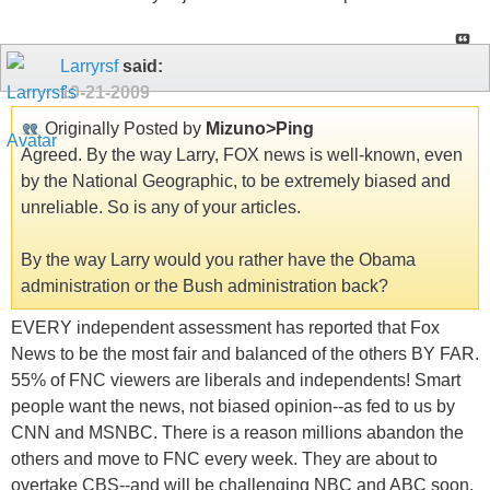
Larryrsf
said:
10-21-2009
Originally Posted by
Mizuno>Ping
Agreed. By the way Larry, FOX news is well-known, even
by the National Geographic, to be extremely biased and
unreliable. So is any of your articles.
By the way Larry would you rather have the Obama
administration or the Bush administration back?
EVERY independent assessment has reported that Fox
News to be the most fair and balanced of the others BY FAR.
55% of FNC viewers are liberals and independents! Smart
people want the news, not biased opinion--as fed to us by
CNN and MSNBC. There is a reason millions abandon the
others and move to FNC every week. They are about to
overtake CBS--and will be challenging NBC and ABC soon.