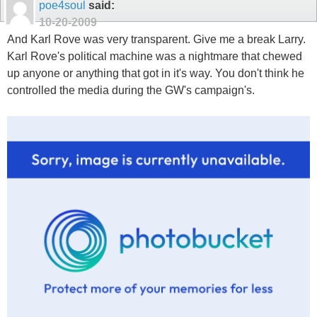
poe4soul
said:
10-20-2009
And Karl Rove was very transparent. Give me a break Larry.
Karl Rove's political machine was a nightmare that chewed
up anyone or anything that got in it's way. You don't think he
controlled the media during the GW's campaign's.