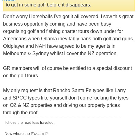
to get in some golf before it disappears.
Don't worry Horseballs I've got it all covered. I saw this great
business opportunity coming and have been busy
organising golf and fishing charter tours down under for
Americans when Obama inevitably bans both golf and guns.
Oldplayer and NAH have agreed to be my agents in
Melbourne & Sydney whilst I cover the NZ operation.
GR members will of course be entitled to a special discount
on the golf tours.
My only request is that Rancho Santa Fe types like Larry
and SPCC types like yourself don't come kicking the tyres
on OZ & NZ properties and driving our property prices
through the roof.
I chose the road less traveled.
Now where the f#ck am I?