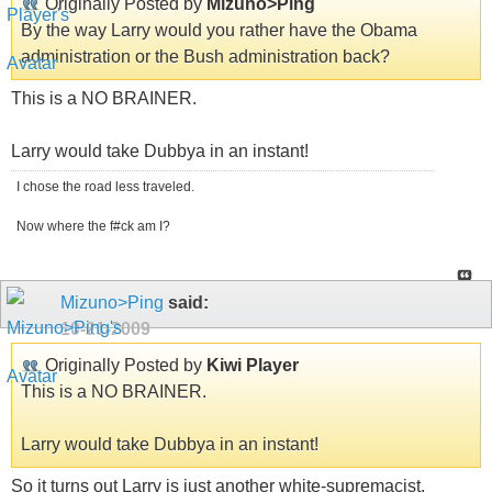
Originally Posted by
Mizuno>Ping
By the way Larry would you rather have the Obama
administration or the Bush administration back?
This is a NO BRAINER.
Larry would take Dubbya in an instant!
I chose the road less traveled.
Now where the f#ck am I?
Mizuno>Ping
said:
10-21-2009
Originally Posted by
Kiwi Player
This is a NO BRAINER.
Larry would take Dubbya in an instant!
So it turns out Larry is just another white-supremacist.