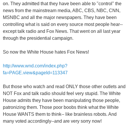
on. They admitted that they have been able to "control" the
news from the mainstream media, ABC, CBS, NBC, CNN,
MSNBC and all the major newspapers. They have been
controlling what is said on every source most people hear--
except talk radio and Fox News. That went on all last year
through the presidential campaign.
So now the White House hates Fox News!
http://www.wnd.com/index.php?
fa=PAGE.view&pageId=113347
But those who watch and read ONLY those other outlets and
NOT Fox and talk radio should feel very stupid. The White
House admits they have been manipulating those people,
patronizing them. Those poor boobs think what the White
House WANTS them to think-- like brainless robots. And
many voted accordingly--and are very sorry now!