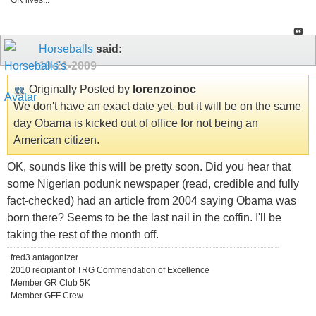
GR lives...
Horseballs
said:
10-21-2009
Originally Posted by
lorenzoinoc
We don't have an exact date yet, but it will be on the same
day Obama is kicked out of office for not being an
American citizen.
OK, sounds like this will be pretty soon. Did you hear that
some Nigerian podunk newspaper (read, credible and fully
fact-checked) had an article from 2004 saying Obama was
born there? Seems to be the last nail in the coffin. I'll be
taking the rest of the month off.
fred3 antagonizer
2010 recipiant of TRG Commendation of Excellence
Member GR Club 5K
Member GFF Crew