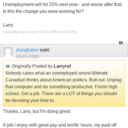
Unemployment will hit 15% next year-- and worse after that.
Is this the change you were wishing for?
Larry
Last edited by Larryrsf; 10-20-2009 at
04:30 PM
.
alangbaker
said:
10-20-2009
Originally Posted by
Larryrsf
Nobody cares what an unemployed amost illiterate
Canadian thinks about American politics. Butt out. Unplug
that computer and do something productive. Finish high
school. Get a job. There are a LOT of things you should
be devoting your time to.
Thanks, Larry, but I'm doing great:
A job I enjoy with great pay and terrific hours, my paid off