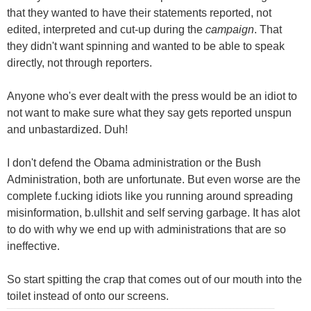
that they wanted to have their statements reported, not
edited, interpreted and cut-up during the
campaign
. That
they didn't want spinning and wanted to be able to speak
directly, not through reporters.
Anyone who's ever dealt with the press would be an idiot to
not want to make sure what they say gets reported unspun
and unbastardized. Duh!
I don't defend the Obama administration or the Bush
Administration, both are unfortunate. But even worse are the
complete f.ucking idiots like you running around spreading
misinformation, b.ullshit and self serving garbage. It has alot
to do with why we end up with administrations that are so
ineffective.
So start spitting the crap that comes out of our mouth into the
toilet instead of onto our screens.