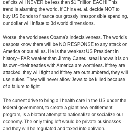
deficits will NEVER be less than $1 Trillion EACH! This
trend is alarming the world. If China et. al. decide NOT to
buy US Bonds to finance our grossly irresponsible spending,
our dollar will inflate to 3d world dimensions.
Worse, the world sees Obama's indecisiveness. The world's
despots know there will be NO RESPONSE to any attack on
America or our allies. He is the weakest US President in
history-- FAR weaker than Jimmy Carter. Isreal knows it is on
its own--their treaties with America are worthless. If they are
attacked, they will fight and if they are outnumbered, they will
use nukes. They will never allow Jews to be killed because
of a failure to fight.
The current drive to bring all health care in the US under the
federal government, to create a giant new entitlement
program, is a blatant attempt to nationalize or socialize our
economy. The only thing left would be private businesses--
and they will be regulated and taxed into oblivion.