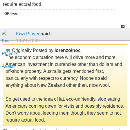
require actual food.
GR lives...
Kiwi Player
said:
10-21-2009
Originally Posted by
lorenzoinoc
The economic situation here will drive more and more
American investment in currencies other than dollars and
off-shore property. Australia gets mentioned first,
particularly with respect to currency. Noone's said
anything about New Zealand other than, nice wool.
So get used to the idea of fat, eco-unfriendly, slop eating
Americans coming down for visits and possibly residence.
Don't worry about feeding them though, they seem to not
require actual food.