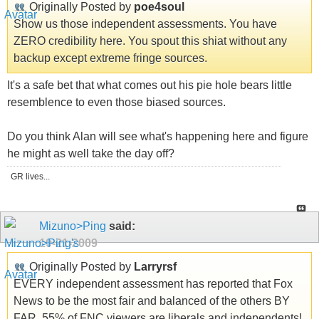
Originally Posted by
poe4soul
Show us those independent assessments. You have
ZERO credibility here. You spout this shiat without any
backup except extreme fringe sources.
It's a safe bet that what comes out his pie hole bears little
resemblence to even those biased sources.
Do you think Alan will see what's happening here and figure
he might as well take the day off?
GR lives...
Mizuno>Ping
said:
10-21-2009
Originally Posted by
Larryrsf
EVERY independent assessment has reported that Fox
News to be the most fair and balanced of the others BY
FAR. 55% of FNC viewers are liberals and independents!