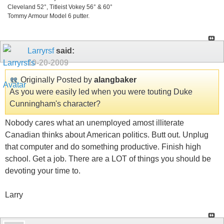
Cleveland 52°, Titleist Vokey 56° & 60°
Tommy Armour Model 6 putter.
Larryrsf
said:
10-20-2009
Originally Posted by
alangbaker
As you were easily led when you were touting Duke
Cunningham's character?
Nobody cares what an unemployed amost illiterate
Canadian thinks about American politics. Butt out. Unplug
that computer and do something productive. Finish high
school. Get a job. There are a LOT of things you should be
devoting your time to.
Larry