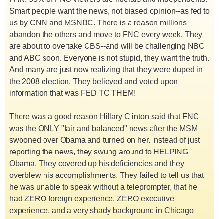
Smart people want the news, not biased opinion--as fed to
us by CNN and MSNBC. There is a reason millions
abandon the others and move to FNC every week. They
are about to overtake CBS--and will be challenging NBC
and ABC soon. Everyone is not stupid, they want the truth.
And many are just now realizing that they were duped in
the 2008 election. They believed and voted upon
information that was FED TO THEM!
There was a good reason Hillary Clinton said that FNC
was the ONLY "fair and balanced" news after the MSM
swooned over Obama and turned on her. Instead of just
reporting the news, they swung around to HELPING
Obama. They covered up his deficiencies and they
overblew his accomplishments. They failed to tell us that
he was unable to speak without a teleprompter, that he
had ZERO foreign experience, ZERO executive
experience, and a very shady background in Chicago