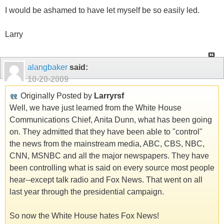
I would be ashamed to have let myself be so easily led.
Larry
alangbaker
said:
10-20-2009
Originally Posted by
Larryrsf
Well, we have just learned from the White House
Communications Chief, Anita Dunn, what has been going
on. They admitted that they have been able to "control"
the news from the mainstream media, ABC, CBS, NBC,
CNN, MSNBC and all the major newspapers. They have
been controlling what is said on every source most people
hear--except talk radio and Fox News. That went on all
last year through the presidential campaign.
So now the White House hates Fox News!