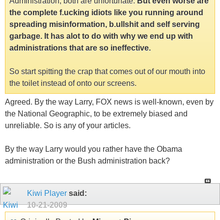
Administration, both are unfortunate.
But even worse are
the complete f.ucking idiots like you running around
spreading misinformation, b.ullshit and self serving
garbage. It has alot to do with why we end up with
administrations that are so ineffective.
So start spitting the crap that comes out of our mouth into
the toilet instead of onto our screens.
Agreed. By the way Larry, FOX news is well-known, even by
the National Geographic, to be extremely biased and
unreliable. So is any of your articles.
By the way Larry would you rather have the Obama
administration or the Bush administration back?
Kiwi Player
said:
10-21-2009