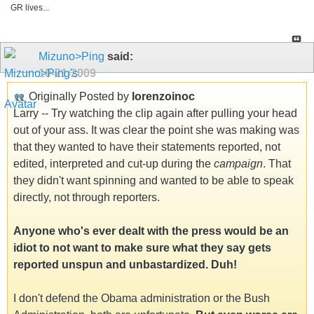
GR lives...
Mizuno>Ping
said:
10-21-2009
Originally Posted by
lorenzoinoc
Larry -- Try watching the clip again after pulling your head
out of your ass. It was clear the point she was making was
that they wanted to have their statements reported, not
edited, interpreted and cut-up during the
campaign
. That
they didn't want spinning and wanted to be able to speak
directly, not through reporters.
Anyone who's ever dealt with the press would be an
idiot to not want to make sure what they say gets
reported unspun and unbastardized. Duh!
I don't defend the Obama administration or the Bush