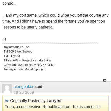
condo...
...and my golf game, which could wipe you off the course any
time. And I didn't have to spend the fortune you've spent on
lessons to be utterly pathetic.
:-)
TaylorMade r7 9.5°
TM 200 Steel 3-wood
TM 3 Hybrid
Titleist AP2 w/Project X shafts 3-PW
Cleveland 52°, Titleist Vokey 56° & 60°
Tommy Armour Model 6 putter.
alangbaker
said:
10-20-2009
Originally Posted by
Larryrsf
Yeah, a conservative Republican from Texas comes to