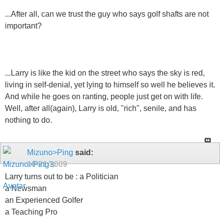
...After all, can we trust the guy who says golf shafts are not
important?
...Larry is like the kid on the street who says the sky is red,
living in self-denial, yet lying to himself so well he believes it.
And while he goes on ranting, people just get on with life.
Well, after all(again), Larry is old, "rich", senile, and has
nothing to do.
Mizuno>Ping
said:
10-21-2009
Larry turns out to be : a Politician
a Newsman
an Experienced Golfer
a Teaching Pro