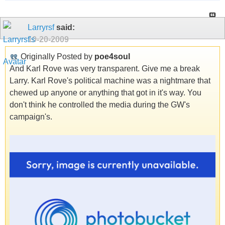
Larryrsf
said:
10-20-2009
Originally Posted by
poe4soul
And Karl Rove was very transparent. Give me a break
Larry. Karl Rove's political machine was a nightmare that
chewed up anyone or anything that got in it's way. You
don't think he controlled the media during the GW's
campaign's.