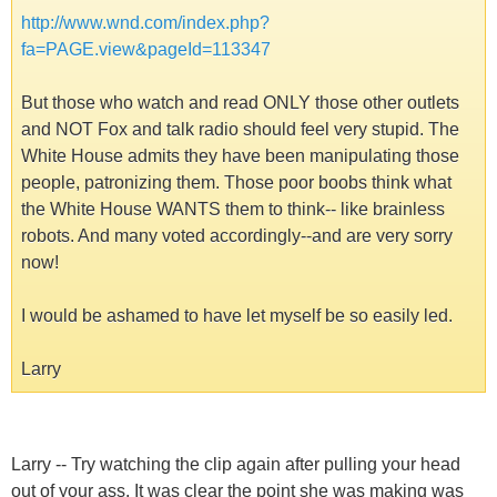
http://www.wnd.com/index.php?
fa=PAGE.view&pageId=113347
But those who watch and read ONLY those other outlets
and NOT Fox and talk radio should feel very stupid. The
White House admits they have been manipulating those
people, patronizing them. Those poor boobs think what
the White House WANTS them to think-- like brainless
robots. And many voted accordingly--and are very sorry
now!
I would be ashamed to have let myself be so easily led.
Larry
Larry -- Try watching the clip again after pulling your head
out of your ass. It was clear the point she was making was