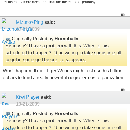
*Plus many more accolades that are the cause of jealousy
Mizuno>Ping
said:
10-21-2009
Originally Posted by
Horseballs
Seriously? I have a problem with this. When is this
scheduled to happen? I'd be willing to take some time off
to get in some golf before it disappears.
Won't happen. If not, Tiger Woods might just use his billion
dollars to fund a really powerful negro terrorist organization.
Kiwi Player
said:
10-21-2009
Originally Posted by
Horseballs
Seriously? I have a problem with this. When is this
scheduled to happen? I'd be willing to take some time off