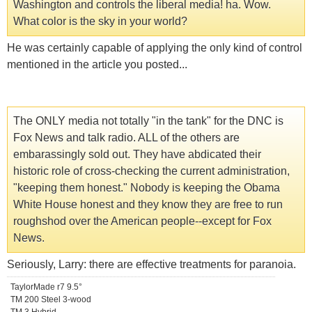
Washington and controls the liberal media! ha. Wow.
What color is the sky in your world?
He was certainly capable of applying the only kind of control
mentioned in the article you posted...
The ONLY media not totally "in the tank" for the DNC is
Fox News and talk radio. ALL of the others are
embarassingly sold out. They have abdicated their
historic role of cross-checking the current administration,
"keeping them honest." Nobody is keeping the Obama
White House honest and they know they are free to run
roughshod over the American people--except for Fox
News.
Seriously, Larry: there are effective treatments for paranoia.
TaylorMade r7 9.5°
TM 200 Steel 3-wood
TM 3 Hybrid