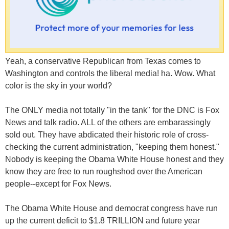
Yeah, a conservative Republican from Texas comes to
Washington and controls the liberal media! ha. Wow. What
color is the sky in your world?
The ONLY media not totally "in the tank" for the DNC is Fox
News and talk radio. ALL of the others are embarassingly
sold out. They have abdicated their historic role of cross-
checking the current administration, "keeping them honest."
Nobody is keeping the Obama White House honest and they
know they are free to run roughshod over the American
people--except for Fox News.
The Obama White House and democrat congress have run
up the current deficit to $1.8 TRILLION and future year