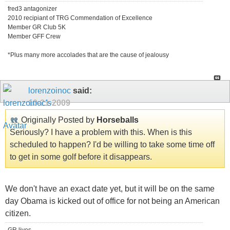
fred3 antagonizer
2010 recipiant of TRG Commendation of Excellence
Member GR Club 5K
Member GFF Crew
*Plus many more accolades that are the cause of jealousy
lorenzoinoc
said:
10-21-2009
Originally Posted by
Horseballs
Seriously? I have a problem with this. When is this
scheduled to happen? I'd be willing to take some time off
to get in some golf before it disappears.
We don't have an exact date yet, but it will be on the same
day Obama is kicked out of office for not being an American
citizen.