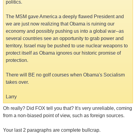
politics.
The MSM gave America a deeply flawed President and
we are just now realizing that Obama is ruining our
economy and possibly pushing us into a global war--as
several countries see an opportunity to grab power and
territory. Israel may be pushed to use nuclear weapons to
protect itself as Obama ignores our historic promise of
protection.
There will BE no golf courses when Obama's Socialism
takes over.
Larry
Oh really? Did FOX tell you that? It's very unreliable, coming
from a non-biased point of view, such as foreign sources.
Your last 2 paragraphs are complete bullcrap.