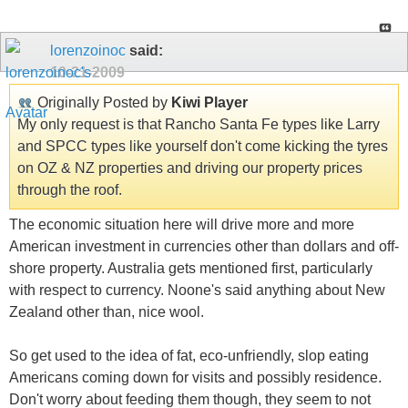
lorenzoinoc
said:
10-21-2009
Originally Posted by
Kiwi Player
My only request is that Rancho Santa Fe types like Larry
and SPCC types like yourself don't come kicking the tyres
on OZ & NZ properties and driving our property prices
through the roof.
The economic situation here will drive more and more
American investment in currencies other than dollars and off-
shore property. Australia gets mentioned first, particularly
with respect to currency. Noone's said anything about New
Zealand other than, nice wool.
So get used to the idea of fat, eco-unfriendly, slop eating
Americans coming down for visits and possibly residence.
Don't worry about feeding them though, they seem to not