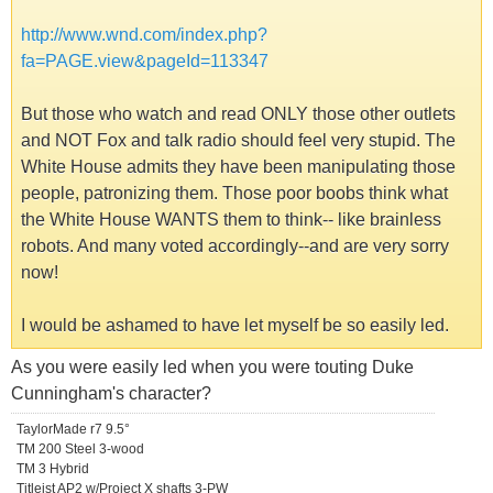
http://www.wnd.com/index.php?
fa=PAGE.view&pageId=113347
But those who watch and read ONLY those other outlets
and NOT Fox and talk radio should feel very stupid. The
White House admits they have been manipulating those
people, patronizing them. Those poor boobs think what
the White House WANTS them to think-- like brainless
robots. And many voted accordingly--and are very sorry
now!
I would be ashamed to have let myself be so easily led.
As you were easily led when you were touting Duke
Cunningham's character?
TaylorMade r7 9.5°
TM 200 Steel 3-wood
TM 3 Hybrid
Titleist AP2 w/Project X shafts 3-PW