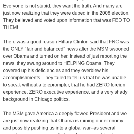
Everyone is not stupid, they want the truth. And many are
just now realizing that they were duped in the 2008 election.
They believed and voted upon information that was FED TO
THEM!
There was a good reason Hillary Clinton said that FNC was
the ONLY "fair and balanced" news after the MSM swooned
over Obama and turned on her. Instead of just reporting the
news, they swung around to HELPING Obama. They
covered up his deficiencies and they overblew his
accomplishments. They failed to tell us that he was unable
to speak without a teleprompter, that he had ZERO foreign
experience, ZERO executive experience, and a very shady
background in Chicago politics.
The MSM gave America a deeply flawed President and we
are just now realizing that Obama is ruining our economy
and possibly pushing us into a global war--as several