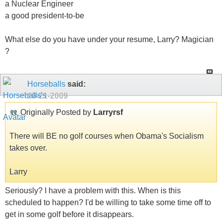
a Nuclear Engineer
a good president-to-be
What else do you have under your resume, Larry? Magician
?
Horseballs
said:
10-21-2009
Originally Posted by
Larryrsf
There will BE no golf courses when Obama's Socialism
takes over.
Larry
Seriously? I have a problem with this. When is this
scheduled to happen? I'd be willing to take some time off to
get in some golf before it disappears.