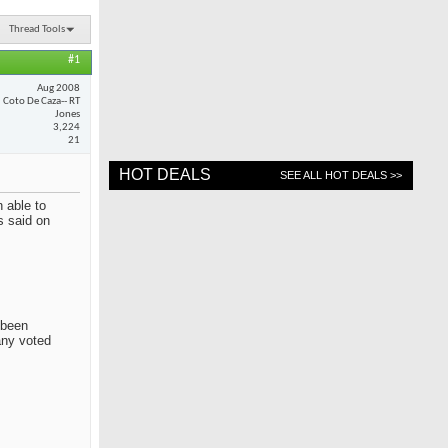
Thread Tools
#1
Aug 2008
Coto De Caza-- RT
Jones
3,224
21
HOT DEALS
SEE ALL HOT DEALS >>
 able to
s said on
 been
any voted