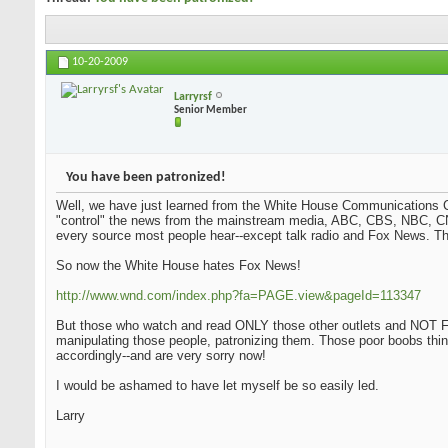
10-20-2009
Larryrsf
Senior Member
You have been patronized!
Well, we have just learned from the White House Communications Ch
"control" the news from the mainstream media, ABC, CBS, NBC, CN
every source most people hear--except talk radio and Fox News. Tha
So now the White House hates Fox News!
http://www.wnd.com/index.php?fa=PAGE.view&pageId=113347
But those who watch and read ONLY those other outlets and NOT Fo
manipulating those people, patronizing them. Those poor boobs thi
accordingly--and are very sorry now!
I would be ashamed to have let myself be so easily led.
Larry