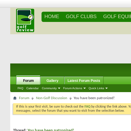
HOME
GOLF CLUBS
GOLF EQU
Forum
Gallery
Latest Forum Posts
FAQ
Calendar
Community
Forum Actions
Quick Links
Forum
Non-Golf Discussion
You have been patronized!
If this is your first visit, be sure to check out the
FAQ
by clicking the link above. 
messages, select the forum that you want to visit from the selection below.
Thread:
You have been patronized!