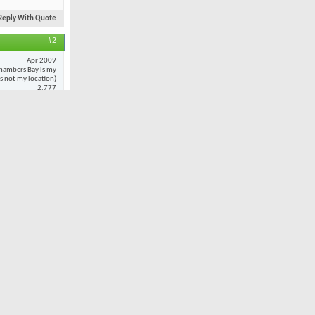
Reply With Quote
#2
Apr 2009
hambers Bay is my
 is not my location)
2,777
20
 to
every
oted