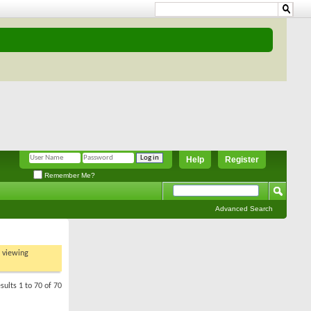
Help
Register
Remember Me?
Advanced Search
t viewing
sults 1 to 70 of 70