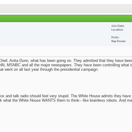
Join Date
Location
Posts
Rep Power
ief, Anita Dunn, what has been going on. They admitted that they have been
N, MSNBC and all the major newspapers. They have been controlling what i
t went on all last year through the presidential campaign.
x and talk radio should feel very stupid. The White House admits they have
nk what the White House WANTS them to think-- like brainless robots. And m