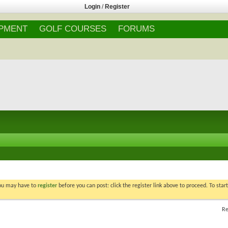
Login
/
Register
IPMENT
GOLF COURSES
FORUMS
You may have to
register
before you can post: click the register link above to proceed. To star
Re