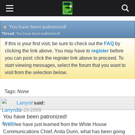
You have been patronized!
Thread:
You have been patronized!
If this is your first visit, be sure to check out the
FAQ
by
clicking the link above. You may have to
register
before
you can post: click the register link above to proceed. To
start viewing messages, select the forum that you want to
visit from the selection below.
Tags:
None
Larryrsf
said:
10-20-2009
You have been patronized!
Well, we have just learned from the White House
Communications Chief, Anita Dunn, what has been going