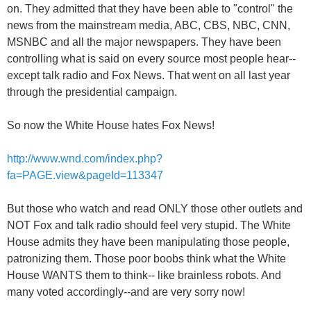
on. They admitted that they have been able to "control" the
news from the mainstream media, ABC, CBS, NBC, CNN,
MSNBC and all the major newspapers. They have been
controlling what is said on every source most people hear--
except talk radio and Fox News. That went on all last year
through the presidential campaign.
So now the White House hates Fox News!
http://www.wnd.com/index.php?
fa=PAGE.view&pageId=113347
But those who watch and read ONLY those other outlets and
NOT Fox and talk radio should feel very stupid. The White
House admits they have been manipulating those people,
patronizing them. Those poor boobs think what the White
House WANTS them to think-- like brainless robots. And
many voted accordingly--and are very sorry now!