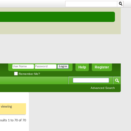
Help
Register
Remember Me?
Advanced Search
t viewing
sults 1 to 70 of 70