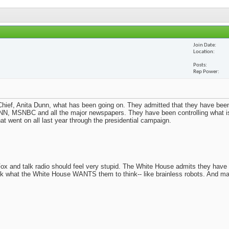
Join Date
Location
Posts
Rep Power
ief, Anita Dunn, what has been going on. They admitted that they have been
N, MSNBC and all the major newspapers. They have been controlling what i
t went on all last year through the presidential campaign.
x and talk radio should feel very stupid. The White House admits they have
nk what the White House WANTS them to think-- like brainless robots. And m