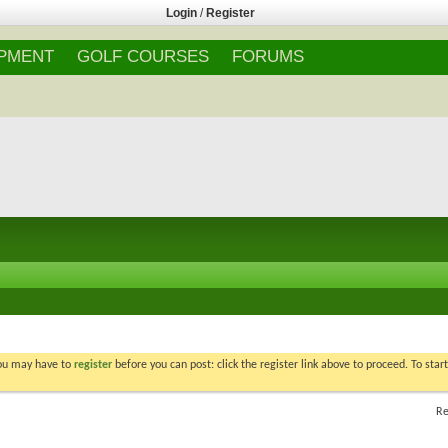
Login
/
Register
IPMENT
GOLF COURSES
FORUMS
You may have to
register
before you can post: click the register link above to proceed. To star
Re