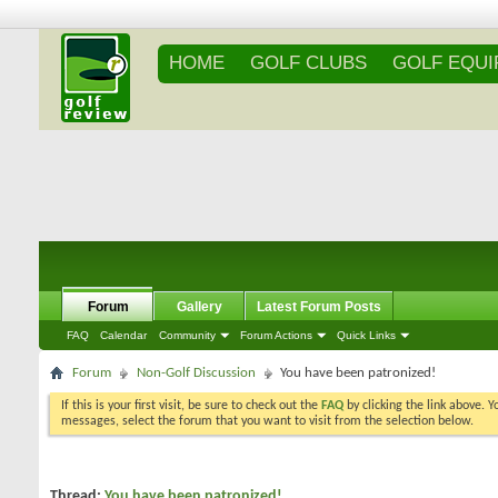
HOME
GOLF CLUBS
GOLF EQU
Forum
Gallery
Latest Forum Posts
FAQ
Calendar
Community
Forum Actions
Quick Links
Forum
Non-Golf Discussion
You have been patronized!
If this is your first visit, be sure to check out the
FAQ
by clicking the link above. 
messages, select the forum that you want to visit from the selection below.
Thread:
You have been patronized!