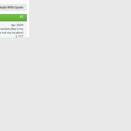
Reply With Quote
#2
Apr 2009
hambers Bay is my
 is not my location)
2,777
20
 to
every
oted