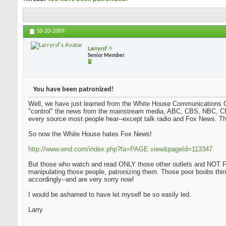
10-20-2009
Larryrsf
Senior Member
You have been patronized!
Well, we have just learned from the White House Communications Ch
"control" the news from the mainstream media, ABC, CBS, NBC, CN
every source most people hear--except talk radio and Fox News. Tha
So now the White House hates Fox News!
http://www.wnd.com/index.php?fa=PAGE.view&pageId=113347
But those who watch and read ONLY those other outlets and NOT Fo
manipulating those people, patronizing them. Those poor boobs thi
accordingly--and are very sorry now!
I would be ashamed to have let myself be so easily led.
Larry