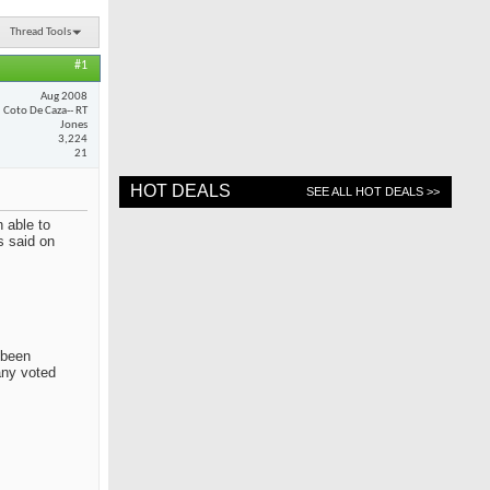
Thread Tools
#1
Aug 2008
Coto De Caza-- RT
Jones
3,224
21
HOT DEALS
SEE ALL HOT DEALS >>
 able to
s said on
 been
any voted