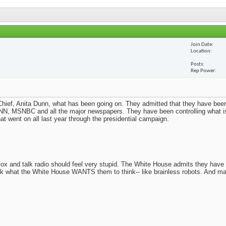
Join Date
Location
Posts
Rep Power
ief, Anita Dunn, what has been going on. They admitted that they have been
N, MSNBC and all the major newspapers. They have been controlling what i
t went on all last year through the presidential campaign.
x and talk radio should feel very stupid. The White House admits they have
nk what the White House WANTS them to think-- like brainless robots. And m