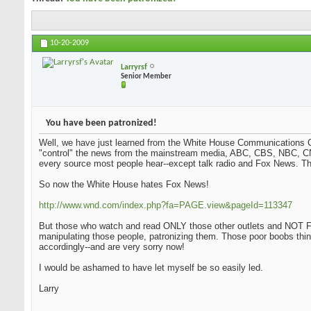
10-20-2009
Larryrsf
Senior Member
You have been patronized!
Well, we have just learned from the White House Communications Ch
"control" the news from the mainstream media, ABC, CBS, NBC, CN
every source most people hear--except talk radio and Fox News. Tha
So now the White House hates Fox News!
http://www.wnd.com/index.php?fa=PAGE.view&pageId=113347
But those who watch and read ONLY those other outlets and NOT Fo
manipulating those people, patronizing them. Those poor boobs thi
accordingly--and are very sorry now!
I would be ashamed to have let myself be so easily led.
Larry