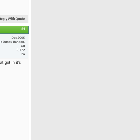
Reply With Quote
#4
Dec 2005
fic Dunes, Bandon,
OR
5,472
26
 got in it's