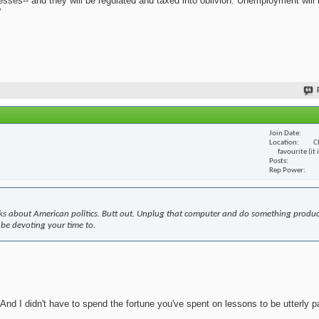
nesses-- and they will be regulated and taxed into oblivion. Unemployment will
?
Join Date
Location
C
favourite (it
Posts
Rep Power
s about American politics. Butt out. Unplug that computer and do something produc
 be devoting your time to.
nd I didn't have to spend the fortune you've spent on lessons to be utterly pa