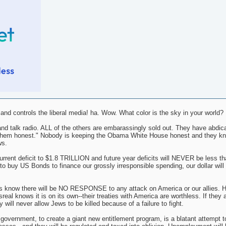
d controls the liberal media! ha. Wow. What color is the sky in your world?
nd talk radio. ALL of the others are embarassingly sold out. They have abdica
ing them honest." Nobody is keeping the Obama White House honest and they k
ws.
nt deficit to $1.8 TRILLION and future year deficits will NEVER be less tha
o buy US Bonds to finance our grossly irresponsible spending, our dollar will i
s know there will be NO RESPONSE to any attack on America or our allies. H
al knows it is on its own--their treaties with America are worthless. If they 
 will never allow Jews to be killed because of a failure to fight.
l government, to create a giant new entitlement program, is a blatant attempt t