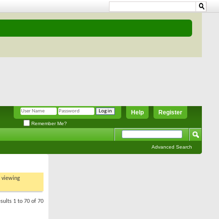
Help
Register
Remember Me?
Advanced Search
t viewing
sults 1 to 70 of 70