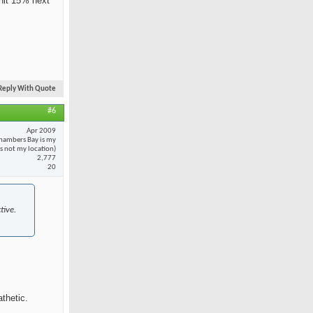
 hit 15% next
Reply With Quote
#6
Apr 2009
hambers Bay is my
 is not my location)
2,777
20
tive.
thetic.