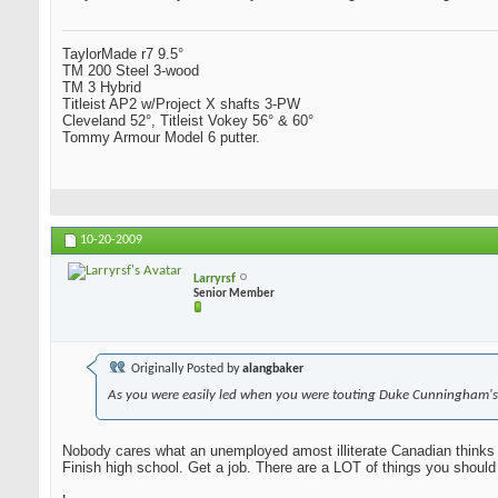
TaylorMade r7 9.5°
TM 200 Steel 3-wood
TM 3 Hybrid
Titleist AP2 w/Project X shafts 3-PW
Cleveland 52°, Titleist Vokey 56° & 60°
Tommy Armour Model 6 putter.
10-20-2009
Larryrsf
Senior Member
Originally Posted by
alangbaker
As you were easily led when you were touting Duke Cunningham's
Nobody cares what an unemployed amost illiterate Canadian thinks 
Finish high school. Get a job. There are a LOT of things you should