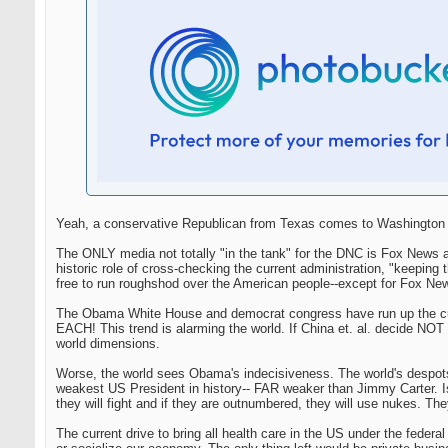
Yeah, a conservative Republican from Texas comes to Washington an
The ONLY media not totally "in the tank" for the DNC is Fox News a
historic role of cross-checking the current administration, "keep
free to run roughshod over the American people--except for Fox Ne
The Obama White House and democrat congress have run up the curre
EACH! This trend is alarming the world. If China et. al. decide NOT t
world dimensions.
Worse, the world sees Obama's indecisiveness. The world's despot
weakest US President in history-- FAR weaker than Jimmy Carter. Isre
they will fight and if they are outnumbered, they will use nukes. They
The current drive to bring all health care in the US under the federa