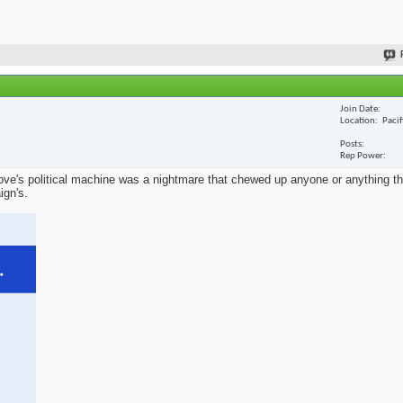
Join Date
Location
Paci
Posts
Rep Power
ve's political machine was a nightmare that chewed up anyone or anything that
ign's.