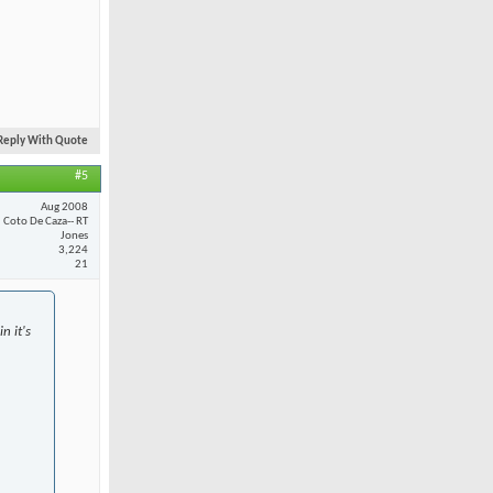
Reply With Quote
#5
Aug 2008
Coto De Caza-- RT
Jones
3,224
21
n it's