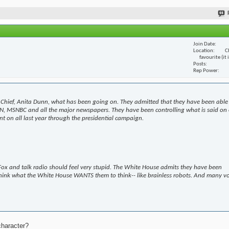
Join Date
Location
C
favourite (it
Posts
Rep Power
Chief, Anita Dunn, what has been going on. They admitted that they have been able
N, MSNBC and all the major newspapers. They have been controlling what is said on 
t on all last year through the presidential campaign.
ox and talk radio should feel very stupid. The White House admits they have been
hink what the White House WANTS them to think-- like brainless robots. And many v
character?