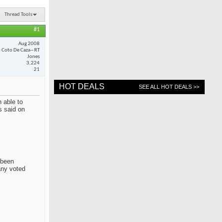
Thread Tools
#1
Aug 2008
Coto De Caza-- RT
Jones
3,224
21
HOT DEALS
SEE ALL HOT DEALS >>
 able to
s said on
 been
any voted