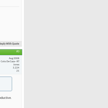
Reply With Quote
#3
Aug 2008
Coto De Caza-- RT
Jones
3,224
21
oductive.