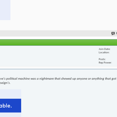
Join Date
Location
Posts
Rep Power
ove's political machine was a nightmare that chewed up anyone or anything that got i
paign's.