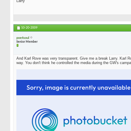
Larry
10-20-2009
poe4soul
Senior Member
And Karl Rove was very transparent. Give me a break Larry. Karl Ro
way. You don't think he controlled the media during the GW's campa