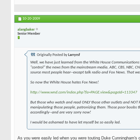
10-20-2009
alangbaker
Senior Member
Originally Posted by
Larryrsf
Well, we have just learned from the White House Communications 
"control" the news from the mainstream media, ABC, CBS, NBC, CN
source most people hear--except talk radio and Fox News. That wen
So now the White House hates Fox News!
http://www.wnd.com/index.php?fa=PAGE.view&pageId=113347
But those who watch and read ONLY those other outlets and NOT F
manipulating those people, patronizing them. Those poor boobs t
accordingly--and are very sorry now!
I would be ashamed to have let myself be so easily led.
As you were easily led when you were touting Duke Cunningham's 