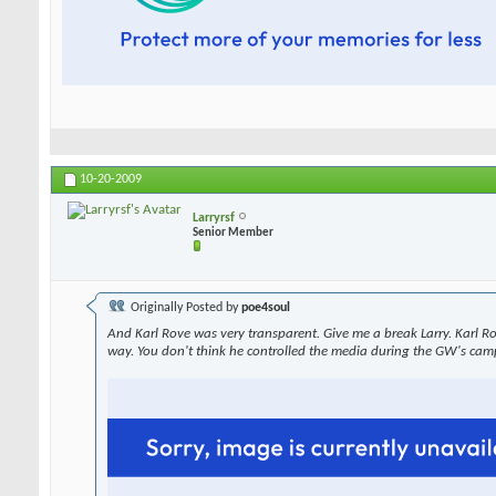
10-20-2009
Larryrsf
Senior Member
Originally Posted by
poe4soul
And Karl Rove was very transparent. Give me a break Larry. Karl R
way. You don't think he controlled the media during the GW's cam