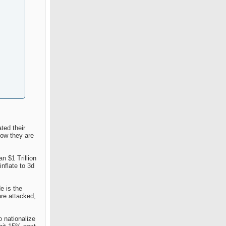
ted their
now they are
n $1 Trillion
nflate to 3d
e is the
are attacked,
o nationalize