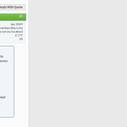
Reply With Quote
#2
Apr 2009
hambers Bay is my
 is not my location)
2,777
20
 to
every
oted