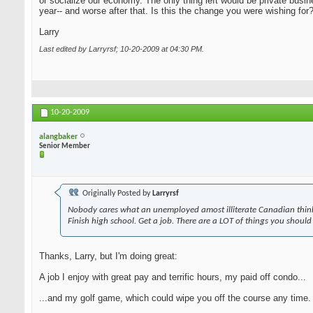
or socialize our economy. The only thing left would be private busi
year-- and worse after that. Is this the change you were wishing for
Larry
Last edited by Larryrsf; 10-20-2009 at
04:30 PM
.
10-20-2009
alangbaker
Senior Member
Originally Posted by
Larryrsf
Nobody cares what an unemployed amost illiterate Canadian think
Finish high school. Get a job. There are a LOT of things you should
Thanks, Larry, but I'm doing great:
A job I enjoy with great pay and terrific hours, my paid off condo...
...and my golf game, which could wipe you off the course any time. A