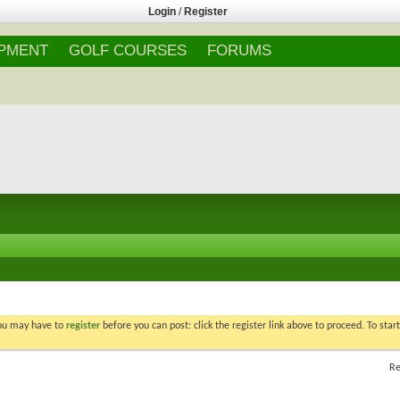
Login
/
Register
IPMENT
GOLF COURSES
FORUMS
You may have to
register
before you can post: click the register link above to proceed. To star
Re