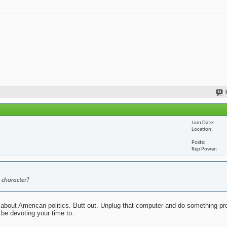
Join Date
Location
Posts
Rep Power
 character?
about American politics. Butt out. Unplug that computer and do something pr
 be devoting your time to.