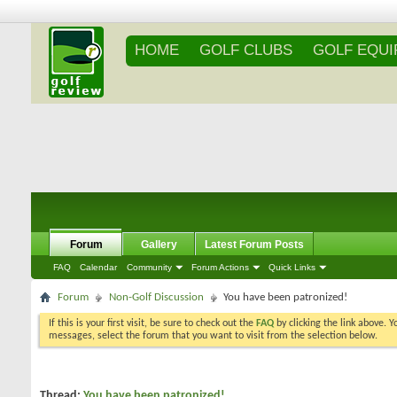
HOME
GOLF CLUBS
GOLF EQU
Forum
Gallery
Latest Forum Posts
FAQ
Calendar
Community
Forum Actions
Quick Links
Forum
Non-Golf Discussion
You have been patronized!
If this is your first visit, be sure to check out the
FAQ
by clicking the link above. 
messages, select the forum that you want to visit from the selection below.
Thread:
You have been patronized!