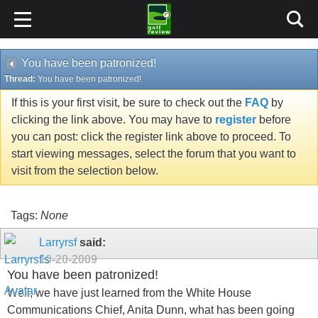
You have been patronized!
Thread:
You have been patronized!
If this is your first visit, be sure to check out the
FAQ
by
clicking the link above. You may have to
register
before
you can post: click the register link above to proceed. To
start viewing messages, select the forum that you want to
visit from the selection below.
Tags:
None
Larryrsf
said:
10-20-2009
You have been patronized!
Well, we have just learned from the White House
Communications Chief, Anita Dunn, what has been going