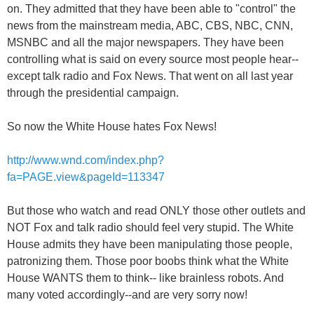
on. They admitted that they have been able to "control" the
news from the mainstream media, ABC, CBS, NBC, CNN,
MSNBC and all the major newspapers. They have been
controlling what is said on every source most people hear--
except talk radio and Fox News. That went on all last year
through the presidential campaign.
So now the White House hates Fox News!
http://www.wnd.com/index.php?
fa=PAGE.view&pageId=113347
But those who watch and read ONLY those other outlets and
NOT Fox and talk radio should feel very stupid. The White
House admits they have been manipulating those people,
patronizing them. Those poor boobs think what the White
House WANTS them to think-- like brainless robots. And
many voted accordingly--and are very sorry now!