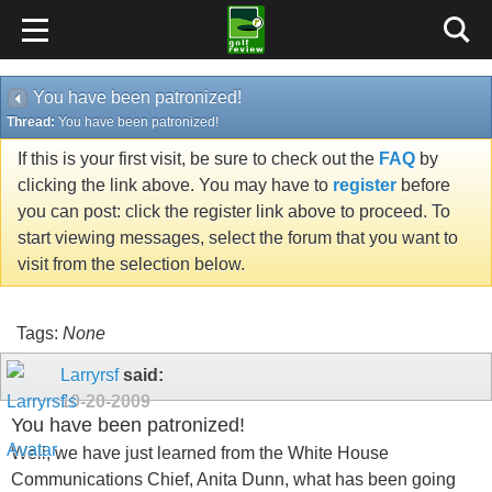
You have been patronized!
Thread:
You have been patronized!
If this is your first visit, be sure to check out the
FAQ
by
clicking the link above. You may have to
register
before
you can post: click the register link above to proceed. To
start viewing messages, select the forum that you want to
visit from the selection below.
Tags:
None
Larryrsf
said:
10-20-2009
You have been patronized!
Well, we have just learned from the White House
Communications Chief, Anita Dunn, what has been going