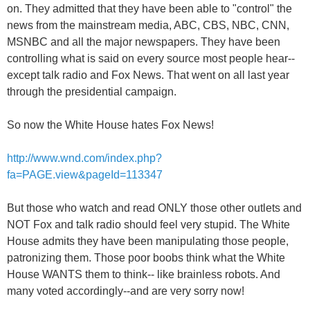
on. They admitted that they have been able to "control" the
news from the mainstream media, ABC, CBS, NBC, CNN,
MSNBC and all the major newspapers. They have been
controlling what is said on every source most people hear--
except talk radio and Fox News. That went on all last year
through the presidential campaign.
So now the White House hates Fox News!
http://www.wnd.com/index.php?
fa=PAGE.view&pageId=113347
But those who watch and read ONLY those other outlets and
NOT Fox and talk radio should feel very stupid. The White
House admits they have been manipulating those people,
patronizing them. Those poor boobs think what the White
House WANTS them to think-- like brainless robots. And
many voted accordingly--and are very sorry now!