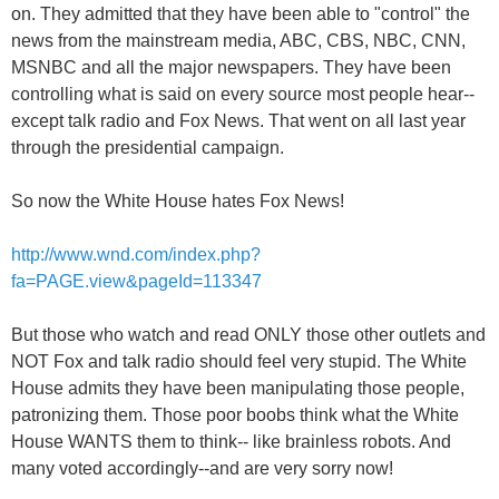
on. They admitted that they have been able to "control" the
news from the mainstream media, ABC, CBS, NBC, CNN,
MSNBC and all the major newspapers. They have been
controlling what is said on every source most people hear--
except talk radio and Fox News. That went on all last year
through the presidential campaign.
So now the White House hates Fox News!
http://www.wnd.com/index.php?
fa=PAGE.view&pageId=113347
But those who watch and read ONLY those other outlets and
NOT Fox and talk radio should feel very stupid. The White
House admits they have been manipulating those people,
patronizing them. Those poor boobs think what the White
House WANTS them to think-- like brainless robots. And
many voted accordingly--and are very sorry now!