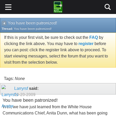
You have been patronized!
Thread:
You have been patronized!
If this is your first visit, be sure to check out the
FAQ
by
clicking the link above. You may have to
register
before
you can post: click the register link above to proceed. To
start viewing messages, select the forum that you want to
visit from the selection below.
Tags:
None
Larryrsf
said:
10-20-2009
You have been patronized!
Well, we have just learned from the White House
Communications Chief, Anita Dunn, what has been going