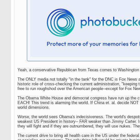
Yeah, a conservative Republican from Texas comes to Washington an
The ONLY media not totally "in the tank" for the DNC is Fox News a
historic role of cross-checking the current administration, "keep
free to run roughshod over the American people--except for Fox Ne
The Obama White House and democrat congress have run up the curre
EACH! This trend is alarming the world. If China et. al. decide NOT t
world dimensions.
Worse, the world sees Obama's indecisiveness. The world's despot
weakest US President in history-- FAR weaker than Jimmy Carter. Isre
they will fight and if they are outnumbered, they will use nukes. They
The current drive to bring all health care in the US under the federa