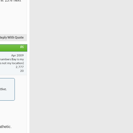
 hit 15% next
Reply With Quote
#6
Apr 2009
hambers Bay is my
 is not my location)
2,777
20
tive.
thetic.