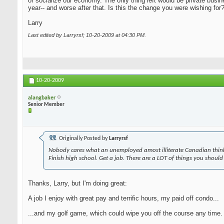
or socialize our economy. The only thing left would be private busi
year-- and worse after that. Is this the change you were wishing for
Larry
Last edited by Larryrsf; 10-20-2009 at
04:30 PM
.
10-20-2009
alangbaker
Senior Member
Originally Posted by
Larryrsf
Nobody cares what an unemployed amost illiterate Canadian think
Finish high school. Get a job. There are a LOT of things you should
Thanks, Larry, but I'm doing great:
A job I enjoy with great pay and terrific hours, my paid off condo...
...and my golf game, which could wipe you off the course any time. A