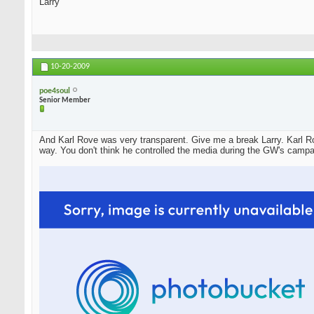
Larry
10-20-2009
poe4soul
Senior Member
And Karl Rove was very transparent. Give me a break Larry. Karl Ro
way. You don't think he controlled the media during the GW's campa