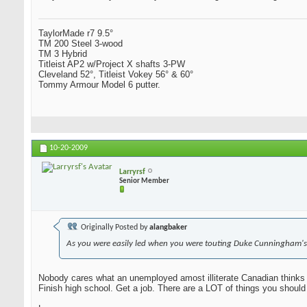
TaylorMade r7 9.5°
TM 200 Steel 3-wood
TM 3 Hybrid
Titleist AP2 w/Project X shafts 3-PW
Cleveland 52°, Titleist Vokey 56° & 60°
Tommy Armour Model 6 putter.
10-20-2009
Larryrsf
Senior Member
Originally Posted by
alangbaker
As you were easily led when you were touting Duke Cunningham's
Nobody cares what an unemployed amost illiterate Canadian thinks 
Finish high school. Get a job. There are a LOT of things you should