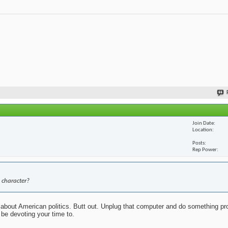
Join Date
Location
Posts
Rep Power
 character?
about American politics. Butt out. Unplug that computer and do something pr
 be devoting your time to.