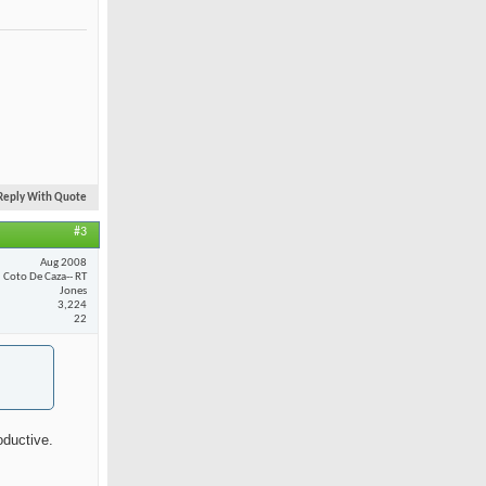
Reply With Quote
#3
Aug 2008
Coto De Caza-- RT
Jones
3,224
22
oductive.