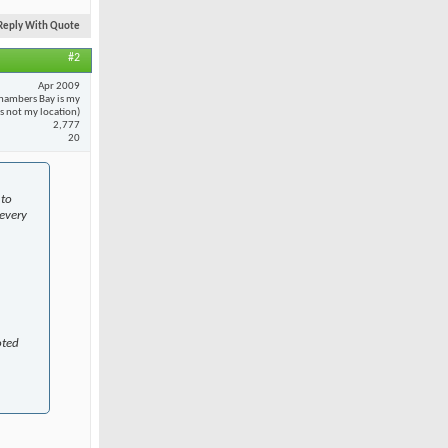
Reply With Quote
#2
Apr 2009
hambers Bay is my
 is not my location)
2,777
20
 to
every
oted