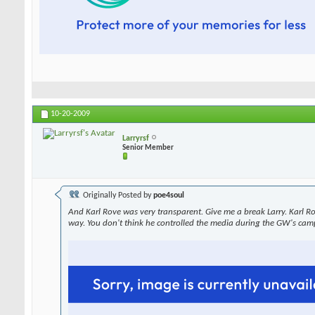
10-20-2009
Larryrsf
Senior Member
Originally Posted by
poe4soul
And Karl Rove was very transparent. Give me a break Larry. Karl R
way. You don't think he controlled the media during the GW's cam