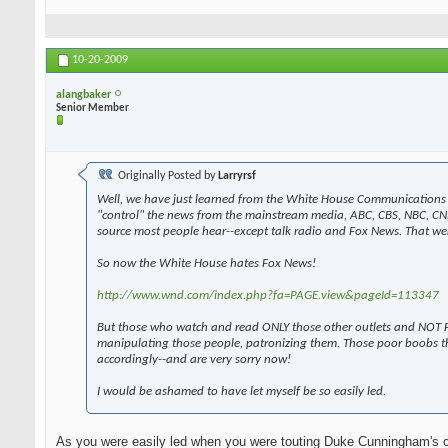
10-20-2009
alangbaker
Senior Member
Originally Posted by
Larryrsf
Well, we have just learned from the White House Communications 
"control" the news from the mainstream media, ABC, CBS, NBC, CN
source most people hear--except talk radio and Fox News. That wen
So now the White House hates Fox News!
http://www.wnd.com/index.php?fa=PAGE.view&pageId=113347
But those who watch and read ONLY those other outlets and NOT F
manipulating those people, patronizing them. Those poor boobs t
accordingly--and are very sorry now!
I would be ashamed to have let myself be so easily led.
As you were easily led when you were touting Duke Cunningham's 