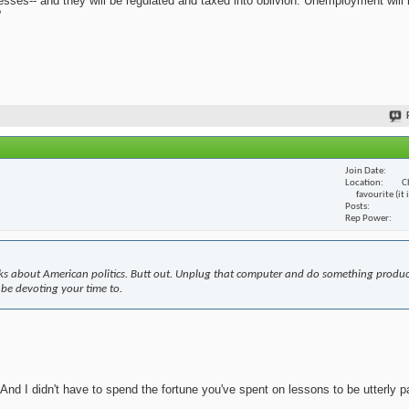
nesses-- and they will be regulated and taxed into oblivion. Unemployment will
?
Join Date
Location
C
favourite (it
Posts
Rep Power
s about American politics. Butt out. Unplug that computer and do something produc
 be devoting your time to.
nd I didn't have to spend the fortune you've spent on lessons to be utterly pa