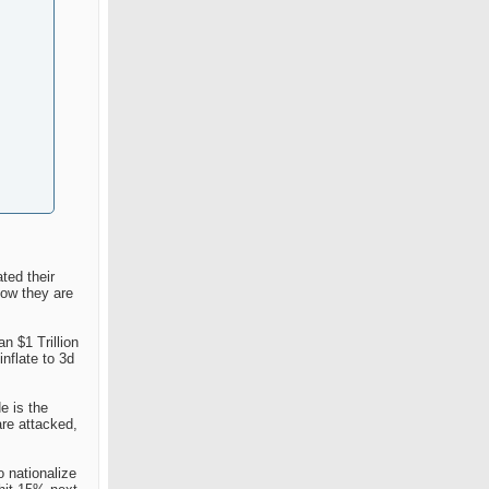
ted their
now they are
n $1 Trillion
nflate to 3d
e is the
are attacked,
o nationalize