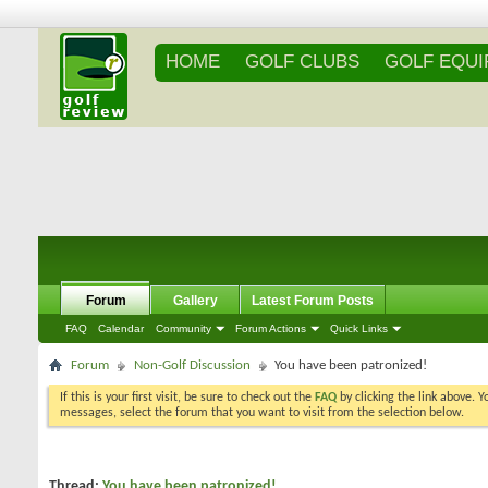
HOME
GOLF CLUBS
GOLF EQU
Forum
Gallery
Latest Forum Posts
FAQ
Calendar
Community
Forum Actions
Quick Links
Forum
Non-Golf Discussion
You have been patronized!
If this is your first visit, be sure to check out the
FAQ
by clicking the link above. 
messages, select the forum that you want to visit from the selection below.
Thread:
You have been patronized!