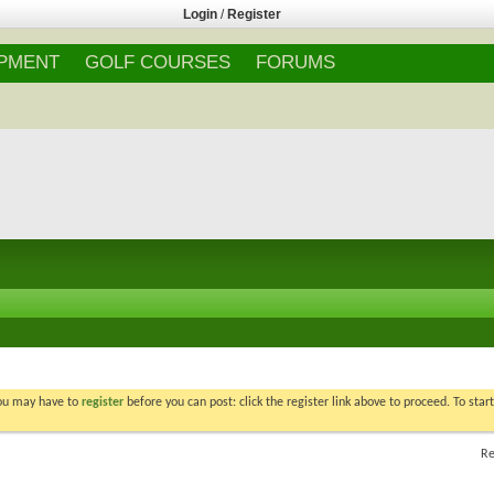
Login
/
Register
IPMENT
GOLF COURSES
FORUMS
You may have to
register
before you can post: click the register link above to proceed. To star
Re