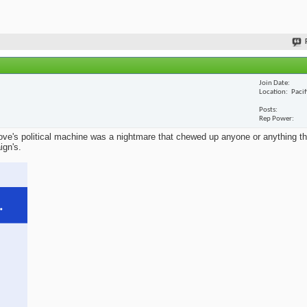
Join Date
Location
Paci
Posts
Rep Power
ve's political machine was a nightmare that chewed up anyone or anything that
ign's.