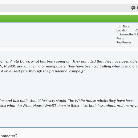
Join Date
Location
C
favourite (it
Posts
Rep Power
Chief, Anita Dunn, what has been going on. They admitted that they have been able
N, MSNBC and all the major newspapers. They have been controlling what is said on 
t on all last year through the presidential campaign.
ox and talk radio should feel very stupid. The White House admits they have been
hink what the White House WANTS them to think-- like brainless robots. And many v
character?