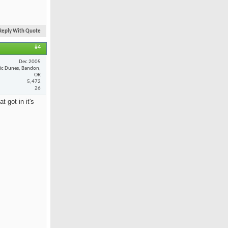
Reply With Quote
#4
Dec 2005
fic Dunes, Bandon,
OR
5,472
26
 got in it's