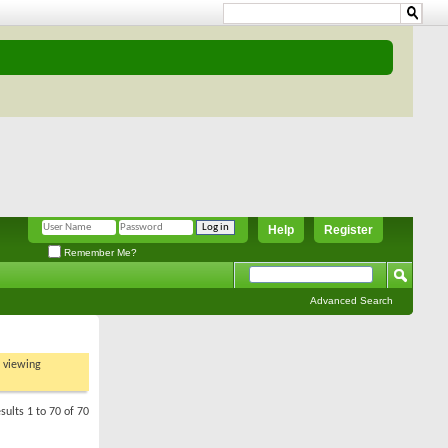
Help
Register
Remember Me?
Advanced Search
t viewing
sults 1 to 70 of 70