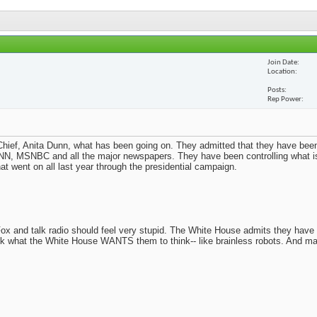
Join Date
Location
Posts
Rep Power
ief, Anita Dunn, what has been going on. They admitted that they have been
N, MSNBC and all the major newspapers. They have been controlling what i
t went on all last year through the presidential campaign.
x and talk radio should feel very stupid. The White House admits they have
nk what the White House WANTS them to think-- like brainless robots. And m