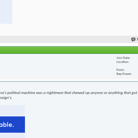
Join Date
Location
Posts
Rep Power
ove's political machine was a nightmare that chewed up anyone or anything that got i
paign's.