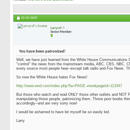
10-20-2009
Larryrsf
Senior Member
You have been patronized!
Well, we have just learned from the White House Communications Ch
"control" the news from the mainstream media, ABC, CBS, NBC, CN
every source most people hear--except talk radio and Fox News. Tha
So now the White House hates Fox News!
http://www.wnd.com/index.php?fa=PAGE.view&pageId=113347
But those who watch and read ONLY those other outlets and NOT Fo
manipulating those people, patronizing them. Those poor boobs thi
accordingly--and are very sorry now!
I would be ashamed to have let myself be so easily led.
Larry