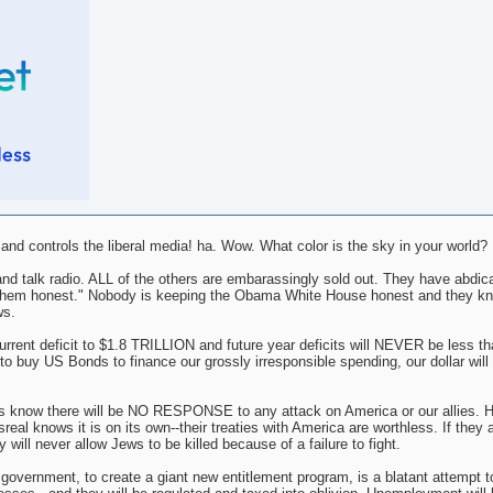
d controls the liberal media! ha. Wow. What color is the sky in your world?
nd talk radio. ALL of the others are embarassingly sold out. They have abdica
ing them honest." Nobody is keeping the Obama White House honest and they k
ws.
nt deficit to $1.8 TRILLION and future year deficits will NEVER be less tha
o buy US Bonds to finance our grossly irresponsible spending, our dollar will i
s know there will be NO RESPONSE to any attack on America or our allies. H
al knows it is on its own--their treaties with America are worthless. If they 
 will never allow Jews to be killed because of a failure to fight.
l government, to create a giant new entitlement program, is a blatant attempt t