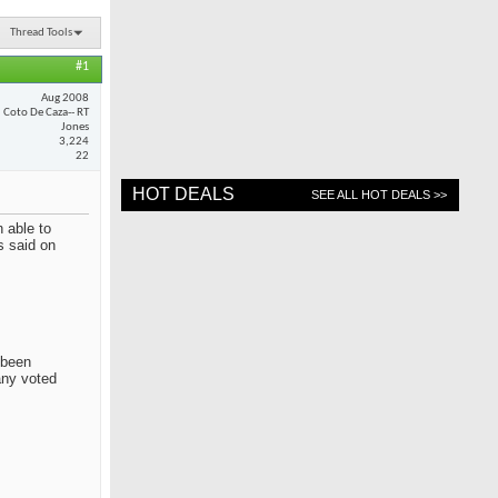
Thread Tools
#1
Aug 2008
Coto De Caza-- RT
Jones
3,224
22
HOT DEALS
SEE ALL HOT DEALS >>
 able to
s said on
 been
any voted