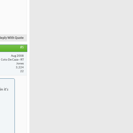
Reply With Quote
#5
Aug 2008
Coto De Caza-- RT
Jones
3,224
22
n it's