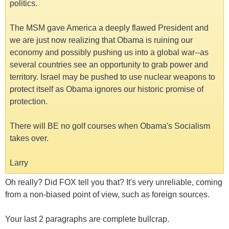
politics.
The MSM gave America a deeply flawed President and
we are just now realizing that Obama is ruining our
economy and possibly pushing us into a global war--as
several countries see an opportunity to grab power and
territory. Israel may be pushed to use nuclear weapons to
protect itself as Obama ignores our historic promise of
protection.
There will BE no golf courses when Obama's Socialism
takes over.
Larry
Oh really? Did FOX tell you that? It's very unreliable, coming
from a non-biased point of view, such as foreign sources.
Your last 2 paragraphs are complete bullcrap.