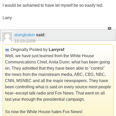
I would be ashamed to have let myself be so easily led.
Larry
alangbaker
said:
10-20-2009
Originally Posted by
Larryrsf
Well, we have just learned from the White House
Communications Chief, Anita Dunn, what has been going
on. They admitted that they have been able to "control"
the news from the mainstream media, ABC, CBS, NBC,
CNN, MSNBC and all the major newspapers. They have
been controlling what is said on every source most people
hear--except talk radio and Fox News. That went on all
last year through the presidential campaign.
So now the White House hates Fox News!