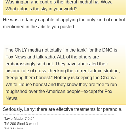
Washington and controls the liberal media! ha. Wow.
What color is the sky in your world?
He was certainly capable of applying the only kind of control
mentioned in the article you posted...
The ONLY media not totally "in the tank" for the DNC is
Fox News and talk radio. ALL of the others are
embarassingly sold out. They have abdicated their
historic role of cross-checking the current administration,
"keeping them honest." Nobody is keeping the Obama
White House honest and they know they are free to run
roughshod over the American people--except for Fox
News.
Seriously, Larry: there are effective treatments for paranoia.
TaylorMade r7 9.5°
TM 200 Steel 3-wood
TM 3 Hybrid