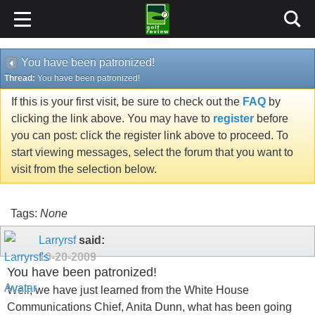
You have been patronized!
Thread:
You have been patronized!
If this is your first visit, be sure to check out the
FAQ
by
clicking the link above. You may have to
register
before
you can post: click the register link above to proceed. To
start viewing messages, select the forum that you want to
visit from the selection below.
Tags:
None
Larryrsf
said:
10-20-2009
You have been patronized!
Well, we have just learned from the White House
Communications Chief, Anita Dunn, what has been going