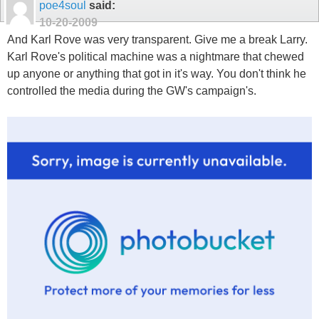
poe4soul
said:
10-20-2009
And Karl Rove was very transparent. Give me a break Larry.
Karl Rove's political machine was a nightmare that chewed
up anyone or anything that got in it's way. You don't think he
controlled the media during the GW's campaign's.