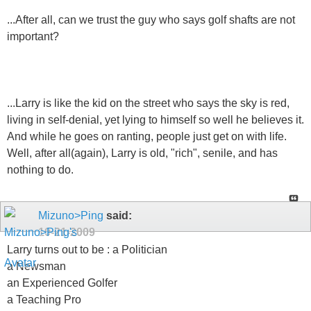
...After all, can we trust the guy who says golf shafts are not
important?
...Larry is like the kid on the street who says the sky is red,
living in self-denial, yet lying to himself so well he believes it.
And while he goes on ranting, people just get on with life.
Well, after all(again), Larry is old, "rich", senile, and has
nothing to do.
Mizuno>Ping
said:
10-21-2009
Larry turns out to be : a Politician
a Newsman
an Experienced Golfer
a Teaching Pro