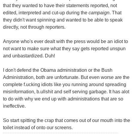
that they wanted to have their statements reported, not
edited, interpreted and cut-up during the
campaign
. That
they didn't want spinning and wanted to be able to speak
directly, not through reporters.
Anyone who's ever dealt with the press would be an idiot to
not want to make sure what they say gets reported unspun
and unbastardized. Duh!
I don't defend the Obama administration or the Bush
Administration, both are unfortunate. But even worse are the
complete f.ucking idiots like you running around spreading
misinformation, b.ullshit and self serving garbage. It has alot
to do with why we end up with administrations that are so
ineffective.
So start spitting the crap that comes out of our mouth into the
toilet instead of onto our screens.