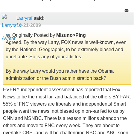
Larryrsf
said:
10-21-2009
Originally Posted by
Mizuno>Ping
Agreed. By the way Larry, FOX news is well-known, even
by the National Geographic, to be extremely biased and
unreliable. So is any of your articles.
By the way Larry would you rather have the Obama
administration or the Bush administration back?
EVERY independent assessment has reported that Fox
News to be the most fair and balanced of the others BY FAR.
55% of FNC viewers are liberals and independents! Smart
people want the news, not biased opinion--as fed to us by
CNN and MSNBC. There is a reason millions abandon the
others and move to FNC every week. They are about to
overtake CBS--and will be challenging NBC and ABC soon.