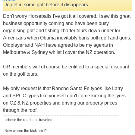
to get in some golf before it disappears.
Don't worry Horseballs I've got it all covered. I saw this great
business opportunity coming and have been busy
organising golf and fishing charter tours down under for
Americans when Obama inevitably bans both golf and guns.
Oldplayer and NAH have agreed to be my agents in
Melbourne & Sydney whilst I cover the NZ operation.
GR members will of course be entitled to a special discount
on the golf tours.
My only request is that Rancho Santa Fe types like Larry
and SPCC types like yourself don't come kicking the tyres
on OZ & NZ properties and driving our property prices
through the roof.
I chose the road less traveled.
Now where the f#ck am I?