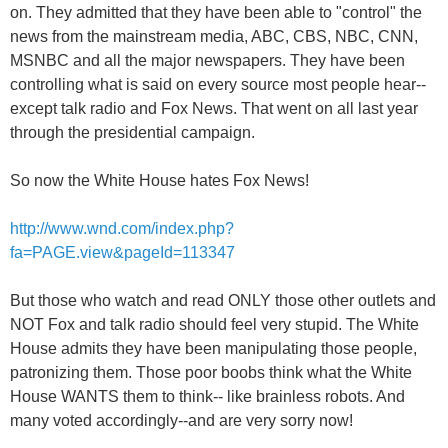
on. They admitted that they have been able to "control" the
news from the mainstream media, ABC, CBS, NBC, CNN,
MSNBC and all the major newspapers. They have been
controlling what is said on every source most people hear--
except talk radio and Fox News. That went on all last year
through the presidential campaign.
So now the White House hates Fox News!
http://www.wnd.com/index.php?
fa=PAGE.view&pageId=113347
But those who watch and read ONLY those other outlets and
NOT Fox and talk radio should feel very stupid. The White
House admits they have been manipulating those people,
patronizing them. Those poor boobs think what the White
House WANTS them to think-- like brainless robots. And
many voted accordingly--and are very sorry now!