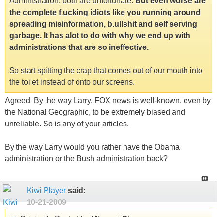
Administration, both are unfortunate.
But even worse are
the complete f.ucking idiots like you running around
spreading misinformation, b.ullshit and self serving
garbage. It has alot to do with why we end up with
administrations that are so ineffective.
So start spitting the crap that comes out of our mouth into
the toilet instead of onto our screens.
Agreed. By the way Larry, FOX news is well-known, even by
the National Geographic, to be extremely biased and
unreliable. So is any of your articles.
By the way Larry would you rather have the Obama
administration or the Bush administration back?
Kiwi Player
said:
10-21-2009