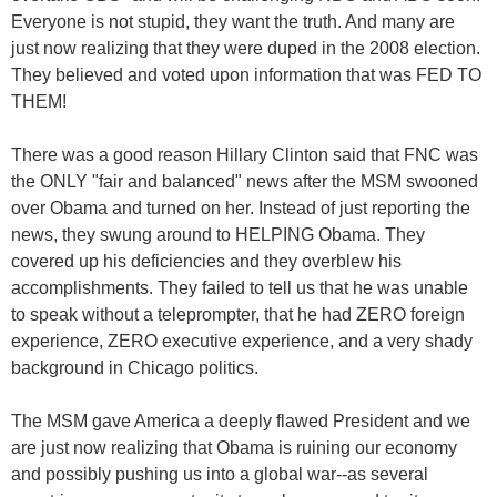
Everyone is not stupid, they want the truth. And many are
just now realizing that they were duped in the 2008 election.
They believed and voted upon information that was FED TO
THEM!
There was a good reason Hillary Clinton said that FNC was
the ONLY "fair and balanced" news after the MSM swooned
over Obama and turned on her. Instead of just reporting the
news, they swung around to HELPING Obama. They
covered up his deficiencies and they overblew his
accomplishments. They failed to tell us that he was unable
to speak without a teleprompter, that he had ZERO foreign
experience, ZERO executive experience, and a very shady
background in Chicago politics.
The MSM gave America a deeply flawed President and we
are just now realizing that Obama is ruining our economy
and possibly pushing us into a global war--as several