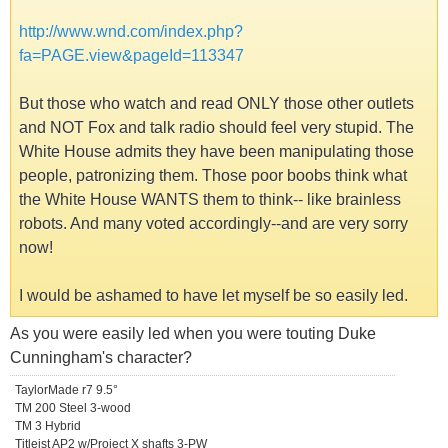
http://www.wnd.com/index.php?
fa=PAGE.view&pageId=113347
But those who watch and read ONLY those other outlets
and NOT Fox and talk radio should feel very stupid. The
White House admits they have been manipulating those
people, patronizing them. Those poor boobs think what
the White House WANTS them to think-- like brainless
robots. And many voted accordingly--and are very sorry
now!
I would be ashamed to have let myself be so easily led.
As you were easily led when you were touting Duke
Cunningham's character?
TaylorMade r7 9.5°
TM 200 Steel 3-wood
TM 3 Hybrid
Titleist AP2 w/Project X shafts 3-PW