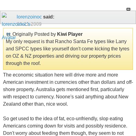
lorenzoinoc
said:
10-21-2009
Originally Posted by
Kiwi Player
My only request is that Rancho Santa Fe types like Larry
and SPCC types like yourself don't come kicking the tyres
on OZ & NZ properties and driving our property prices
through the roof.
The economic situation here will drive more and more
American investment in currencies other than dollars and off-
shore property. Australia gets mentioned first, particularly
with respect to currency. Noone's said anything about New
Zealand other than, nice wool.
So get used to the idea of fat, eco-unfriendly, slop eating
Americans coming down for visits and possibly residence.
Don't worry about feeding them though, they seem to not