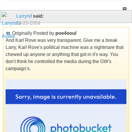
Larryrsf
said:
10-20-2009
Originally Posted by
poe4soul
And Karl Rove was very transparent. Give me a break
Larry. Karl Rove's political machine was a nightmare that
chewed up anyone or anything that got in it's way. You
don't think he controlled the media during the GW's
campaign's.