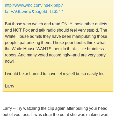
http://www.wnd.com/index.php?
fa=PAGE.view&pageId=113347
But those who watch and read ONLY those other outlets
and NOT Fox and talk radio should feel very stupid. The
White House admits they have been manipulating those
people, patronizing them. Those poor boobs think what
the White House WANTS them to think-- like brainless
robots. And many voted accordingly--and are very sorry
now!
I would be ashamed to have let myself be so easily led.
Larry
Larry -- Try watching the clip again after pulling your head
out of your ass. It was clear the point she was making was