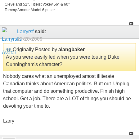
Cleveland 52°, Titleist Vokey 56° & 60°
Tommy Armour Model 6 putter.
Larryrsf
said:
10-20-2009
Originally Posted by
alangbaker
As you were easily led when you were touting Duke
Cunningham's character?
Nobody cares what an unemployed amost illiterate
Canadian thinks about American politics. Butt out. Unplug
that computer and do something productive. Finish high
school. Get a job. There are a LOT of things you should be
devoting your time to.
Larry