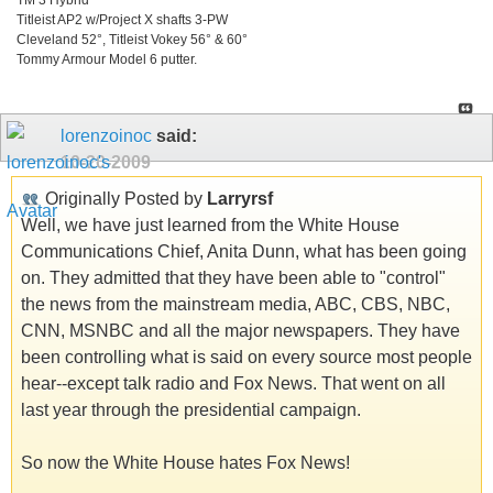
Titleist AP2 w/Project X shafts 3-PW
Cleveland 52°, Titleist Vokey 56° & 60°
Tommy Armour Model 6 putter.
lorenzoinoc
said:
10-20-2009
Originally Posted by
Larryrsf
Well, we have just learned from the White House
Communications Chief, Anita Dunn, what has been going
on. They admitted that they have been able to "control"
the news from the mainstream media, ABC, CBS, NBC,
CNN, MSNBC and all the major newspapers. They have
been controlling what is said on every source most people
hear--except talk radio and Fox News. That went on all
last year through the presidential campaign.
So now the White House hates Fox News!