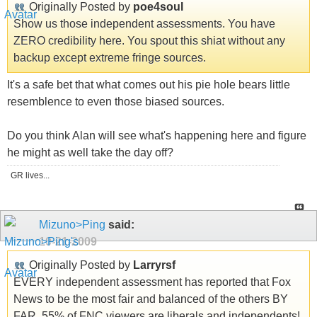
Originally Posted by
poe4soul
Show us those independent assessments. You have
ZERO credibility here. You spout this shiat without any
backup except extreme fringe sources.
It's a safe bet that what comes out his pie hole bears little
resemblence to even those biased sources.
Do you think Alan will see what's happening here and figure
he might as well take the day off?
GR lives...
Mizuno>Ping
said:
10-21-2009
Originally Posted by
Larryrsf
EVERY independent assessment has reported that Fox
News to be the most fair and balanced of the others BY
FAR. 55% of FNC viewers are liberals and independents!