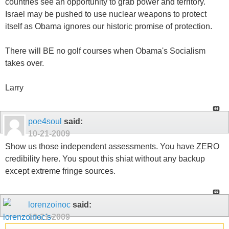
countries see an opportunity to grab power and territory.
Israel may be pushed to use nuclear weapons to protect
itself as Obama ignores our historic promise of protection.
There will BE no golf courses when Obama's Socialism
takes over.
Larry
poe4soul
said:
10-21-2009
Show us those independent assessments. You have ZERO
credibility here. You spout this shiat without any backup
except extreme fringe sources.
lorenzoinoc
said:
10-21-2009