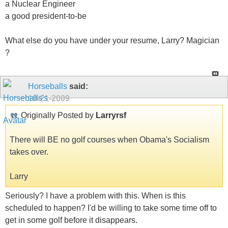
a Nuclear Engineer
a good president-to-be
What else do you have under your resume, Larry? Magician
?
Horseballs
said:
10-21-2009
Originally Posted by
Larryrsf
There will BE no golf courses when Obama's Socialism
takes over.
Larry
Seriously? I have a problem with this. When is this
scheduled to happen? I'd be willing to take some time off to
get in some golf before it disappears.