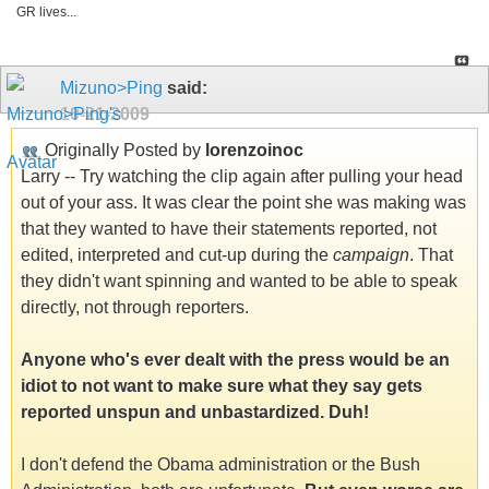
GR lives...
Mizuno>Ping
said:
10-21-2009
Originally Posted by
lorenzoinoc
Larry -- Try watching the clip again after pulling your head
out of your ass. It was clear the point she was making was
that they wanted to have their statements reported, not
edited, interpreted and cut-up during the
campaign
. That
they didn't want spinning and wanted to be able to speak
directly, not through reporters.
Anyone who's ever dealt with the press would be an
idiot to not want to make sure what they say gets
reported unspun and unbastardized. Duh!
I don't defend the Obama administration or the Bush