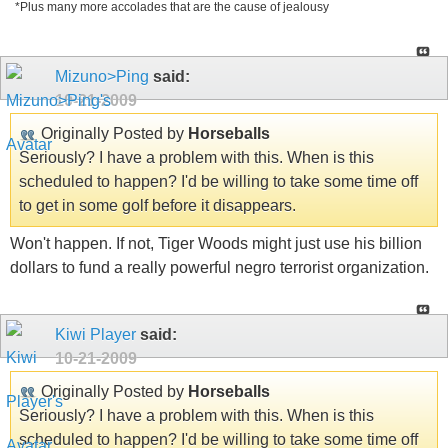
*Plus many more accolades that are the cause of jealousy
Mizuno>Ping
said:
10-21-2009
Originally Posted by
Horseballs
Seriously? I have a problem with this. When is this
scheduled to happen? I'd be willing to take some time off
to get in some golf before it disappears.
Won't happen. If not, Tiger Woods might just use his billion
dollars to fund a really powerful negro terrorist organization.
Kiwi Player
said:
10-21-2009
Originally Posted by
Horseballs
Seriously? I have a problem with this. When is this
scheduled to happen? I'd be willing to take some time off