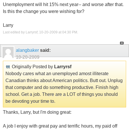
Unemployment will hit 15% next year-- and worse after that.
Is this the change you were wishing for?
Larry
Last edited by Larryrsf; 10-20-2009 at
04:30 PM
.
alangbaker
said:
10-20-2009
Originally Posted by
Larryrsf
Nobody cares what an unemployed amost illiterate
Canadian thinks about American politics. Butt out. Unplug
that computer and do something productive. Finish high
school. Get a job. There are a LOT of things you should
be devoting your time to.
Thanks, Larry, but I'm doing great:
A job I enjoy with great pay and terrific hours, my paid off