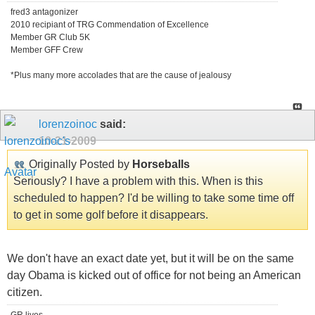
fred3 antagonizer
2010 recipiant of TRG Commendation of Excellence
Member GR Club 5K
Member GFF Crew
*Plus many more accolades that are the cause of jealousy
lorenzoinoc
said:
10-21-2009
Originally Posted by
Horseballs
Seriously? I have a problem with this. When is this
scheduled to happen? I'd be willing to take some time off
to get in some golf before it disappears.
We don't have an exact date yet, but it will be on the same
day Obama is kicked out of office for not being an American
citizen.