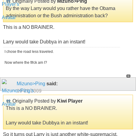
Originally Posted by
Mizuno>Ping
By the way Larry would you rather have the Obama
administration or the Bush administration back?
This is a NO BRAINER.
Larry would take Dubbya in an instant!
I chose the road less traveled.
Now where the f#ck am I?
Mizuno>Ping
said:
10-21-2009
Originally Posted by
Kiwi Player
This is a NO BRAINER.
Larry would take Dubbya in an instant!
So it turns out Larry is just another white-supremacist.