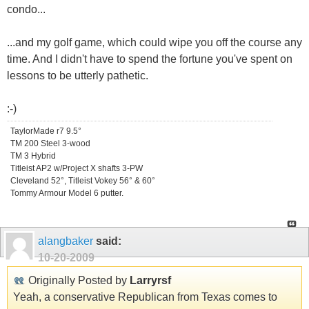
condo...
...and my golf game, which could wipe you off the course any
time. And I didn't have to spend the fortune you've spent on
lessons to be utterly pathetic.
:-)
TaylorMade r7 9.5°
TM 200 Steel 3-wood
TM 3 Hybrid
Titleist AP2 w/Project X shafts 3-PW
Cleveland 52°, Titleist Vokey 56° & 60°
Tommy Armour Model 6 putter.
alangbaker
said:
10-20-2009
Originally Posted by
Larryrsf
Yeah, a conservative Republican from Texas comes to