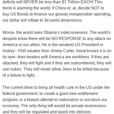
deficits will NEVER be less than $1 Trillion EACH! This
trend is alarming the world. If China et. al. decide NOT to
buy US Bonds to finance our grossly irresponsible spending,
our dollar will inflate to 3d world dimensions.
Worse, the world sees Obama's indecisiveness. The world's
despots know there will be NO RESPONSE to any attack on
America or our allies. He is the weakest US President in
history-- FAR weaker than Jimmy Carter. Isreal knows it is on
its own--their treaties with America are worthless. If they are
attacked, they will fight and if they are outnumbered, they will
use nukes. They will never allow Jews to be killed because
of a failure to fight.
The current drive to bring all health care in the US under the
federal government, to create a giant new entitlement
program, is a blatant attempt to nationalize or socialize our
economy. The only thing left would be private businesses--
and they will be regulated and taxed into oblivion.