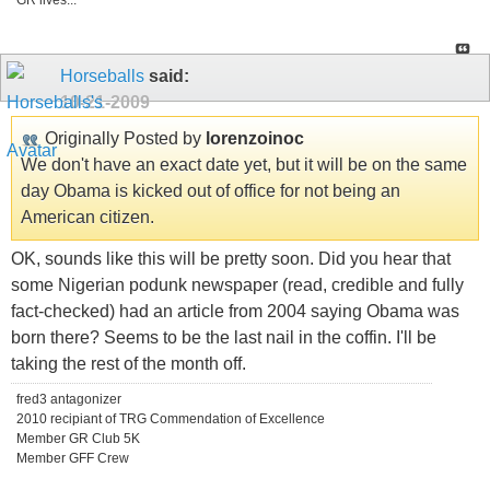
GR lives...
Horseballs
said:
10-21-2009
Originally Posted by
lorenzoinoc
We don't have an exact date yet, but it will be on the same
day Obama is kicked out of office for not being an
American citizen.
OK, sounds like this will be pretty soon. Did you hear that
some Nigerian podunk newspaper (read, credible and fully
fact-checked) had an article from 2004 saying Obama was
born there? Seems to be the last nail in the coffin. I'll be
taking the rest of the month off.
fred3 antagonizer
2010 recipiant of TRG Commendation of Excellence
Member GR Club 5K
Member GFF Crew