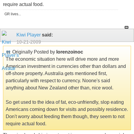
require actual food.
GR lives...
Kiwi Player
said:
10-21-2009
Originally Posted by
lorenzoinoc
The economic situation here will drive more and more
American investment in currencies other than dollars and
off-shore property. Australia gets mentioned first,
particularly with respect to currency. Noone's said
anything about New Zealand other than, nice wool.
So get used to the idea of fat, eco-unfriendly, slop eating
Americans coming down for visits and possibly residence.
Don't worry about feeding them though, they seem to not
require actual food.