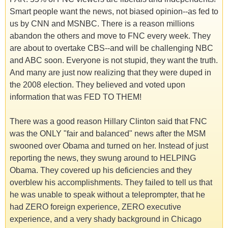
Smart people want the news, not biased opinion--as fed to
us by CNN and MSNBC. There is a reason millions
abandon the others and move to FNC every week. They
are about to overtake CBS--and will be challenging NBC
and ABC soon. Everyone is not stupid, they want the truth.
And many are just now realizing that they were duped in
the 2008 election. They believed and voted upon
information that was FED TO THEM!
There was a good reason Hillary Clinton said that FNC
was the ONLY "fair and balanced" news after the MSM
swooned over Obama and turned on her. Instead of just
reporting the news, they swung around to HELPING
Obama. They covered up his deficiencies and they
overblew his accomplishments. They failed to tell us that
he was unable to speak without a teleprompter, that he
had ZERO foreign experience, ZERO executive
experience, and a very shady background in Chicago