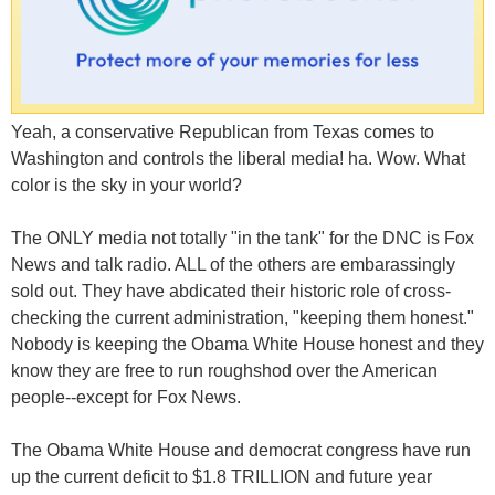
Yeah, a conservative Republican from Texas comes to
Washington and controls the liberal media! ha. Wow. What
color is the sky in your world?
The ONLY media not totally "in the tank" for the DNC is Fox
News and talk radio. ALL of the others are embarassingly
sold out. They have abdicated their historic role of cross-
checking the current administration, "keeping them honest."
Nobody is keeping the Obama White House honest and they
know they are free to run roughshod over the American
people--except for Fox News.
The Obama White House and democrat congress have run
up the current deficit to $1.8 TRILLION and future year