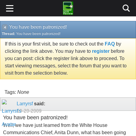
You have been patronized!
Thread:
You have been patronized!
If this is your first visit, be sure to check out the
FAQ
by
clicking the link above. You may have to
register
before
you can post: click the register link above to proceed. To
start viewing messages, select the forum that you want to
visit from the selection below.
Tags:
None
Larryrsf
said:
10-20-2009
You have been patronized!
Well, we have just learned from the White House
Communications Chief, Anita Dunn, what has been going