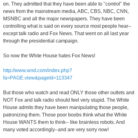
on. They admitted that they have been able to "control" the
news from the mainstream media, ABC, CBS, NBC, CNN,
MSNBC and all the major newspapers. They have been
controlling what is said on every source most people hear--
except talk radio and Fox News. That went on all last year
through the presidential campaign.
So now the White House hates Fox News!
http://www.wnd.com/index.php?
fa=PAGE.view&pageId=113347
But those who watch and read ONLY those other outlets and
NOT Fox and talk radio should feel very stupid. The White
House admits they have been manipulating those people,
patronizing them. Those poor boobs think what the White
House WANTS them to think-- like brainless robots. And
many voted accordingly--and are very sorry now!