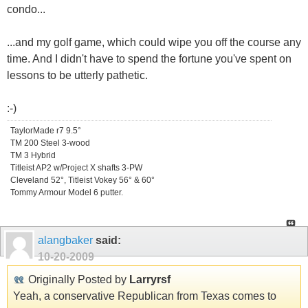
condo...
...and my golf game, which could wipe you off the course any
time. And I didn't have to spend the fortune you've spent on
lessons to be utterly pathetic.
:-)
TaylorMade r7 9.5°
TM 200 Steel 3-wood
TM 3 Hybrid
Titleist AP2 w/Project X shafts 3-PW
Cleveland 52°, Titleist Vokey 56° & 60°
Tommy Armour Model 6 putter.
alangbaker
said:
10-20-2009
Originally Posted by
Larryrsf
Yeah, a conservative Republican from Texas comes to