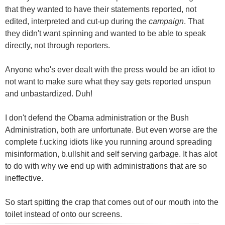
that they wanted to have their statements reported, not
edited, interpreted and cut-up during the
campaign
. That
they didn't want spinning and wanted to be able to speak
directly, not through reporters.
Anyone who's ever dealt with the press would be an idiot to
not want to make sure what they say gets reported unspun
and unbastardized. Duh!
I don't defend the Obama administration or the Bush
Administration, both are unfortunate. But even worse are the
complete f.ucking idiots like you running around spreading
misinformation, b.ullshit and self serving garbage. It has alot
to do with why we end up with administrations that are so
ineffective.
So start spitting the crap that comes out of our mouth into the
toilet instead of onto our screens.