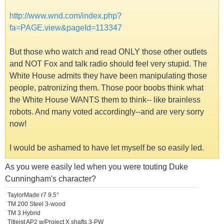
http://www.wnd.com/index.php?
fa=PAGE.view&pageId=113347
But those who watch and read ONLY those other outlets
and NOT Fox and talk radio should feel very stupid. The
White House admits they have been manipulating those
people, patronizing them. Those poor boobs think what
the White House WANTS them to think-- like brainless
robots. And many voted accordingly--and are very sorry
now!
I would be ashamed to have let myself be so easily led.
As you were easily led when you were touting Duke
Cunningham's character?
TaylorMade r7 9.5°
TM 200 Steel 3-wood
TM 3 Hybrid
Titleist AP2 w/Project X shafts 3-PW