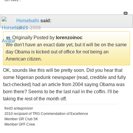
GR lives...
Horseballs
said:
10-21-2009
Originally Posted by
lorenzoinoc
We don't have an exact date yet, but it will be on the same
day Obama is kicked out of office for not being an
American citizen.
OK, sounds like this will be pretty soon. Did you hear that
some Nigerian podunk newspaper (read, credible and fully
fact-checked) had an article from 2004 saying Obama was
born there? Seems to be the last nail in the coffin. I'll be
taking the rest of the month off.
fred3 antagonizer
2010 recipiant of TRG Commendation of Excellence
Member GR Club 5K
Member GFF Crew