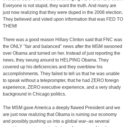
Everyone is not stupid, they want the truth. And many are
just now realizing that they were duped in the 2008 election.
They believed and voted upon information that was FED TO
THEM!
There was a good reason Hillary Clinton said that FNC was
the ONLY "fair and balanced" news after the MSM swooned
over Obama and turned on her. Instead of just reporting the
news, they swung around to HELPING Obama. They
covered up his deficiencies and they overblew his
accomplishments. They failed to tell us that he was unable
to speak without a teleprompter, that he had ZERO foreign
experience, ZERO executive experience, and a very shady
background in Chicago politics.
The MSM gave America a deeply flawed President and we
are just now realizing that Obama is ruining our economy
and possibly pushing us into a global war--as several