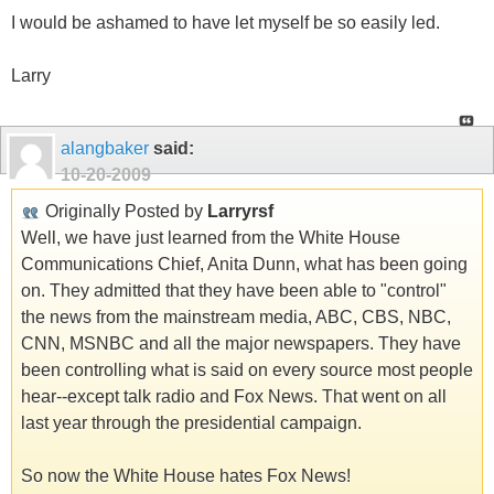
I would be ashamed to have let myself be so easily led.
Larry
alangbaker
said:
10-20-2009
Originally Posted by
Larryrsf
Well, we have just learned from the White House
Communications Chief, Anita Dunn, what has been going
on. They admitted that they have been able to "control"
the news from the mainstream media, ABC, CBS, NBC,
CNN, MSNBC and all the major newspapers. They have
been controlling what is said on every source most people
hear--except talk radio and Fox News. That went on all
last year through the presidential campaign.
So now the White House hates Fox News!