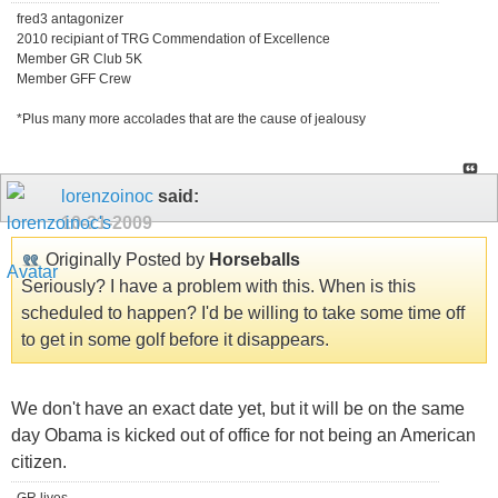
fred3 antagonizer
2010 recipiant of TRG Commendation of Excellence
Member GR Club 5K
Member GFF Crew
*Plus many more accolades that are the cause of jealousy
lorenzoinoc
said:
10-21-2009
Originally Posted by
Horseballs
Seriously? I have a problem with this. When is this
scheduled to happen? I'd be willing to take some time off
to get in some golf before it disappears.
We don't have an exact date yet, but it will be on the same
day Obama is kicked out of office for not being an American
citizen.