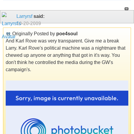
Larryrsf
said:
10-20-2009
Originally Posted by
poe4soul
And Karl Rove was very transparent. Give me a break
Larry. Karl Rove's political machine was a nightmare that
chewed up anyone or anything that got in it's way. You
don't think he controlled the media during the GW's
campaign's.