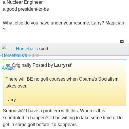
a Nuclear Engineer
a good president-to-be
What else do you have under your resume, Larry? Magician
?
Horseballs
said:
10-21-2009
Originally Posted by
Larryrsf
There will BE no golf courses when Obama's Socialism
takes over.
Larry
Seriously? I have a problem with this. When is this
scheduled to happen? I'd be willing to take some time off to
get in some golf before it disappears.