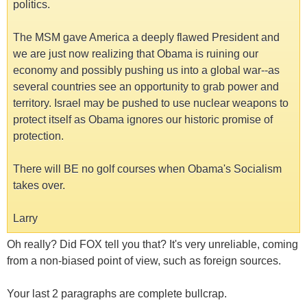
politics.
The MSM gave America a deeply flawed President and
we are just now realizing that Obama is ruining our
economy and possibly pushing us into a global war--as
several countries see an opportunity to grab power and
territory. Israel may be pushed to use nuclear weapons to
protect itself as Obama ignores our historic promise of
protection.
There will BE no golf courses when Obama's Socialism
takes over.
Larry
Oh really? Did FOX tell you that? It's very unreliable, coming
from a non-biased point of view, such as foreign sources.
Your last 2 paragraphs are complete bullcrap.