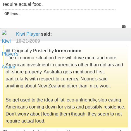
require actual food.
GR lives...
Kiwi Player
said:
10-21-2009
Originally Posted by
lorenzoinoc
The economic situation here will drive more and more
American investment in currencies other than dollars and
off-shore property. Australia gets mentioned first,
particularly with respect to currency. Noone's said
anything about New Zealand other than, nice wool.
So get used to the idea of fat, eco-unfriendly, slop eating
Americans coming down for visits and possibly residence.
Don't worry about feeding them though, they seem to not
require actual food.