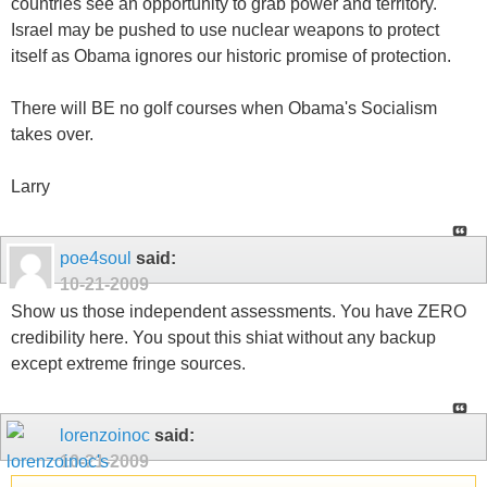
countries see an opportunity to grab power and territory.
Israel may be pushed to use nuclear weapons to protect
itself as Obama ignores our historic promise of protection.
There will BE no golf courses when Obama's Socialism
takes over.
Larry
poe4soul
said:
10-21-2009
Show us those independent assessments. You have ZERO
credibility here. You spout this shiat without any backup
except extreme fringe sources.
lorenzoinoc
said:
10-21-2009