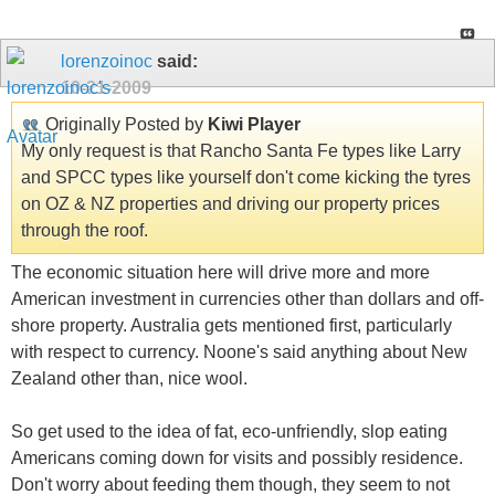
lorenzoinoc
said:
10-21-2009
Originally Posted by
Kiwi Player
My only request is that Rancho Santa Fe types like Larry
and SPCC types like yourself don't come kicking the tyres
on OZ & NZ properties and driving our property prices
through the roof.
The economic situation here will drive more and more
American investment in currencies other than dollars and off-
shore property. Australia gets mentioned first, particularly
with respect to currency. Noone's said anything about New
Zealand other than, nice wool.
So get used to the idea of fat, eco-unfriendly, slop eating
Americans coming down for visits and possibly residence.
Don't worry about feeding them though, they seem to not