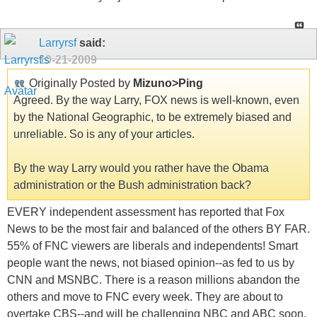
Larryrsf
said:
10-21-2009
Originally Posted by
Mizuno>Ping
Agreed. By the way Larry, FOX news is well-known, even
by the National Geographic, to be extremely biased and
unreliable. So is any of your articles.
By the way Larry would you rather have the Obama
administration or the Bush administration back?
EVERY independent assessment has reported that Fox
News to be the most fair and balanced of the others BY FAR.
55% of FNC viewers are liberals and independents! Smart
people want the news, not biased opinion--as fed to us by
CNN and MSNBC. There is a reason millions abandon the
others and move to FNC every week. They are about to
overtake CBS--and will be challenging NBC and ABC soon.