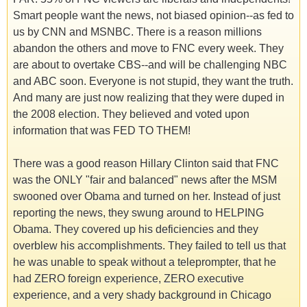
Smart people want the news, not biased opinion--as fed to
us by CNN and MSNBC. There is a reason millions
abandon the others and move to FNC every week. They
are about to overtake CBS--and will be challenging NBC
and ABC soon. Everyone is not stupid, they want the truth.
And many are just now realizing that they were duped in
the 2008 election. They believed and voted upon
information that was FED TO THEM!
There was a good reason Hillary Clinton said that FNC
was the ONLY "fair and balanced" news after the MSM
swooned over Obama and turned on her. Instead of just
reporting the news, they swung around to HELPING
Obama. They covered up his deficiencies and they
overblew his accomplishments. They failed to tell us that
he was unable to speak without a teleprompter, that he
had ZERO foreign experience, ZERO executive
experience, and a very shady background in Chicago