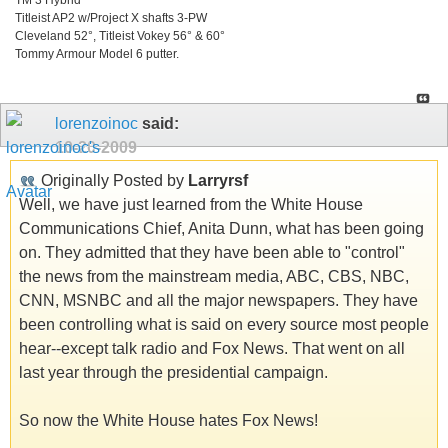
Titleist AP2 w/Project X shafts 3-PW
Cleveland 52°, Titleist Vokey 56° & 60°
Tommy Armour Model 6 putter.
lorenzoinoc
said:
10-20-2009
Originally Posted by
Larryrsf
Well, we have just learned from the White House
Communications Chief, Anita Dunn, what has been going
on. They admitted that they have been able to "control"
the news from the mainstream media, ABC, CBS, NBC,
CNN, MSNBC and all the major newspapers. They have
been controlling what is said on every source most people
hear--except talk radio and Fox News. That went on all
last year through the presidential campaign.
So now the White House hates Fox News!