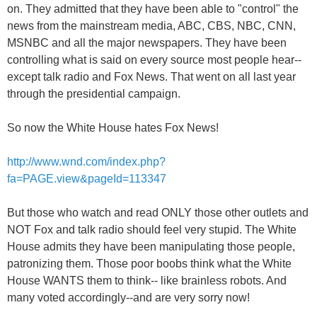
on. They admitted that they have been able to "control" the
news from the mainstream media, ABC, CBS, NBC, CNN,
MSNBC and all the major newspapers. They have been
controlling what is said on every source most people hear--
except talk radio and Fox News. That went on all last year
through the presidential campaign.
So now the White House hates Fox News!
http://www.wnd.com/index.php?
fa=PAGE.view&pageId=113347
But those who watch and read ONLY those other outlets and
NOT Fox and talk radio should feel very stupid. The White
House admits they have been manipulating those people,
patronizing them. Those poor boobs think what the White
House WANTS them to think-- like brainless robots. And
many voted accordingly--and are very sorry now!