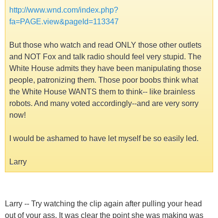
http://www.wnd.com/index.php?
fa=PAGE.view&pageId=113347
But those who watch and read ONLY those other outlets
and NOT Fox and talk radio should feel very stupid. The
White House admits they have been manipulating those
people, patronizing them. Those poor boobs think what
the White House WANTS them to think-- like brainless
robots. And many voted accordingly--and are very sorry
now!
I would be ashamed to have let myself be so easily led.
Larry
Larry -- Try watching the clip again after pulling your head
out of your ass. It was clear the point she was making was