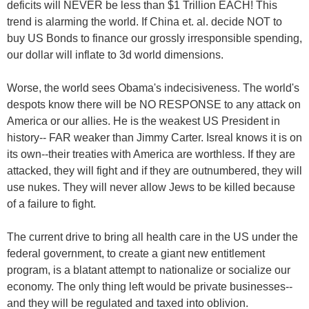
deficits will NEVER be less than $1 Trillion EACH! This
trend is alarming the world. If China et. al. decide NOT to
buy US Bonds to finance our grossly irresponsible spending,
our dollar will inflate to 3d world dimensions.
Worse, the world sees Obama's indecisiveness. The world's
despots know there will be NO RESPONSE to any attack on
America or our allies. He is the weakest US President in
history-- FAR weaker than Jimmy Carter. Isreal knows it is on
its own--their treaties with America are worthless. If they are
attacked, they will fight and if they are outnumbered, they will
use nukes. They will never allow Jews to be killed because
of a failure to fight.
The current drive to bring all health care in the US under the
federal government, to create a giant new entitlement
program, is a blatant attempt to nationalize or socialize our
economy. The only thing left would be private businesses--
and they will be regulated and taxed into oblivion.