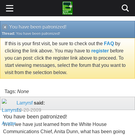
You have been patronized!
Thread:
You have been patronized!
If this is your first visit, be sure to check out the
FAQ
by
clicking the link above. You may have to
register
before
you can post: click the register link above to proceed. To
start viewing messages, select the forum that you want to
visit from the selection below.
Tags:
None
Larryrsf
said:
10-20-2009
You have been patronized!
Well, we have just learned from the White House
Communications Chief, Anita Dunn, what has been going