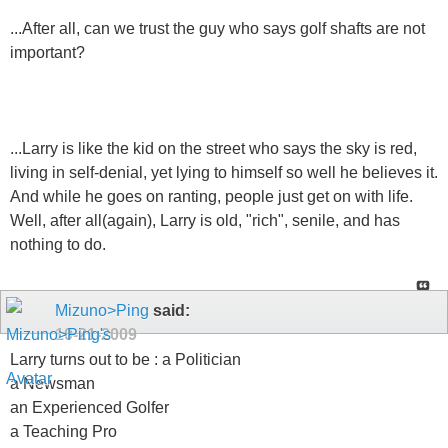
...After all, can we trust the guy who says golf shafts are not
important?
...Larry is like the kid on the street who says the sky is red,
living in self-denial, yet lying to himself so well he believes it.
And while he goes on ranting, people just get on with life.
Well, after all(again), Larry is old, "rich", senile, and has
nothing to do.
Mizuno>Ping
said:
10-21-2009
Larry turns out to be : a Politician
a Newsman
an Experienced Golfer
a Teaching Pro