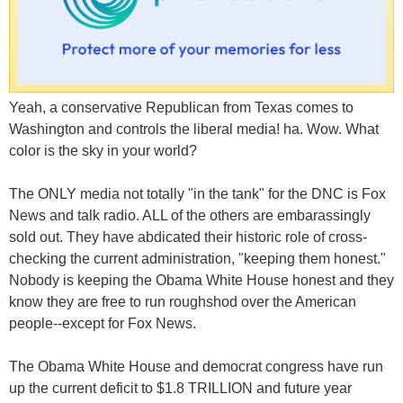
Yeah, a conservative Republican from Texas comes to
Washington and controls the liberal media! ha. Wow. What
color is the sky in your world?
The ONLY media not totally "in the tank" for the DNC is Fox
News and talk radio. ALL of the others are embarassingly
sold out. They have abdicated their historic role of cross-
checking the current administration, "keeping them honest."
Nobody is keeping the Obama White House honest and they
know they are free to run roughshod over the American
people--except for Fox News.
The Obama White House and democrat congress have run
up the current deficit to $1.8 TRILLION and future year