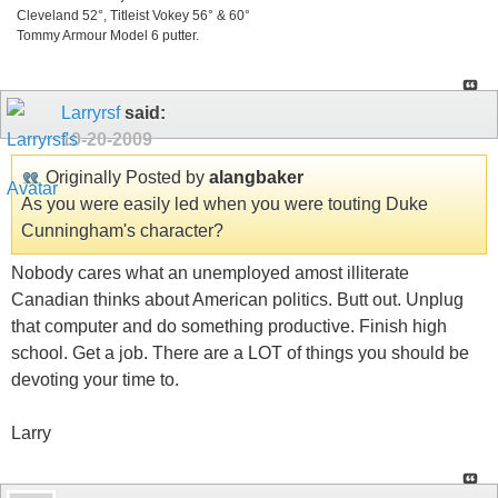
Cleveland 52°, Titleist Vokey 56° & 60°
Tommy Armour Model 6 putter.
Larryrsf
said:
10-20-2009
Originally Posted by
alangbaker
As you were easily led when you were touting Duke
Cunningham's character?
Nobody cares what an unemployed amost illiterate
Canadian thinks about American politics. Butt out. Unplug
that computer and do something productive. Finish high
school. Get a job. There are a LOT of things you should be
devoting your time to.
Larry