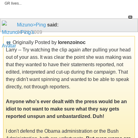
GR lives...
Mizuno>Ping
said:
10-21-2009
Originally Posted by
lorenzoinoc
Larry -- Try watching the clip again after pulling your head
out of your ass. It was clear the point she was making was
that they wanted to have their statements reported, not
edited, interpreted and cut-up during the
campaign
. That
they didn't want spinning and wanted to be able to speak
directly, not through reporters.
Anyone who's ever dealt with the press would be an
idiot to not want to make sure what they say gets
reported unspun and unbastardized. Duh!
I don't defend the Obama administration or the Bush