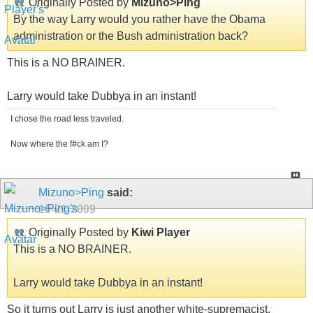
Originally Posted by
Mizuno>Ping
By the way Larry would you rather have the Obama
administration or the Bush administration back?
This is a NO BRAINER.
Larry would take Dubbya in an instant!
I chose the road less traveled.
Now where the f#ck am I?
Mizuno>Ping
said:
10-21-2009
Originally Posted by
Kiwi Player
This is a NO BRAINER.
Larry would take Dubbya in an instant!
So it turns out Larry is just another white-supremacist.