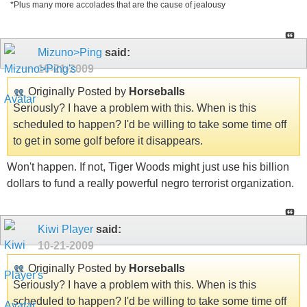
*Plus many more accolades that are the cause of jealousy
Mizuno>Ping
said:
10-21-2009
Originally Posted by
Horseballs
Seriously? I have a problem with this. When is this
scheduled to happen? I'd be willing to take some time off
to get in some golf before it disappears.
Won't happen. If not, Tiger Woods might just use his billion
dollars to fund a really powerful negro terrorist organization.
Kiwi Player
said:
10-21-2009
Originally Posted by
Horseballs
Seriously? I have a problem with this. When is this
scheduled to happen? I'd be willing to take some time off