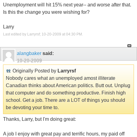
Unemployment will hit 15% next year-- and worse after that.
Is this the change you were wishing for?
Larry
Last edited by Larryrsf; 10-20-2009 at
04:30 PM
.
alangbaker
said:
10-20-2009
Originally Posted by
Larryrsf
Nobody cares what an unemployed amost illiterate
Canadian thinks about American politics. Butt out. Unplug
that computer and do something productive. Finish high
school. Get a job. There are a LOT of things you should
be devoting your time to.
Thanks, Larry, but I'm doing great:
A job I enjoy with great pay and terrific hours, my paid off