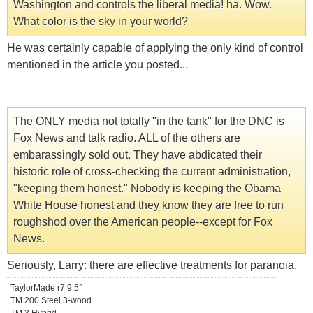
Washington and controls the liberal media! ha. Wow.
What color is the sky in your world?
He was certainly capable of applying the only kind of control
mentioned in the article you posted...
The ONLY media not totally "in the tank" for the DNC is
Fox News and talk radio. ALL of the others are
embarassingly sold out. They have abdicated their
historic role of cross-checking the current administration,
"keeping them honest." Nobody is keeping the Obama
White House honest and they know they are free to run
roughshod over the American people--except for Fox
News.
Seriously, Larry: there are effective treatments for paranoia.
TaylorMade r7 9.5°
TM 200 Steel 3-wood
TM 3 Hybrid