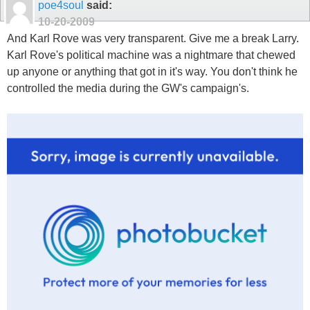
poe4soul
said:
10-20-2009
And Karl Rove was very transparent. Give me a break Larry.
Karl Rove's political machine was a nightmare that chewed
up anyone or anything that got in it's way. You don't think he
controlled the media during the GW's campaign's.