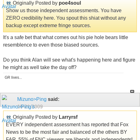
Originally Posted by
poe4soul
Show us those independent assessments. You have
ZERO credibility here. You spout this shiat without any
backup except extreme fringe sources.
It's a safe bet that what comes out his pie hole bears little
resemblence to even those biased sources.
Do you think Alan will see what's happening here and figure
he might as well take the day off?
GR lives...
Mizuno>Ping
said:
10-21-2009
Originally Posted by
Larryrsf
EVERY independent assessment has reported that Fox
News to be the most fair and balanced of the others BY
FAR. 55% of FNC viewers are liberals and independents!