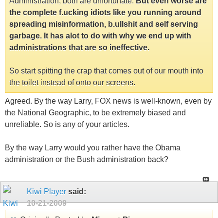
Administration, both are unfortunate.
But even worse are
the complete f.ucking idiots like you running around
spreading misinformation, b.ullshit and self serving
garbage. It has alot to do with why we end up with
administrations that are so ineffective.
So start spitting the crap that comes out of our mouth into
the toilet instead of onto our screens.
Agreed. By the way Larry, FOX news is well-known, even by
the National Geographic, to be extremely biased and
unreliable. So is any of your articles.
By the way Larry would you rather have the Obama
administration or the Bush administration back?
Kiwi Player
said:
10-21-2009