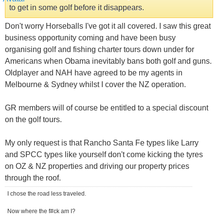
to get in some golf before it disappears.
Don't worry Horseballs I've got it all covered. I saw this great
business opportunity coming and have been busy
organising golf and fishing charter tours down under for
Americans when Obama inevitably bans both golf and guns.
Oldplayer and NAH have agreed to be my agents in
Melbourne & Sydney whilst I cover the NZ operation.
GR members will of course be entitled to a special discount
on the golf tours.
My only request is that Rancho Santa Fe types like Larry
and SPCC types like yourself don't come kicking the tyres
on OZ & NZ properties and driving our property prices
through the roof.
I chose the road less traveled.
Now where the f#ck am I?