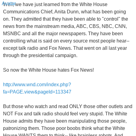
Well, we have just learned from the White House
Communications Chief, Anita Dunn, what has been going
on. They admitted that they have been able to "control" the
news from the mainstream media, ABC, CBS, NBC, CNN,
MSNBC and all the major newspapers. They have been
controlling what is said on every source most people hear--
except talk radio and Fox News. That went on all last year
through the presidential campaign.
So now the White House hates Fox News!
http://www.wnd.com/index.php?
fa=PAGE.view&pageId=113347
But those who watch and read ONLY those other outlets and
NOT Fox and talk radio should feel very stupid. The White
House admits they have been manipulating those people,
patronizing them. Those poor boobs think what the White
House WANTS them to think-- like brainless robots. And