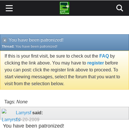
You have been patronized!
Thread:
You have been patronized!
If this is your first visit, be sure to check out the
FAQ
by
clicking the link above. You may have to
register
before
you can post: click the register link above to proceed. To
start viewing messages, select the forum that you want to
visit from the selection below.
Tags:
None
Larryrsf
said:
10-20-2009
You have been patronized!