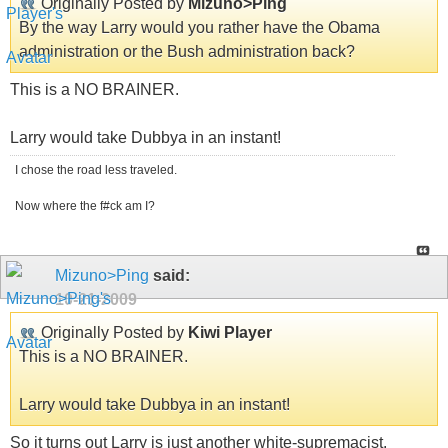
Originally Posted by
Mizuno>Ping
By the way Larry would you rather have the Obama
administration or the Bush administration back?
This is a NO BRAINER.
Larry would take Dubbya in an instant!
I chose the road less traveled.
Now where the f#ck am I?
Mizuno>Ping
said:
10-21-2009
Originally Posted by
Kiwi Player
This is a NO BRAINER.
Larry would take Dubbya in an instant!
So it turns out Larry is just another white-supremacist.