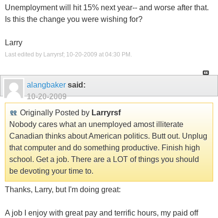
Unemployment will hit 15% next year-- and worse after that.
Is this the change you were wishing for?
Larry
Last edited by Larryrsf; 10-20-2009 at
04:30 PM
.
alangbaker
said:
10-20-2009
Originally Posted by
Larryrsf
Nobody cares what an unemployed amost illiterate
Canadian thinks about American politics. Butt out. Unplug
that computer and do something productive. Finish high
school. Get a job. There are a LOT of things you should
be devoting your time to.
Thanks, Larry, but I'm doing great:
A job I enjoy with great pay and terrific hours, my paid off