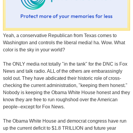
Yeah, a conservative Republican from Texas comes to
Washington and controls the liberal media! ha. Wow. What
color is the sky in your world?
The ONLY media not totally "in the tank" for the DNC is Fox
News and talk radio. ALL of the others are embarassingly
sold out. They have abdicated their historic role of cross-
checking the current administration, "keeping them honest."
Nobody is keeping the Obama White House honest and they
know they are free to run roughshod over the American
people--except for Fox News.
The Obama White House and democrat congress have run
up the current deficit to $1.8 TRILLION and future year