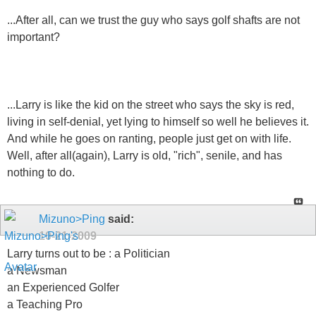
...After all, can we trust the guy who says golf shafts are not
important?
...Larry is like the kid on the street who says the sky is red,
living in self-denial, yet lying to himself so well he believes it.
And while he goes on ranting, people just get on with life.
Well, after all(again), Larry is old, "rich", senile, and has
nothing to do.
Mizuno>Ping
said:
10-21-2009
Larry turns out to be : a Politician
a Newsman
an Experienced Golfer
a Teaching Pro