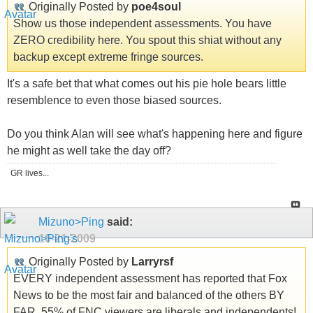
Originally Posted by
poe4soul
Show us those independent assessments. You have
ZERO credibility here. You spout this shiat without any
backup except extreme fringe sources.
It's a safe bet that what comes out his pie hole bears little
resemblence to even those biased sources.
Do you think Alan will see what's happening here and figure
he might as well take the day off?
GR lives...
Mizuno>Ping
said:
10-21-2009
Originally Posted by
Larryrsf
EVERY independent assessment has reported that Fox
News to be the most fair and balanced of the others BY
FAR. 55% of FNC viewers are liberals and independents!