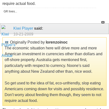
require actual food.
GR lives...
Kiwi Player
said:
10-21-2009
Originally Posted by
lorenzoinoc
The economic situation here will drive more and more
American investment in currencies other than dollars and
off-shore property. Australia gets mentioned first,
particularly with respect to currency. Noone's said
anything about New Zealand other than, nice wool.
So get used to the idea of fat, eco-unfriendly, slop eating
Americans coming down for visits and possibly residence.
Don't worry about feeding them though, they seem to not
require actual food.