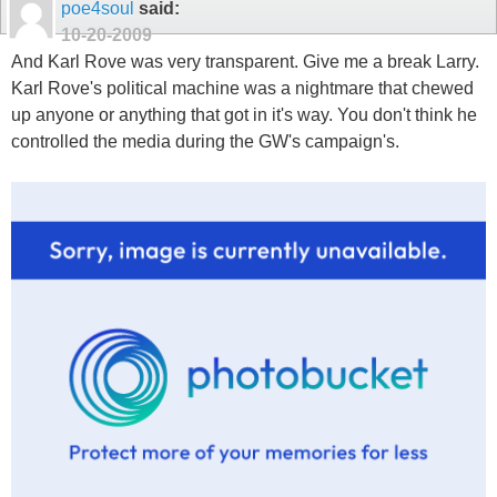
poe4soul
said:
10-20-2009
And Karl Rove was very transparent. Give me a break Larry.
Karl Rove's political machine was a nightmare that chewed
up anyone or anything that got in it's way. You don't think he
controlled the media during the GW's campaign's.