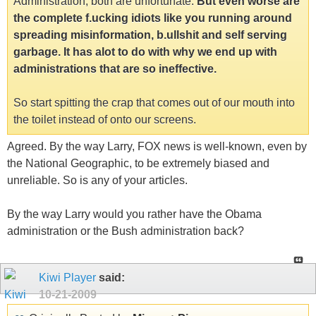
Administration, both are unfortunate.
But even worse are
the complete f.ucking idiots like you running around
spreading misinformation, b.ullshit and self serving
garbage. It has alot to do with why we end up with
administrations that are so ineffective.
So start spitting the crap that comes out of our mouth into
the toilet instead of onto our screens.
Agreed. By the way Larry, FOX news is well-known, even by
the National Geographic, to be extremely biased and
unreliable. So is any of your articles.
By the way Larry would you rather have the Obama
administration or the Bush administration back?
Kiwi Player
said:
10-21-2009