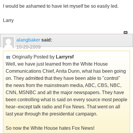
I would be ashamed to have let myself be so easily led.
Larry
alangbaker
said:
10-20-2009
Originally Posted by
Larryrsf
Well, we have just learned from the White House
Communications Chief, Anita Dunn, what has been going
on. They admitted that they have been able to "control"
the news from the mainstream media, ABC, CBS, NBC,
CNN, MSNBC and all the major newspapers. They have
been controlling what is said on every source most people
hear--except talk radio and Fox News. That went on all
last year through the presidential campaign.
So now the White House hates Fox News!