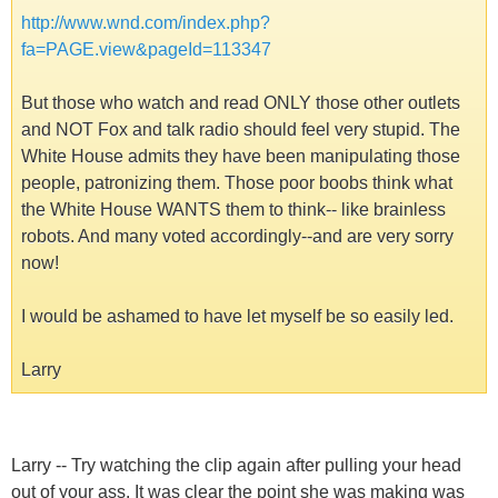
http://www.wnd.com/index.php?
fa=PAGE.view&pageId=113347
But those who watch and read ONLY those other outlets
and NOT Fox and talk radio should feel very stupid. The
White House admits they have been manipulating those
people, patronizing them. Those poor boobs think what
the White House WANTS them to think-- like brainless
robots. And many voted accordingly--and are very sorry
now!
I would be ashamed to have let myself be so easily led.
Larry
Larry -- Try watching the clip again after pulling your head
out of your ass. It was clear the point she was making was