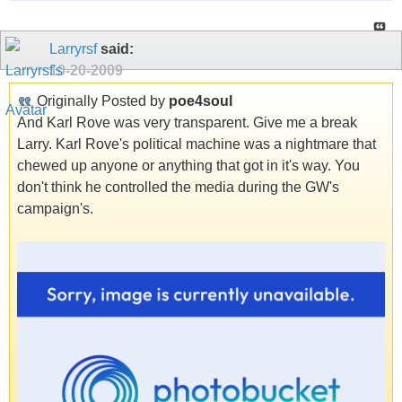
Larryrsf
said:
10-20-2009
Originally Posted by
poe4soul
And Karl Rove was very transparent. Give me a break
Larry. Karl Rove's political machine was a nightmare that
chewed up anyone or anything that got in it's way. You
don't think he controlled the media during the GW's
campaign's.