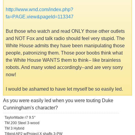
http://www.wnd.com/index.php?
fa=PAGE.view&pageId=113347
But those who watch and read ONLY those other outlets
and NOT Fox and talk radio should feel very stupid. The
White House admits they have been manipulating those
people, patronizing them. Those poor boobs think what
the White House WANTS them to think-- like brainless
robots. And many voted accordingly--and are very sorry
now!
I would be ashamed to have let myself be so easily led.
As you were easily led when you were touting Duke
Cunningham's character?
TaylorMade r7 9.5°
TM 200 Steel 3-wood
TM 3 Hybrid
Titleist AP2 w/Project X shafts 3-PW