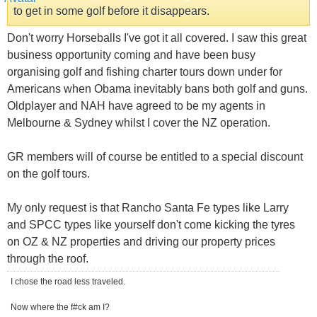
to get in some golf before it disappears.
Don't worry Horseballs I've got it all covered. I saw this great
business opportunity coming and have been busy
organising golf and fishing charter tours down under for
Americans when Obama inevitably bans both golf and guns.
Oldplayer and NAH have agreed to be my agents in
Melbourne & Sydney whilst I cover the NZ operation.
GR members will of course be entitled to a special discount
on the golf tours.
My only request is that Rancho Santa Fe types like Larry
and SPCC types like yourself don't come kicking the tyres
on OZ & NZ properties and driving our property prices
through the roof.
I chose the road less traveled.
Now where the f#ck am I?