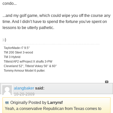
condo...
...and my golf game, which could wipe you off the course any
time. And I didn't have to spend the fortune you've spent on
lessons to be utterly pathetic.
:-)
TaylorMade r7 9.5°
TM 200 Steel 3-wood
TM 3 Hybrid
Titleist AP2 w/Project X shafts 3-PW
Cleveland 52°, Titleist Vokey 56° & 60°
Tommy Armour Model 6 putter.
alangbaker
said:
10-20-2009
Originally Posted by
Larryrsf
Yeah, a conservative Republican from Texas comes to