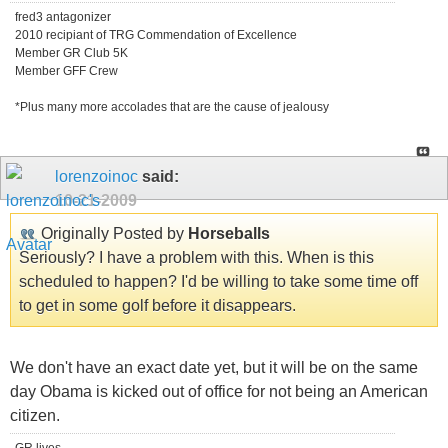
fred3 antagonizer
2010 recipiant of TRG Commendation of Excellence
Member GR Club 5K
Member GFF Crew
*Plus many more accolades that are the cause of jealousy
lorenzoinoc
said:
10-21-2009
Originally Posted by
Horseballs
Seriously? I have a problem with this. When is this
scheduled to happen? I'd be willing to take some time off
to get in some golf before it disappears.
We don't have an exact date yet, but it will be on the same
day Obama is kicked out of office for not being an American
citizen.