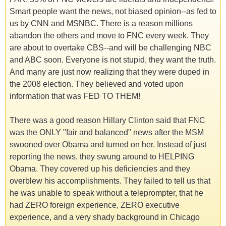
Smart people want the news, not biased opinion--as fed to
us by CNN and MSNBC. There is a reason millions
abandon the others and move to FNC every week. They
are about to overtake CBS--and will be challenging NBC
and ABC soon. Everyone is not stupid, they want the truth.
And many are just now realizing that they were duped in
the 2008 election. They believed and voted upon
information that was FED TO THEM!
There was a good reason Hillary Clinton said that FNC
was the ONLY "fair and balanced" news after the MSM
swooned over Obama and turned on her. Instead of just
reporting the news, they swung around to HELPING
Obama. They covered up his deficiencies and they
overblew his accomplishments. They failed to tell us that
he was unable to speak without a teleprompter, that he
had ZERO foreign experience, ZERO executive
experience, and a very shady background in Chicago