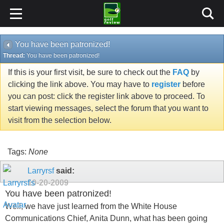
You have been patronized!
Thread:
You have been patronized!
If this is your first visit, be sure to check out the
FAQ
by
clicking the link above. You may have to
register
before
you can post: click the register link above to proceed. To
start viewing messages, select the forum that you want to
visit from the selection below.
Tags:
None
Larryrsf
said:
10-20-2009
You have been patronized!
Well, we have just learned from the White House
Communications Chief, Anita Dunn, what has been going