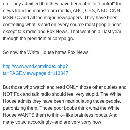
on. They admitted that they have been able to "control" the
news from the mainstream media, ABC, CBS, NBC, CNN,
MSNBC and all the major newspapers. They have been
controlling what is said on every source most people hear--
except talk radio and Fox News. That went on all last year
through the presidential campaign.
So now the White House hates Fox News!
http://www.wnd.com/index.php?
fa=PAGE.view&pageId=113347
But those who watch and read ONLY those other outlets and
NOT Fox and talk radio should feel very stupid. The White
House admits they have been manipulating those people,
patronizing them. Those poor boobs think what the White
House WANTS them to think-- like brainless robots. And
many voted accordingly--and are very sorry now!