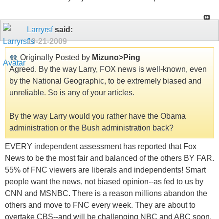
Larryrsf
said:
10-21-2009
Originally Posted by
Mizuno>Ping
Agreed. By the way Larry, FOX news is well-known, even
by the National Geographic, to be extremely biased and
unreliable. So is any of your articles.
By the way Larry would you rather have the Obama
administration or the Bush administration back?
EVERY independent assessment has reported that Fox
News to be the most fair and balanced of the others BY FAR.
55% of FNC viewers are liberals and independents! Smart
people want the news, not biased opinion--as fed to us by
CNN and MSNBC. There is a reason millions abandon the
others and move to FNC every week. They are about to
overtake CBS--and will be challenging NBC and ABC soon.