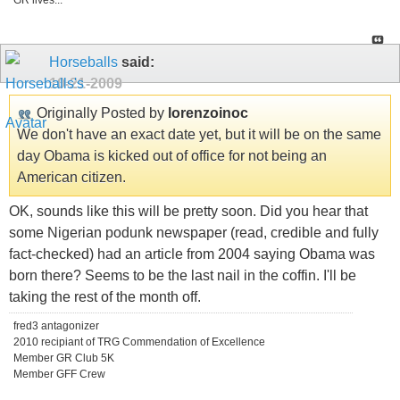
GR lives...
Horseballs
said:
10-21-2009
Originally Posted by
lorenzoinoc
We don't have an exact date yet, but it will be on the same
day Obama is kicked out of office for not being an
American citizen.
OK, sounds like this will be pretty soon. Did you hear that
some Nigerian podunk newspaper (read, credible and fully
fact-checked) had an article from 2004 saying Obama was
born there? Seems to be the last nail in the coffin. I'll be
taking the rest of the month off.
fred3 antagonizer
2010 recipiant of TRG Commendation of Excellence
Member GR Club 5K
Member GFF Crew