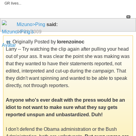
GR lives...
Mizuno>Ping
said:
10-21-2009
Originally Posted by
lorenzoinoc
Larry -- Try watching the clip again after pulling your head
out of your ass. It was clear the point she was making was
that they wanted to have their statements reported, not
edited, interpreted and cut-up during the
campaign
. That
they didn't want spinning and wanted to be able to speak
directly, not through reporters.
Anyone who's ever dealt with the press would be an
idiot to not want to make sure what they say gets
reported unspun and unbastardized. Duh!
I don't defend the Obama administration or the Bush