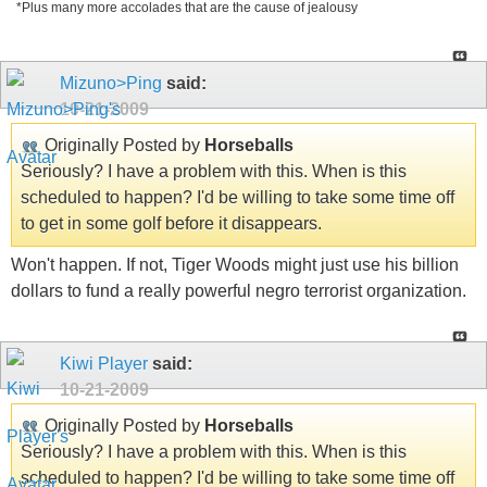
*Plus many more accolades that are the cause of jealousy
Mizuno>Ping
said:
10-21-2009
Originally Posted by
Horseballs
Seriously? I have a problem with this. When is this
scheduled to happen? I'd be willing to take some time off
to get in some golf before it disappears.
Won't happen. If not, Tiger Woods might just use his billion
dollars to fund a really powerful negro terrorist organization.
Kiwi Player
said:
10-21-2009
Originally Posted by
Horseballs
Seriously? I have a problem with this. When is this
scheduled to happen? I'd be willing to take some time off