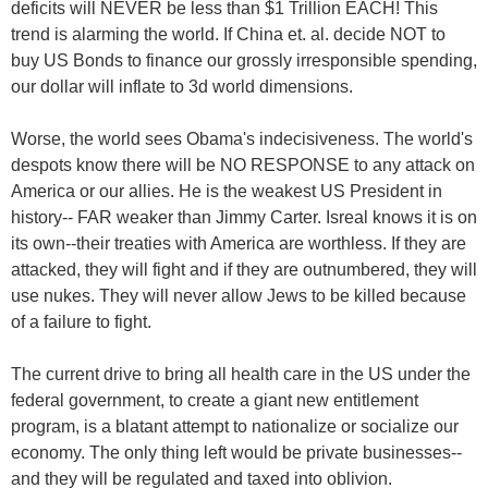
deficits will NEVER be less than $1 Trillion EACH! This
trend is alarming the world. If China et. al. decide NOT to
buy US Bonds to finance our grossly irresponsible spending,
our dollar will inflate to 3d world dimensions.
Worse, the world sees Obama's indecisiveness. The world's
despots know there will be NO RESPONSE to any attack on
America or our allies. He is the weakest US President in
history-- FAR weaker than Jimmy Carter. Isreal knows it is on
its own--their treaties with America are worthless. If they are
attacked, they will fight and if they are outnumbered, they will
use nukes. They will never allow Jews to be killed because
of a failure to fight.
The current drive to bring all health care in the US under the
federal government, to create a giant new entitlement
program, is a blatant attempt to nationalize or socialize our
economy. The only thing left would be private businesses--
and they will be regulated and taxed into oblivion.