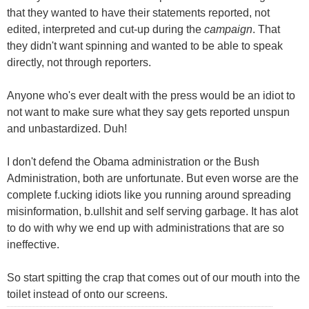
that they wanted to have their statements reported, not
edited, interpreted and cut-up during the
campaign
. That
they didn't want spinning and wanted to be able to speak
directly, not through reporters.
Anyone who's ever dealt with the press would be an idiot to
not want to make sure what they say gets reported unspun
and unbastardized. Duh!
I don't defend the Obama administration or the Bush
Administration, both are unfortunate. But even worse are the
complete f.ucking idiots like you running around spreading
misinformation, b.ullshit and self serving garbage. It has alot
to do with why we end up with administrations that are so
ineffective.
So start spitting the crap that comes out of our mouth into the
toilet instead of onto our screens.