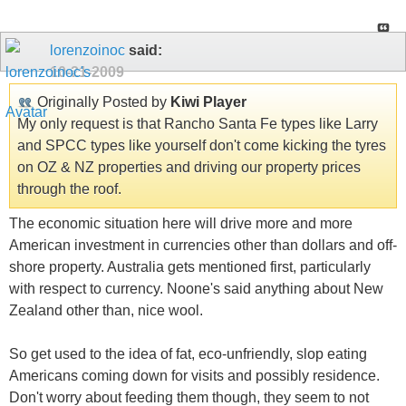
lorenzoinoc
said:
10-21-2009
Originally Posted by
Kiwi Player
My only request is that Rancho Santa Fe types like Larry
and SPCC types like yourself don't come kicking the tyres
on OZ & NZ properties and driving our property prices
through the roof.
The economic situation here will drive more and more
American investment in currencies other than dollars and off-
shore property. Australia gets mentioned first, particularly
with respect to currency. Noone's said anything about New
Zealand other than, nice wool.
So get used to the idea of fat, eco-unfriendly, slop eating
Americans coming down for visits and possibly residence.
Don't worry about feeding them though, they seem to not