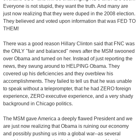
Everyone is not stupid, they want the truth. And many are
just now realizing that they were duped in the 2008 election.
They believed and voted upon information that was FED TO
THEM!
There was a good reason Hillary Clinton said that FNC was
the ONLY "fair and balanced" news after the MSM swooned
over Obama and turned on her. Instead of just reporting the
news, they swung around to HELPING Obama. They
covered up his deficiencies and they overblew his
accomplishments. They failed to tell us that he was unable
to speak without a teleprompter, that he had ZERO foreign
experience, ZERO executive experience, and a very shady
background in Chicago politics.
The MSM gave America a deeply flawed President and we
are just now realizing that Obama is ruining our economy
and possibly pushing us into a global war--as several