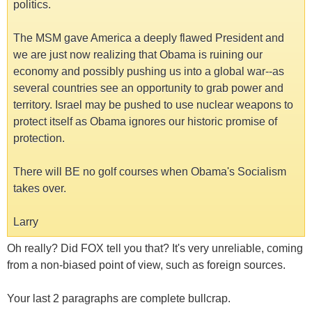
politics.
The MSM gave America a deeply flawed President and
we are just now realizing that Obama is ruining our
economy and possibly pushing us into a global war--as
several countries see an opportunity to grab power and
territory. Israel may be pushed to use nuclear weapons to
protect itself as Obama ignores our historic promise of
protection.
There will BE no golf courses when Obama's Socialism
takes over.
Larry
Oh really? Did FOX tell you that? It's very unreliable, coming
from a non-biased point of view, such as foreign sources.
Your last 2 paragraphs are complete bullcrap.