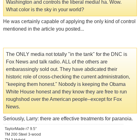
Washington and controls the liberal media! ha. Wow.
What color is the sky in your world?
He was certainly capable of applying the only kind of control
mentioned in the article you posted...
The ONLY media not totally "in the tank" for the DNC is
Fox News and talk radio. ALL of the others are
embarassingly sold out. They have abdicated their
historic role of cross-checking the current administration,
"keeping them honest." Nobody is keeping the Obama
White House honest and they know they are free to run
roughshod over the American people--except for Fox
News.
Seriously, Larry: there are effective treatments for paranoia.
TaylorMade r7 9.5°
TM 200 Steel 3-wood
TM 3 Hybrid