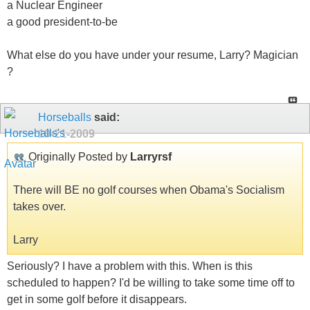
a Nuclear Engineer
a good president-to-be
What else do you have under your resume, Larry? Magician
?
Horseballs
said:
10-21-2009
Originally Posted by
Larryrsf
There will BE no golf courses when Obama's Socialism
takes over.
Larry
Seriously? I have a problem with this. When is this
scheduled to happen? I'd be willing to take some time off to
get in some golf before it disappears.