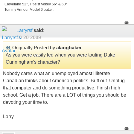
Cleveland 52°, Titleist Vokey 56° & 60°
Tommy Armour Model 6 putter.
Larryrsf
said:
10-20-2009
Originally Posted by
alangbaker
As you were easily led when you were touting Duke
Cunningham's character?
Nobody cares what an unemployed amost illiterate
Canadian thinks about American politics. Butt out. Unplug
that computer and do something productive. Finish high
school. Get a job. There are a LOT of things you should be
devoting your time to.
Larry