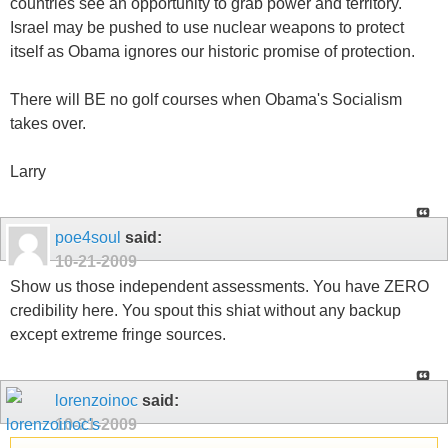
countries see an opportunity to grab power and territory.
Israel may be pushed to use nuclear weapons to protect
itself as Obama ignores our historic promise of protection.
There will BE no golf courses when Obama's Socialism
takes over.
Larry
poe4soul
said:
10-21-2009
Show us those independent assessments. You have ZERO
credibility here. You spout this shiat without any backup
except extreme fringe sources.
lorenzoinoc
said:
10-21-2009