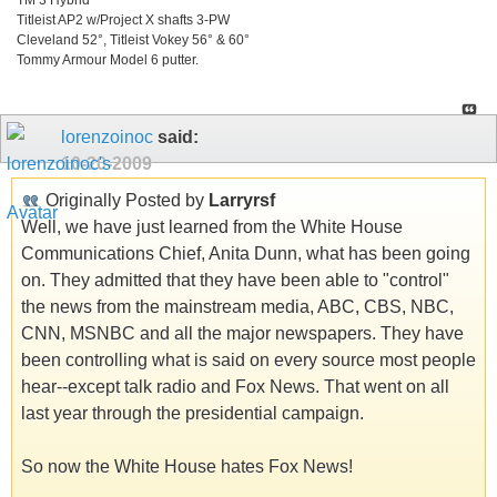
Titleist AP2 w/Project X shafts 3-PW
Cleveland 52°, Titleist Vokey 56° & 60°
Tommy Armour Model 6 putter.
lorenzoinoc
said:
10-20-2009
Originally Posted by
Larryrsf
Well, we have just learned from the White House
Communications Chief, Anita Dunn, what has been going
on. They admitted that they have been able to "control"
the news from the mainstream media, ABC, CBS, NBC,
CNN, MSNBC and all the major newspapers. They have
been controlling what is said on every source most people
hear--except talk radio and Fox News. That went on all
last year through the presidential campaign.
So now the White House hates Fox News!