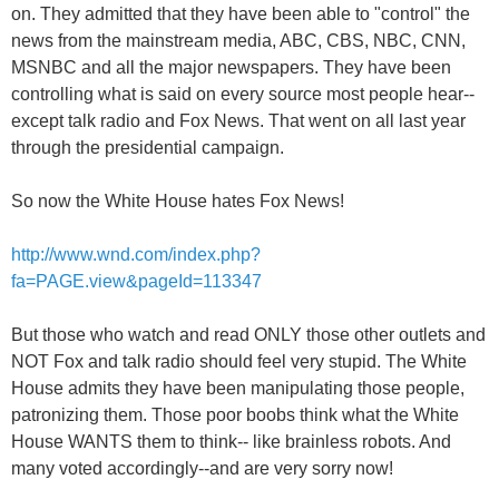
on. They admitted that they have been able to "control" the
news from the mainstream media, ABC, CBS, NBC, CNN,
MSNBC and all the major newspapers. They have been
controlling what is said on every source most people hear--
except talk radio and Fox News. That went on all last year
through the presidential campaign.
So now the White House hates Fox News!
http://www.wnd.com/index.php?
fa=PAGE.view&pageId=113347
But those who watch and read ONLY those other outlets and
NOT Fox and talk radio should feel very stupid. The White
House admits they have been manipulating those people,
patronizing them. Those poor boobs think what the White
House WANTS them to think-- like brainless robots. And
many voted accordingly--and are very sorry now!