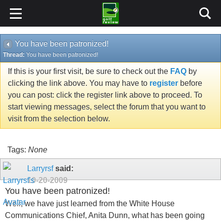
You have been patronized!
Thread:
You have been patronized!
If this is your first visit, be sure to check out the
FAQ
by
clicking the link above. You may have to
register
before
you can post: click the register link above to proceed. To
start viewing messages, select the forum that you want to
visit from the selection below.
Tags:
None
Larryrsf
said:
10-20-2009
You have been patronized!
Well, we have just learned from the White House
Communications Chief, Anita Dunn, what has been going