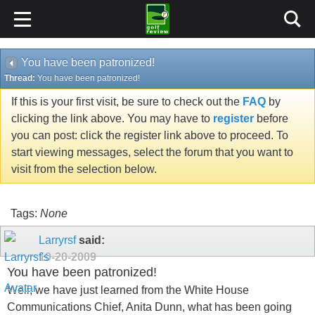
You have been patronized!
Thread:
You have been patronized!
If this is your first visit, be sure to check out the
FAQ
by
clicking the link above. You may have to
register
before
you can post: click the register link above to proceed. To
start viewing messages, select the forum that you want to
visit from the selection below.
Tags:
None
Larryrsf
said:
10-20-2009
You have been patronized!
Well, we have just learned from the White House
Communications Chief, Anita Dunn, what has been going