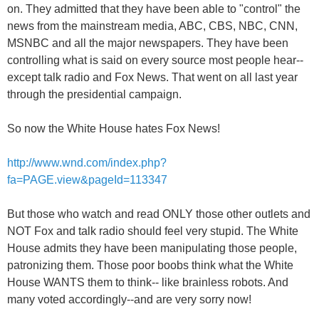
on. They admitted that they have been able to "control" the
news from the mainstream media, ABC, CBS, NBC, CNN,
MSNBC and all the major newspapers. They have been
controlling what is said on every source most people hear--
except talk radio and Fox News. That went on all last year
through the presidential campaign.
So now the White House hates Fox News!
http://www.wnd.com/index.php?
fa=PAGE.view&pageId=113347
But those who watch and read ONLY those other outlets and
NOT Fox and talk radio should feel very stupid. The White
House admits they have been manipulating those people,
patronizing them. Those poor boobs think what the White
House WANTS them to think-- like brainless robots. And
many voted accordingly--and are very sorry now!