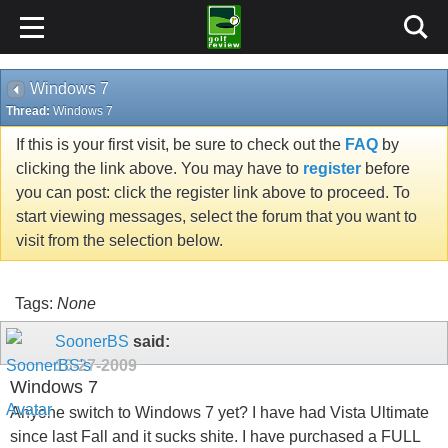
Windows 7
Thread:
Windows 7
If this is your first visit, be sure to check out the
FAQ
by
clicking the link above. You may have to
register
before
you can post: click the register link above to proceed. To
start viewing messages, select the forum that you want to
visit from the selection below.
Tags:
None
SoonerBS
said:
10-27-2009
Windows 7
Anyone switch to Windows 7 yet? I have had Vista Ultimate
since last Fall and it sucks shite. I have purchased a FULL