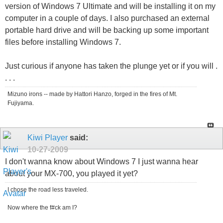
version of Windows 7 Ultimate and will be installing it on my
computer in a couple of days. I also purchased an external
portable hard drive and will be backing up some important
files before installing Windows 7.
Just curious if anyone has taken the plunge yet or if you will .
. . .
Mizuno irons -- made by Hattori Hanzo, forged in the fires of Mt.
Fujiyama.
Kiwi Player
said:
10-27-2009
I don't wanna know about Windows 7 I just wanna hear
about your MX-700, you played it yet?
I chose the road less traveled.
Now where the f#ck am I?