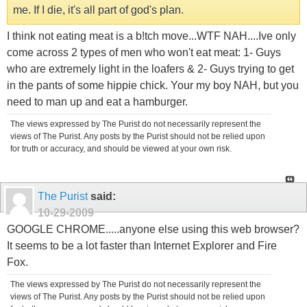
me. If I die, it's all part of god's plan.
I think not eating meat is a b!tch move...WTF NAH....Ive only
come across 2 types of men who won't eat meat: 1- Guys
who are extremely light in the loafers & 2- Guys trying to get
in the pants of some hippie chick. Your my boy NAH, but you
need to man up and eat a hamburger.
The views expressed by The Purist do not necessarily represent the
views of The Purist. Any posts by the Purist should not be relied upon
for truth or accuracy, and should be viewed at your own risk.
The Purist
said:
10-29-2009
GOOGLE CHROME.....anyone else using this web browser?
It seems to be a lot faster than Internet Explorer and Fire
Fox.
The views expressed by The Purist do not necessarily represent the
views of The Purist. Any posts by the Purist should not be relied upon