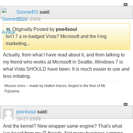
SoonerBS
said:
10-27-2009
Originally Posted by
poe4soul
Isn't 7 a re-badged Vista? Microsoft and the f-ing
marketing...
Actually, from what I have read about it, and from talking to
my friend who works at Microsoft in Seattle, Windows 7 is
what Vista SHOULD have been. It is much easier to use and
less irritating.
Mizuno irons -- made by Hattori Hanzo, forged in the fires of Mt.
Fujiyama.
poe4soul
said:
10-27-2009
And the kernel? New wrapper same engine? That's what