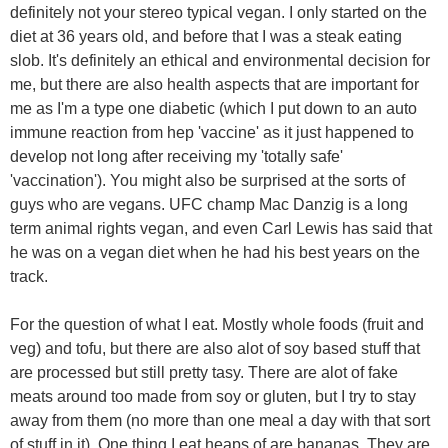
definitely not your stereo typical vegan. I only started on the
diet at 36 years old, and before that I was a steak eating
slob. It's definitely an ethical and environmental decision for
me, but there are also health aspects that are important for
me as I'm a type one diabetic (which I put down to an auto
immune reaction from hep 'vaccine' as it just happened to
develop not long after receiving my 'totally safe'
'vaccination'). You might also be surprised at the sorts of
guys who are vegans. UFC champ Mac Danzig is a long
term animal rights vegan, and even Carl Lewis has said that
he was on a vegan diet when he had his best years on the
track.
For the question of what I eat. Mostly whole foods (fruit and
veg) and tofu, but there are also alot of soy based stuff that
are processed but still pretty tasy. There are alot of fake
meats around too made from soy or gluten, but I try to stay
away from them (no more than one meal a day with that sort
of stuff in it). One thing I eat heaps of are bananas. They are