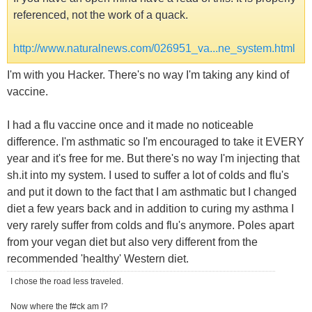
referenced, not the work of a quack.
http://www.naturalnews.com/026951_va...ne_system.html
I'm with you Hacker. There's no way I'm taking any kind of
vaccine.
I had a flu vaccine once and it made no noticeable
difference. I'm asthmatic so I'm encouraged to take it EVERY
year and it's free for me. But there's no way I'm injecting that
sh.it into my system. I used to suffer a lot of colds and flu's
and put it down to the fact that I am asthmatic but I changed
diet a few years back and in addition to curing my asthma I
very rarely suffer from colds and flu's anymore. Poles apart
from your vegan diet but also very different from the
recommended 'healthy' Western diet.
I chose the road less traveled.
Now where the f#ck am I?