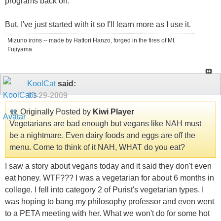
programs back on.
But, I've just started with it so I'll learn more as I use it.
Mizuno irons -- made by Hattori Hanzo, forged in the fires of Mt.
Fujiyama.
KoolCat
said:
10-29-2009
Originally Posted by
Kiwi Player
Vegetarians are bad enough but vegans like NAH must
be a nightmare. Even dairy foods and eggs are off the
menu. Come to think of it NAH, WHAT do you eat?
I saw a story about vegans today and it said they don't even
eat honey. WTF??? I was a vegetarian for about 6 months in
college. I fell into category 2 of Purist's vegetarian types. I
was hoping to bang my philosophy professor and even went
to a PETA meeting with her. What we won't do for some hot