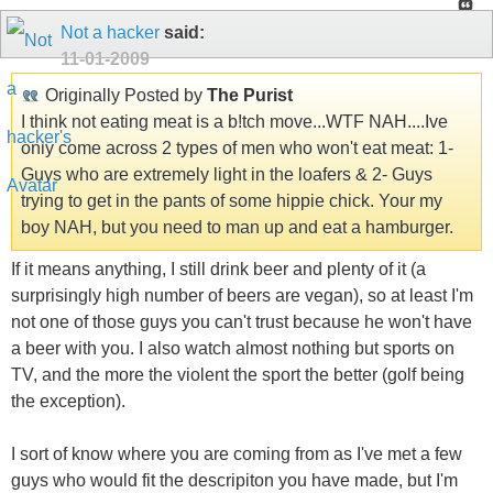
Not a hacker
said:
11-01-2009
Originally Posted by
The Purist
I think not eating meat is a b!tch move...WTF NAH....Ive
only come across 2 types of men who won't eat meat: 1-
Guys who are extremely light in the loafers & 2- Guys
trying to get in the pants of some hippie chick. Your my
boy NAH, but you need to man up and eat a hamburger.
If it means anything, I still drink beer and plenty of it (a
surprisingly high number of beers are vegan), so at least I'm
not one of those guys you can't trust because he won't have
a beer with you. I also watch almost nothing but sports on
TV, and the more the violent the sport the better (golf being
the exception).
I sort of know where you are coming from as I've met a few
guys who would fit the descripiton you have made, but I'm