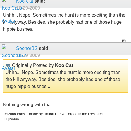
KoolCat
said:
10-29-2009
Uhhh... Nope. Sometimes the hunt is more exciting than the
kill anyway. Besides, she probably had one of those huge
hippie bushes...
SoonerBS
said:
10-29-2009
Originally Posted by
KoolCat
Uhhh... Nope. Sometimes the hunt is more exciting than
the kill anyway. Besides, she probably had one of those
huge hippie bushes...
Nothing wrong with that . . . .
Mizuno irons -- made by Hattori Hanzo, forged in the fires of Mt.
Fujiyama.