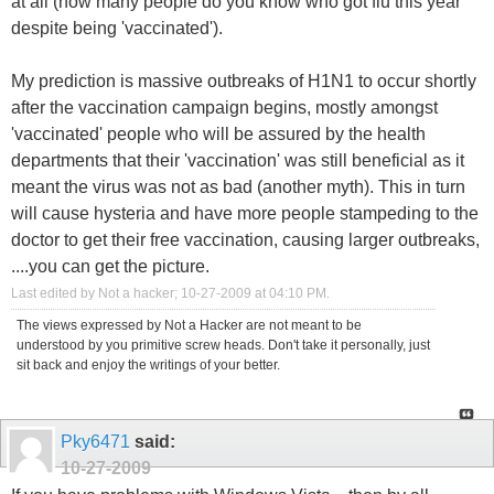
at all (how many people do you know who got flu this year
despite being 'vaccinated').
My prediction is massive outbreaks of H1N1 to occur shortly
after the vaccination campaign begins, mostly amongst
'vaccinated' people who will be assured by the health
departments that their 'vaccination' was still beneficial as it
meant the virus was not as bad (another myth). This in turn
will cause hysteria and have more people stampeding to the
doctor to get their free vaccination, causing larger outbreaks,
....you can get the picture.
Last edited by Not a hacker; 10-27-2009 at
04:10 PM
.
The views expressed by Not a Hacker are not meant to be
understood by you primitive screw heads. Don't take it personally, just
sit back and enjoy the writings of your better.
Pky6471
said:
10-27-2009