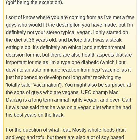
(golf being the exception).
I sort of know where you are coming from as I've met a few
guys who would fit the descripiton you have made, but I'm
definitely not your stereo typical vegan. I only started on
the diet at 36 years old, and before that I was a steak
eating slob. It's definitely an ethical and environmental
decision for me, but there are also health aspects that are
important for me as I'm a type one diabetic (which I put
down to an auto immune reaction from hep 'vaccine' as it
just happened to develop not long after receiving my
'totally safe' 'vaccination'). You might also be surprised at
the sorts of guys who are vegans. UFC champ Mac
Danzig is a long term animal rights vegan, and even Carl
Lewis has said that he was on a vegan diet when he had
his best years on the track.
For the question of what I eat. Mostly whole foods (fruit
and veg) and tofu, but there are also alot of soy based