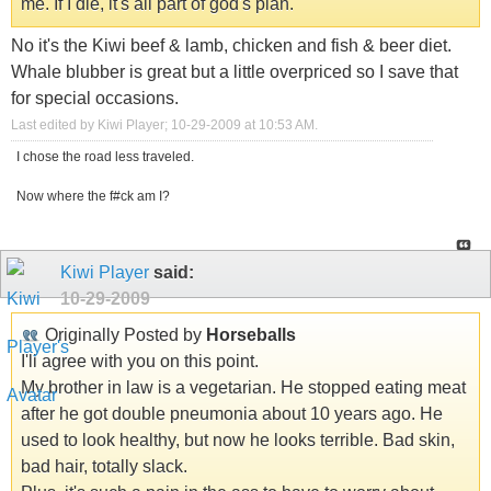
me. If I die, it's all part of god's plan.
No it's the Kiwi beef & lamb, chicken and fish & beer diet.
Whale blubber is great but a little overpriced so I save that
for special occasions.
Last edited by Kiwi Player; 10-29-2009 at
10:53 AM
.
I chose the road less traveled.
Now where the f#ck am I?
Kiwi Player
said:
10-29-2009
Originally Posted by
Horseballs
I'll agree with you on this point.
My brother in law is a vegetarian. He stopped eating meat
after he got double pneumonia about 10 years ago. He
used to look healthy, but now he looks terrible. Bad skin,
bad hair, totally slack.