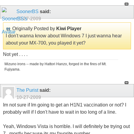
SoonerBS
said:
10-27-2009
Originally Posted by
Kiwi Player
I don't wanna know about Windows 7 I just wanna hear
about your MX-700, you played it yet?
Not yet . . . .
Mizuno irons -- made by Hattori Hanzo, forged in the fires of Mt.
Fujiyama.
The Purist
said:
10-27-2009
Im not sure if Im going to get an H1N1 vaccination or not? I
probably will if I don't have to wait in too long of a line.
Yeah, Windows Vista is horrible. I will definitely be trying out
7...mostly because its my favorite number.