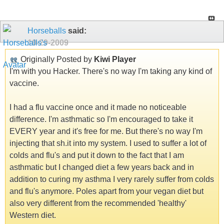
Horseballs
said:
10-29-2009
Originally Posted by
Kiwi Player
I'm with you Hacker. There's no way I'm taking any kind of
vaccine.
I had a flu vaccine once and it made no noticeable
difference. I'm asthmatic so I'm encouraged to take it
EVERY year and it's free for me. But there's no way I'm
injecting that sh.it into my system. I used to suffer a lot of
colds and flu's and put it down to the fact that I am
asthmatic but I changed diet a few years back and in
addition to curing my asthma I very rarely suffer from colds
and flu's anymore. Poles apart from your vegan diet but
also very different from the recommended 'healthy'
Western diet.