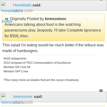
Horseballs
said:
10-29-2009
Originally Posted by
lorenzoinoc
Americans talking about food is like watching
parameciums play Jeopardy. I'll take Complete Ignorance
for $500, Alex.
This salad I'm eating would be much better if the lettuce was
made of hamburgers.
fred3 antagonizer
2010 recipiant of TRG Commendation of Excellence
Member GR Club 5K
Member GFF Crew
*Plus many more accolades that are the cause of jealousy
lorenzoinoc
said:
10-29-2009