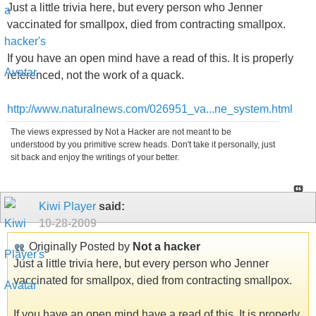
Just a little trivia here, but every person who Jenner
vaccinated for smallpox, died from contracting smallpox.
If you have an open mind have a read of this. It is properly
referenced, not the work of a quack.
http://www.naturalnews.com/026951_va...ne_system.html
The views expressed by Not a Hacker are not meant to be
understood by you primitive screw heads. Don't take it personally, just
sit back and enjoy the writings of your better.
Kiwi Player
said:
10-28-2009
Originally Posted by
Not a hacker
Just a little trivia here, but every person who Jenner
vaccinated for smallpox, died from contracting smallpox.
If you have an open mind have a read of this. It is properly