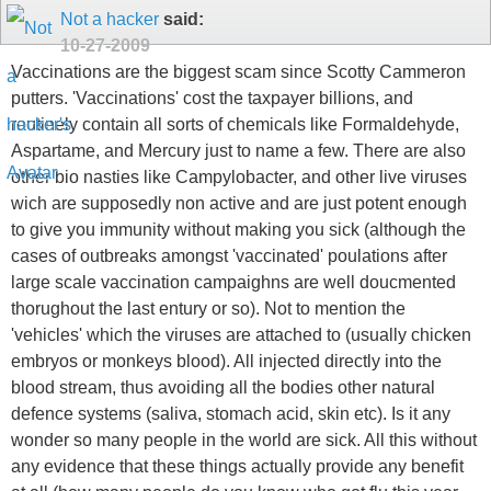
Not a hacker
said:
10-27-2009
Vaccinations are the biggest scam since Scotty Cammeron
putters. 'Vaccinations' cost the taxpayer billions, and
routinely contain all sorts of chemicals like Formaldehyde,
Aspartame, and Mercury just to name a few. There are also
other bio nasties like Campylobacter, and other live viruses
wich are supposedly non active and are just potent enough
to give you immunity without making you sick (although the
cases of outbreaks amongst 'vaccinated' poulations after
large scale vaccination campaighns are well doucmented
thorughout the last entury or so). Not to mention the
'vehicles' which the viruses are attached to (usually chicken
embryos or monkeys blood). All injected directly into the
blood stream, thus avoiding all the bodies other natural
defence systems (saliva, stomach acid, skin etc). Is it any
wonder so many people in the world are sick. All this without
any evidence that these things actually provide any benefit