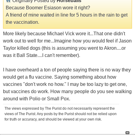
Originally Posted by
Horseballs
Because Boomer Esiason wore it right?
A friend of mine waited in line for 5 hours in the rain to get
the vaccination.
More likely because Michael Vick wore it...That one didn't
work out to well for me...Imagine how you would feel if Jason
Taylor killed dogs (this is assuming you went to Akron....or
was it Ball State....I can't remember).
I have overheard a ton of people saying there is no way they
would get a flu vaccine. Saying something about how
vaccines "don't work no how." I may be too lazy to get one,
but vaccines do work. How many people do you see walking
around with Polio or Small Pox.
The views expressed by The Purist do not necessarily represent the
views of The Purist. Any posts by the Purist should not be relied upon
for truth or accuracy, and should be viewed at your own risk.