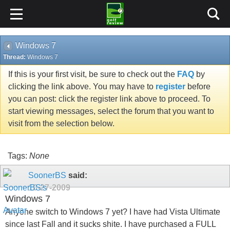
Windows 7
Thread:
Windows 7
If this is your first visit, be sure to check out the
FAQ
by
clicking the link above. You may have to
register
before
you can post: click the register link above to proceed. To
start viewing messages, select the forum that you want to
visit from the selection below.
Tags:
None
SoonerBS
said:
10-27-2009
Windows 7
Anyone switch to Windows 7 yet? I have had Vista Ultimate
since last Fall and it sucks shite. I have purchased a FULL