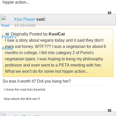
hippie action...
Kiwi Player
said:
10-29-2009
Originally Posted by
KoolCat
I saw a story about vegans today and it said they don't
even eat honey. WTF??? I was a vegetarian for about 6
months in college. I fell into category 2 of Purist's
vegetarian types. I was hoping to bang my philosophy
professor and even went to a PETA meeting with her.
What we won't do for some hot hippie action...
So was it worth it? Did you bang her?
I chose the road less traveled.
Now where the f#ck am I?