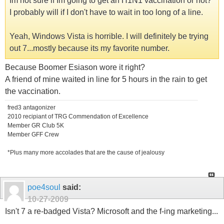
Im not sure if Im going to get an H1N1 vaccination or not?
I probably will if I don't have to wait in too long of a line.
Yeah, Windows Vista is horrible. I will definitely be trying
out 7...mostly because its my favorite number.
Because Boomer Esiason wore it right?
A friend of mine waited in line for 5 hours in the rain to get
the vaccination.
fred3 antagonizer
2010 recipiant of TRG Commendation of Excellence
Member GR Club 5K
Member GFF Crew
*Plus many more accolades that are the cause of jealousy
poe4soul
said:
10-27-2009
Isn't 7 a re-badged Vista? Microsoft and the f-ing marketing...