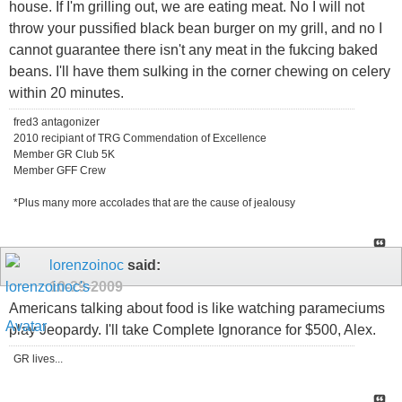
house. If I'm grilling out, we are eating meat. No I will not
throw your pussified black bean burger on my grill, and no I
cannot guarantee there isn't any meat in the fukcing baked
beans. I'll have them sulking in the corner chewing on celery
within 20 minutes.
fred3 antagonizer
2010 recipiant of TRG Commendation of Excellence
Member GR Club 5K
Member GFF Crew
*Plus many more accolades that are the cause of jealousy
lorenzoinoc
said:
10-29-2009
Americans talking about food is like watching parameciums
play Jeopardy. I'll take Complete Ignorance for $500, Alex.
GR lives...