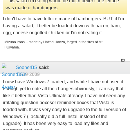
This salad I'm eating would be much better if the lettuce
was made of hamburgers.
I don't have to have lettuce made of hamburgers. BUT, if I'm
having a salad, it better be loaded down with bacon, ham,
egg, cheese or grilled chicken or I'm not eating it.
Mizuno irons -- made by Hattori Hanzo, forged in the fires of Mt.
Fujiyama.
SoonerBS
said:
10-29-2009
I now have Windows 7 loaded, and while I have not used it
enough yet to note all the changes obviously, I can say that I
like it better than Vista Ultimate already. I have not seen any
irritating question boxesor reminder boxes that Vista is
loaded with. It was very easy to upgrade to the full version of
Windows 7 (I actually did a full install instead of the
upgrade). It has been very easy to load my files and