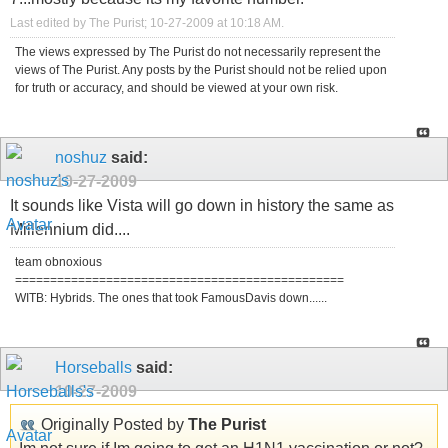
Last edited by The Purist; 10-27-2009 at
10:18 AM
.
The views expressed by The Purist do not necessarily represent the
views of The Purist. Any posts by the Purist should not be relied upon
for truth or accuracy, and should be viewed at your own risk.
noshuz
said:
10-27-2009
It sounds like Vista will go down in history the same as
Millennium did....
team obnoxious
===============================================
WITB: Hybrids. The ones that took FamousDavis down......
Horseballs
said:
10-27-2009
Originally Posted by
The Purist