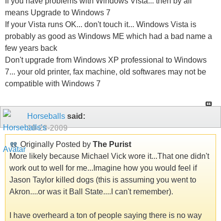
If you have problems with Windows Vista... then by all
means Upgrade to Windows 7
If your Vista runs OK... don't touch it... Windows Vista is
probably as good as Windows ME which had a bad name a
few years back
Don't upgrade from Windows XP professional to Windows
7... your old printer, fax machine, old softwares may not be
compatible with Windows 7
Horseballs
said:
10-28-2009
Originally Posted by
The Purist
More likely because Michael Vick wore it...That one didn't
work out to well for me...Imagine how you would feel if
Jason Taylor killed dogs (this is assuming you went to
Akron....or was it Ball State....I can't remember).
I have overheard a ton of people saying there is no way