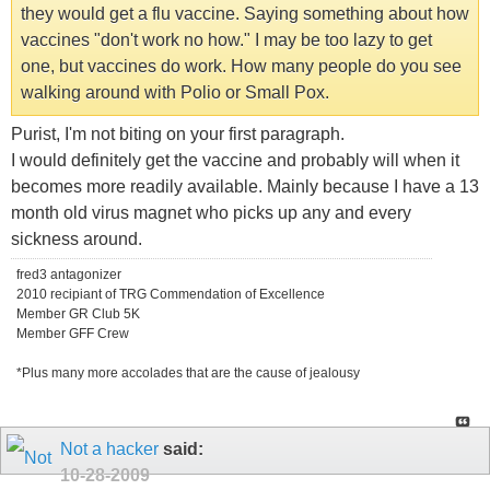
they would get a flu vaccine. Saying something about how
vaccines "don't work no how." I may be too lazy to get
one, but vaccines do work. How many people do you see
walking around with Polio or Small Pox.
Purist, I'm not biting on your first paragraph.
I would definitely get the vaccine and probably will when it
becomes more readily available. Mainly because I have a 13
month old virus magnet who picks up any and every
sickness around.
fred3 antagonizer
2010 recipiant of TRG Commendation of Excellence
Member GR Club 5K
Member GFF Crew
*Plus many more accolades that are the cause of jealousy
Not a hacker
said:
10-28-2009