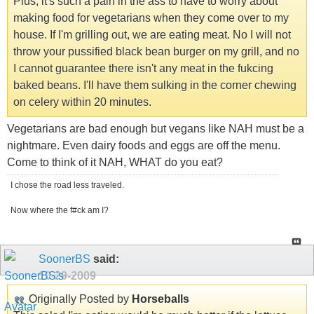
Plus, it's such a pain in the ass to have to worry about
making food for vegetarians when they come over to my
house. If I'm grilling out, we are eating meat. No I will not
throw your pussified black bean burger on my grill, and no
I cannot guarantee there isn't any meat in the fukcing
baked beans. I'll have them sulking in the corner chewing
on celery within 20 minutes.
Vegetarians are bad enough but vegans like NAH must be a
nightmare. Even dairy foods and eggs are off the menu.
Come to think of it NAH, WHAT do you eat?
I chose the road less traveled.
Now where the f#ck am I?
SoonerBS
said:
10-29-2009
Originally Posted by
Horseballs