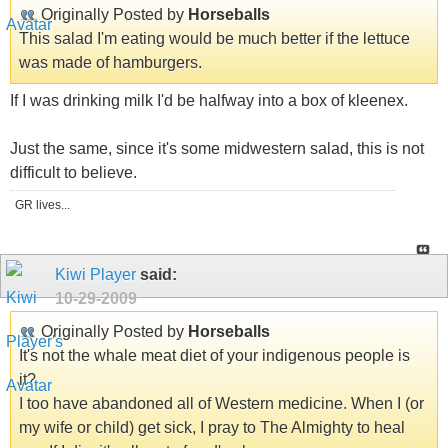
Originally Posted by
Horseballs
This salad I'm eating would be much better if the lettuce
was made of hamburgers.
If I was drinking milk I'd be halfway into a box of kleenex.
Just the same, since it's some midwestern salad, this is not
difficult to believe.
GR lives...
Kiwi Player
said:
10-29-2009
Originally Posted by
Horseballs
It's not the whale meat diet of your indigenous people is
it?
I too have abandoned all of Western medicine. When I (or
my wife or child) get sick, I pray to The Almighty to heal