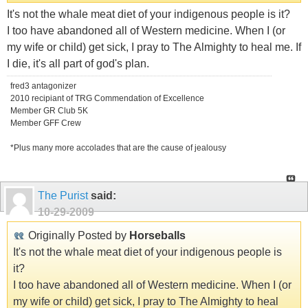
It's not the whale meat diet of your indigenous people is it?
I too have abandoned all of Western medicine. When I (or
my wife or child) get sick, I pray to The Almighty to heal me. If
I die, it's all part of god's plan.
fred3 antagonizer
2010 recipiant of TRG Commendation of Excellence
Member GR Club 5K
Member GFF Crew
*Plus many more accolades that are the cause of jealousy
The Purist
said:
10-29-2009
Originally Posted by
Horseballs
It's not the whale meat diet of your indigenous people is
it?
I too have abandoned all of Western medicine. When I (or
my wife or child) get sick, I pray to The Almighty to heal