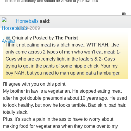
for truth or accuracy, and should be viewed at your own risk.
Horseballs
said:
10-29-2009
Originally Posted by
The Purist
I think not eating meat is a b!tch move...WTF NAH....Ive
only come across 2 types of men who won't eat meat: 1-
Guys who are extremely light in the loafers & 2- Guys
trying to get in the pants of some hippie chick. Your my
boy NAH, but you need to man up and eat a hamburger.
I'll agree with you on this point.
My brother in law is a vegetarian. He stopped eating meat
after he got double pneumonia about 10 years ago. He used
to look healthy, but now he looks terrible. Bad skin, bad hair,
totally slack.
Plus, it's such a pain in the ass to have to worry about
making food for vegetarians when they come over to my