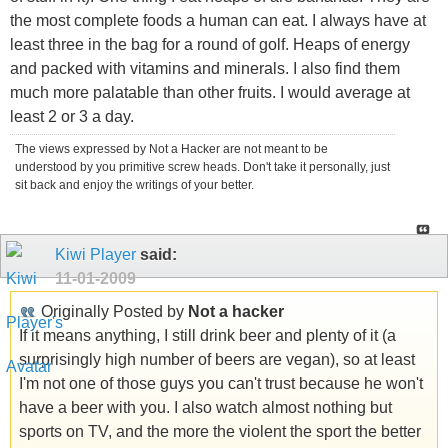
the most complete foods a human can eat. I always have at
least three in the bag for a round of golf. Heaps of energy
and packed with vitamins and minerals. I also find them
much more palatable than other fruits. I would average at
least 2 or 3 a day.
The views expressed by Not a Hacker are not meant to be
understood by you primitive screw heads. Don't take it personally, just
sit back and enjoy the writings of your better.
Kiwi Player
said:
11-01-2009
Originally Posted by
Not a hacker
If it means anything, I still drink beer and plenty of it (a
surprisingly high number of beers are vegan), so at least
I'm not one of those guys you can't trust because he won't
have a beer with you. I also watch almost nothing but
sports on TV, and the more the violent the sport the better