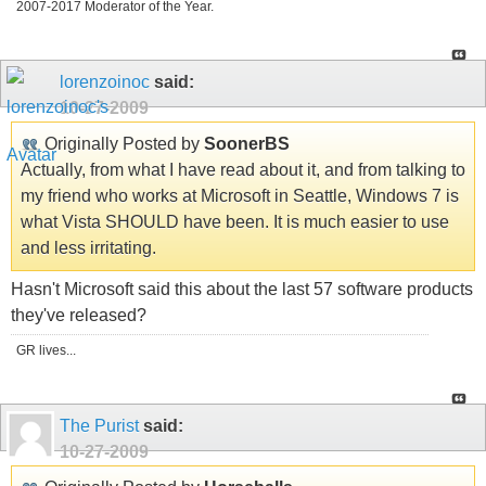
2007-2017 Moderator of the Year.
lorenzoinoc
said:
10-27-2009
Originally Posted by
SoonerBS
Actually, from what I have read about it, and from talking to
my friend who works at Microsoft in Seattle, Windows 7 is
what Vista SHOULD have been. It is much easier to use
and less irritating.
Hasn't Microsoft said this about the last 57 software products
they've released?
GR lives...
The Purist
said:
10-27-2009