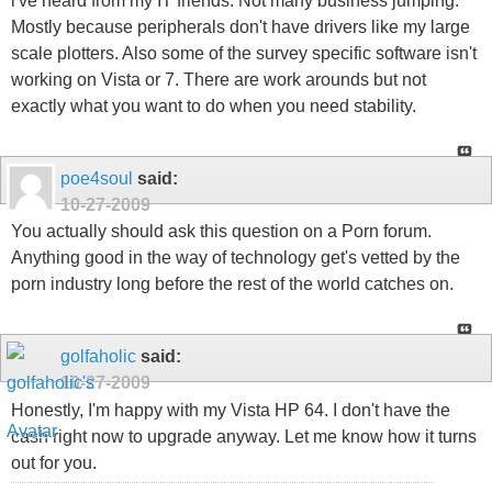
i've heard from my IT friends. Not many business jumping.
Mostly because peripherals don't have drivers like my large
scale plotters. Also some of the survey specific software isn't
working on Vista or 7. There are work arounds but not
exactly what you want to do when you need stability.
poe4soul
said:
10-27-2009
You actually should ask this question on a Porn forum.
Anything good in the way of technology get's vetted by the
porn industry long before the rest of the world catches on.
golfaholic
said:
10-27-2009
Honestly, I'm happy with my Vista HP 64. I don't have the
cash right now to upgrade anyway. Let me know how it turns
out for you.