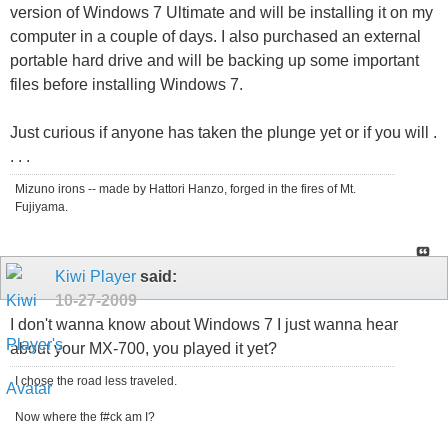
version of Windows 7 Ultimate and will be installing it on my
computer in a couple of days. I also purchased an external
portable hard drive and will be backing up some important
files before installing Windows 7.
Just curious if anyone has taken the plunge yet or if you will .
. . .
Mizuno irons -- made by Hattori Hanzo, forged in the fires of Mt.
Fujiyama.
Kiwi Player
said:
10-27-2009
I don't wanna know about Windows 7 I just wanna hear
about your MX-700, you played it yet?
I chose the road less traveled.
Now where the f#ck am I?