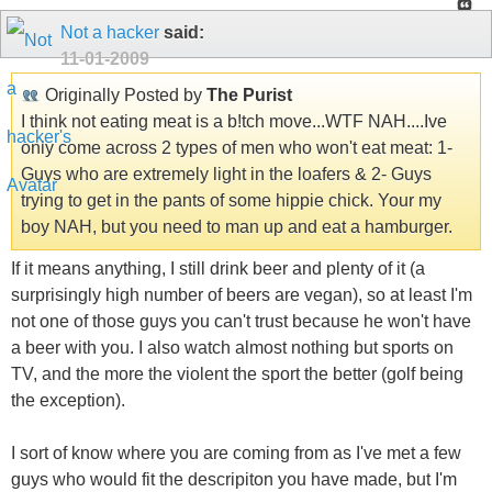
Not a hacker
said:
11-01-2009
Originally Posted by
The Purist
I think not eating meat is a b!tch move...WTF NAH....Ive
only come across 2 types of men who won't eat meat: 1-
Guys who are extremely light in the loafers & 2- Guys
trying to get in the pants of some hippie chick. Your my
boy NAH, but you need to man up and eat a hamburger.
If it means anything, I still drink beer and plenty of it (a
surprisingly high number of beers are vegan), so at least I'm
not one of those guys you can't trust because he won't have
a beer with you. I also watch almost nothing but sports on
TV, and the more the violent the sport the better (golf being
the exception).
I sort of know where you are coming from as I've met a few
guys who would fit the descripiton you have made, but I'm