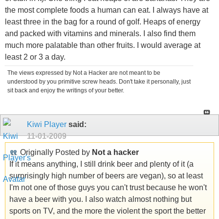
the most complete foods a human can eat. I always have at
least three in the bag for a round of golf. Heaps of energy
and packed with vitamins and minerals. I also find them
much more palatable than other fruits. I would average at
least 2 or 3 a day.
The views expressed by Not a Hacker are not meant to be
understood by you primitive screw heads. Don't take it personally, just
sit back and enjoy the writings of your better.
Kiwi Player
said:
11-01-2009
Originally Posted by
Not a hacker
If it means anything, I still drink beer and plenty of it (a
surprisingly high number of beers are vegan), so at least
I'm not one of those guys you can't trust because he won't
have a beer with you. I also watch almost nothing but
sports on TV, and the more the violent the sport the better