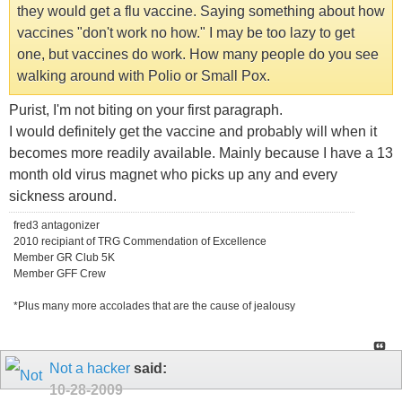
they would get a flu vaccine. Saying something about how
vaccines "don't work no how." I may be too lazy to get
one, but vaccines do work. How many people do you see
walking around with Polio or Small Pox.
Purist, I'm not biting on your first paragraph.
I would definitely get the vaccine and probably will when it
becomes more readily available. Mainly because I have a 13
month old virus magnet who picks up any and every
sickness around.
fred3 antagonizer
2010 recipiant of TRG Commendation of Excellence
Member GR Club 5K
Member GFF Crew
*Plus many more accolades that are the cause of jealousy
Not a hacker
said:
10-28-2009