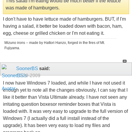
This salad I'm eating would be much better if the lettuce
was made of hamburgers.
I don't have to have lettuce made of hamburgers. BUT, if I'm
having a salad, it better be loaded down with bacon, ham,
egg, cheese or grilled chicken or I'm not eating it.
Mizuno irons -- made by Hattori Hanzo, forged in the fires of Mt.
Fujiyama.
SoonerBS
said:
10-29-2009
I now have Windows 7 loaded, and while I have not used it
enough yet to note all the changes obviously, I can say that I
like it better than Vista Ultimate already. I have not seen any
irritating question boxesor reminder boxes that Vista is
loaded with. It was very easy to upgrade to the full version of
Windows 7 (I actually did a full install instead of the
upgrade). It has been very easy to load my files and