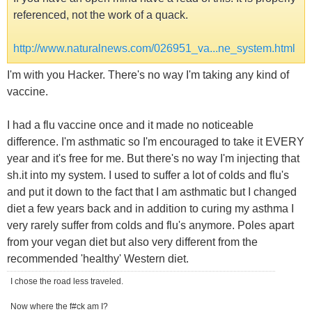
referenced, not the work of a quack.
http://www.naturalnews.com/026951_va...ne_system.html
I'm with you Hacker. There's no way I'm taking any kind of
vaccine.
I had a flu vaccine once and it made no noticeable
difference. I'm asthmatic so I'm encouraged to take it EVERY
year and it's free for me. But there's no way I'm injecting that
sh.it into my system. I used to suffer a lot of colds and flu's
and put it down to the fact that I am asthmatic but I changed
diet a few years back and in addition to curing my asthma I
very rarely suffer from colds and flu's anymore. Poles apart
from your vegan diet but also very different from the
recommended 'healthy' Western diet.
I chose the road less traveled.
Now where the f#ck am I?