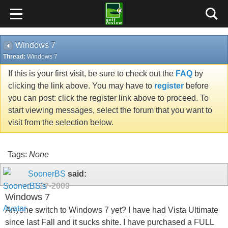
Windows 7
Thread:
Windows 7
If this is your first visit, be sure to check out the
FAQ
by
clicking the link above. You may have to
register
before
you can post: click the register link above to proceed. To
start viewing messages, select the forum that you want to
visit from the selection below.
Tags:
None
SoonerBS
said:
10-27-2009
Windows 7
Anyone switch to Windows 7 yet? I have had Vista Ultimate
since last Fall and it sucks shite. I have purchased a FULL