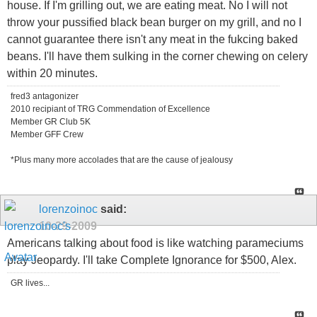
house. If I'm grilling out, we are eating meat. No I will not
throw your pussified black bean burger on my grill, and no I
cannot guarantee there isn't any meat in the fukcing baked
beans. I'll have them sulking in the corner chewing on celery
within 20 minutes.
fred3 antagonizer
2010 recipiant of TRG Commendation of Excellence
Member GR Club 5K
Member GFF Crew
*Plus many more accolades that are the cause of jealousy
lorenzoinoc
said:
10-29-2009
Americans talking about food is like watching parameciums
play Jeopardy. I'll take Complete Ignorance for $500, Alex.
GR lives...