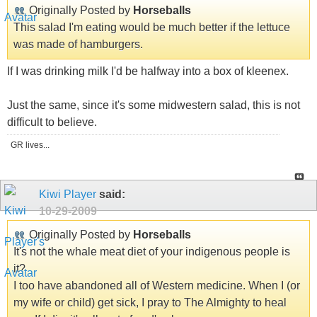
Originally Posted by
Horseballs
This salad I'm eating would be much better if the lettuce
was made of hamburgers.
If I was drinking milk I'd be halfway into a box of kleenex.
Just the same, since it's some midwestern salad, this is not
difficult to believe.
GR lives...
Kiwi Player
said:
10-29-2009
Originally Posted by
Horseballs
It's not the whale meat diet of your indigenous people is
it?
I too have abandoned all of Western medicine. When I (or
my wife or child) get sick, I pray to The Almighty to heal