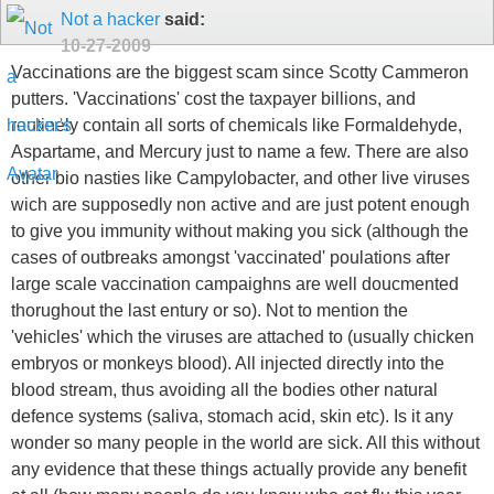
Not a hacker
said:
10-27-2009
Vaccinations are the biggest scam since Scotty Cammeron
putters. 'Vaccinations' cost the taxpayer billions, and
routinely contain all sorts of chemicals like Formaldehyde,
Aspartame, and Mercury just to name a few. There are also
other bio nasties like Campylobacter, and other live viruses
wich are supposedly non active and are just potent enough
to give you immunity without making you sick (although the
cases of outbreaks amongst 'vaccinated' poulations after
large scale vaccination campaighns are well doucmented
thorughout the last entury or so). Not to mention the
'vehicles' which the viruses are attached to (usually chicken
embryos or monkeys blood). All injected directly into the
blood stream, thus avoiding all the bodies other natural
defence systems (saliva, stomach acid, skin etc). Is it any
wonder so many people in the world are sick. All this without
any evidence that these things actually provide any benefit