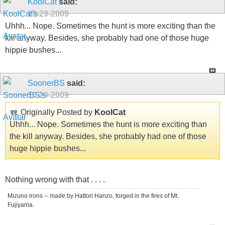
KoolCat
said:
10-29-2009
Uhhh... Nope. Sometimes the hunt is more exciting than the
kill anyway. Besides, she probably had one of those huge
hippie bushes...
SoonerBS
said:
10-29-2009
Originally Posted by
KoolCat
Uhhh... Nope. Sometimes the hunt is more exciting than
the kill anyway. Besides, she probably had one of those
huge hippie bushes...
Nothing wrong with that . . . .
Mizuno irons -- made by Hattori Hanzo, forged in the fires of Mt.
Fujiyama.