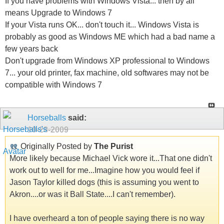
If you have problems with Windows Vista... then by all
means Upgrade to Windows 7
If your Vista runs OK... don't touch it... Windows Vista is
probably as good as Windows ME which had a bad name a
few years back
Don't upgrade from Windows XP professional to Windows
7... your old printer, fax machine, old softwares may not be
compatible with Windows 7
Horseballs
said:
10-28-2009
Originally Posted by
The Purist
More likely because Michael Vick wore it...That one didn't
work out to well for me...Imagine how you would feel if
Jason Taylor killed dogs (this is assuming you went to
Akron....or was it Ball State....I can't remember).
I have overheard a ton of people saying there is no way