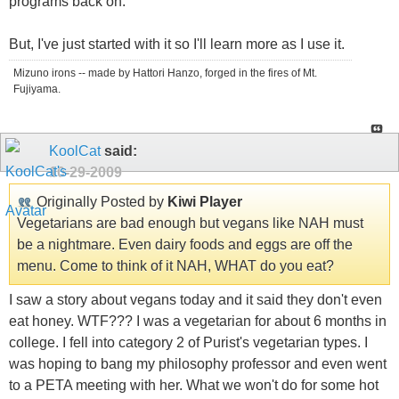
programs back on.
But, I've just started with it so I'll learn more as I use it.
Mizuno irons -- made by Hattori Hanzo, forged in the fires of Mt.
Fujiyama.
KoolCat
said:
10-29-2009
Originally Posted by
Kiwi Player
Vegetarians are bad enough but vegans like NAH must
be a nightmare. Even dairy foods and eggs are off the
menu. Come to think of it NAH, WHAT do you eat?
I saw a story about vegans today and it said they don't even
eat honey. WTF??? I was a vegetarian for about 6 months in
college. I fell into category 2 of Purist's vegetarian types. I
was hoping to bang my philosophy professor and even went
to a PETA meeting with her. What we won't do for some hot