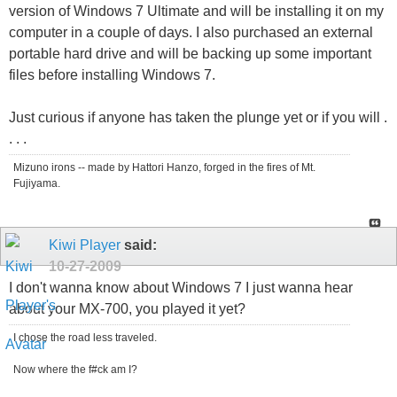
version of Windows 7 Ultimate and will be installing it on my
computer in a couple of days. I also purchased an external
portable hard drive and will be backing up some important
files before installing Windows 7.
Just curious if anyone has taken the plunge yet or if you will .
. . .
Mizuno irons -- made by Hattori Hanzo, forged in the fires of Mt.
Fujiyama.
Kiwi Player
said:
10-27-2009
I don't wanna know about Windows 7 I just wanna hear
about your MX-700, you played it yet?
I chose the road less traveled.
Now where the f#ck am I?