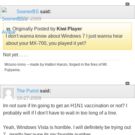
SoonerBS
said:
10-27-2009
Originally Posted by
Kiwi Player
I don't wanna know about Windows 7 I just wanna hear
about your MX-700, you played it yet?
Not yet . . . .
Mizuno irons -- made by Hattori Hanzo, forged in the fires of Mt.
Fujiyama.
The Purist
said:
10-27-2009
Im not sure if Im going to get an H1N1 vaccination or not? I
probably will if I don't have to wait in too long of a line.
Yeah, Windows Vista is horrible. I will definitely be trying out
7...mostly because its my favorite number.