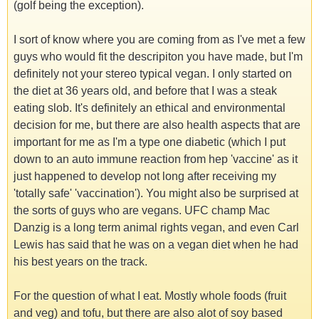
(golf being the exception).
I sort of know where you are coming from as I've met a few
guys who would fit the descripiton you have made, but I'm
definitely not your stereo typical vegan. I only started on
the diet at 36 years old, and before that I was a steak
eating slob. It's definitely an ethical and environmental
decision for me, but there are also health aspects that are
important for me as I'm a type one diabetic (which I put
down to an auto immune reaction from hep 'vaccine' as it
just happened to develop not long after receiving my
'totally safe' 'vaccination'). You might also be surprised at
the sorts of guys who are vegans. UFC champ Mac
Danzig is a long term animal rights vegan, and even Carl
Lewis has said that he was on a vegan diet when he had
his best years on the track.
For the question of what I eat. Mostly whole foods (fruit
and veg) and tofu, but there are also alot of soy based