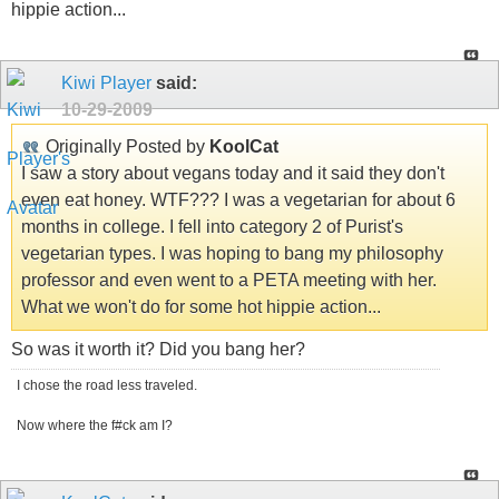
hippie action...
Kiwi Player
said:
10-29-2009
Originally Posted by
KoolCat
I saw a story about vegans today and it said they don't
even eat honey. WTF??? I was a vegetarian for about 6
months in college. I fell into category 2 of Purist's
vegetarian types. I was hoping to bang my philosophy
professor and even went to a PETA meeting with her.
What we won't do for some hot hippie action...
So was it worth it? Did you bang her?
I chose the road less traveled.
Now where the f#ck am I?