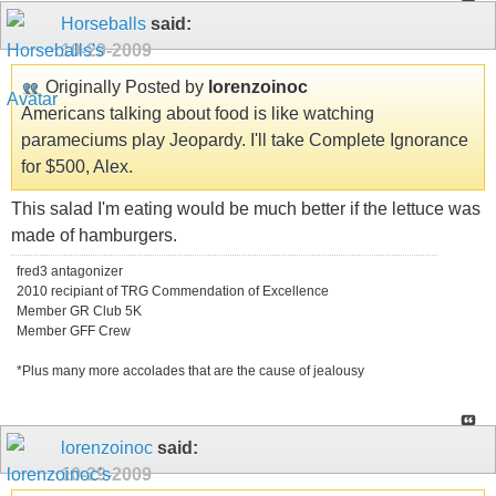
Horseballs
said:
10-29-2009
Originally Posted by
lorenzoinoc
Americans talking about food is like watching
parameciums play Jeopardy. I'll take Complete Ignorance
for $500, Alex.
This salad I'm eating would be much better if the lettuce was
made of hamburgers.
fred3 antagonizer
2010 recipiant of TRG Commendation of Excellence
Member GR Club 5K
Member GFF Crew
*Plus many more accolades that are the cause of jealousy
lorenzoinoc
said:
10-29-2009