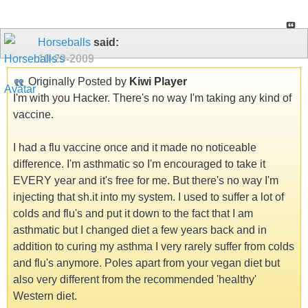
Horseballs
said:
10-29-2009
Originally Posted by
Kiwi Player
I'm with you Hacker. There's no way I'm taking any kind of
vaccine.
I had a flu vaccine once and it made no noticeable
difference. I'm asthmatic so I'm encouraged to take it
EVERY year and it's free for me. But there's no way I'm
injecting that sh.it into my system. I used to suffer a lot of
colds and flu's and put it down to the fact that I am
asthmatic but I changed diet a few years back and in
addition to curing my asthma I very rarely suffer from colds
and flu's anymore. Poles apart from your vegan diet but
also very different from the recommended 'healthy'
Western diet.