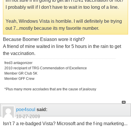
Im not sure if Im going to get an H1N1 vaccination or not?
I probably will if I don't have to wait in too long of a line.
Yeah, Windows Vista is horrible. I will definitely be trying
out 7...mostly because its my favorite number.
Because Boomer Esiason wore it right?
A friend of mine waited in line for 5 hours in the rain to get
the vaccination.
fred3 antagonizer
2010 recipiant of TRG Commendation of Excellence
Member GR Club 5K
Member GFF Crew
*Plus many more accolades that are the cause of jealousy
poe4soul
said:
10-27-2009
Isn't 7 a re-badged Vista? Microsoft and the f-ing marketing...