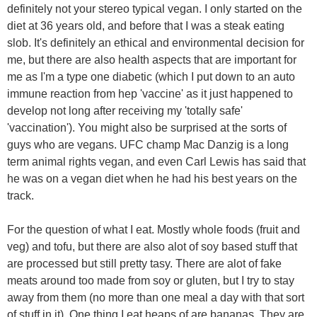
definitely not your stereo typical vegan. I only started on the
diet at 36 years old, and before that I was a steak eating
slob. It's definitely an ethical and environmental decision for
me, but there are also health aspects that are important for
me as I'm a type one diabetic (which I put down to an auto
immune reaction from hep 'vaccine' as it just happened to
develop not long after receiving my 'totally safe'
'vaccination'). You might also be surprised at the sorts of
guys who are vegans. UFC champ Mac Danzig is a long
term animal rights vegan, and even Carl Lewis has said that
he was on a vegan diet when he had his best years on the
track.
For the question of what I eat. Mostly whole foods (fruit and
veg) and tofu, but there are also alot of soy based stuff that
are processed but still pretty tasy. There are alot of fake
meats around too made from soy or gluten, but I try to stay
away from them (no more than one meal a day with that sort
of stuff in it). One thing I eat heaps of are bananas. They are