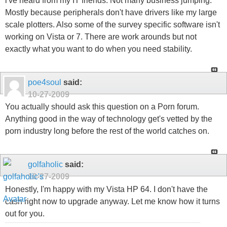
i've heard from my IT friends. Not many business jumping.
Mostly because peripherals don't have drivers like my large
scale plotters. Also some of the survey specific software isn't
working on Vista or 7. There are work arounds but not
exactly what you want to do when you need stability.
poe4soul
said:
10-27-2009
You actually should ask this question on a Porn forum.
Anything good in the way of technology get's vetted by the
porn industry long before the rest of the world catches on.
golfaholic
said:
10-27-2009
Honestly, I'm happy with my Vista HP 64. I don't have the
cash right now to upgrade anyway. Let me know how it turns
out for you.