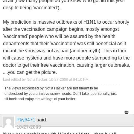
at all (how many people do you know who got flu this year
despite being 'vaccinated').
My prediction is massive outbreaks of H1N1 to occur shortly
after the vaccination campaign begins, mostly amongst
'vaccinated' people who will be assured by the health
departments that their 'vaccination' was still beneficial as it
meant the virus was not as bad (another myth). This in turn
will cause hysteria and have more people stampeding to the
doctor to get their free vaccination, causing larger outbreaks,
....you can get the picture.
Last edited by Not a hacker; 10-27-2009 at
04:10 PM
.
The views expressed by Not a Hacker are not meant to be
understood by you primitive screw heads. Don't take it personally, just
sit back and enjoy the writings of your better.
Pky6471
said:
10-27-2009