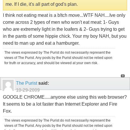
me. If I die, it's all part of god's plan.
I think not eating meat is a b!tch move...WTF NAH....Ive only
come across 2 types of men who won't eat meat: 1- Guys
who are extremely light in the loafers & 2- Guys trying to get
in the pants of some hippie chick. Your my boy NAH, but you
need to man up and eat a hamburger.
The views expressed by The Purist do not necessarily represent the
views of The Purist. Any posts by the Purist should not be relied upon
for truth or accuracy, and should be viewed at your own risk.
The Purist
said:
10-29-2009
GOOGLE CHROME.....anyone else using this web browser?
It seems to be a lot faster than Internet Explorer and Fire
Fox.
The views expressed by The Purist do not necessarily represent the
views of The Purist. Any posts by the Purist should not be relied upon