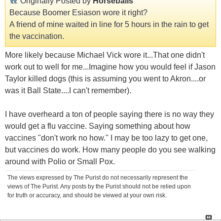
Originally Posted by
Horseballs
Because Boomer Esiason wore it right?
A friend of mine waited in line for 5 hours in the rain to get
the vaccination.
More likely because Michael Vick wore it...That one didn't
work out to well for me...Imagine how you would feel if Jason
Taylor killed dogs (this is assuming you went to Akron....or
was it Ball State....I can't remember).
I have overheard a ton of people saying there is no way they
would get a flu vaccine. Saying something about how
vaccines "don't work no how." I may be too lazy to get one,
but vaccines do work. How many people do you see walking
around with Polio or Small Pox.
The views expressed by The Purist do not necessarily represent the
views of The Purist. Any posts by the Purist should not be relied upon
for truth or accuracy, and should be viewed at your own risk.