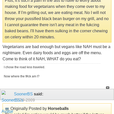
Plus, it's such a pain in the ass to have to worry about
making food for vegetarians when they come over to my
house. If I'm grilling out, we are eating meat. No I will not
throw your pussified black bean burger on my grill, and no
I cannot guarantee there isn't any meat in the fukcing
baked beans. I'll have them sulking in the corner chewing
on celery within 20 minutes.
Vegetarians are bad enough but vegans like NAH must be a
nightmare. Even dairy foods and eggs are off the menu.
Come to think of it NAH, WHAT do you eat?
I chose the road less traveled.
Now where the f#ck am I?
SoonerBS
said:
10-29-2009
Originally Posted by
Horseballs