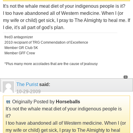
It's not the whale meat diet of your indigenous people is it?
I too have abandoned all of Western medicine. When I (or
my wife or child) get sick, I pray to The Almighty to heal me. If
I die, it's all part of god's plan.
fred3 antagonizer
2010 recipiant of TRG Commendation of Excellence
Member GR Club 5K
Member GFF Crew
*Plus many more accolades that are the cause of jealousy
The Purist
said:
10-29-2009
Originally Posted by
Horseballs
It's not the whale meat diet of your indigenous people is
it?
I too have abandoned all of Western medicine. When I (or
my wife or child) get sick, I pray to The Almighty to heal