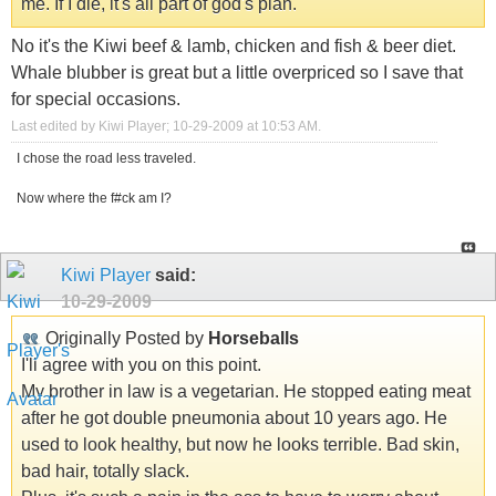
me. If I die, it's all part of god's plan.
No it's the Kiwi beef & lamb, chicken and fish & beer diet.
Whale blubber is great but a little overpriced so I save that
for special occasions.
Last edited by Kiwi Player; 10-29-2009 at
10:53 AM
.
I chose the road less traveled.
Now where the f#ck am I?
Kiwi Player
said:
10-29-2009
Originally Posted by
Horseballs
I'll agree with you on this point.
My brother in law is a vegetarian. He stopped eating meat
after he got double pneumonia about 10 years ago. He
used to look healthy, but now he looks terrible. Bad skin,
bad hair, totally slack.