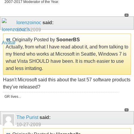
2007-2017 Moderator of the Year.
lorenzoinoc
said:
10-27-2009
Originally Posted by
SoonerBS
Actually, from what I have read about it, and from talking to
my friend who works at Microsoft in Seattle, Windows 7 is
what Vista SHOULD have been. It is much easier to use
and less irritating.
Hasn't Microsoft said this about the last 57 software products
they've released?
GR lives...
The Purist
said:
10-27-2009