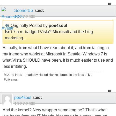
SoonerBS
said:
10-27-2009
Originally Posted by
poe4soul
Isn't 7 a re-badged Vista? Microsoft and the f-ing
marketing...
Actually, from what I have read about it, and from talking to
my friend who works at Microsoft in Seattle, Windows 7 is
what Vista SHOULD have been. It is much easier to use and
less irritating.
Mizuno irons -- made by Hattori Hanzo, forged in the fires of Mt.
Fujiyama.
poe4soul
said:
10-27-2009
And the kernel? New wrapper same engine? That's what