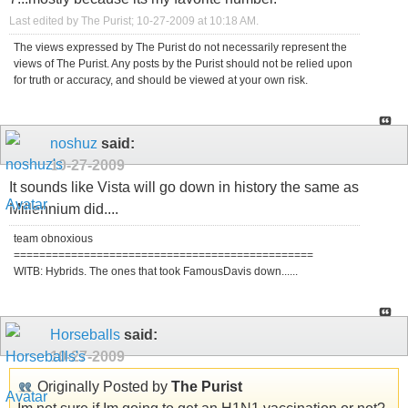
Last edited by The Purist; 10-27-2009 at
10:18 AM
.
The views expressed by The Purist do not necessarily represent the
views of The Purist. Any posts by the Purist should not be relied upon
for truth or accuracy, and should be viewed at your own risk.
noshuz
said:
10-27-2009
It sounds like Vista will go down in history the same as
Millennium did....
team obnoxious
===============================================
WITB: Hybrids. The ones that took FamousDavis down......
Horseballs
said:
10-27-2009
Originally Posted by
The Purist