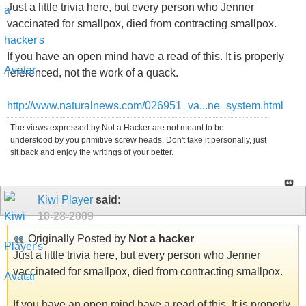
Just a little trivia here, but every person who Jenner
vaccinated for smallpox, died from contracting smallpox.
If you have an open mind have a read of this. It is properly
referenced, not the work of a quack.
http://www.naturalnews.com/026951_va...ne_system.html
The views expressed by Not a Hacker are not meant to be
understood by you primitive screw heads. Don't take it personally, just
sit back and enjoy the writings of your better.
Kiwi Player
said:
10-28-2009
Originally Posted by
Not a hacker
Just a little trivia here, but every person who Jenner
vaccinated for smallpox, died from contracting smallpox.
If you have an open mind have a read of this. It is properly