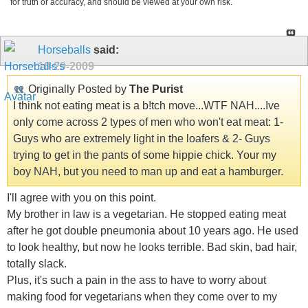
for truth or accuracy, and should be viewed at your own risk.
Horseballs
said:
10-29-2009
Originally Posted by
The Purist
I think not eating meat is a b!tch move...WTF NAH....Ive
only come across 2 types of men who won't eat meat: 1-
Guys who are extremely light in the loafers & 2- Guys
trying to get in the pants of some hippie chick. Your my
boy NAH, but you need to man up and eat a hamburger.
I'll agree with you on this point.
My brother in law is a vegetarian. He stopped eating meat
after he got double pneumonia about 10 years ago. He used
to look healthy, but now he looks terrible. Bad skin, bad hair,
totally slack.
Plus, it's such a pain in the ass to have to worry about
making food for vegetarians when they come over to my