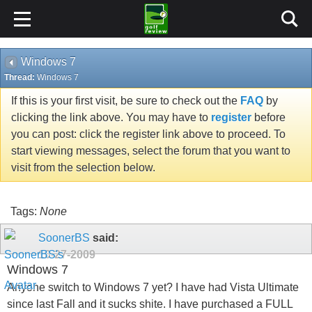
Windows 7
Thread:
Windows 7
If this is your first visit, be sure to check out the
FAQ
by
clicking the link above. You may have to
register
before
you can post: click the register link above to proceed. To
start viewing messages, select the forum that you want to
visit from the selection below.
Tags:
None
SoonerBS
said:
10-27-2009
Windows 7
Anyone switch to Windows 7 yet? I have had Vista Ultimate
since last Fall and it sucks shite. I have purchased a FULL