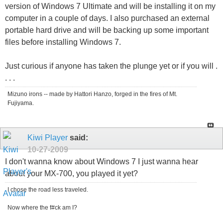
version of Windows 7 Ultimate and will be installing it on my
computer in a couple of days. I also purchased an external
portable hard drive and will be backing up some important
files before installing Windows 7.
Just curious if anyone has taken the plunge yet or if you will .
. . .
Mizuno irons -- made by Hattori Hanzo, forged in the fires of Mt.
Fujiyama.
Kiwi Player
said:
10-27-2009
I don't wanna know about Windows 7 I just wanna hear
about your MX-700, you played it yet?
I chose the road less traveled.
Now where the f#ck am I?